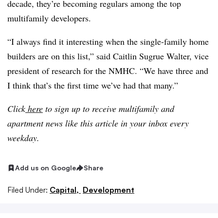
decade, they’re becoming regulars among the top
multifamily developers.
“I always find it interesting when the single-family home
builders are on this list,” said Caitlin Sugrue Walter, vice
president of research for the NMHC. “We have three and
I think that’s the first time we’ve had that many.”
Click
here
to sign up to receive multifamily and
apartment news like this article in your inbox every
weekday.
Add us on Google
Share
Filed Under:
Capital,
Development