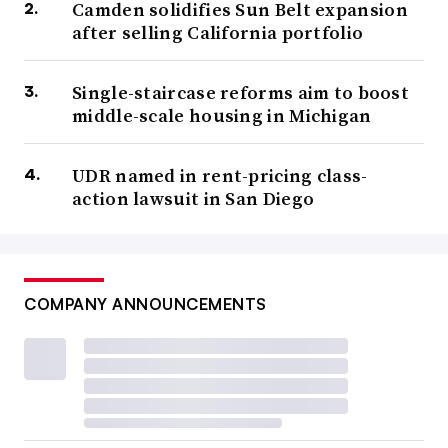
Camden solidifies Sun Belt expansion
after selling California portfolio
Single-staircase reforms aim to boost
middle-scale housing in Michigan
UDR named in rent-pricing class-
action lawsuit in San Diego
COMPANY ANNOUNCEMENTS