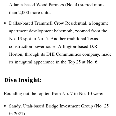
Atlanta-based Wood Partners (No. 4) started more
than 2,000 more units.
Dallas-based Trammell Crow Residential, a longtime
apartment development behemoth, zoomed from the
No. 13 spot to No. 5. Another traditional Texas
construction powerhouse, Arlington-based D.R.
Horton, through its DHI Communities company, made
its inaugural appearance in the Top 25 at No. 6.
Dive Insight:
Rounding out the top ten from No. 7 to No. 10 were:
Sandy, Utah-based Bridge Investment Group (No. 25
in 2021)