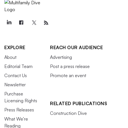
EXPLORE
REACH OUR AUDIENCE
About
Advertising
Editorial Team
Post a press release
Contact Us
Promote an event
Newsletter
Purchase
Licensing Rights
RELATED PUBLICATIONS
Press Releases
Construction Dive
What We’re
Reading