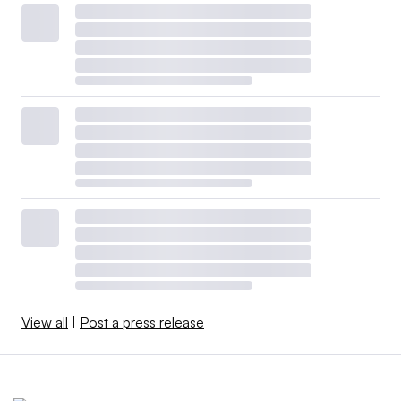
View all
|
Post a press release