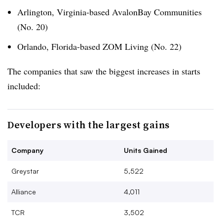
Arlington, Virginia-based AvalonBay Communities
(No. 20)
Orlando, Florida-based ZOM Living (No. 22)
The companies that saw the biggest increases in starts
included:
Developers with the largest gains
Company
Units Gained
Greystar
5,522
Alliance
4,011
TCR
3,502