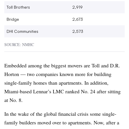
Toll Brothers
2,919
Bridge
2,673
DHI
Communities
2,573
SOURCE: NMHC
Embedded among the biggest movers are Toll and D.R.
Horton — two companies known more for building
single-family homes than apartments. In addition,
Miami-based Lennar’s LMC ranked No. 24 after sitting
at No. 8.
In the wake of the global financial crisis some single-
family builders moved over to apartments. Now, after a