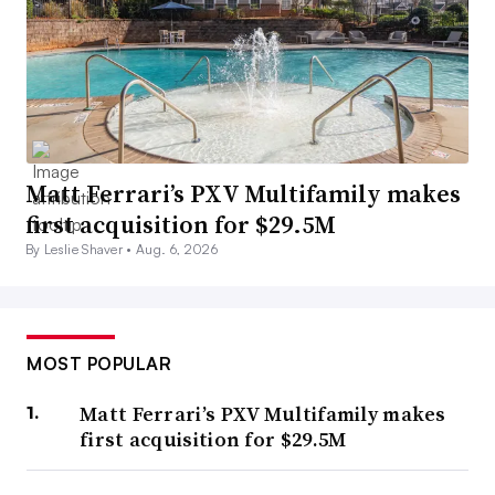
Matt Ferrari’s PXV Multifamily makes
first acquisition for $29.5M
By Leslie Shaver •
Aug. 6, 2026
MOST POPULAR
Matt Ferrari’s PXV Multifamily makes
first acquisition for $29.5M