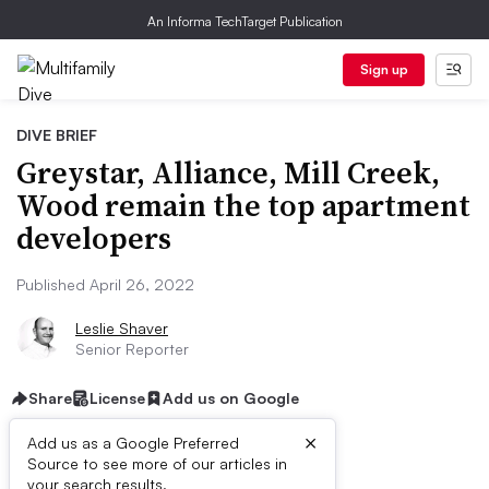
An Informa TechTarget Publication
Sign up
DIVE BRIEF
Greystar, Alliance, Mill Creek,
Wood remain the top apartment
developers
Published April 26, 2022
Leslie Shaver
Senior Reporter
Share
License
Add us on Google
×
Add us as a Google Preferred
Dive Brief:
Source to see more of our articles in
your search results.