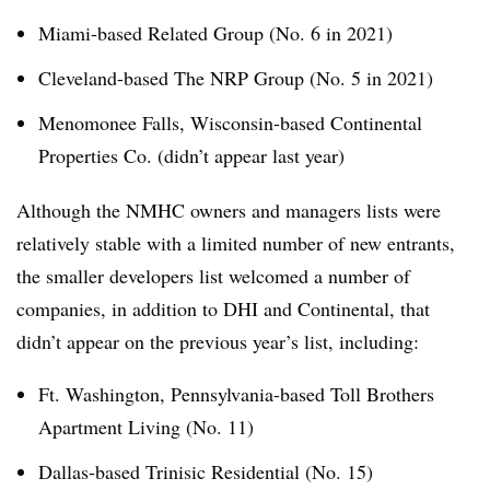
Miami-based Related Group (No. 6 in 2021)
Cleveland-based The NRP Group (No. 5 in 2021)
Menomonee Falls, Wisconsin-based Continental
Properties Co. (didn’t appear last year)
Although the NMHC owners and managers lists were
relatively stable with a limited number of new entrants,
the smaller developers list welcomed a number of
companies, in addition to DHI and Continental, that
didn’t appear on the previous year’s list, including:
Ft. Washington, Pennsylvania-based Toll Brothers
Apartment Living (No. 11)
Dallas-based Trinisic Residential (No. 15)