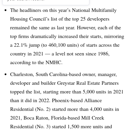
The headliners on this year’s National Multifamily
Housing Council’s list of the top 25 developers
remained the same as last year. However, each of the
top firms dramatically increased their starts, mirroring
a 22.1% jump (to 460,100 units) of starts across the
country in 2021 — a level not seen since 1986,
according to the NMHC.
Charleston, South Carolina-based owner, manager,
developer and builder Greystar Real Estate Partners
topped the list, starting more than 5,000 units in 2021
than it did in 2022. Phoenix-based Alliance
Residential (No. 2) started more than 4,000 units in
2021, Boca Raton, Florida-based Mill Creek
Residential (No. 3) started 1,500 more units and