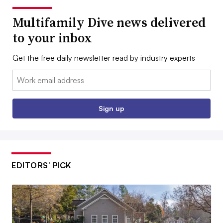
Multifamily Dive news delivered
to your inbox
Get the free daily newsletter read by industry experts
Email:
Sign up
EDITORS’ PICK