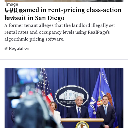
UDR named in rent-pricing class-action
lawsuit in San Diego
A former tenant alleges that the landlord illegally set
rental rates and occupancy levels using RealPage’s
algorithmic pricing software.
Regulation