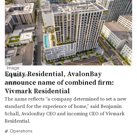
Equity Residential, AvalonBay
announce name of combined firm:
Vivmark Residential
The name reflects “a company determined to set a new
standard for the experience of home,” said Benjamin
Schall, AvalonBay CEO and incoming CEO of Vivmark
Residential.
Operations