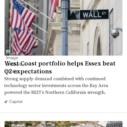
West Coast portfolio helps Essex beat
Q2 expectations
Strong supply-demand combined with continued
technology sector investments across the Bay Area
powered the REIT’s Northern California strength.
Capital