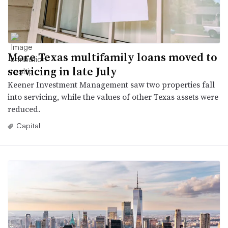
More Texas multifamily loans moved to
servicing in late July
Keener Investment Management saw two properties fall
into servicing, while the values of other Texas assets were
reduced.
Capital