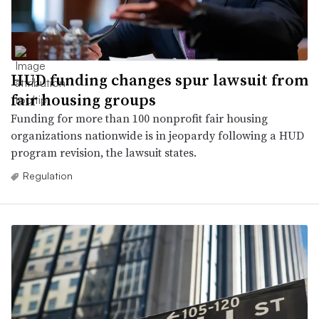
HUD funding changes spur lawsuit from
fair housing groups
Funding for more than 100 nonprofit fair housing
organizations nationwide is in jeopardy following a HUD
program revision, the lawsuit states.
Regulation