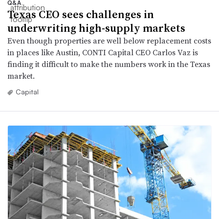
Q&A
Texas CEO sees challenges in
underwriting high-supply markets
Even though properties are well below replacement costs
in places like Austin, CONTI Capital CEO Carlos Vaz is
finding it difficult to make the numbers work in the Texas
market.
Capital