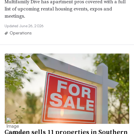
Multifamily Dive has apartment pros covered with a full
list of upcoming rental housing events, expos and
meetings.
Updated June 26, 2026
Operations
Camden sells 11 properties in Southern