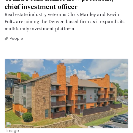
chief investment officer
Real estate industry veterans Chris Manley and Kevin
Foltz are joining the Denver-based firm as it expands its
multifamily investment platform.
People