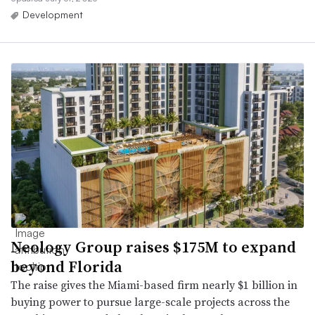
Development
Neology Group raises $175M to expand
beyond Florida
The raise gives the Miami-based firm nearly $1 billion in
buying power to pursue large-scale projects across the