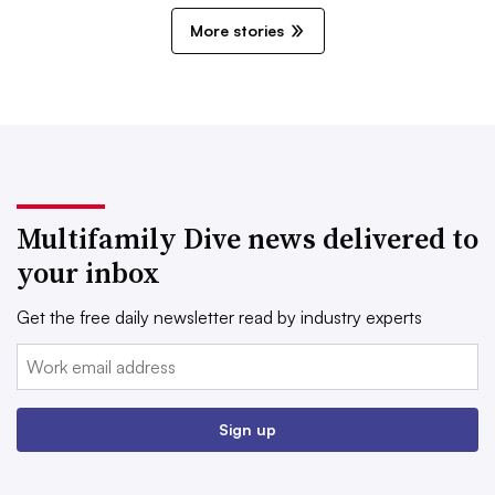
More stories
Multifamily Dive news delivered to
your inbox
Get the free daily newsletter read by industry experts
Email:
Sign up