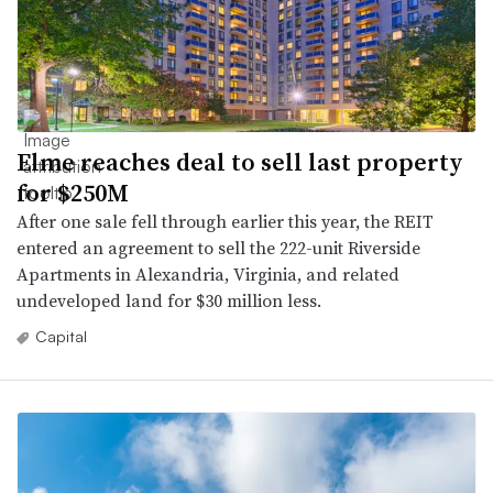
Elme reaches deal to sell last property
for $250M
After one sale fell through earlier this year, the REIT
entered an agreement to sell the 222-unit Riverside
Apartments in Alexandria, Virginia, and related
undeveloped land for $30 million less.
Capital