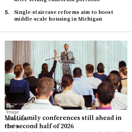
Single-staircase reforms aim to boost
middle-scale housing in Michigan
Multifamily conferences still ahead in
the second half of 2026