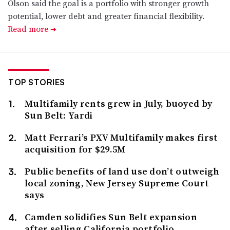
Olson said the goal is a portfolio with stronger growth
potential, lower debt and greater financial flexibility.
Read more
➔
TOP STORIES
Multifamily rents grew in July, buoyed by
Sun Belt: Yardi
Matt Ferrari’s PXV Multifamily makes first
acquisition for $29.5M
Public benefits of land use don’t outweigh
local zoning, New Jersey Supreme Court
says
Camden solidifies Sun Belt expansion
after selling California portfolio