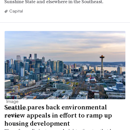
Sunshine State and elsewhere in the Southeast.
Capital
Seattle pares back environmental
review appeals in effort to ramp up
housing development