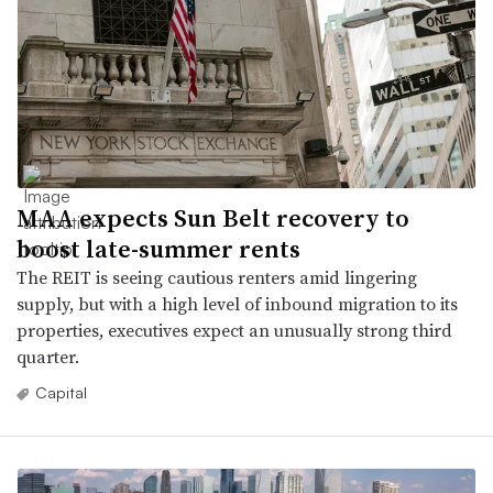
MAA expects Sun Belt recovery to
boost late-summer rents
The REIT is seeing cautious renters amid lingering
supply, but with a high level of inbound migration to its
properties, executives expect an unusually strong third
quarter.
Capital