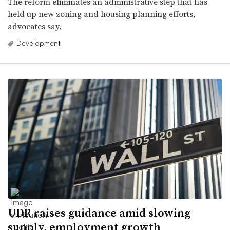
The reform eliminates an administrative step that has
held up new zoning and housing planning efforts,
advocates say.
Development
UDR raises guidance amid slowing
supply, employment growth