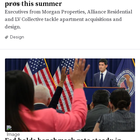
pros this summer
Executives from Morgan Properties, Alliance Residential
and LV Collective tackle apartment acquisitions and
design.
Design