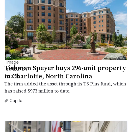
Tishman Speyer buys 296-unit property
in Charlotte, North Carolina
The firm added the asset through its TS Plus fund, which
has raised $973 million to date.
Capital