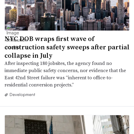
NYC DOB wraps first wave of
construction safety sweeps after partial
collapse in July
After inspecting 180 jobsites, the agency found no
immediate public safety concerns, nor evidence that the
East 42nd Street failure was “inherent to office-to-
residential conversion projects.”
Development