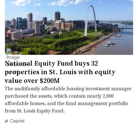
National Equity Fund buys 32
properties in St. Louis with equity
value over $200M
The multifamily affordable housing investment manager
purchased the assets, which contain nearly 2,000
affordable homes, and the fund management portfolio
from St. Louis Equity Fund.
Capital