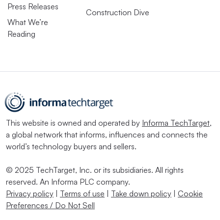
Press Releases
Construction Dive
What We’re
Reading
This website is owned and operated by
Informa TechTarget
,
a global network that informs, influences and connects the
world’s technology buyers and sellers.
© 2025 TechTarget, Inc. or its subsidiaries. All rights
reserved. An Informa PLC company.
Privacy policy
|
Terms of use
|
Take down policy
|
Cookie
Preferences / Do Not Sell