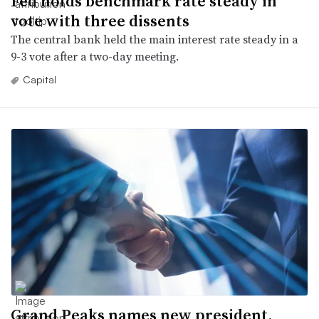
Fed holds benchmark rate steady in
vote with three dissents
The central bank held the main interest rate steady in a
9-3 vote after a two-day meeting.
Capital
Grand Peaks names new president,