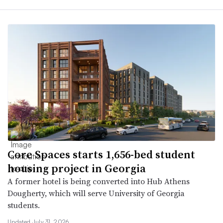
Core Spaces starts 1,656-bed student
housing project in Georgia
A former hotel is being converted into Hub Athens
Dougherty, which will serve University of Georgia
students.
Updated July 31, 2026