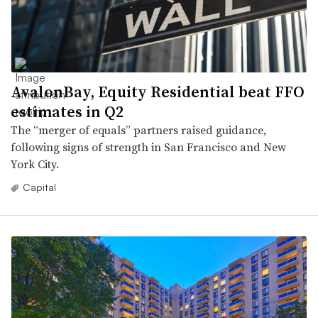
AvalonBay, Equity Residential beat FFO
estimates in Q2
The “merger of equals” partners raised guidance,
following signs of strength in San Francisco and New
York City.
Capital