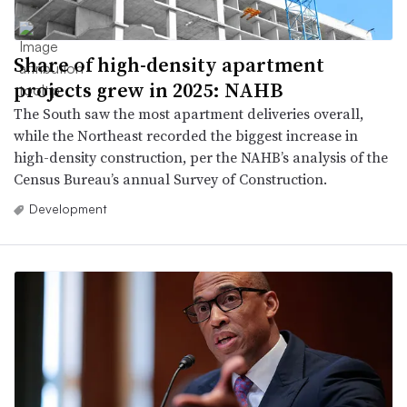
Share of high-density apartment
projects grew in 2025: NAHB
The South saw the most apartment deliveries overall,
while the Northeast recorded the biggest increase in
high-density construction, per the NAHB’s analysis of the
Census Bureau’s annual Survey of Construction.
Development