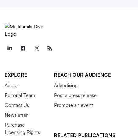
EXPLORE
REACH OUR AUDIENCE
About
Advertising
Editorial Team
Post a press release
Contact Us
Promote an event
Newsletter
Purchase
Licensing Rights
RELATED PUBLICATIONS