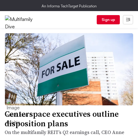
An Informa TechTarget Publication
Sign up
Centerspace executives outline
disposition plans
On the multifamily REIT’s Q2 earnings call, CEO Anne