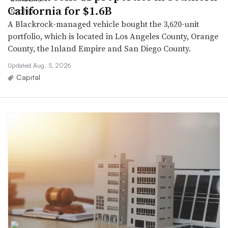
California for $1.6B
A Blackrock-managed vehicle bought the 3,620-unit
portfolio, which is located in Los Angeles County, Orange
County, the Inland Empire and San Diego County.
Updated Aug. 5, 2026
Capital