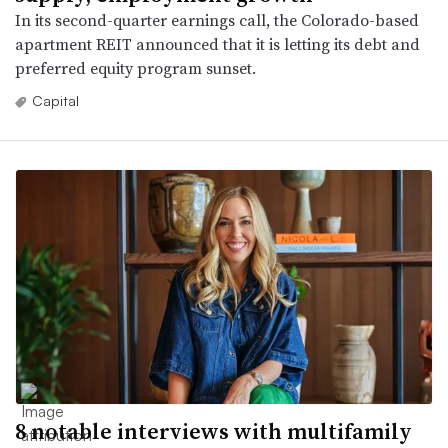
In its second-quarter earnings call, the Colorado-based
apartment REIT announced that it is letting its debt and
preferred equity program sunset.
Capital
8 notable interviews with multifamily