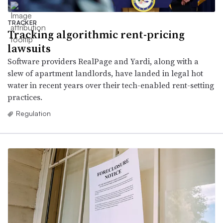
TRACKER
Tracking algorithmic rent-pricing
lawsuits
Software providers RealPage and Yardi, along with a
slew of apartment landlords, have landed in legal hot
water in recent years over their tech-enabled rent-setting
practices.
Regulation