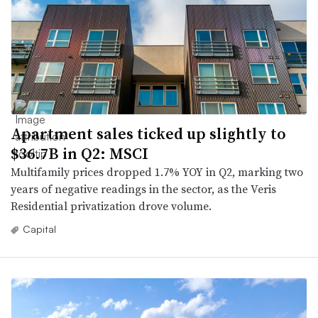
Apartment sales ticked up slightly to
$36.7B in Q2: MSCI
Multifamily prices dropped 1.7% YOY in Q2, marking two
years of negative readings in the sector, as the Veris
Residential privatization drove volume.
Capital