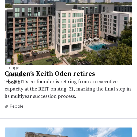
Camden’s Keith Oden retires
The REIT’s co-founder is retiring from an executive
capacity at the REIT on Aug. 31, marking the final step in
its multiyear succession process.
People