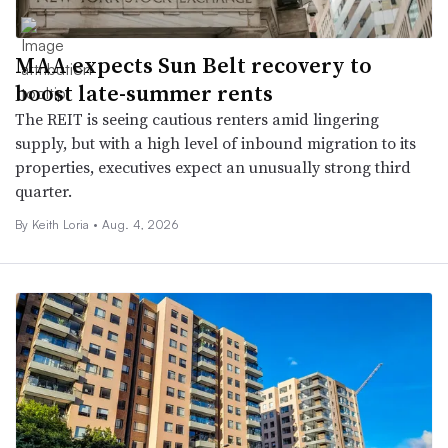
MAA expects Sun Belt recovery to
boost late-summer rents
The REIT is seeing cautious renters amid lingering
supply, but with a high level of inbound migration to its
properties, executives expect an unusually strong third
quarter.
By Keith Loria •
Aug. 4, 2026