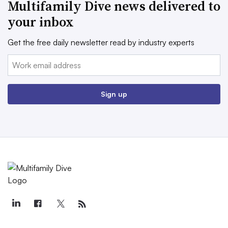
Multifamily Dive news delivered to
your inbox
Get the free daily newsletter read by industry experts
Email:
Sign up