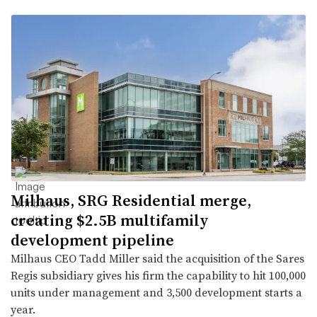
Milhaus, SRG Residential merge,
creating $2.5B multifamily
development pipeline
Milhaus CEO Tadd Miller said the acquisition of the Sares
Regis subsidiary gives his firm the capability to hit 100,000
units under management and 3,500 development starts a
year.