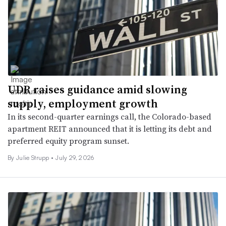
UDR raises guidance amid slowing
supply, employment growth
In its second-quarter earnings call, the Colorado-based
apartment REIT announced that it is letting its debt and
preferred equity program sunset.
By
Julie Strupp
•
July 29, 2026