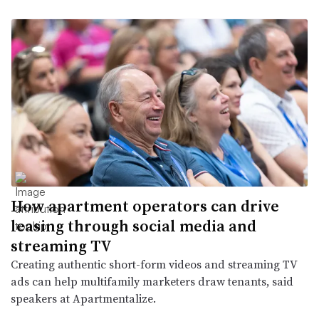
How apartment operators can drive
leasing through social media and
streaming TV
Creating authentic short-form videos and streaming TV
ads can help multifamily marketers draw tenants, said
speakers at Apartmentalize.