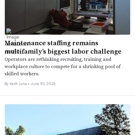
Maintenance staffing remains
multifamily’s biggest labor challenge
Operators are rethinking recruiting, training and
workplace culture to compete for a shrinking pool of
skilled workers.
By Keith Loria •
June 30, 2026