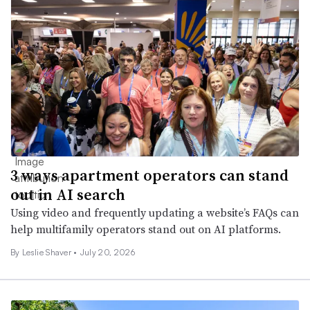
3 ways apartment operators can stand
out in AI search
Using video and frequently updating a website’s FAQs can
help multifamily operators stand out on AI platforms.
By
Leslie Shaver
•
July 20, 2026