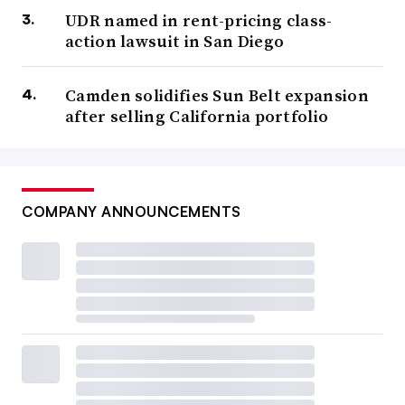
UDR named in rent-pricing class-
action lawsuit in San Diego
Camden solidifies Sun Belt expansion
after selling California portfolio
COMPANY ANNOUNCEMENTS