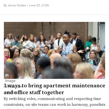
By Jenna Graber •
June 25, 2026
3 ways to bring apartment maintenance
and office staff together
By switching roles, communicating and respecting time
constraints, on-site teams can work in harmony, panelists