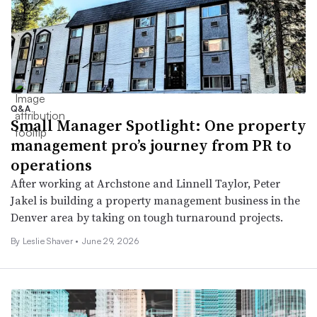
Q&A
Small Manager Spotlight: One property
management pro’s journey from PR to
operations
After working at Archstone and Linnell Taylor, Peter
Jakel is building a property management business in the
Denver area by taking on tough turnaround projects.
By
Leslie Shaver
•
June 29, 2026