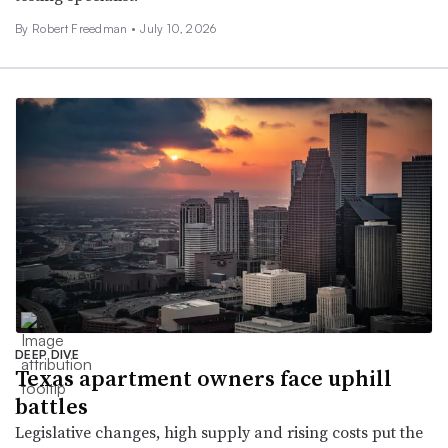
By Robert Freedman •
July 10, 2026
DEEP DIVE
Texas apartment owners face uphill
battles
Legislative changes, high supply and rising costs put the