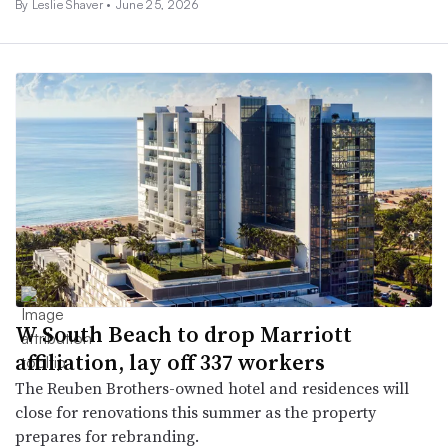
By
Leslie Shaver
•
June 25, 2026
W South Beach to drop Marriott
affiliation, lay off 337 workers
The Reuben Brothers-owned hotel and residences will
close for renovations this summer as the property
prepares for rebranding.