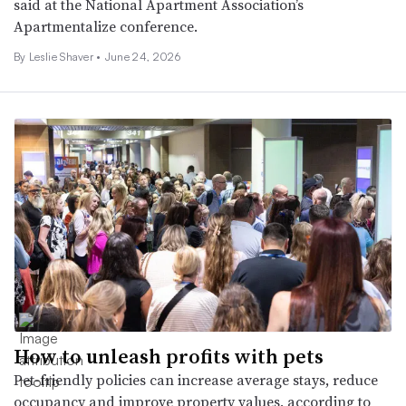
said at the National Apartment Association’s
Apartmentalize conference.
By
Leslie Shaver
•
June 24, 2026
How to unleash profits with pets
Pet-friendly policies can increase average stays, reduce
occupancy and improve property values, according to