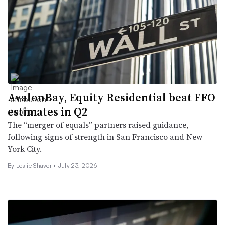
AvalonBay, Equity Residential beat FFO
estimates in Q2
The “merger of equals” partners raised guidance,
following signs of strength in San Francisco and New
York City.
By
Leslie Shaver
•
July 23, 2026