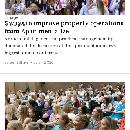
5 ways to improve property operations
from Apartmentalize
Artificial intelligence and practical management tips
dominated the discussion at the apartment industry’s
biggest annual conference.
By
Leslie Shaver
•
July 1, 2026