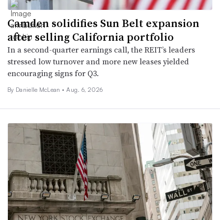
Camden solidifies Sun Belt expansion
after selling California portfolio
In a second-quarter earnings call, the REIT’s leaders
stressed low turnover and more new leases yielded
encouraging signs for Q3.
By Danielle McLean •
Aug. 6, 2026