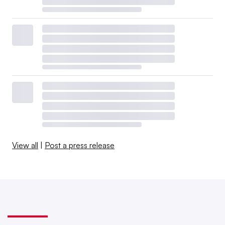
View all
|
Post a press release