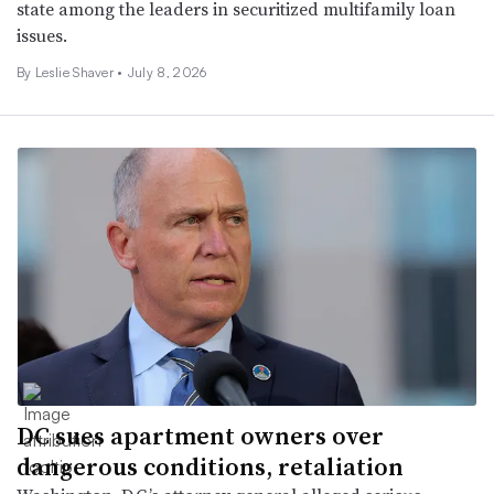
state among the leaders in securitized multifamily loan
issues.
By
Leslie Shaver
•
July 8, 2026
DC sues apartment owners over
dangerous conditions, retaliation