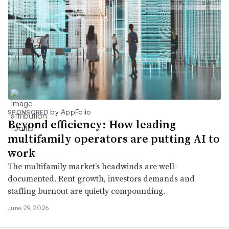
by AppFolio
SPONSORED
Beyond efficiency: How leading
multifamily operators are putting AI to
work
The multifamily market’s headwinds are well-
documented. Rent growth, investors demands and
staffing burnout are quietly compounding.
June 29, 2026