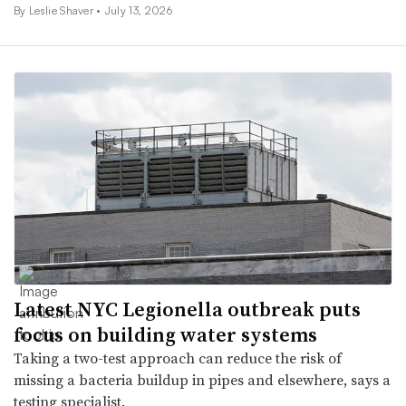
By
Leslie Shaver
•
July 13, 2026
Latest NYC Legionella outbreak puts
focus on building water systems
Taking a two-test approach can reduce the risk of
missing a bacteria buildup in pipes and elsewhere, says a
testing specialist.