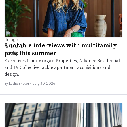
8 notable interviews with multifamily
pros this summer
Executives from Morgan Properties, Alliance Residential
and LV Collective tackle apartment acquisitions and
design.
By
Leslie Shaver
•
July 30, 2026