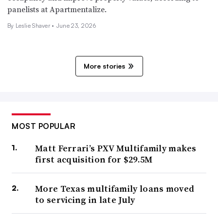
panelists at Apartmentalize.
By
Leslie Shaver
•
June 23, 2026
More stories
MOST POPULAR
Matt Ferrari’s PXV Multifamily makes
first acquisition for $29.5M
More Texas multifamily loans moved
to servicing in late July