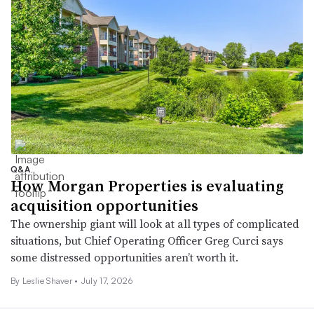
Q&A
How Morgan Properties is evaluating
acquisition opportunities
The ownership giant will look at all types of complicated
situations, but Chief Operating Officer Greg Curci says
some distressed opportunities aren’t worth it.
By
Leslie Shaver
•
July 17, 2026