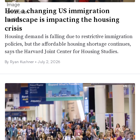
How a changing US immigration
landscape is impacting the housing
crisis
Housing demand is falling due to restrictive immigration
policies, but the affordable housing shortage continues,
says the Harvard Joint Center for Housing Studies.
By Ryan Kushner •
July 2, 2026