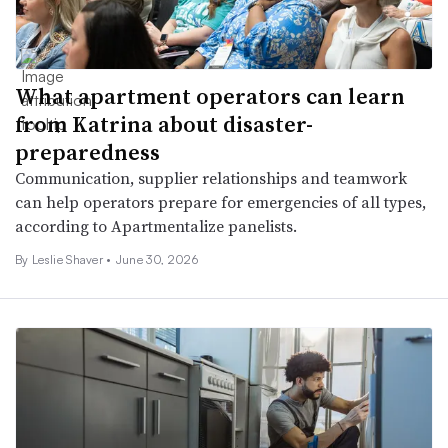
What apartment operators can learn
from Katrina about disaster-
preparedness
Communication, supplier relationships and teamwork
can help operators prepare for emergencies of all types,
according to Apartmentalize panelists.
By
Leslie Shaver
•
June 30, 2026