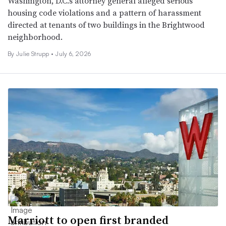
Washington, D.C.’s attorney general alleged serious
housing code violations and a pattern of harassment
directed at tenants of two buildings in the Brightwood
neighborhood.
By
Julie Strupp
•
July 6, 2026
Marriott to open first branded