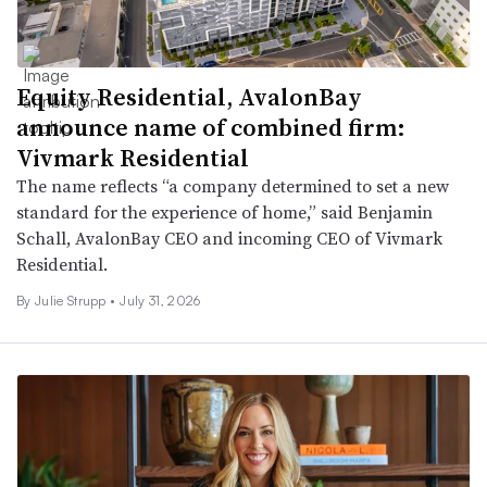
Equity Residential, AvalonBay
announce name of combined firm:
Vivmark Residential
The name reflects “a company determined to set a new
standard for the experience of home,” said Benjamin
Schall, AvalonBay CEO and incoming CEO of Vivmark
Residential.
By
Julie Strupp
•
July 31, 2026