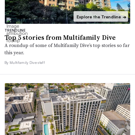
Explore the Trendline
➔
TRENDLINE
Top 5 stories from Multifamily Dive
A roundup of some of Multifamily Dive’s top stories so far
this year.
By Multifamily Dive staff