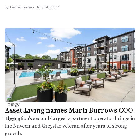
By
Leslie Shaver
•
July 14, 2026
Asset Living names Marti Burrows COO
The nation’s second-largest apartment operator brings in
the Nuveen and Greystar veteran after years of strong
growth.