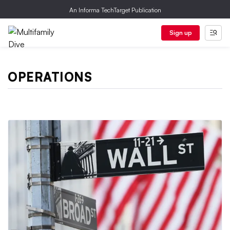
An Informa TechTarget Publication
Sign up
OPERATIONS