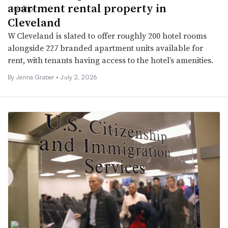
apartment rental property in
Cleveland
W Cleveland is slated to offer roughly 200 hotel rooms
alongside 227 branded apartment units available for
rent, with tenants having access to the hotel’s amenities.
By Jenna Graber •
July 2, 2026