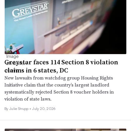
Greystar faces 114 Section 8 violation
claims in 6 states, DC
New lawsuits from watchdog group Housing Rights
Initiative claim that the country’s largest landlord
systematically rejected Section 8 voucher holders in
violation of state laws.
By
Julie Strupp
•
July 20, 2026