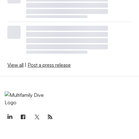
View all
|
Post a press release