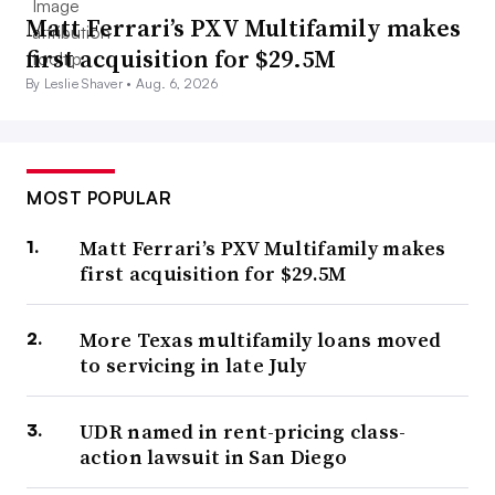
Matt Ferrari’s PXV Multifamily makes
first acquisition for $29.5M
By Leslie Shaver •
Aug. 6, 2026
MOST POPULAR
Matt Ferrari’s PXV Multifamily makes
first acquisition for $29.5M
More Texas multifamily loans moved
to servicing in late July
UDR named in rent-pricing class-
action lawsuit in San Diego