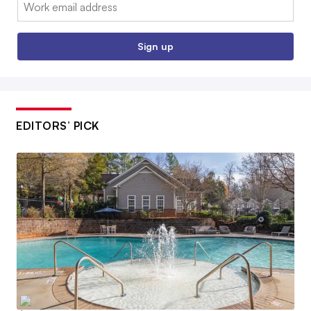
Email:
Sign up
EDITORS’ PICK