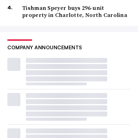
Tishman Speyer buys 296-unit
property in Charlotte, North Carolina
COMPANY ANNOUNCEMENTS