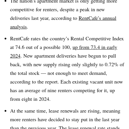
The nation’s apartment market is only getting more
competitive for renters, despite a peak in new
deliveries last year, according to
RentCafe’s annual
analysis
.
RentCafe rates the country’s Rental Competitive Index
at 74.6 out of a possible 100,
up from 73.4 in early
2024
. New apartment deliveries have begun to pull
back, with new supply rising only slightly to 0.72% of
the total stock — not enough to meet demand,
according to the report. Each existing vacant unit now
has an average of nine renters competing for it, up
from eight in 2024.
At the same time, lease renewals are rising, meaning
more renters have decided to stay put in the last year
than the previous year. The lease renewal rate stands