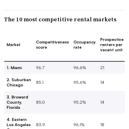
The 10 most competitive rental markets
Prospective
Competitiveness
Occupancy
Market
renters per
score
rate
vacant unit
1. Miami
96.7
96.6%
21
2. Suburban
85.1
95.6%
14
Chicago
3. Broward
County,
85.0
95.2%
14
Florida
4. Eastern
Los Angeles
83.9
96.1%
18