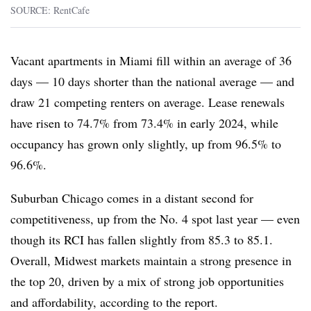
SOURCE: RentCafe
Vacant apartments in Miami fill within an average of 36
days — 10 days shorter than the national average — and
draw 21 competing renters on average. Lease renewals
have risen to 74.7% from 73.4% in early 2024, while
occupancy has grown only slightly, up from 96.5% to
96.6%.
Suburban Chicago comes in a distant second for
competitiveness, up from the No. 4 spot last year — even
though its RCI has fallen slightly from 85.3 to 85.1.
Overall, Midwest markets maintain a strong presence in
the top 20, driven by a mix of strong job opportunities
and affordability, according to the report.