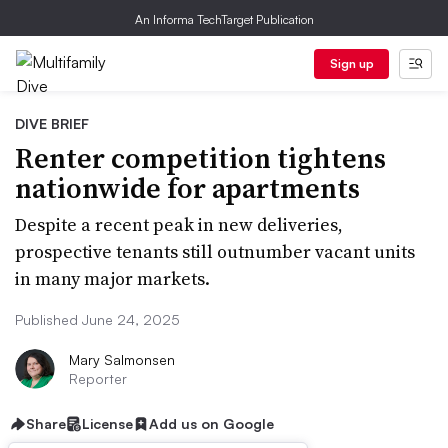
An Informa TechTarget Publication
Sign up
DIVE BRIEF
Renter competition tightens
nationwide for apartments
Despite a recent peak in new deliveries,
prospective tenants still outnumber vacant units
in many major markets.
Published June 24, 2025
Mary Salmonsen
Reporter
Share
License
Add us on Google