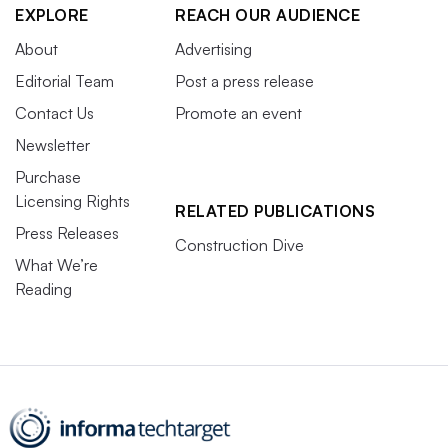
EXPLORE
REACH OUR AUDIENCE
About
Advertising
Editorial Team
Post a press release
Contact Us
Promote an event
Newsletter
Purchase
Licensing Rights
RELATED PUBLICATIONS
Press Releases
Construction Dive
What We’re
Reading