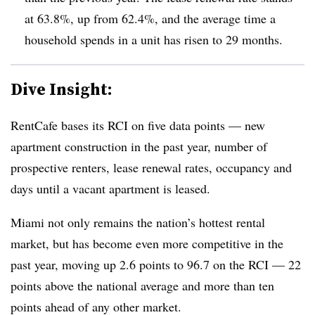
at 63.8%, up from 62.4%, and the average time a
household spends in a unit has risen to 29 months.
Dive Insight:
RentCafe bases its RCI on five data points — new
apartment construction in the past year, number of
prospective renters, lease renewal rates, occupancy and
days until a vacant apartment is leased.
Miami not only remains the nation’s hottest rental
market, but has become even more competitive in the
past year, moving up 2.6 points to 96.7 on the RCI — 22
points above the national average and more than ten
points ahead of any other market.