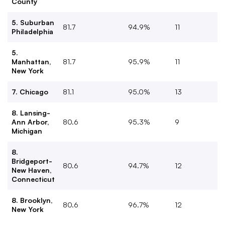
County
5. Suburban
81.7
94.9%
11
Philadelphia
5.
Manhattan,
81.7
95.9%
11
New York
7. Chicago
81.1
95.0%
13
8. Lansing-
Ann Arbor,
80.6
95.3%
9
Michigan
8.
Bridgeport-
80.6
94.7%
12
New Haven,
Connecticut
8. Brooklyn,
80.6
96.7%
12
New York