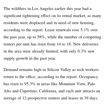
The wildfires in Los Angeles earlier this year had a
significant tightening effect on its rental market, as many
residents were displaced and in need of new housing,
according to the report. Lease renewals rose 5.1% over
the past year, up to 58%, while the number of competing
renters per unit has risen from 14 to 18. New deliveries
in the area were already limited, with only 0.3% new
supply growth in the past year.
Demand remains high in Silicon Valley as tech workers
return to the office, according to the report. Occupancy
has risen to 95.3% in areas like Mountain View, Palo
Alto and Cupertino, California, and each unit attracts an
average of 12 prospective renters and leases in 39 days.