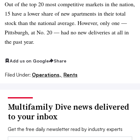
Out of the top 20 most competitive markets in the nation,
15 have a lower share of new apartments in their total
stock than the national average. However, only one —
Pittsburgh, at No. 20 — had no new deliveries at all in
the past year.
Add us on Google
Share
Filed Under:
Operations,
Rents
Multifamily Dive news delivered
to your inbox
Get the free daily newsletter read by industry experts