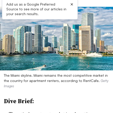
×
Add us as a Google Preferred
Source to see more of our articles in
your search results.
The Miami skyline. Miami remains the most competitive market in
the country for apartment renters, according to RentCafe.
Getty
Images
Dive Brief: