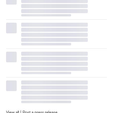
View all
|
Post a press release