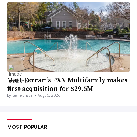
Matt Ferrari’s PXV Multifamily makes
first acquisition for $29.5M
By Leslie Shaver •
Aug. 6, 2026
MOST POPULAR