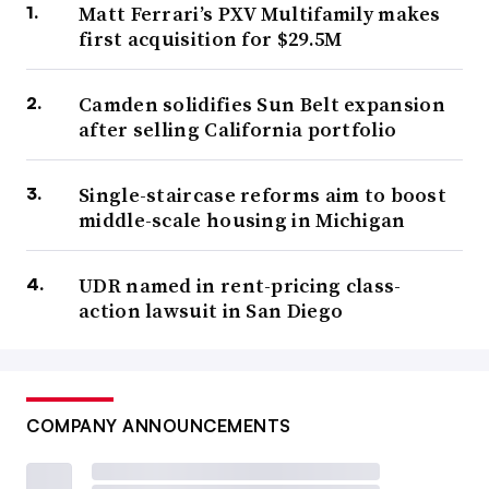
Matt Ferrari’s PXV Multifamily makes
first acquisition for $29.5M
Camden solidifies Sun Belt expansion
after selling California portfolio
Single-staircase reforms aim to boost
middle-scale housing in Michigan
UDR named in rent-pricing class-
action lawsuit in San Diego
COMPANY ANNOUNCEMENTS