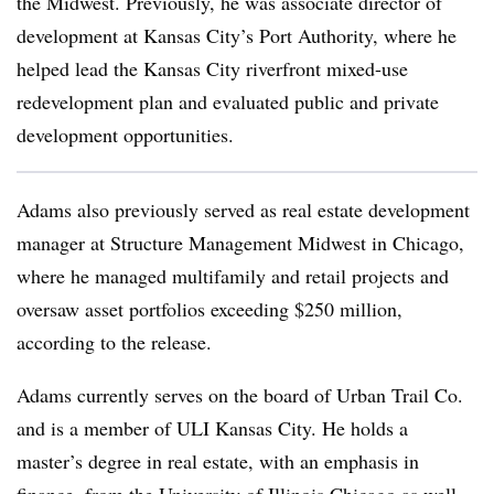
the Midwest. Previously, he was associate director of
development at Kansas City’s Port Authority, where he
helped lead the Kansas City riverfront mixed-use
redevelopment plan and evaluated public and private
development opportunities.
Adams also previously served as real estate development
manager at Structure Management Midwest in Chicago,
where he managed multifamily and retail projects and
oversaw asset portfolios exceeding $250 million,
according to the release.
Adams currently serves on the board of Urban Trail Co.
and is a member of ULI Kansas City. He holds a
master’s degree in real estate, with an emphasis in
finance, from the University of Illinois Chicago as well