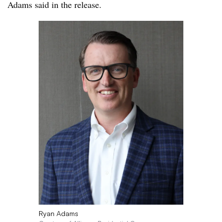
Adams said in the release.
Ryan Adams