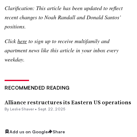
Clarification: This article has been updated to reflect
recent changes to Noah Randall and Donald Santos’
positions.
Click
here
to sign up to receive multifamily and
apartment news like this article in your inbox every
weekday.
RECOMMENDED READING
Alliance restructures its Eastern US operations
By
Leslie Shaver
•
Sept. 22, 2025
Add us on Google
Share