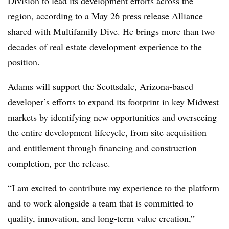
Division to lead its development efforts across the
region, according to a May 26 press release Alliance
shared with Multifamily Dive. He brings more than two
decades of real estate development experience to the
position.
Adams will support the Scottsdale, Arizona-based
developer’s efforts to expand its footprint in key Midwest
markets by identifying new opportunities and overseeing
the entire development lifecycle, from site acquisition
and entitlement through financing and construction
completion, per the release.
“I am excited to contribute my experience to the platform
and to work alongside a team that is committed to
quality, innovation, and long-term value creation,”