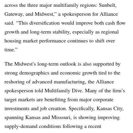
across the three major multifamily regions: Sunbelt,
Gateway, and Midwest,” a spokesperson for Alliance
said. “This diversification would improve both cash flow
growth and long-term stability, especially as regional
housing market performance continues to shift over
time.”
The Midwest’s long-term outlook is also supported by
strong demographics and economic growth tied to the
reshoring of advanced manufacturing, the Alliance
spokesperson told Multifamily Dive. Many of the firm’s
target markets are benefiting from major corporate
investments and job creation. Specifically, Kansas City,
spanning Kansas and Missouri, is showing improving
supply-demand conditions following a recent