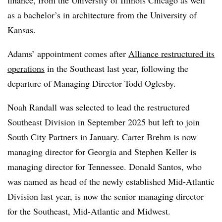
as a bachelor’s in architecture from the University of
Kansas.
Adams’ appointment comes after
Alliance restructured its
operations
in the Southeast last year, following the
departure of Managing Director Todd Oglesby.
Noah Randall was selected to lead the restructured
Southeast Division in September 2025 but left to join
South City Partners in January. Carter Brehm is now
managing director for Georgia and Stephen Keller is
managing director for Tennessee. Donald Santos, who
was named as head of the newly established Mid-Atlantic
Division last year, is now the senior managing director
for the Southeast, Mid-Atlantic and Midwest.