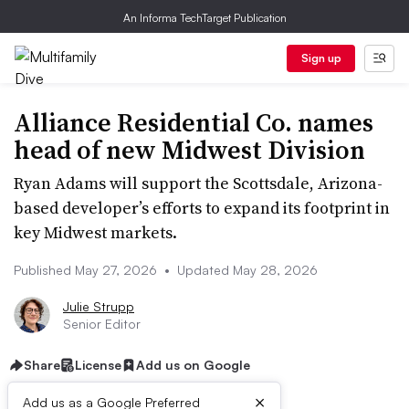
An Informa TechTarget Publication
Sign up
Alliance Residential Co. names
head of new Midwest Division
Ryan Adams will support the Scottsdale, Arizona-
based developer’s efforts to expand its footprint in
key Midwest markets.
Published May 27, 2026
•
Updated May 28, 2026
Julie Strupp
Senior Editor
Share
License
Add us on Google
×
Add us as a Google Preferred