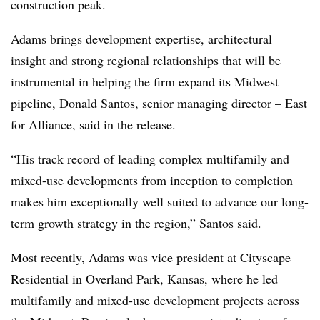
construction peak.
Adams brings development expertise, architectural
insight and strong regional relationships that will be
instrumental in helping the firm expand its Midwest
pipeline, Donald Santos, senior managing director – East
for Alliance, said in the release.
“His track record of leading complex multifamily and
mixed-use developments from inception to completion
makes him exceptionally well suited to advance our long-
term growth strategy in the region,” Santos said.
Most recently, Adams was vice president at Cityscape
Residential in Overland Park, Kansas, where he led
multifamily and mixed-use development projects across