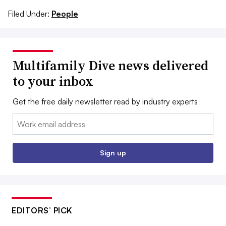
Filed Under:
People
Multifamily Dive news delivered
to your inbox
Get the free daily newsletter read by industry experts
Email:
Sign up
EDITORS’ PICK