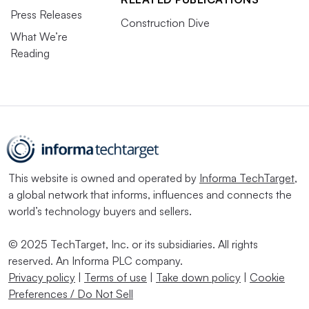
Press Releases
Construction Dive
What We’re
Reading
This website is owned and operated by
Informa TechTarget
,
a global network that informs, influences and connects the
world’s technology buyers and sellers.
© 2025 TechTarget, Inc. or its subsidiaries. All rights
reserved. An Informa PLC company.
Privacy policy
|
Terms of use
|
Take down policy
|
Cookie
Preferences / Do Not Sell