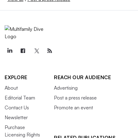
EXPLORE
REACH OUR AUDIENCE
About
Advertising
Editorial Team
Post a press release
Contact Us
Promote an event
Newsletter
Purchase
Licensing Rights
RELATED PUBLICATIONS