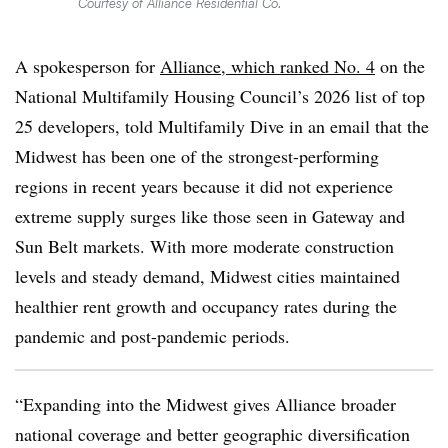
Courtesy of Alliance Residential Co.
A spokesperson for
Alliance, which ranked No. 4
on the
National Multifamily Housing Council’s 2026 list of top
25 developers, told Multifamily Dive in an email that the
Midwest has been one of the strongest-performing
regions in recent years because it did not experience
extreme supply surges like those seen in Gateway and
Sun Belt markets. With more moderate construction
levels and steady demand, Midwest cities maintained
healthier rent growth and occupancy rates during the
pandemic and post-pandemic periods.
“Expanding into the Midwest gives Alliance broader
national coverage and better geographic diversification