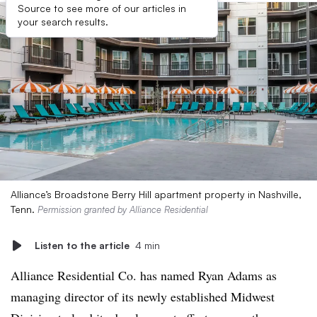
Source to see more of our articles in
your search results.
Alliance’s Broadstone Berry Hill apartment property in Nashville,
Tenn.
Permission granted by Alliance Residential
Listen to the article
4 min
Alliance Residential Co. has named Ryan Adams as
managing director of its newly established Midwest