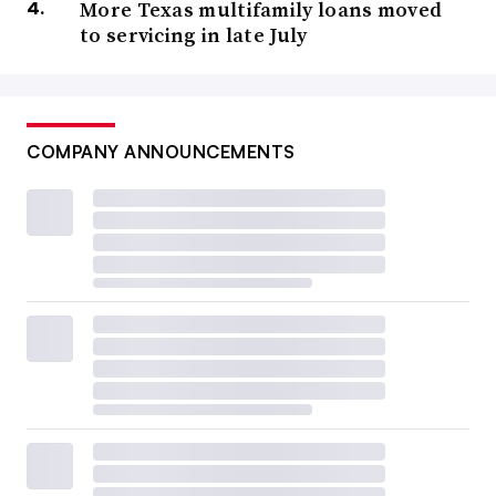
More Texas multifamily loans moved
to servicing in late July
COMPANY ANNOUNCEMENTS