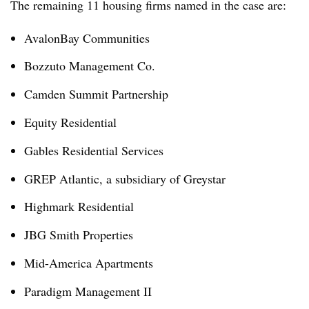
The remaining 11 housing firms named in the case are:
AvalonBay Communities
Bozzuto Management Co.
Camden Summit Partnership
Equity Residential
Gables Residential Services
GREP Atlantic, a subsidiary of Greystar
Highmark Residential
JBG Smith Properties
Mid-America Apartments
Paradigm Management II