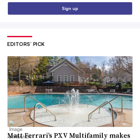
Sign up
EDITORS’ PICK
Matt Ferrari’s PXV Multifamily makes