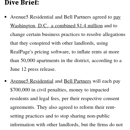
Dive Brief:
Avenue5 Residential and Bell Partners agreed to
pay
Washington, D.C., a combined $1.4 million
and to
change certain business practices to resolve allegations
that they conspired with other landlords, using
RealPage’s pricing software, to inflate rents at more
than 50,000 apartments in the district, according to a
June 12 press release.
Avenue5 Residential
and
Bell Partners
will each pay
$700,000 in civil penalties, money to impacted
residents and legal fees, per their respective consent
agreements. They also agreed to reform their rent-
setting practices and to stop sharing non-public
information with other landlords, but the firms do not