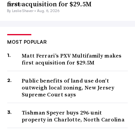
first acquisition for $29.5M
By Leslie Shaver •
Aug. 6, 2026
MOST POPULAR
Matt Ferrari’s PXV Multifamily makes
first acquisition for $29.5M
Public benefits of land use don’t
outweigh local zoning, New Jersey
Supreme Court says
Tishman Speyer buys 296-unit
property in Charlotte, North Carolina