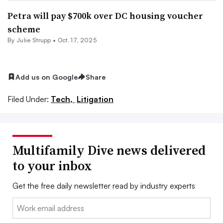
Petra will pay $700k over DC housing voucher
scheme
By
Julie Strupp
•
Oct. 17, 2025
Add us on Google
Share
Filed Under:
Tech,
Litigation
Multifamily Dive news delivered
to your inbox
Get the free daily newsletter read by industry experts
Email: