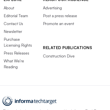
About
Advertising
Editorial Team
Post a press release
Contact Us
Promote an event
Newsletter
Purchase
Licensing Rights
RELATED PUBLICATIONS
Press Releases
Construction Dive
What We’re
Reading