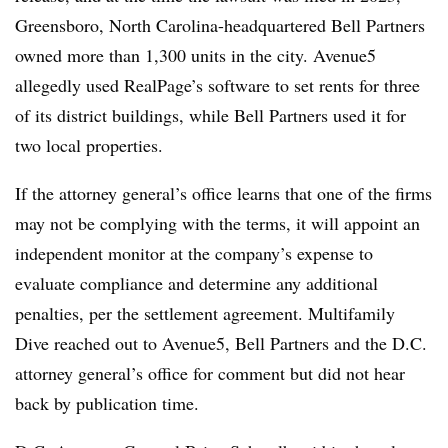
Greensboro, North Carolina-headquartered Bell Partners
owned more than 1,300 units in the city. Avenue5
allegedly used RealPage’s software to set rents for three
of its district buildings, while Bell Partners used it for
two local properties.
If the attorney general’s office learns that one of the firms
may not be complying with the terms, it will appoint an
independent monitor at the company’s expense to
evaluate compliance and determine any additional
penalties, per the settlement agreement. Multifamily
Dive reached out to Avenue5, Bell Partners and the D.C.
attorney general’s office for comment but did not hear
back by publication time.