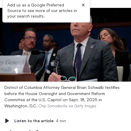
×
Add us as a Google Preferred
Source to see more of our articles in
your search results.
District of Columbia Attorney General Brian Schwalb testifies
before the House Oversight and Government Reform
Committee at the U.S. Capitol on Sept. 18, 2025 in
Washington, D.C.
Chip Somodevilla via Getty Images
Listen to the article
4 min