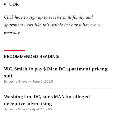
UDR
Click
here
to sign up to receive multifamily and
apartment news like this article in your inbox every
weekday.
RECOMMENDED READING
W.C. Smith to pay $1M in DC apartment pricing
suit
By
Leslie Shaver
•
June 6, 2025
Washington, DC, sues MAA for alleged
deceptive advertising
By
Leslie Shaver
•
April 27, 2026