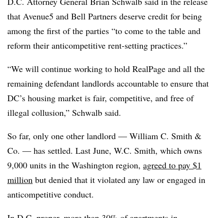
D.C. Attorney General Brian Schwalb said in the release
that Avenue5 and Bell Partners deserve credit for being
among the first of the parties “to come to the table and
reform their anticompetitive rent-setting practices.”
“We will continue working to hold RealPage and all the
remaining defendant landlords accountable to ensure that
DC’s housing market is fair, competitive, and free of
illegal collusion,” Schwalb said.
So far, only one other landlord — William C. Smith &
Co. — has settled. Last June, W.C. Smith, which owns
9,000 units in the Washington region,
agreed to pay $1
million
but denied that it violated any law or engaged in
anticompetitive conduct.
In D.C. proper, more than 30% of apartments in