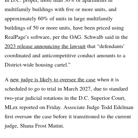
multifamily buildings with five or more units, and
approximately 60% of units in large multifamily
buildings of 50 or more units, have been priced using
RealPage’s software, per the OAG. Schwalb said in the
2023 release announcing the lawsuit
that “defendants’
coordinated and anticompetitive conduct amounts to a
District-wide housing cartel.”
A
new judge is likely to oversee the case
when it is
scheduled to go to trial in March 2027, due to standard
two-year judicial rotations in the D.C. Superior Court,
MLex reported on Friday. Associate Judge Todd Edelman
first oversaw the case before it transitioned to the current
judge, Shana Frost Matini.