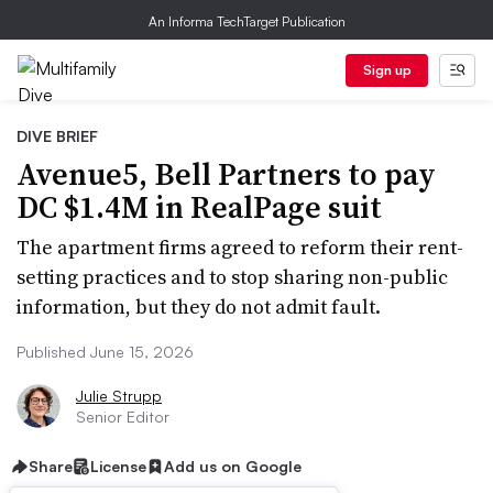
An Informa TechTarget Publication
Sign up
DIVE BRIEF
Avenue5, Bell Partners to pay
DC $1.4M in RealPage suit
The apartment firms agreed to reform their rent-
setting practices and to stop sharing non-public
information, but they do not admit fault.
Published June 15, 2026
Julie Strupp
Senior Editor
Share
License
Add us on Google