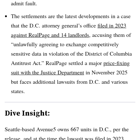
admit fault.
The settlements are the latest developments in a case
that the D.C. attorney general’s office
filed in 2023
against RealPage and 14 landlords
, accusing them of
“unlawfully agreeing to exchange competitively
sensitive data in violation of the District of Columbia
Antitrust Act.” RealPage settled a major
price-fixing
suit with the Justice Department
in November 2025
but faces additional lawsuits from D.C. and various
states.
Dive Insight:
Seattle-based Avenue5 owns 667 units in D.C., per the
release, and at the time the lawsuit was filed in 2023,