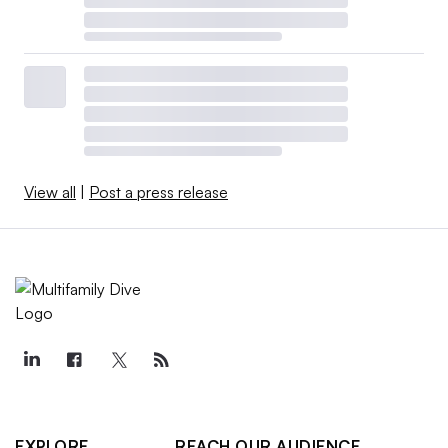
View all
|
Post a press release
EXPLORE
REACH OUR AUDIENCE