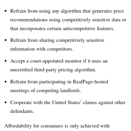
Refrain from using any algorithm that generates price
recommendations using competitively sensitive data or
that incorporates certain anticompetitive features.
Refrain from sharing competitively sensitive
information with competitors.
Accept a court-appointed monitor if it uses an
uncertified third-party pricing algorithm.
Refrain from participating in RealPage-hosted
meetings of competing landlords.
Cooperate with the United States’ claims against other
defendants.
Affordability for consumers is only achieved with