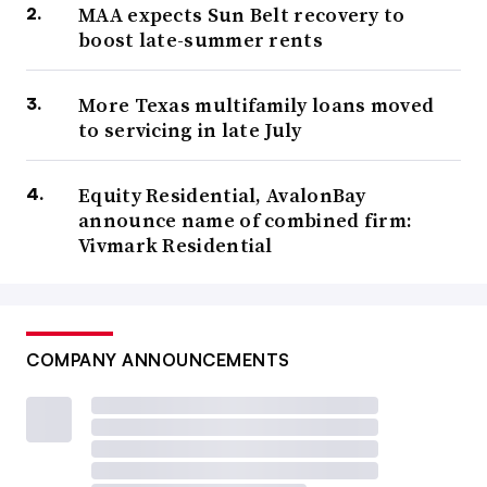
MAA expects Sun Belt recovery to
boost late-summer rents
More Texas multifamily loans moved
to servicing in late July
Equity Residential, AvalonBay
announce name of combined firm:
Vivmark Residential
COMPANY ANNOUNCEMENTS