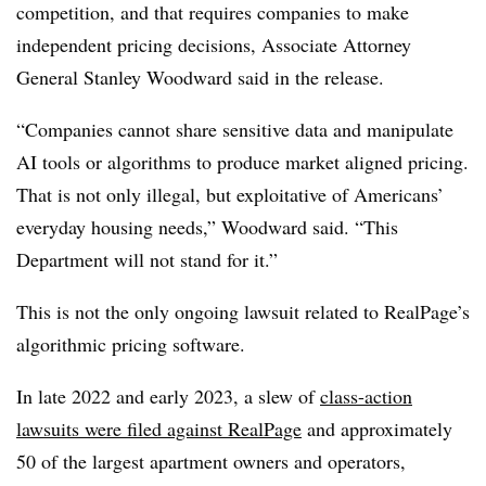
competition, and that requires companies to make
independent pricing decisions, Associate Attorney
General Stanley Woodward said in the release.
“Companies cannot share sensitive data and manipulate
AI tools or algorithms to produce market aligned pricing.
That is not only illegal, but exploitative of Americans’
everyday housing needs,” Woodward said. “This
Department will not stand for it.”
This is not the only ongoing lawsuit related to RealPage’s
algorithmic pricing software.
In late 2022 and early 2023, a slew of
class-action
lawsuits were filed against RealPage
and approximately
50 of the largest apartment owners and operators,