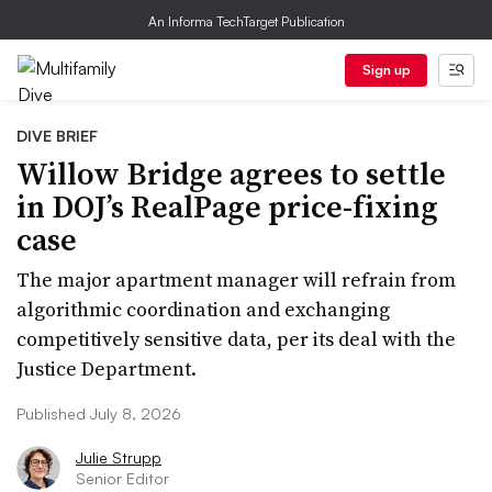
An Informa TechTarget Publication
Sign up
DIVE BRIEF
Willow Bridge agrees to settle
in DOJ’s RealPage price-fixing
case
The major apartment manager will refrain from
algorithmic coordination and exchanging
competitively sensitive data, per its deal with the
Justice Department.
Published July 8, 2026
Julie Strupp
Senior Editor