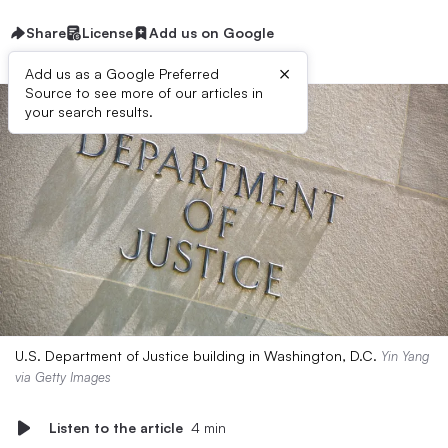
Share
License
Add us on Google
×
Add us as a Google Preferred
Source to see more of our articles in
your search results.
U.S. Department of Justice building in Washington, D.C.
Yin Yang
via Getty Images
Listen to the article
4 min