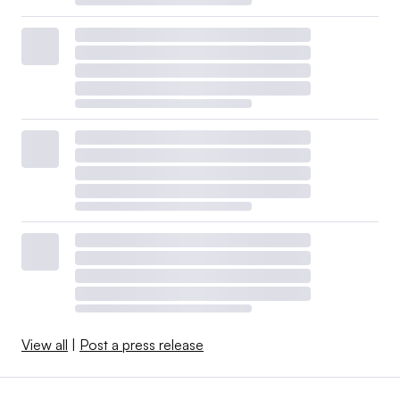
View all
|
Post a press release