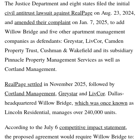
The Justice Department and eight states filed the initial
civil antitrust lawsuit against RealPage
on Aug. 23, 2024,
and
amended their complaint
on Jan. 7, 2025, to add
Willow Bridge and five other apartment management
companies as defendants: Greystar, LivCor, Camden
Property Trust, Cushman & Wakefield and its subsidiary
Pinnacle Property Management Services as well as
Cortland Management.
RealPage settled
in November 2025, followed by
Cortland Management
,
Greystar
and
LivCor
. Dallas-
headquartered Willow Bridge,
which was once known
as
Lincoln Residential, manages over 240,000 units.
According to the July 6
competitive impact statement
,
the proposed agreement would require Willow Bridge to: