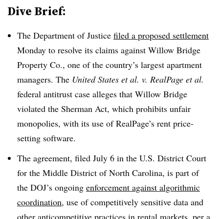
Dive Brief:
The Department of Justice
filed a proposed settlement
Monday to resolve its claims against Willow Bridge
Property Co., one of the country’s largest apartment
managers. The
United States et al. v. RealPage et al.
federal antitrust case alleges that Willow Bridge
violated the Sherman Act, which prohibits unfair
monopolies, with its use of RealPage’s rent price-
setting software.
The agreement, filed July 6 in the U.S. District Court
for the Middle District of North Carolina, is part of
the DOJ’s ongoing
enforcement against algorithmic
coordination
, use of competitively sensitive data and
other anticompetitive practices in rental markets, per a