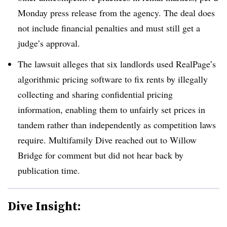
Monday press release from the agency. The deal does
not include financial penalties and must still get a
judge’s approval.
The lawsuit alleges that six landlords used RealPage’s
algorithmic pricing software to fix rents by illegally
collecting and sharing confidential pricing
information, enabling them to unfairly set prices in
tandem rather than independently as competition laws
require. Multifamily Dive reached out to Willow
Bridge for comment but did not hear back by
publication time.
Dive Insight: