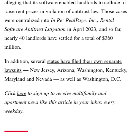
alleging that its software enabled landlords to collude to
raise rent prices in violation of antitrust law. Those cases
were centralized into
In Re: RealPage, Inc., Rental
Software Antitrust Litigation
in April 2023, and so far,
nearly 40 landlords have settled for a total of $360
million.
In addition, several
states have filed their own separate
lawsuits
— New Jersey, Arizona, Washington, Kentucky,
Maryland and Nevada — as well as Washington, D.C.
Click
here
to sign up to receive multifamily and
apartment news like this article in your inbox every
weekday.