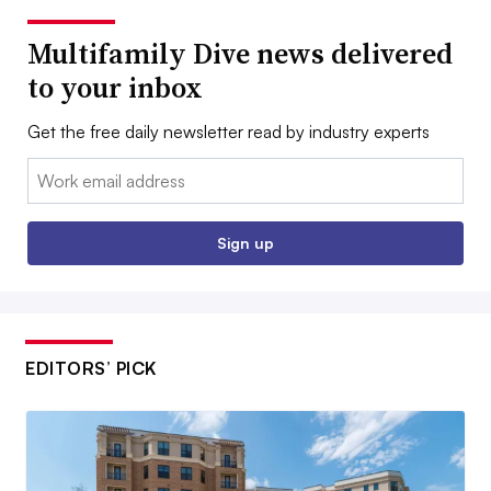
Multifamily Dive news delivered
to your inbox
Get the free daily newsletter read by industry experts
Email:
Sign up
EDITORS’ PICK