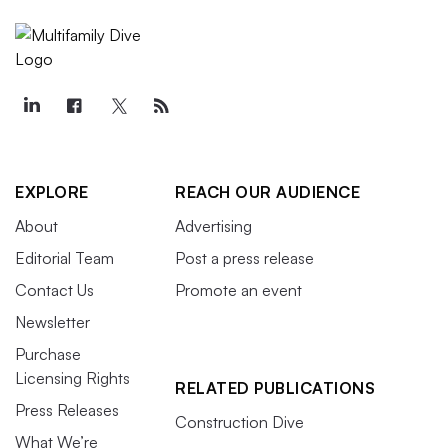
EXPLORE
REACH OUR AUDIENCE
About
Advertising
Editorial Team
Post a press release
Contact Us
Promote an event
Newsletter
Purchase
Licensing Rights
RELATED PUBLICATIONS
Press Releases
Construction Dive
What We’re