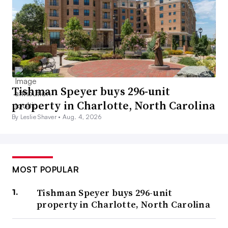
Tishman Speyer buys 296-unit
property in Charlotte, North Carolina
By Leslie Shaver •
Aug. 4, 2026
MOST POPULAR
Tishman Speyer buys 296-unit
property in Charlotte, North Carolina