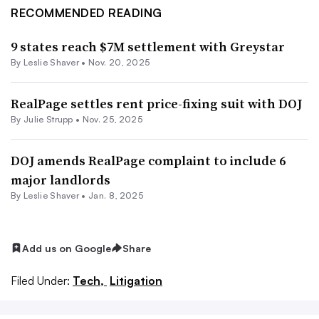
RECOMMENDED READING
9 states reach $7M settlement with Greystar
By
Leslie Shaver
•
Nov. 20, 2025
RealPage settles rent price-fixing suit with DOJ
By
Julie Strupp
•
Nov. 25, 2025
DOJ amends RealPage complaint to include 6
major landlords
By
Leslie Shaver
•
Jan. 8, 2025
Add us on Google
Share
Filed Under:
Tech,
Litigation