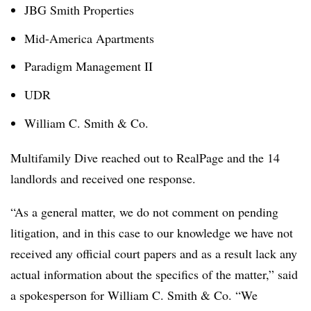
JBG Smith Properties
Mid-America Apartments
Paradigm Management II
UDR
William C. Smith & Co.
Multifamily Dive reached out to RealPage and the 14
landlords and received one response.
“
As a general matter, we do not comment on pending
litigation, and in this case to our knowledge we have not
received any official court papers and as a result lack any
actual information about the specifics of the matter,” said
a spokesperson for
William C. Smith & Co. “
We