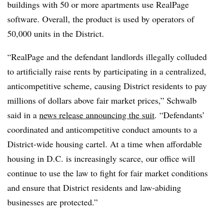
buildings with 50 or more apartments use RealPage
software. Overall, the product is used by operators of
50,000 units in the District.
“RealPage and the defendant landlords illegally colluded
to artificially raise rents by participating in a centralized,
anticompetitive scheme, causing District residents to pay
millions of dollars above fair market prices,” Schwalb
said in a
news release announcing the suit
. “Defendants’
coordinated and anticompetitive conduct amounts to a
District-wide housing cartel. At a time when affordable
housing in D.C. is increasingly scarce, our office will
continue to use the law to fight for fair market conditions
and ensure that District residents and law-abiding
businesses are protected.”