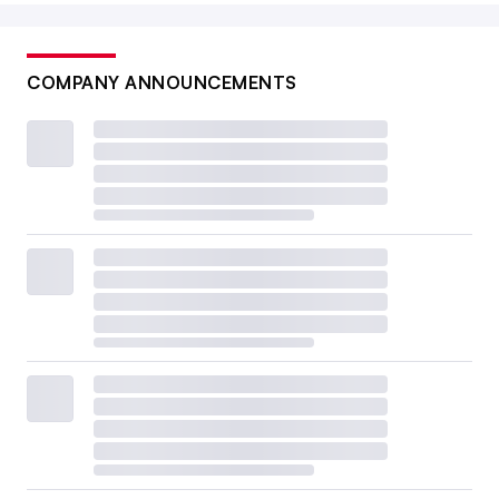
COMPANY ANNOUNCEMENTS