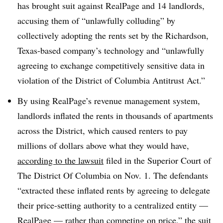
has brought suit against RealPage and 14 landlords,
accusing them of “unlawfully colluding” by
collectively adopting the rents set by the Richardson,
Texas-based company’s technology and “unlawfully
agreeing to exchange competitively sensitive data in
violation of the District of Columbia Antitrust Act.”
By using RealPage’s revenue management system,
landlords inflated the rents in thousands of apartments
across the District, which caused renters to pay
millions of dollars above what they would have,
according to the lawsuit
filed in the Superior Court of
The District Of Columbia on Nov. 1. The defendants
“extracted these inflated rents by agreeing to delegate
their price-setting authority to a centralized entity —
RealPage — rather than competing on price,” the suit