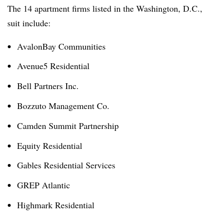
The 14 apartment firms listed in the Washington, D.C.,
suit include:
AvalonBay Communities
Avenue5 Residential
Bell Partners Inc.
Bozzuto Management Co.
Camden Summit Partnership
Equity Residential
Gables Residential Services
GREP Atlantic
Highmark Residential