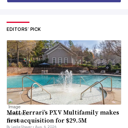
EDITORS’ PICK
Matt Ferrari’s PXV Multifamily makes
first acquisition for $29.5M
By Leslie Shaver •
Aug. 6, 2026