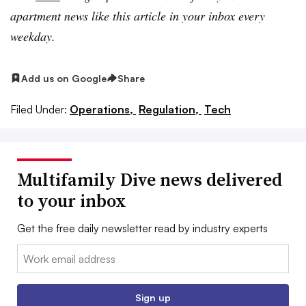
apartment news like this article in your inbox every
weekday.
Add us on Google
Share
Filed Under:
Operations,
Regulation,
Tech
Multifamily Dive news delivered
to your inbox
Get the free daily newsletter read by industry experts
Email:
Sign up