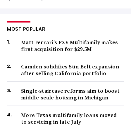
MOST POPULAR
Matt Ferrari’s PXV Multifamily makes
first acquisition for $29.5M
Camden solidifies Sun Belt expansion
after selling California portfolio
Single-staircase reforms aim to boost
middle-scale housing in Michigan
More Texas multifamily loans moved
to servicing in late July