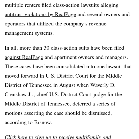
multiple renters filed class-action lawsuits alleging
antitrust violations by RealPage
and several owners and
operators that utilized the company’s revenue
management systems.
In all, more than
30 class-action suits have been filed
against RealPage
and apartment owners and managers.
These cases have been consolidated into one lawsuit that
moved forward in U.S. District Court for the Middle
District of Tennessee in August when Waverly D.
Crenshaw Jr., chief U.S. District Court judge for the
Middle District of Tennessee, deferred a series of
motions asserting the case should be dismissed,
according to Bisnow.
Click
here
to sign up to receive multifamily and