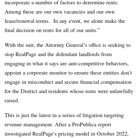
incorporate a number of factors to determine rents.
Among these are our own vacancies and our own
lease/renewal terms. In any event, we alone make the
final decision on rents for all of our units.”
With the suit, the Attorney General’s office is seeking to
stop RealPage and the defendant landlords from
engaging in what it says are anti-competitive behaviors,
appoint a corporate monitor to ensure these entities don’t
engage in misconduct and secure financial compensation
for the District and residents whose rents were unlawfully
raised.
This is just the latest in a series of litigation targeting
revenue management. After a ProPublica report
investigated RealPage’s pricing model in October 2022,