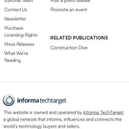
Editorial Team
Post a press release
Contact Us
Promote an event
Newsletter
Purchase
Licensing Rights
RELATED PUBLICATIONS
Press Releases
Construction Dive
What We’re
Reading
This website is owned and operated by
Informa TechTarget
,
a global network that informs, influences and connects the
world’s technology buyers and sellers.