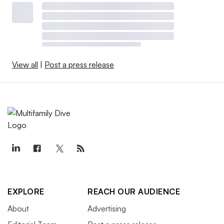
View all
|
Post a press release
EXPLORE
REACH OUR AUDIENCE
About
Advertising