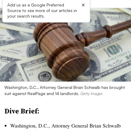
×
Add us as a Google Preferred
Source to see more of our articles in
your search results.
Washington, D.C., Attorney General Brian Schwalb has brought
suit against RealPage and 14 landlords.
Getty Images
Dive Brief:
Washington, D.C., Attorney General Brian Schwalb