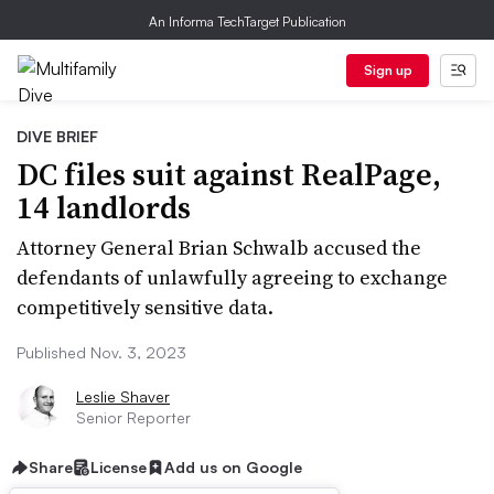
An Informa TechTarget Publication
Sign up
DIVE BRIEF
DC files suit against RealPage,
14 landlords
Attorney General Brian Schwalb accused the
defendants of unlawfully agreeing to exchange
competitively sensitive data.
Published Nov. 3, 2023
Leslie Shaver
Senior Reporter
Share
License
Add us on Google