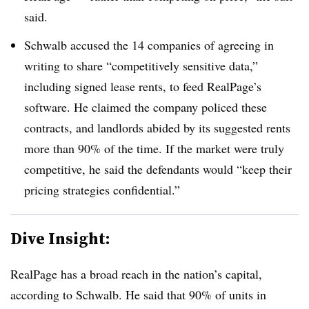
said.
Schwalb accused the 14 companies of agreeing in
writing to share “competitively sensitive data,”
including signed lease rents, to feed RealPage’s
software. He claimed the company policed these
contracts, and landlords abided by its suggested rents
more than 90% of the time. If the market were truly
competitive, he said the defendants would “keep their
pricing strategies confidential.”
Dive Insight:
RealPage has a broad reach in the nation’s capital,
according to Schwalb. He said that 90% of units in