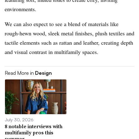
environments.
We can also expect to see a blend of materials like
rough-hewn wood, sleek metal finishes, plush textiles and
tactile elements such as rattan and leather, creating depth
and visual contrast in multifamily spaces.
Read More in
Design
July 30, 2026
8 notable interviews with
multifamily pros this
summer