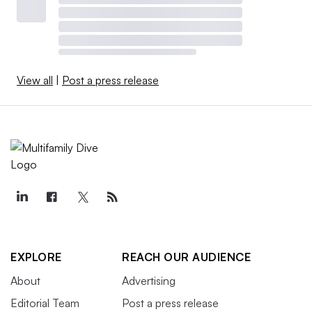
View all
|
Post a press release
EXPLORE
REACH OUR AUDIENCE
About
Advertising
Editorial Team
Post a press release