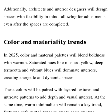
Additionally, architects and interior designers will design
spaces with flexibility in mind, allowing for adjustments
even after the spaces are completed.
Color and materiality trends
In 2025, color and material palettes will blend boldness
with warmth. Saturated hues like mustard yellow, deep
terracotta and vibrant blues will dominate interiors,
creating energetic and dynamic spaces.
These colors will be paired with layered textures and
intricate patterns to add depth and visual interest. At the
same time, warm minimalism will remain a key trend,
featuring soft, muted tones to create cozy, inviting