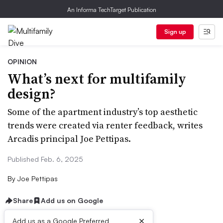
An Informa TechTarget Publication
Sign up
OPINION
What’s next for multifamily
design?
Some of the apartment industry’s top aesthetic
trends were created via renter feedback, writes
Arcadis principal Joe Pettipas.
Published Feb. 6, 2025
By
Joe Pettipas
Share
Add us on Google
×
Add us as a Google Preferred