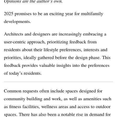
Opinions are the author’s own.
2025 promises to be an exciting year for multifamily
developments.
Architects and designers are increasingly embracing a
user-centric approach, prioritizing feedback from
residents about their lifestyle preferences, interests and
priorities, ideally gathered before the design phase. This
feedback provides valuable insights into the preferences
of today’s residents.
Common requests often include spaces designed for
community building and work, as well as amenities such
as fitness facilities, wellness areas and access to outdoor
spaces. There has also been a notable rise in demand for