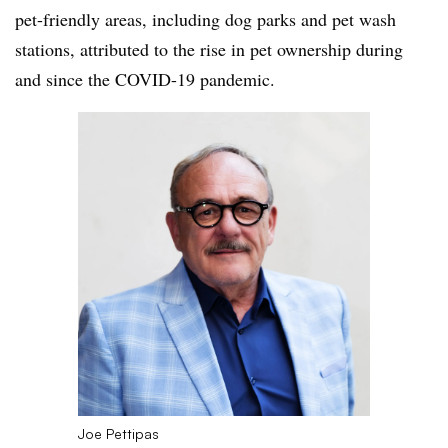
pet-friendly areas, including dog parks and pet wash
stations, attributed to the rise in pet ownership during
and since the COVID-19 pandemic.
Joe Pettipas