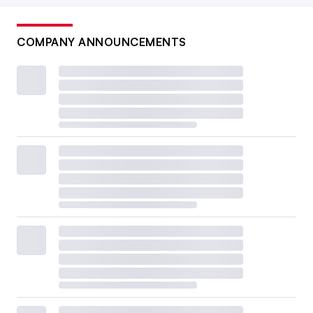
COMPANY ANNOUNCEMENTS