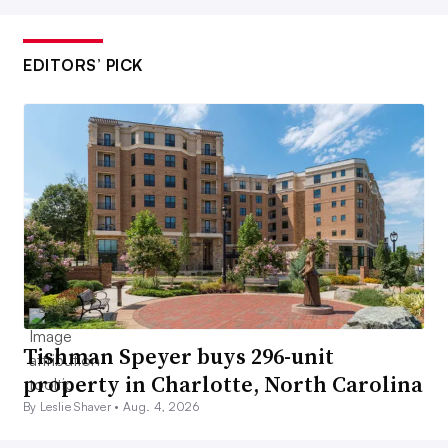
EDITORS’ PICK
Tishman Speyer buys 296-unit
property in Charlotte, North Carolina
By Leslie Shaver •
Aug. 4, 2026