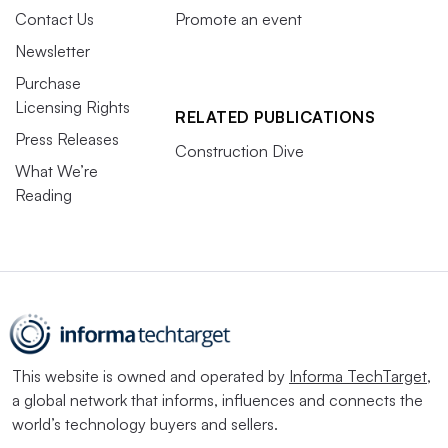
Contact Us
Promote an event
Newsletter
Purchase
Licensing Rights
RELATED PUBLICATIONS
Press Releases
Construction Dive
What We’re
Reading
This website is owned and operated by
Informa TechTarget
,
a global network that informs, influences and connects the
world’s technology buyers and sellers.