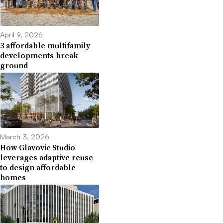
April 9, 2026
3 affordable multifamily
developments break
ground
March 3, 2026
How Glavovic Studio
leverages adaptive reuse
to design affordable
homes