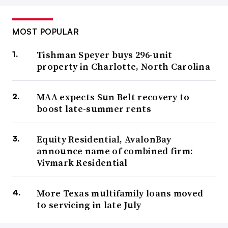
MOST POPULAR
Tishman Speyer buys 296-unit
property in Charlotte, North Carolina
MAA expects Sun Belt recovery to
boost late-summer rents
Equity Residential, AvalonBay
announce name of combined firm:
Vivmark Residential
More Texas multifamily loans moved
to servicing in late July