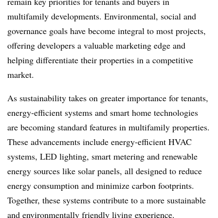
remain key priorities for tenants and buyers in
multifamily developments. Environmental, social and
governance goals have become integral to most projects,
offering developers a valuable marketing edge and
helping differentiate their properties in a competitive
market.
As sustainability takes on greater importance for tenants,
energy-efficient systems and smart home technologies
are becoming standard features in multifamily properties.
These advancements include energy-efficient HVAC
systems, LED lighting, smart metering and renewable
energy sources like solar panels, all designed to reduce
energy consumption and minimize carbon footprints.
Together, these systems contribute to a more sustainable
and environmentally friendly living experience.