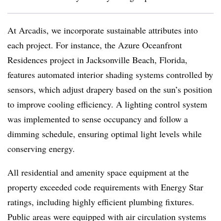
At Arcadis, we incorporate sustainable attributes into
each project. For instance, the Azure Oceanfront
Residences project in Jacksonville Beach, Florida,
features automated interior shading systems controlled by
sensors, which adjust drapery based on the sun’s position
to improve cooling efficiency. A lighting control system
was implemented to sense occupancy and follow a
dimming schedule, ensuring optimal light levels while
conserving energy.
All residential and amenity space equipment at the
property exceeded code requirements with Energy Star
ratings, including highly efficient plumbing fixtures.
Public areas were equipped with air circulation systems