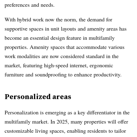
preferences and needs.
With hybrid work now the norm, the demand for
supportive spaces in unit layouts and amenity areas has
become an essential design feature in multifamily
properties. Amenity spaces that accommodate various
work modalities are now considered standard in the
market, featuring high-speed internet, ergonomic
furniture and soundproofing to enhance productivity.
Personalized areas
Personalization is emerging as a key differentiator in the
multifamily market. In 2025, many properties will offer
customizable living spaces, enabling residents to tailor