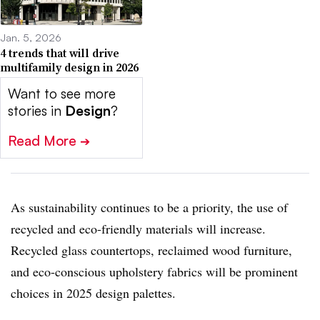
Jan. 5, 2026
4 trends that will drive
multifamily design in 2026
Want to see more
stories in
Design
?
Read More
➔
As sustainability continues to be a priority, the use of
recycled and eco-friendly materials will increase.
Recycled glass countertops, reclaimed wood furniture,
and eco-conscious upholstery fabrics will be prominent
choices in 2025 design palettes.