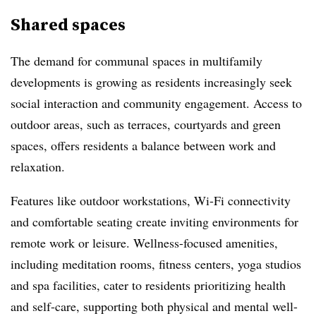
Shared spaces
The demand for communal spaces in multifamily
developments is growing as residents increasingly seek
social interaction and community engagement. Access to
outdoor areas, such as terraces, courtyards and green
spaces, offers residents a balance between work and
relaxation.
Features like outdoor workstations, Wi-Fi connectivity
and comfortable seating create inviting environments for
remote work or leisure. Wellness-focused amenities,
including meditation rooms, fitness centers, yoga studios
and spa facilities, cater to residents prioritizing health
and self-care, supporting both physical and mental well-