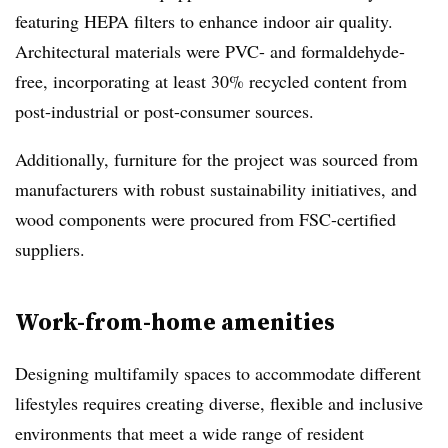
featuring HEPA filters to enhance indoor air quality.
Architectural materials were PVC- and formaldehyde-
free, incorporating at least 30% recycled content from
post-industrial or post-consumer sources.
Additionally, furniture for the project was sourced from
manufacturers with robust sustainability initiatives, and
wood components were procured from FSC-certified
suppliers.
Work-from-home amenities
Designing multifamily spaces to accommodate different
lifestyles requires creating diverse, flexible and inclusive
environments that meet a wide range of resident