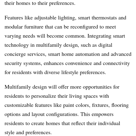
their homes to their preferences.
Features like adjustable lighting, smart thermostats and
modular furniture that can be reconfigured to meet
varying needs will become common. Integrating smart
technology in multifamily design, such as digital
concierge services, smart home automation and advanced
security systems, enhances convenience and connectivity
for residents with diverse lifestyle preferences.
Multifamily design will offer more opportunities for
residents to personalize their living spaces with
customizable features like paint colors, fixtures, flooring
options and layout configurations. This empowers
residents to create homes that reflect their individual
style and preferences.