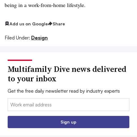
being in a work-from-home lifestyle.
Add us on Google
Share
Filed Under:
Design
Multifamily Dive news delivered
to your inbox
Get the free daily newsletter read by industry experts
Email:
Sign up