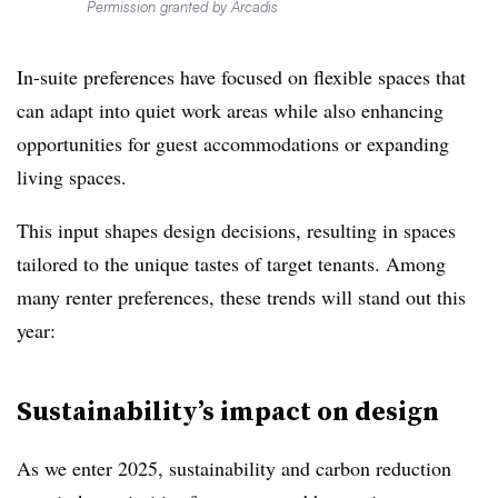
Permission granted by Arcadis
In-suite preferences have focused on flexible spaces that
can adapt into quiet work areas while also enhancing
opportunities for guest accommodations or expanding
living spaces.
This input shapes design decisions, resulting in spaces
tailored to the unique tastes of target tenants. Among
many renter preferences, these trends will stand out this
year:
Sustainability’s impact on design
As we enter 2025, sustainability and carbon reduction