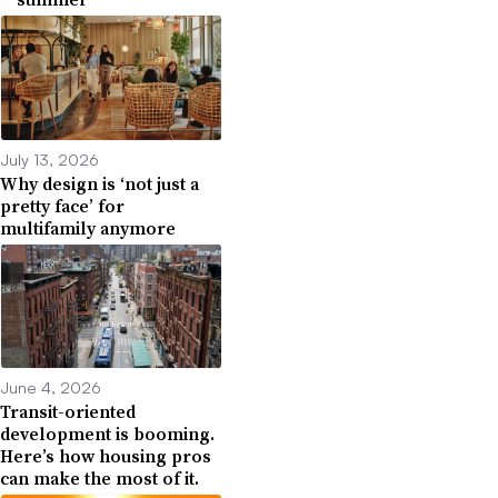
July 13, 2026
Why design is ‘not just a
pretty face’ for
multifamily anymore
June 4, 2026
Transit-oriented
development is booming.
Here’s how housing pros
can make the most of it.