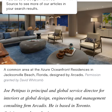
Source to see more of our articles in
your search results.
A common area at the Azure Oceanfront Residences in
Jacksonville Beach, Florida, designed by Arcadis.
Permission
granted by David Whitcomb
Joe Pettipas is principal and global service director for
interiors at global design, engineering and management
consulting firm Arcadis. He is based in Toronto.