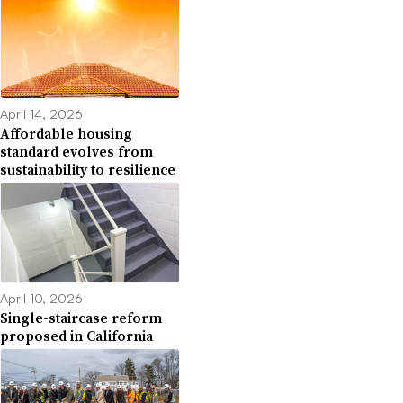
April 14, 2026
Affordable housing
standard evolves from
sustainability to resilience
April 10, 2026
Single-staircase reform
proposed in California