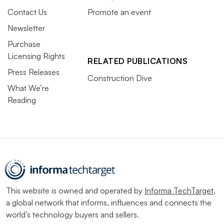
Contact Us
Promote an event
Newsletter
Purchase
Licensing Rights
RELATED PUBLICATIONS
Press Releases
Construction Dive
What We’re
Reading
This website is owned and operated by
Informa TechTarget
,
a global network that informs, influences and connects the
world’s technology buyers and sellers.