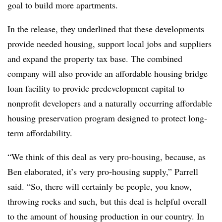
goal to build more apartments.
In the release, they underlined that these developments
provide needed housing, support local jobs and suppliers
and expand the property tax base. The combined
company will also provide an affordable housing bridge
loan facility to provide predevelopment capital to
nonprofit developers and a naturally occurring affordable
housing preservation program designed to protect long-
term affordability.
“We think of this deal as very pro-housing, because, as
Ben elaborated, it’s very pro-housing supply,” Parrell
said. “So, there will certainly be people, you know,
throwing rocks and such, but this deal is helpful overall
to the amount of housing production in our country. In