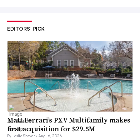
EDITORS’ PICK
Matt Ferrari’s PXV Multifamily makes
first acquisition for $29.5M
By Leslie Shaver •
Aug. 6, 2026