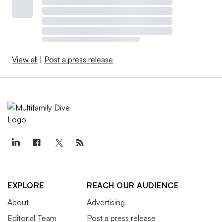
View all
|
Post a press release
EXPLORE
REACH OUR AUDIENCE
About
Advertising
Editorial Team
Post a press release