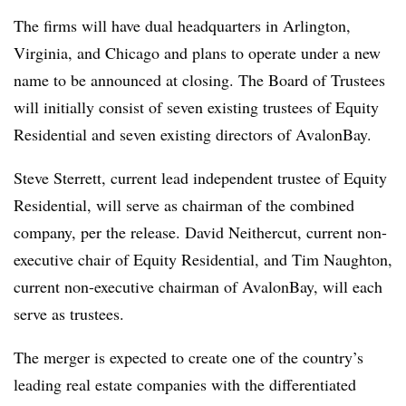
The firms will have dual headquarters in Arlington,
Virginia, and Chicago and plans to operate under a new
name to be announced at closing. The Board of Trustees
will initially consist of seven existing trustees of Equity
Residential and seven existing directors of AvalonBay.
Steve Sterrett, current lead independent trustee of Equity
Residential, will serve as chairman of the combined
company, per the release. David Neithercut, current non-
executive chair of Equity Residential, and Tim Naughton,
current non-executive chairman of AvalonBay, will each
serve as trustees.
The merger is expected to create one of the country’s
leading real estate companies with the differentiated