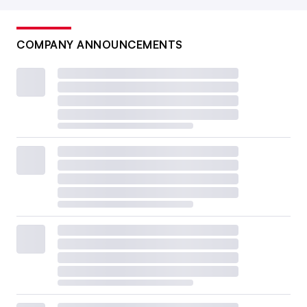
COMPANY ANNOUNCEMENTS