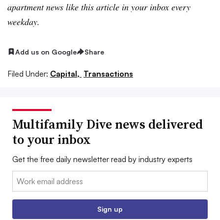
apartment news like this article in your inbox every
weekday.
Add us on Google
Share
Filed Under:
Capital,
Transactions
Multifamily Dive news delivered
to your inbox
Get the free daily newsletter read by industry experts
Email:
Sign up