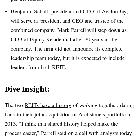
Benjamin Schall, president and CEO of AvalonBay,
will serve as president and CEO and trustee of the
combined company. Mark Parrell will step down as
CEO of Equity Residential after 30 years at the
company. The firm did not announce its complete
leadership team today, but it is expected to include
leaders from both REITs.
Dive Insight:
The two
REITs have a history
of working together, dating
back to their joint acquisition of Archstone’s portfolio in
2013. “I think that shared history helped make the
process easier,” Parrell said on a call with analysts today.