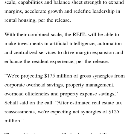
scale, capabilities and balance sheet strength to expand
margins, accelerate growth and redefine leadership in
rental housing, per the release.
With their combined scale, the REITs will be able to
make investments in artificial intelligence, automation
and centralized services to drive margin expansion and
enhance the resident experience, per the release.
“We’re projecting $175 million of gross synergies from
corporate overhead savings, property management,
overhead efficiencies and property expense savings,”
Schall said on the call. “After estimated real estate tax
reassessments, we’re expecting net synergies of $125
million.”