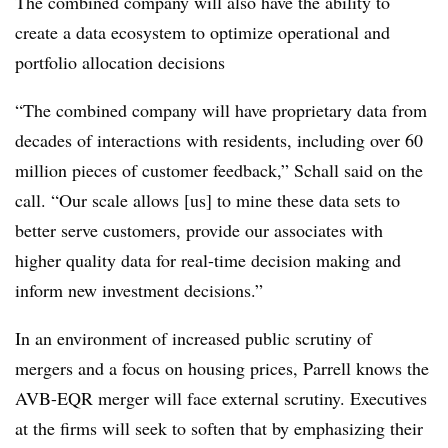
The combined company will also have the ability to
create a data ecosystem to optimize operational and
portfolio allocation decisions
“The combined company will have proprietary data from
decades of interactions with residents, including over 60
million pieces of customer feedback,” Schall said on the
call. “Our scale allows [us] to mine these data sets to
better serve customers, provide our associates with
higher quality data for real-time decision making and
inform new investment decisions.”
In an environment of increased public scrutiny of
mergers and a focus on housing prices, Parrell knows the
AVB-EQR merger will face external scrutiny. Executives
at the firms will seek to soften that by emphasizing their