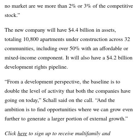
no market are we more than 2% or 3% of the competitive
stock.”
The new company will have $4.4 billion in assets,
totaling 10,800 apartments under construction across 32
communities, including over 50% with an affordable or
mixed-income component. It will also have a $4.2 billion
development rights pipeline.
“From a development perspective, the baseline is to
double the level of activity that both the companies have
going on today,” Schall said on the call. “And the
ambition is to find opportunities where we can grow even
further to generate a larger portion of external growth.”
Click
here
to sign up to receive multifamily and