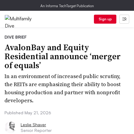
An Informa TechTarget Publication
Sign up
DIVE BRIEF
AvalonBay and Equity
Residential announce ‘merger
of equals’
In an environment of increased public scrutiny,
the REITs are emphasizing their ability to boost
housing production and partner with nonprofit
developers.
Published May 21, 2026
Leslie Shaver
Senior Reporter