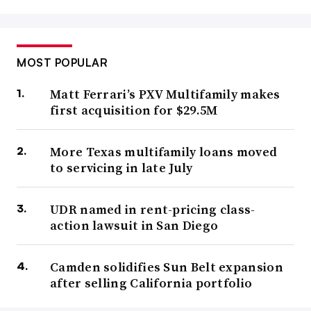
MOST POPULAR
Matt Ferrari’s PXV Multifamily makes
first acquisition for $29.5M
More Texas multifamily loans moved
to servicing in late July
UDR named in rent-pricing class-
action lawsuit in San Diego
Camden solidifies Sun Belt expansion
after selling California portfolio