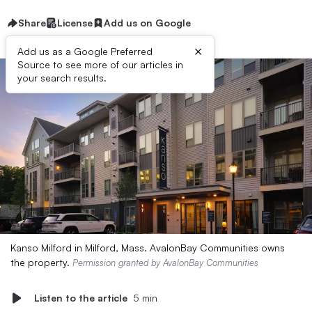
Share
License
Add us on Google
×
Add us as a Google Preferred
Source to see more of our articles in
your search results.
Kanso Milford in Milford, Mass. AvalonBay Communities owns
the property.
Permission granted by AvalonBay Communities
Listen to the article
5 min