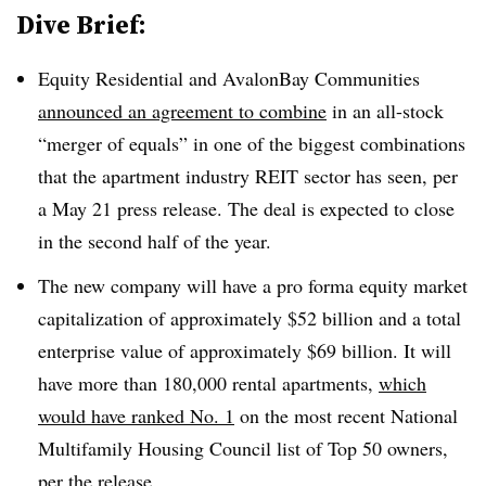
Dive Brief:
Equity Residential and AvalonBay Communities
announced an agreement to combine
in an all-stock
“merger of equals” in one of the biggest combinations
that the apartment industry REIT sector has seen, per
a May 21 press release. The deal is expected to close
in the second half of the year.
The new company will have a pro forma equity market
capitalization of approximately $52 billion and a total
enterprise value of approximately $69 billion. It will
have more than 180,000 rental apartments,
which
would have ranked No. 1
on the most recent National
Multifamily Housing Council list of Top 50 owners,
per the release.