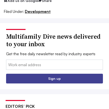
Add us on Google
Share
Filed Under:
Development
Multifamily Dive news delivered
to your inbox
Get the free daily newsletter read by industry experts
Email:
Sign up
EDITORS’ PICK