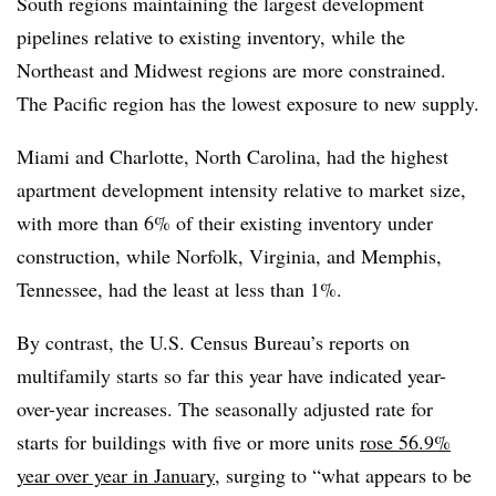
South regions maintaining the largest development
pipelines relative to existing inventory, while the
Northeast and Midwest regions are more constrained.
The Pacific region has the lowest exposure to new supply.
Miami and Charlotte, North Carolina, had the highest
apartment development intensity relative to market size,
with more than 6% of their existing inventory under
construction, while Norfolk, Virginia, and Memphis,
Tennessee, had the least at less than 1%.
By contrast, the U.S. Census Bureau’s reports on
multifamily starts so far this year have indicated year-
over-year increases. The seasonally adjusted rate for
starts for buildings with five or more units
rose 56.9%
year over year in January
, surging to “what appears to be