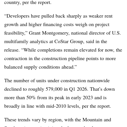
country, per the report.
“Developers have pulled back sharply as weaker rent
growth and higher financing costs weigh on project
feasibility,” Grant Montgomery, national director of U.S.
multifamily analytics at CoStar Group, said in the
release. “While completions remain elevated for now, the
contraction in the construction pipeline points to more
balanced supply conditions ahead.”
The number of units under construction nationwide
declined to roughly 579,000 in Q1 2026. That’s down
more than 50% from its peak in early 2023 and is
broadly in line with mid-2010 levels, per the report.
These trends vary by region, with the Mountain and