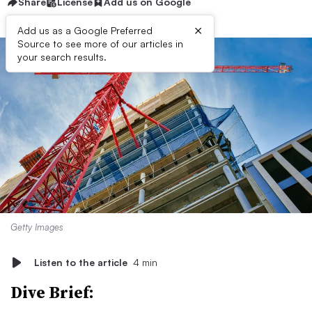
Share
License
Add us on Google
×
Add us as a Google Preferred
Source to see more of our articles in
your search results.
Getty Images
Listen to the article
4 min
Dive Brief: