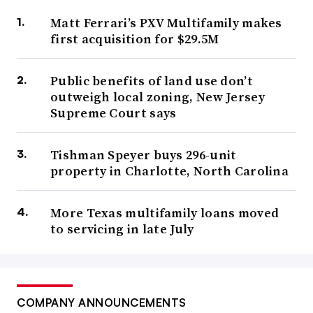
Matt Ferrari’s PXV Multifamily makes
first acquisition for $29.5M
Public benefits of land use don’t
outweigh local zoning, New Jersey
Supreme Court says
Tishman Speyer buys 296-unit
property in Charlotte, North Carolina
More Texas multifamily loans moved
to servicing in late July
COMPANY ANNOUNCEMENTS