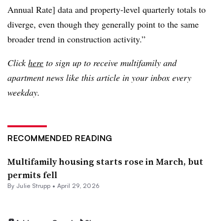
Annual Rate] data and property-level quarterly totals to
diverge, even though they generally point to the same
broader trend in construction activity.”
Click
here
to sign up to receive multifamily and
apartment news like this article in your inbox every
weekday.
RECOMMENDED READING
Multifamily housing starts rose in March, but
permits fell
By
Julie Strupp
•
April 29, 2026