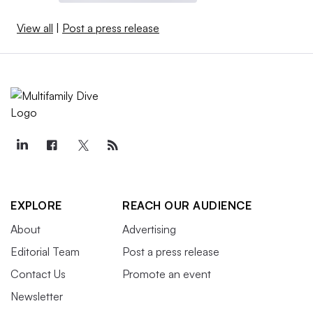
View all
|
Post a press release
EXPLORE
REACH OUR AUDIENCE
About
Advertising
Editorial Team
Post a press release
Contact Us
Promote an event
Newsletter