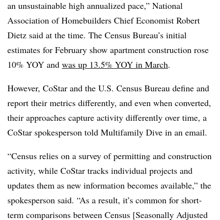
an unsustainable high annualized pace,” National
Association of Homebuilders Chief Economist Robert
Dietz said at the time. The Census Bureau’s initial
estimates for February show apartment construction rose
10% YOY and
was up 13.5% YOY in March
.
However, CoStar and the U.S. Census Bureau define and
report their metrics differently, and even when converted,
their approaches capture activity differently over time, a
CoStar spokesperson told Multifamily Dive in an email.
“Census relies on a survey of permitting and construction
activity, while CoStar tracks individual projects and
updates them as new information becomes available,” the
spokesperson said. “As a result, it’s common for short-
term comparisons between Census [Seasonally Adjusted