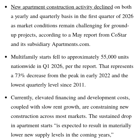
New apartment construction activity declined
on both
a yearly and quarterly basis in the first quarter of 2026
as market conditions remain challenging for ground-
up projects, according to a May report from CoStar
and its subsidiary Apartments.com.
Multifamily starts fell to approximately 55,000 units
nationwide in Q1 2026, per the report. That represents
a 73% decrease from the peak in early 2022 and the
lowest quarterly level since 2011.
Currently, elevated financing and development costs,
coupled with slow rent growth, are constraining new
construction across most markets. The sustained drop
in apartment starts “is expected to result in materially
lower new supply levels in the coming years,”