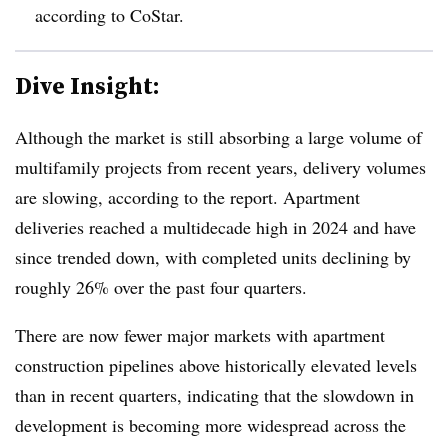
according to CoStar.
Dive Insight:
Although the market is still absorbing a large volume of
multifamily projects from recent years, delivery volumes
are slowing, according to the report. Apartment
deliveries reached a multidecade high in 2024 and have
since trended down, with completed units declining by
roughly 26% over the past four quarters.
There are now fewer major markets with apartment
construction pipelines above historically elevated levels
than in recent quarters, indicating that the slowdown in
development is becoming more widespread across the