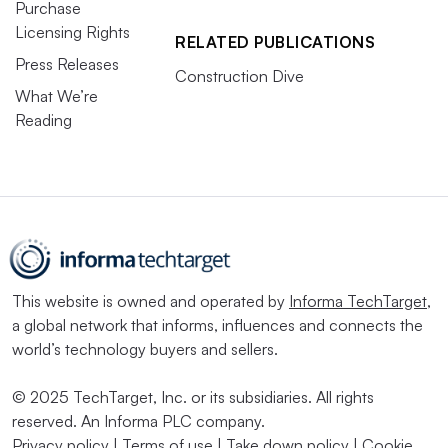
Purchase
Licensing Rights
RELATED PUBLICATIONS
Press Releases
Construction Dive
What We’re
Reading
This website is owned and operated by
Informa TechTarget
,
a global network that informs, influences and connects the
world’s technology buyers and sellers.
© 2025 TechTarget, Inc. or its subsidiaries. All rights
reserved. An Informa PLC company.
Privacy policy
|
Terms of use
|
Take down policy
|
Cookie