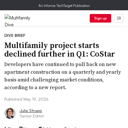
An Informa TechTarget Publication
Sign up
DIVE BRIEF
Multifamily project starts
declined further in Q1: CoStar
Developers have continued to pull back on new
apartment construction on a quarterly and yearly
basis amid challenging market conditions,
according to a new report.
Published May 19, 2026
Julie Strupp
Senior Editor