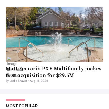
Matt Ferrari’s PXV Multifamily makes
first acquisition for $29.5M
By Leslie Shaver •
Aug. 6, 2026
MOST POPULAR