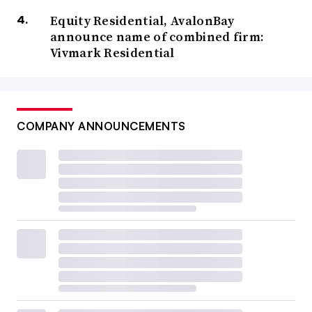
Equity Residential, AvalonBay
announce name of combined firm:
Vivmark Residential
COMPANY ANNOUNCEMENTS