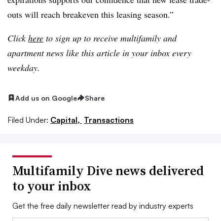
outs will reach breakeven this leasing season.”
Click
here
to sign up to receive multifamily and
apartment news like this article in your inbox every
weekday.
Add us on Google
Share
Filed Under:
Capital,
Transactions
Multifamily Dive news delivered
to your inbox
Get the free daily newsletter read by industry experts