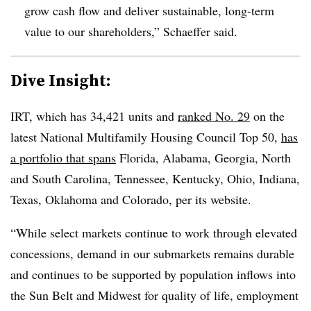
grow cash flow and deliver sustainable, long-term
value to our shareholders,” Schaeffer said.
Dive Insight:
IRT, which has 34,421 units and
ranked No. 29
on the
latest National Multifamily Housing Council Top 50,
has
a portfolio that spans
Florida, Alabama, Georgia, North
and South Carolina, Tennessee, Kentucky, Ohio, Indiana,
Texas, Oklahoma and Colorado, per its website.
“While select markets continue to work through elevated
concessions, demand in our submarkets remains durable
and continues to be supported by population inflows into
the Sun Belt and Midwest for quality of life, employment