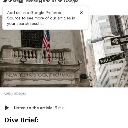
Share
License
Add us on Google
×
Add us as a Google Preferred
Source to see more of our articles in
your search results.
Getty Images
Listen to the article
3 min
Dive Brief: