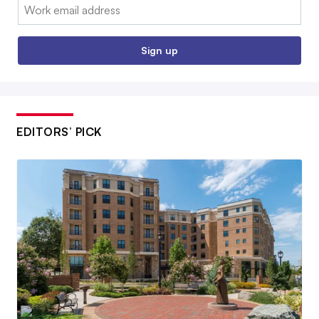
Email:
Sign up
EDITORS’ PICK