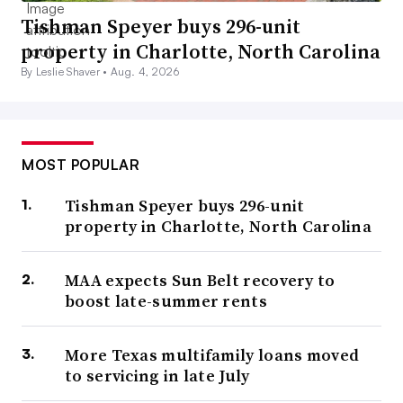
Tishman Speyer buys 296-unit
property in Charlotte, North Carolina
By Leslie Shaver •
Aug. 4, 2026
MOST POPULAR
Tishman Speyer buys 296-unit
property in Charlotte, North Carolina
MAA expects Sun Belt recovery to
boost late-summer rents
More Texas multifamily loans moved
to servicing in late July