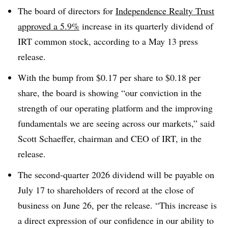
The board of directors for
Independence Realty Trust
approved a 5.9%
increase in its quarterly dividend of
IRT common stock, according to a May 13 press
release.
With the bump from $0.17 per share to $0.18 per
share, the board is showing “our conviction in the
strength of our operating platform and the improving
fundamentals we are seeing across our markets,” said
Scott Schaeffer, chairman and CEO of IRT, in the
release.
The second-quarter 2026 dividend will be payable on
July 17 to shareholders of record at the close of
business on June 26, per the release. “This increase is
a direct expression of our confidence in our ability to