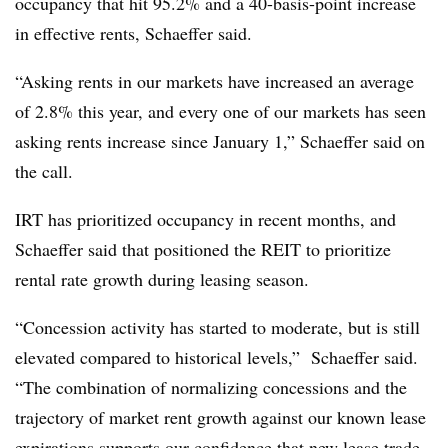
occupancy that hit 95.2% and a 40-basis-point increase
in effective rents, Schaeffer said.
“Asking rents in our markets have increased an average
of 2.8% this year, and every one of our markets has seen
asking rents increase since January 1,” Schaeffer said on
the call.
IRT has prioritized occupancy in recent months, and
Schaeffer said that positioned the REIT to prioritize
rental rate growth during leasing season.
“Concession activity has started to moderate, but is still
elevated compared to historical levels,” Schaeffer said.
“The combination of normalizing concessions and the
trajectory of market rent growth against our known lease
expirations supports our confidence that new lease trade-