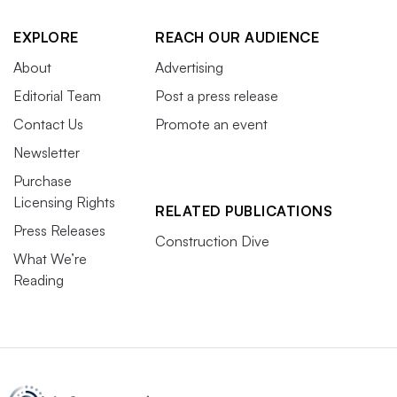
EXPLORE
REACH OUR AUDIENCE
About
Advertising
Editorial Team
Post a press release
Contact Us
Promote an event
Newsletter
Purchase
Licensing Rights
RELATED PUBLICATIONS
Press Releases
Construction Dive
What We’re
Reading