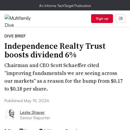
An Informa TechTarget Publication
Sign up
DIVE BRIEF
Independence Realty Trust
boosts dividend 6%
Chairman and CEO Scott Schaeffer cited
“improving fundamentals we are seeing across
our markets” as a reason for the bump from $0.17
to $0.18 per share.
Published May 19, 2026
Leslie Shaver
Senior Reporter