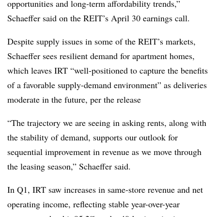
opportunities and long-term affordability trends,”
Schaeffer said on the REIT’s April 30 earnings call.
Despite supply issues in some of the REIT’s markets,
Schaeffer sees resilient demand for apartment homes,
which leaves IRT “well-positioned to capture the benefits
of a favorable supply-demand environment” as deliveries
moderate in the future, per the release
“The trajectory we are seeing in asking rents, along with
the stability of demand, supports our outlook for
sequential improvement in revenue as we move through
the leasing season,” Schaeffer said.
In Q1, IRT saw increases in same-store revenue and net
operating income, reflecting stable year-over-year