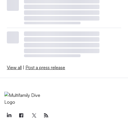
View all
|
Post a press release