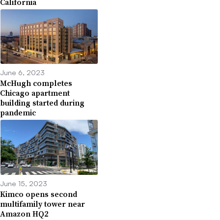
California
June 6, 2023
McHugh completes
Chicago apartment
building started during
pandemic
June 15, 2023
Kimco opens second
multifamily tower near
Amazon HQ2