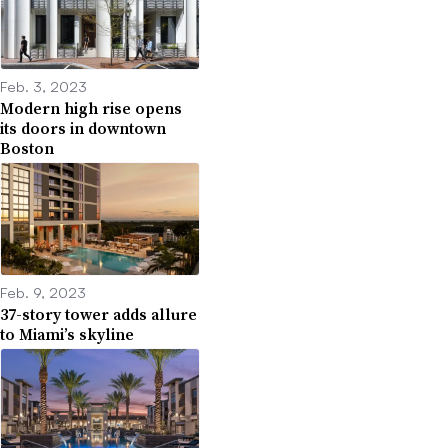
Feb. 3, 2023
Modern high rise opens
its doors in downtown
Boston
Feb. 9, 2023
37-story tower adds allure
to Miami’s skyline