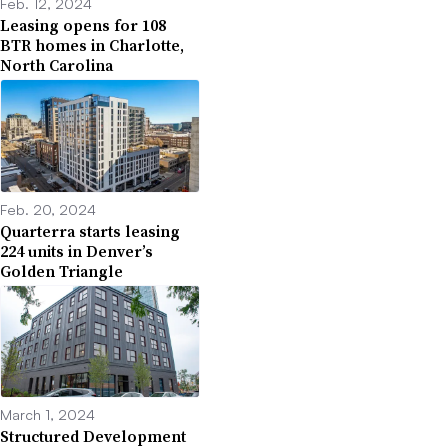
Feb. 12, 2024
Leasing opens for 108
BTR homes in Charlotte,
North Carolina
Feb. 20, 2024
Quarterra starts leasing
224 units in Denver’s
Golden Triangle
March 1, 2024
Structured Development