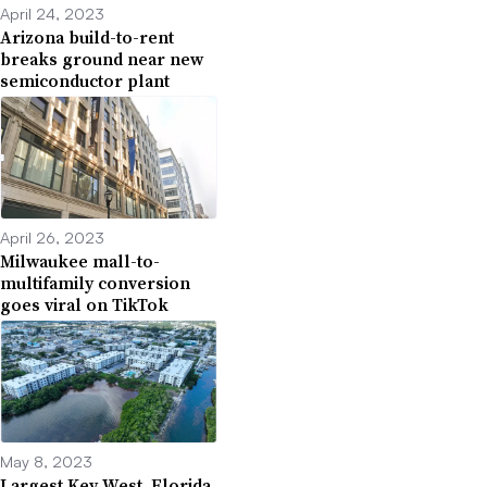
April 24, 2023
Arizona build-to-rent
breaks ground near new
semiconductor plant
April 26, 2023
Milwaukee mall-to-
multifamily conversion
goes viral on TikTok
May 8, 2023
Largest Key West, Florida,