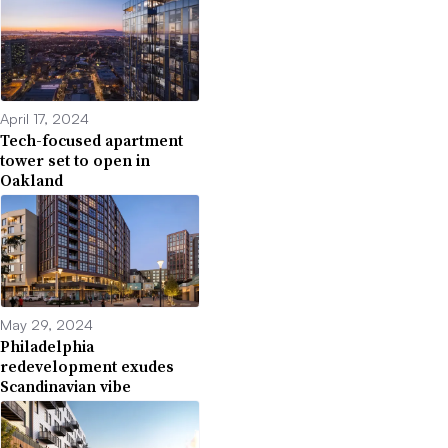
April 17, 2024
Tech-focused apartment
tower set to open in
Oakland
May 29, 2024
Philadelphia
redevelopment exudes
Scandinavian vibe