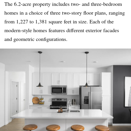
The 6.2-acre property includes two- and three-bedroom
homes in a choice of three two-story floor plans, ranging
from 1,227 to 1,381 square feet in size. Each of the
modern-style homes features different exterior facades
and geometric configurations.