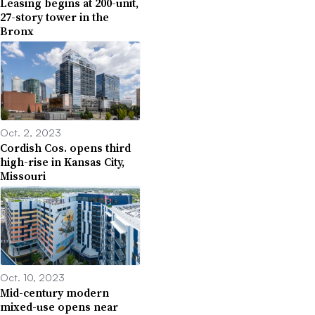
Leasing begins at 200-unit,
27-story tower in the
Bronx
Oct. 2, 2023
Cordish Cos. opens third
high-rise in Kansas City,
Missouri
Oct. 10, 2023
Mid-century modern
mixed-use opens near