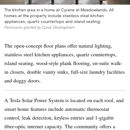
The kitchen area in a home at Cyrene at Meadowlands. All
homes at the property include stainless steel kitchen
appliances, quartz countertops and island seating.
Permission granted by Curve Development
The open-concept floor plans offer natural lighting,
stainless steel kitchen appliances, quartz countertops,
island seating, wood-style plank flooring, en-suite walk-
in closets, double vanity sinks, full-size laundry facilities
and doggy doors.
A Tesla Solar Power System is located on each roof, and
smart home features include automatic thermostat
control, leak detection, keyless entries and 1-gigabit
fiber-optic internet capacity. The community offers a