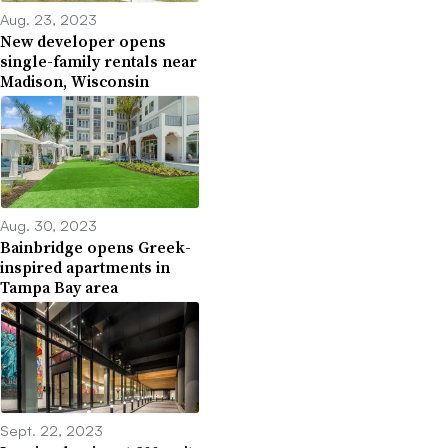
Aug. 23, 2023
New developer opens
single-family rentals near
Madison, Wisconsin
Aug. 30, 2023
Bainbridge opens Greek-
inspired apartments in
Tampa Bay area
Sept. 22, 2023