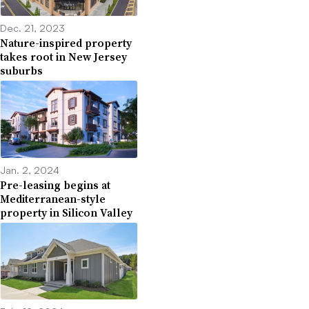
Dec. 21, 2023
Nature-inspired property
takes root in New Jersey
suburbs
Jan. 2, 2024
Pre-leasing begins at
Mediterranean-style
property in Silicon Valley