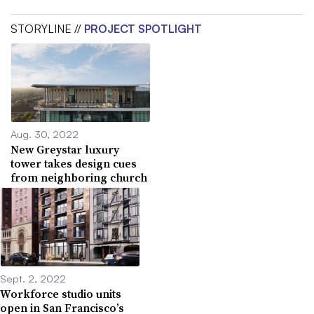
STORYLINE //
PROJECT SPOTLIGHT
Aug. 30, 2022
New Greystar luxury
tower takes design cues
from neighboring church
Sept. 2, 2022
Workforce studio units
open in San Francisco’s