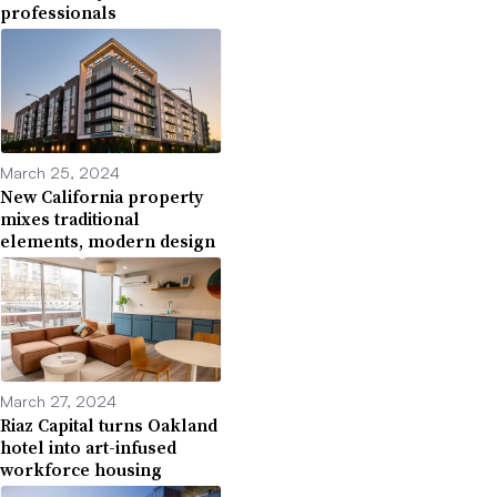
professionals
March 25, 2024
New California property
mixes traditional
elements, modern design
March 27, 2024
Riaz Capital turns Oakland
hotel into art-infused
workforce housing