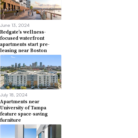
June 13, 2024
Redgate’s wellness-
focused waterfront
apartments start pre-
leasing near Boston
July 18, 2024
Apartments near
University of Tampa
feature space-saving
furniture