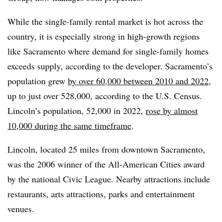
While the single-family rental market is hot across the
country, it is especially strong in high-growth regions
like Sacramento where demand for single-family homes
exceeds supply, according to the developer. Sacramento’s
population grew
by over 60,000 between 2010 and 2022
,
up to just over 528,000, according to the U.S. Census.
Lincoln’s population, 52,000 in 2022,
rose by almost
10,000 during the same timeframe
.
Lincoln, located 25 miles from downtown Sacramento,
was the 2006 winner of the All-American Cities award
by the national Civic League. Nearby attractions include
restaurants, arts attractions, parks and entertainment
venues.