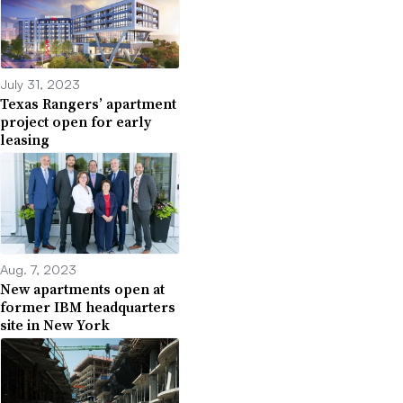
July 31, 2023
Texas Rangers’ apartment
project open for early
leasing
Aug. 7, 2023
New apartments open at
former IBM headquarters
site in New York