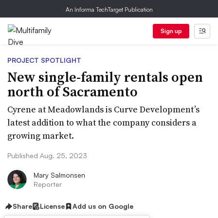
An Informa TechTarget Publication
Sign up
PROJECT SPOTLIGHT
New single-family rentals open
north of Sacramento
Cyrene at Meadowlands is Curve Development’s
latest addition to what the company considers a
growing market.
Published Aug. 25, 2023
Mary Salmonsen
Reporter
Share
License
Add us on Google