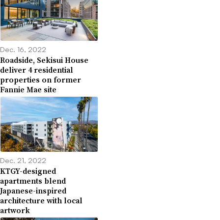
Dec. 16, 2022
Roadside, Sekisui House
deliver 4 residential
properties on former
Fannie Mae site
Dec. 21, 2022
KTGY-designed
apartments blend
Japanese-inspired
architecture with local
artwork