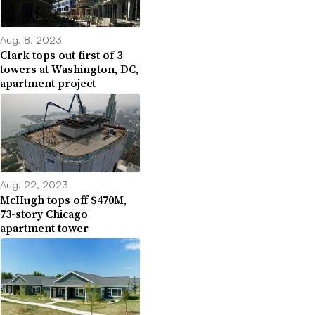
Aug. 8, 2023
Clark tops out first of 3
towers at Washington, DC,
apartment project
Aug. 22, 2023
McHugh tops off $470M,
73-story Chicago
apartment tower