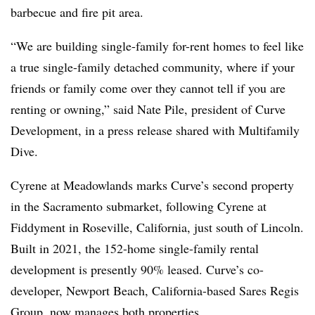
barbecue and fire pit area.
“We are building single-family for-rent homes to feel like
a true single-family detached community, where if your
friends or family come over they cannot tell if you are
renting or owning,” said Nate Pile, president of Curve
Development, in a press release shared with Multifamily
Dive.
Cyrene at Meadowlands marks Curve’s second property
in the Sacramento submarket, following Cyrene at
Fiddyment in Roseville, California, just south of Lincoln.
Built in 2021, the 152-home single-family rental
development is presently 90% leased. Curve’s co-
developer, Newport Beach, California-based Sares Regis
Group, now manages both properties.