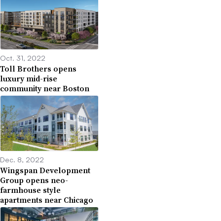
Oct. 31, 2022
Toll Brothers opens
luxury mid-rise
community near Boston
Dec. 8, 2022
Wingspan Development
Group opens neo-
farmhouse style
apartments near Chicago