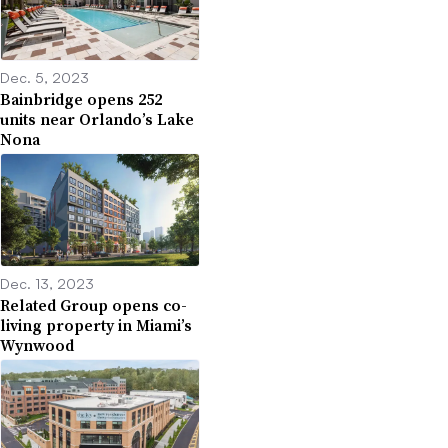
Dec. 5, 2023
Bainbridge opens 252
units near Orlando’s Lake
Nona
Dec. 13, 2023
Related Group opens co-
living property in Miami’s
Wynwood