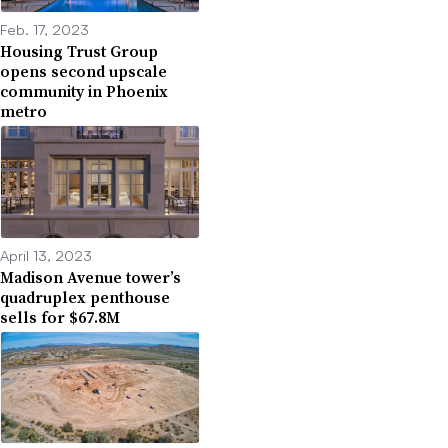
Feb. 17, 2023
Housing Trust Group
opens second upscale
community in Phoenix
metro
April 13, 2023
Madison Avenue tower’s
quadruplex penthouse
sells for $67.8M