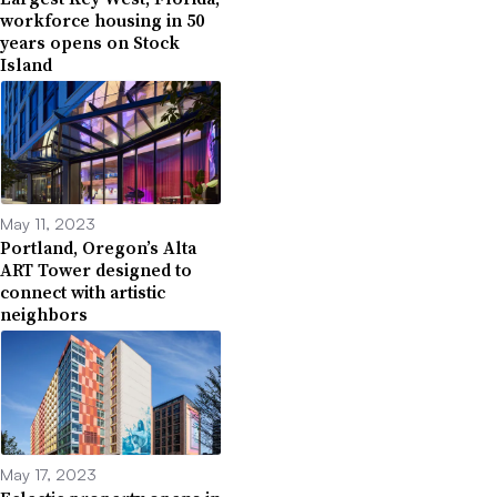
workforce housing in 50
years opens on Stock
Island
May 11, 2023
Portland, Oregon’s Alta
ART Tower designed to
connect with artistic
neighbors
May 17, 2023