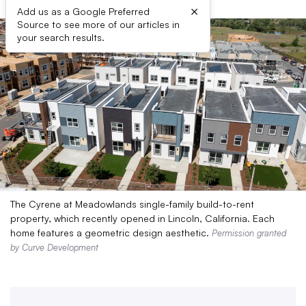
×
Add us as a Google Preferred
Source to see more of our articles in
your search results.
The Cyrene at Meadowlands single-family build-to-rent
property, which recently opened in Lincoln, California. Each
home features a geometric design aesthetic.
Permission granted
by Curve Development