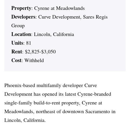
Property
: Cyrene at Meadowlands
Developers
: Curve Development, Sares Regis
Group
Location
: Lincoln, California
Units
: 81
Rent
: $2,825-$3,050
Cost
: Withheld
Phoenix-based multifamily developer Curve
Development has opened its latest Cyrene-branded
single-family build-to-rent property, Cyrene at
Meadowlands, northeast of downtown Sacramento in
Lincoln, California.