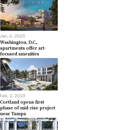
Jan. 6, 2023
Washington, D.C.,
apartments offer art-
focused amenities
Feb. 2, 2023
Cortland opens first
phase of mid-rise project
near Tampa