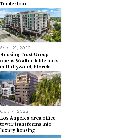
Tenderloin
Sept. 21, 2022
Housing Trust Group
opens 96 affordable units
in Hollywood, Florida
Oct. 14, 2022
Los Angeles-area office
tower transforms into
luxury housing