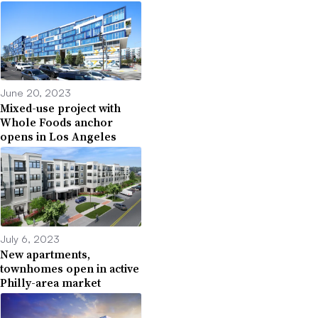
June 20, 2023
Mixed-use project with
Whole Foods anchor
opens in Los Angeles
July 6, 2023
New apartments,
townhomes open in active
Philly-area market