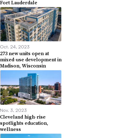
Fort Lauderdale
Oct. 24, 2023
273 new units open at
mixed-use development in
Madison, Wisconsin
Nov. 3, 2023
Cleveland high-rise
spotlights education,
wellness