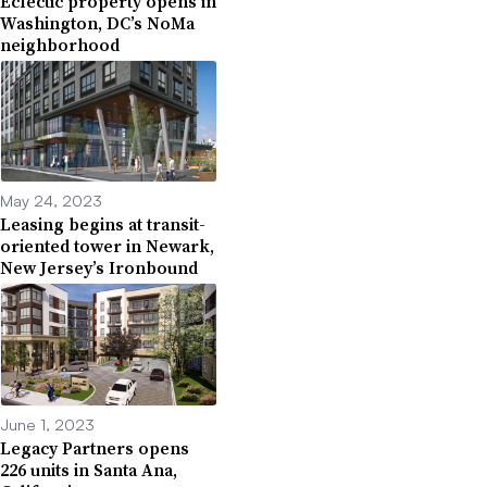
Eclectic property opens in
Washington, DC’s NoMa
neighborhood
May 24, 2023
Leasing begins at transit-
oriented tower in Newark,
New Jersey’s Ironbound
June 1, 2023
Legacy Partners opens
226 units in Santa Ana,