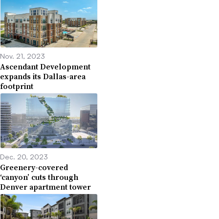
Nov. 21, 2023
Ascendant Development
expands its Dallas-area
footprint
Dec. 20, 2023
Greenery-covered
‘canyon’ cuts through
Denver apartment tower