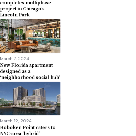
completes multiphase
project in Chicago’s
Lincoln Park
March 7, 2024
New Florida apartment
designed as a
‘neighborhood social hub’
March 12, 2024
Hoboken Point caters to
NYC-area ‘hybrid’