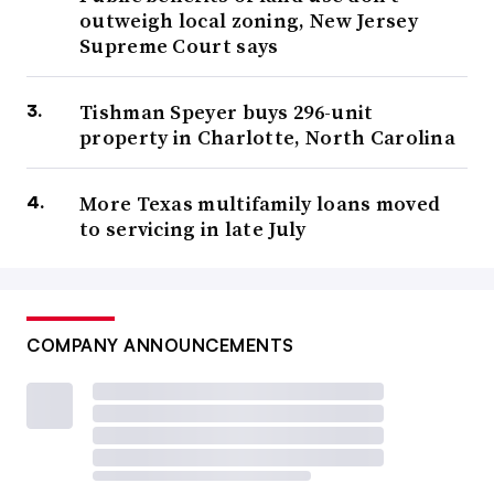
outweigh local zoning, New Jersey
Supreme Court says
Tishman Speyer buys 296-unit
property in Charlotte, North Carolina
More Texas multifamily loans moved
to servicing in late July
COMPANY ANNOUNCEMENTS