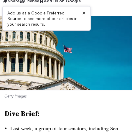
Share
License
Add us on Google
×
Add us as a Google Preferred
Source to see more of our articles in
your search results.
Getty Images
Dive Brief:
Last week, a group of four senators, including Sen.