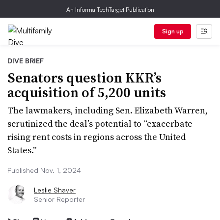
An Informa TechTarget Publication
Sign up
DIVE BRIEF
Senators question KKR’s
acquisition of 5,200 units
The lawmakers, including Sen. Elizabeth Warren,
scrutinized the deal’s potential to “exacerbate
rising rent costs in regions across the United
States.”
Published Nov. 1, 2024
Leslie Shaver
Senior Reporter