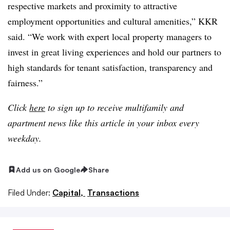
respective markets and proximity to attractive
employment opportunities and cultural amenities,” KKR
said. “We work with expert local property managers to
invest in great living experiences and hold our partners to
high standards for tenant satisfaction, transparency and
fairness.”
Click
here
to sign up to receive multifamily and
apartment news like this article in your inbox every
weekday.
Add us on Google
Share
Filed Under:
Capital,
Transactions