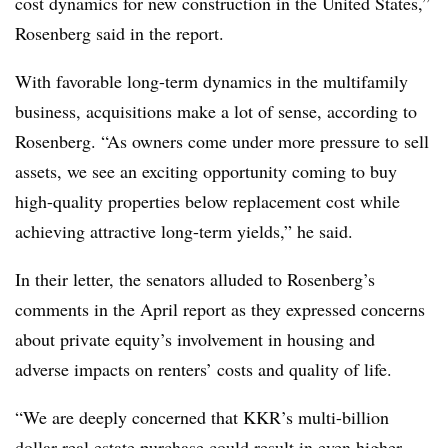
cost dynamics for new construction in the United States,”
Rosenberg said in the report.
With favorable long-term dynamics in the multifamily
business, acquisitions make a lot of sense, according to
Rosenberg. “As owners come under more pressure to sell
assets, we see an exciting opportunity coming to buy
high-quality properties below replacement cost while
achieving attractive long-term yields,” he said.
In their letter, the senators alluded to Rosenberg’s
comments in the April report as they expressed concerns
about private equity’s involvement in housing and
adverse impacts on renters’ costs and quality of life.
“We are deeply concerned that KKR’s multi-billion
dollar real estate purchase could result in even higher