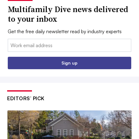
Multifamily Dive news delivered
to your inbox
Get the free daily newsletter read by industry experts
Email:
Sign up
EDITORS’ PICK