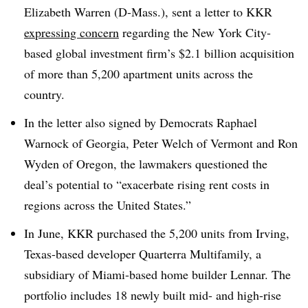
Elizabeth Warren (D-Mass.), sent a letter to KKR
expressing concern
regarding the New York City-
based global investment firm’s $2.1 billion acquisition
of more than 5,200 apartment units across the
country.
In the letter also signed by Democrats Raphael
Warnock of Georgia, Peter Welch of Vermont and Ron
Wyden of Oregon, the lawmakers questioned the
deal’s potential to “exacerbate rising rent costs in
regions across the United States.”
In June, KKR purchased the 5,200 units from Irving,
Texas-based developer Quarterra Multifamily, a
subsidiary of Miami-based home builder Lennar. The
portfolio includes 18 newly built mid- and high-rise