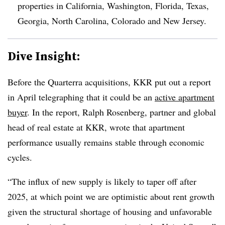
properties in California, Washington, Florida, Texas,
Georgia, North Carolina, Colorado and New Jersey.
Dive Insight:
Before the Quarterra acquisitions, KKR put out a report
in April telegraphing that it could be an
active apartment
buyer
. In the report, Ralph Rosenberg, partner and global
head of real estate at KKR, wrote that apartment
performance usually remains stable through economic
cycles.
“The influx of new supply is likely to taper off after
2025, at which point we are optimistic about rent growth
given the structural shortage of housing and unfavorable