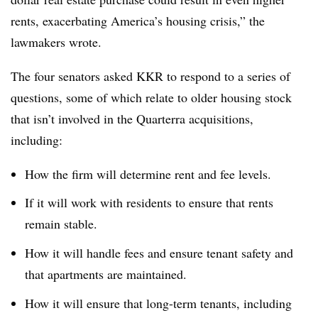
rents, exacerbating America’s housing crisis,” the
lawmakers wrote.
The four senators asked KKR to respond to a series of
questions, some of which relate to older housing stock
that isn’t involved in the Quarterra acquisitions,
including:
How the firm will determine rent and fee levels.
If it will work with residents to ensure that rents
remain stable.
How it will handle fees and ensure tenant safety and
that apartments are maintained.
How it will ensure that long-term tenants, including