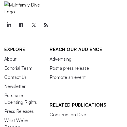
EXPLORE
REACH OUR AUDIENCE
About
Advertising
Editorial Team
Post a press release
Contact Us
Promote an event
Newsletter
Purchase
Licensing Rights
RELATED PUBLICATIONS
Press Releases
Construction Dive
What We’re