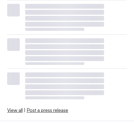
View all
|
Post a press release