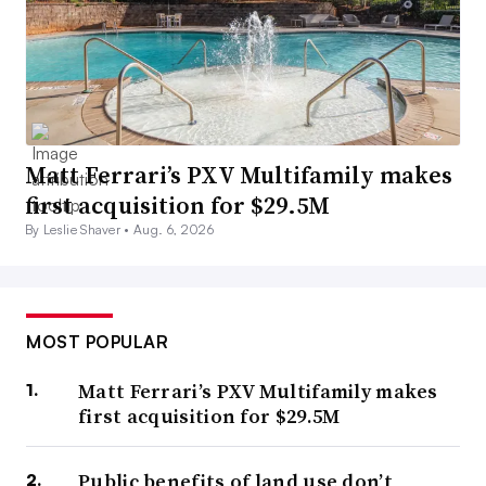
Matt Ferrari’s PXV Multifamily makes
first acquisition for $29.5M
By Leslie Shaver •
Aug. 6, 2026
MOST POPULAR
Matt Ferrari’s PXV Multifamily makes
first acquisition for $29.5M
Public benefits of land use don’t