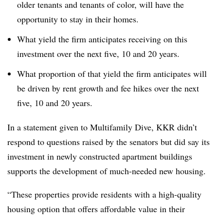
older tenants and tenants of color, will have the
opportunity to stay in their homes.
What yield the firm anticipates receiving on this
investment over the next five, 10 and 20 years.
What proportion of that yield the firm anticipates will
be driven by rent growth and fee hikes over the next
five, 10 and 20 years.
In a statement given to Multifamily Dive, KKR didn’t
respond to questions raised by the senators but did say its
investment in newly constructed apartment buildings
supports the development of much-needed new housing.
“These properties provide residents with a high-quality
housing option that offers affordable value in their