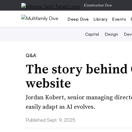
|
Construction Dive
Deep Dive
Library
Events
Capital
Design
Dev
Q&A
The story behind 
website
Jordan Kobert, senior managing director
easily adapt as AI evolves.
Published Sept. 9, 2025