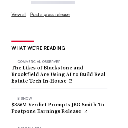
View all
|
Post a press release
WHAT WE’RE READING
COMMERCIAL OBSERVER
The Likes of Blackstone and
Brookfield Are Using AI to Build Real
Estate Tech In-House
BISNOW
$356M Verdict Prompts JBG Smith To
Postpone Earnings Release