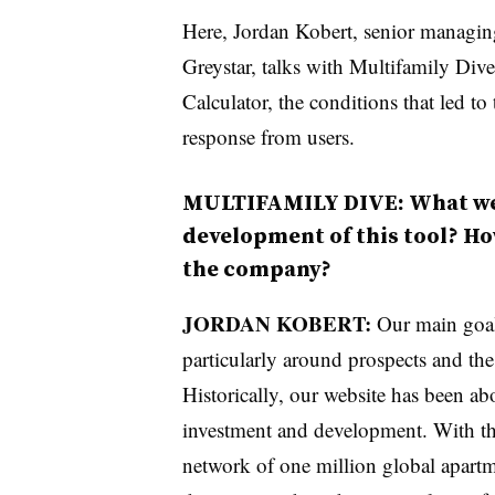
Here, Jordan Kobert, senior managing 
Greystar, talks with Multifamily Di
Calculator, the conditions that led to
response from users.
MULTIFAMILY DIVE: What wer
development of this tool? How
the company?
JORDAN KOBERT:
Our main goal
particularly around prospects and the
Historically, our website has been a
investment and development. With th
network of one million global apartm