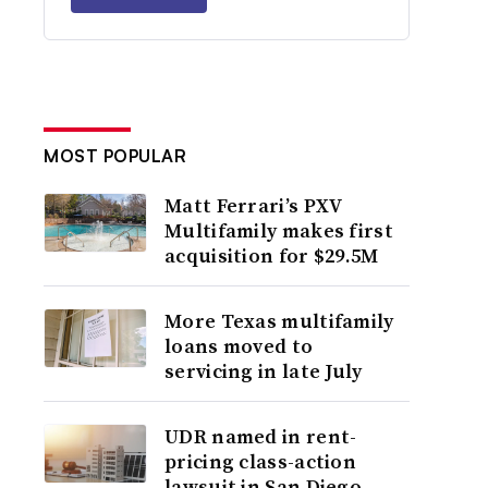
MOST POPULAR
Matt Ferrari’s PXV
Multifamily makes first
acquisition for $29.5M
More Texas multifamily
loans moved to
servicing in late July
UDR named in rent-
pricing class-action
lawsuit in San Diego