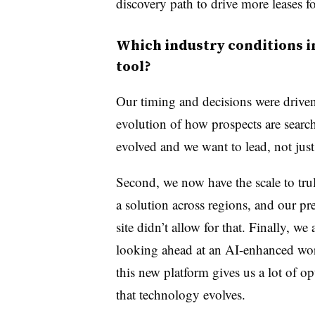
discovery path to drive more leases fo
Which industry conditions i
tool?
Our timing and decisions were driven 
evolution of how prospects are searc
evolved and we want to lead, not jus
Second, we now have the scale to trul
a solution across regions, and our pr
site didn’t allow for that. Finally, we 
looking ahead at an AI-enhanced wor
this new platform gives us a lot of op
that technology evolves.