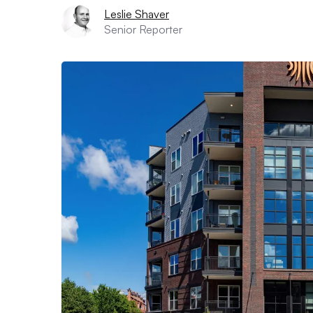
Leslie Shaver
Senior Reporter