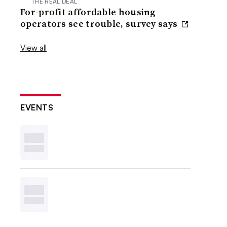
THE REAL DEAL
For-profit affordable housing
operators see trouble, survey says
View all
EVENTS