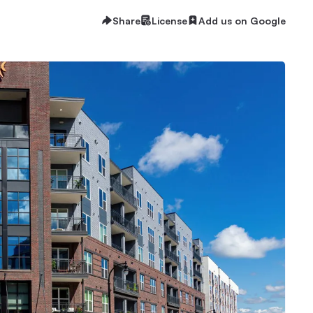
Share
License
Add us on Google