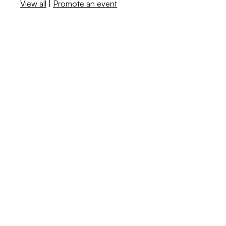
View all
|
Promote an event