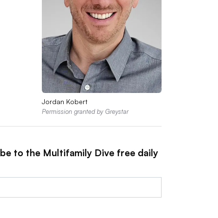
Jordan Kobert
Permission granted by Greystar
be to the Multifamily Dive free daily