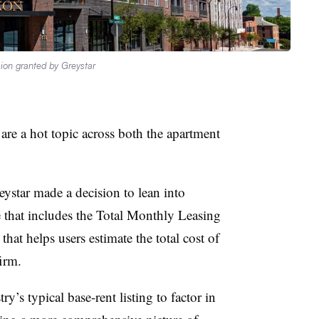
ion granted by Greystar
are a hot topic across both the apartment
ystar made a decision to lean into
 that includes the Total Monthly Leasing
that helps users estimate the total cost of
firm.
ry’s typical base-rent listing to factor in