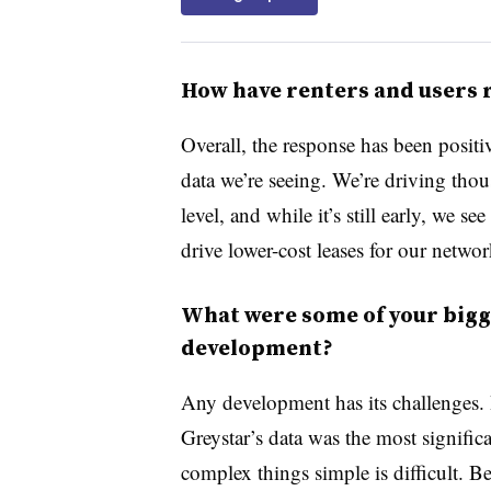
How have renters and users
Overall, the response has been positi
data we’re seeing. We’re driving thou
level, and while it’s still early, we s
drive lower-cost leases for our network
What were some of your bigge
development?
Any development has its challenges. I
Greystar’s data was the most signifi
complex things simple is difficult. B