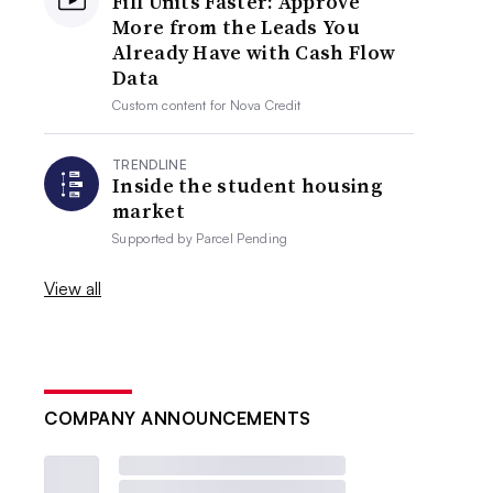
Fill Units Faster: Approve
More from the Leads You
Already Have with Cash Flow
Data
Custom content for
Nova Credit
TRENDLINE
Inside the student housing
market
Supported by
Parcel Pending
View all
COMPANY ANNOUNCEMENTS