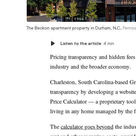
The Beckon apartment property in Durham, N.C.
Permiss
Listen to the article
4 min
Pricing transparency and hidden fees 
industry and the broader economy.
Charleston, South Carolina-based Gre
transparency by developing a website
Price Calculator — a proprietary tool 
living in any home managed by the 
The
calculator goes beyond
the indust