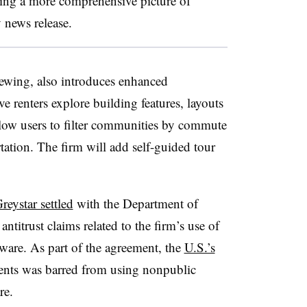
iding a more comprehensive picture of
y news release.
iewing, also introduces enhanced
 renters explore building features, layouts
allow users to filter communities by commute
ation. The firm will add self-guided tour
.
reystar settled
with the Department of
 antitrust claims related to the firm’s use of
are. As part of the agreement, the
U.S.’s
ents was barred from using nonpublic
are.