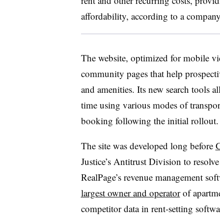
rent and other recurring costs, prov
affordability, according to a compan
The website, optimized for mobile v
community pages that help prospective
and amenities. Its new search tools 
time using various modes of transport
booking following the initial rollout
The site was developed long before
G
Justice’s Antitrust Division to resolve
RealPage’s revenue management softw
largest owner and operator
of apartm
competitor data in rent-setting softw