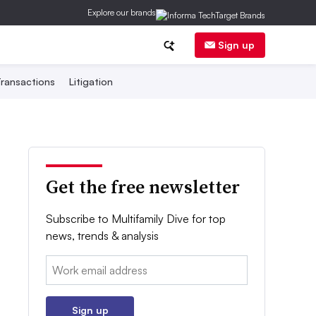
Explore our brands
Sign up
ransactions
Litigation
Get the free newsletter
Subscribe to Multifamily Dive for top
news, trends & analysis
Email:
Sign up