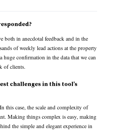
 responded?
ve both in anecdotal feedback and in the
sands of weekly lead actions at the property
ee a huge confirmation in the data that we can
 of clients.
st challenges in this tool’s
n this case, the scale and complexity of
cant. Making things complex is easy, making
ehind the simple and elegant experience in