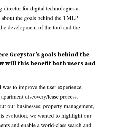
director for digital technologies at
ve about the goals behind the TMLP
 the development of the tool and the
e Greystar’s goals behind the
 will this benefit both users and
 was to improve the user experience,
 apartment discovery/lease process.
bout our businesses: property management,
is evolution, we wanted to highlight our
ents and enable a world-class search and