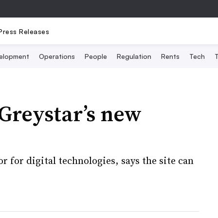
Press Releases
elopment
Operations
People
Regulation
Rents
Tech
T
Greystar’s new
 for digital technologies, says the site can