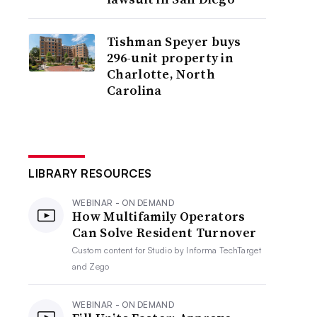
Tishman Speyer buys
296-unit property in
Charlotte, North
Carolina
LIBRARY RESOURCES
WEBINAR - ON DEMAND
How Multifamily Operators
Can Solve Resident Turnover
Custom content for
Studio by Informa TechTarget
and Zego
WEBINAR - ON DEMAND