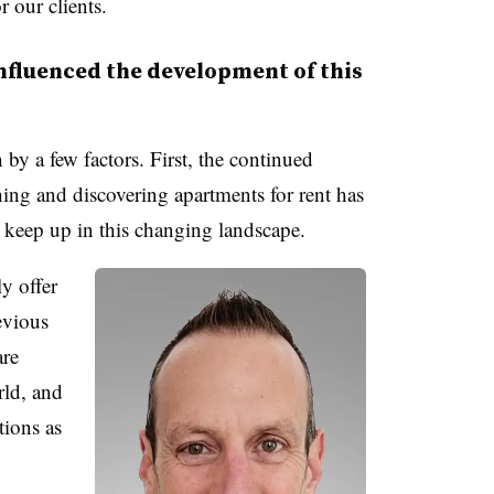
r our clients.
nfluenced the development of this
by a few factors. First, the continued
hing and discovering apartments for rent has
t keep up in this changing landscape.
y offer
evious
are
ld, and
tions as