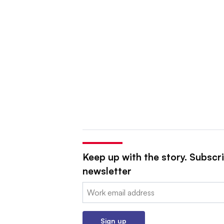
Keep up with the story. Subscri
newsletter
Email:
Sign up