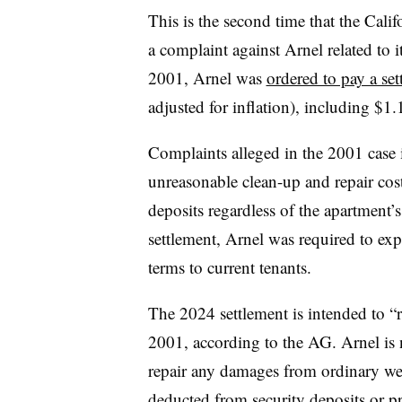
This is the second time that the Cali
a complaint against Arnel related to it
2001, Arnel was
ordered to pay a set
adjusted for inflation), including $1.
Complaints alleged in the 2001 case 
unreasonable clean-up and repair cost
deposits regardless of the apartment’
settlement, Arnel was required to expla
terms to current tenants.
The 2024 settlement is intended to “
2001, according to the AG. Arnel is 
repair any damages from ordinary wea
deducted from security deposits or 