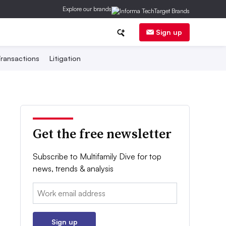
Explore our brands
Sign up
ransactions
Litigation
Get the free newsletter
Subscribe to Multifamily Dive for top
news, trends & analysis
Email:
Sign up