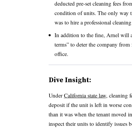
deducted pre-set cleaning fees from
condition of units. The only way th
was to hire a professional cleaning
In addition to the fine, Arnel will 
terms” to deter the company from f
office.
Dive Insight:
Under
California state law
, cleaning 
deposit if the unit is left in worse co
than it was when the tenant moved in.
inspect their units to identify issues