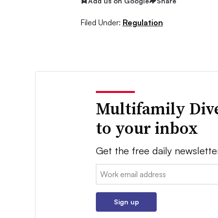
Add us on Google
Share
Filed Under:
Regulation
Multifamily Div
to your inbox
Get the free daily newslette
Email:
Sign up