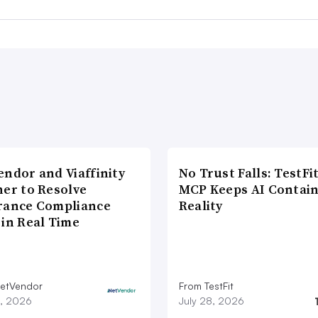
endor and Viaffinity
No Trust Falls: TestFit
ner to Resolve
MCP Keeps AI Contain
rance Compliance
Reality
 in Real Time
etVendor
From TestFit
9, 2026
July 28, 2026