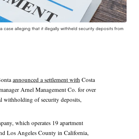
 case alleging that it illegally withheld security deposits from
Bonta
announced a settlement with
Costa
 manager Arnel Management Co. for over
al withholding of security deposits,
mpany, which operates 19 apartment
nd Los Angeles County in California,