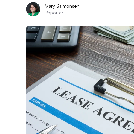
Mary Salmonsen
Reporter