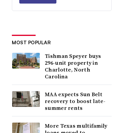
MOST POPULAR
Tishman Speyer buys
296-unit property in
Charlotte, North
Carolina
MAA expects Sun Belt
recovery to boost late-
summer rents
More Texas multifamily
loans moved to