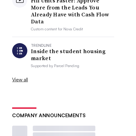
Fill Units Faster: Approve
More from the Leads You
Already Have with Cash Flow
Data
Custom content for
Nova Credit
TRENDLINE
Inside the student housing
market
Supported by
Parcel Pending
View all
COMPANY ANNOUNCEMENTS