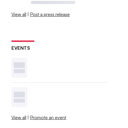
View all
|
Post a press release
EVENTS
View all
|
Promote an event