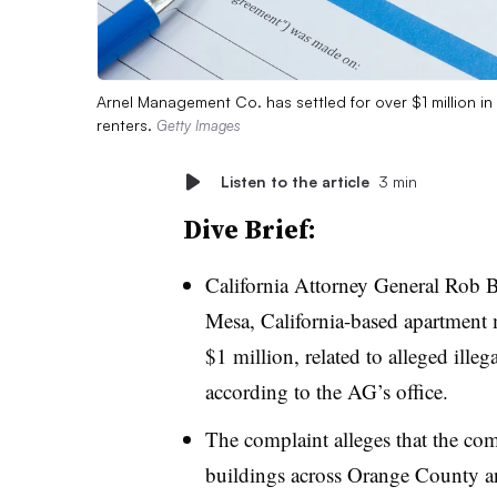
Arnel Management Co. has settled for over $1 million in a
renters.
Getty Images
Listen to the article
3 min
Dive Brief:
California Attorney General Rob 
Mesa, California-based apartment
$1 million, related to alleged illeg
according to the AG’s office.
The complaint alleges that the co
buildings across Orange County a