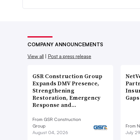
COMPANY ANNOUNCEMENTS
View all
|
Post a press release
GSR Construction Group
NetV
Expands DMV Presence,
Part
Strengthening
Insu
Restoration, Emergency
Gaps
Response and…
From GSR Construction
Group
From N
August 04, 2026
July 2