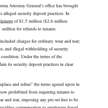
fornia Attorney General’s office has brought
s alleged security deposit practices. In
tlement
of $1.5 million ($2.6 million
1 million for refunds to tenants.
included charges for ordinary wear and tear;
s; and illegal withholding of security
s condition. Under the terms of the
in its security deposit practices in clear
replace and refine” the terms agreed upon in
now prohibited from requiring tenants to
r and tear, imposing any pre-set fees to be
providing compensation to employees based