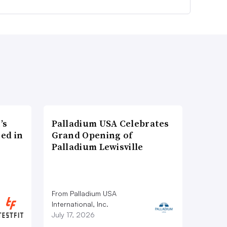
’s
Palladium USA Celebrates
ed in
Grand Opening of
Palladium Lewisville
From Palladium USA
International, Inc.
July 17, 2026