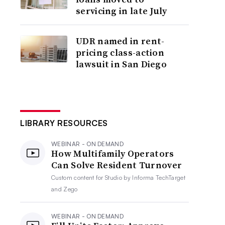
servicing in late July
UDR named in rent-
pricing class-action
lawsuit in San Diego
LIBRARY RESOURCES
WEBINAR - ON DEMAND
How Multifamily Operators
Can Solve Resident Turnover
Custom content for
Studio by Informa TechTarget
and Zego
WEBINAR - ON DEMAND