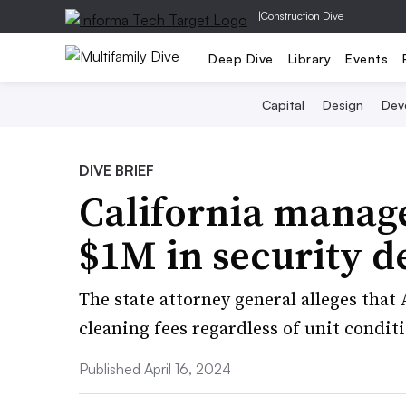
|
Construction Dive
Deep Dive
Library
Events
Capital
Design
Dev
DIVE BRIEF
California manage
$1M in security d
The state attorney general alleges tha
cleaning fees regardless of unit condit
Published April 16, 2024