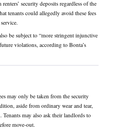
 renters’ security deposits regardless of the
at tenants could allegedly avoid these fees
 service.
also be subject to “more stringent injunctive
uture violations, according to Bonta’s
fees may only be taken from the security
ndition, aside from ordinary wear and tear,
 Tenants may also ask their landlords to
 before move-out.