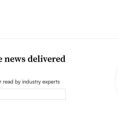
e news delivered
r read by industry experts