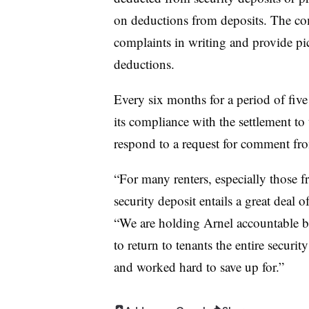
on deductions from deposits. The co
complaints in writing and provide pic
deductions.
Every six months for a period of five
its compliance with the settlement to
respond to a request for comment fr
“For many renters, especially those 
security deposit entails a great deal of
“We are holding Arnel accountable b
to return to tenants the entire securit
and worked hard to save up for.”