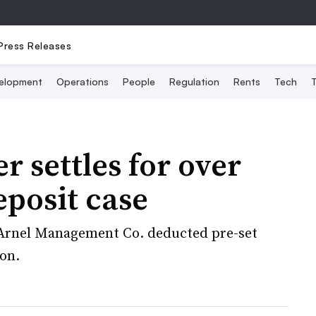
Press Releases
elopment
Operations
People
Regulation
Rents
Tech
T
r settles for over
eposit case
t Arnel Management Co. deducted pre-set
ion.