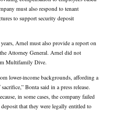
mpany must also respond to tenant
tures to support security deposit
 years, Arnel must also provide a report on
 the Attorney General. Arnel did not
om Multifamily Dive.
from lower-income backgrounds, affording a
 sacrifice,” Bonta said in a press release.
ecause, in some cases, the company failed
y deposit that they were legally entitled to