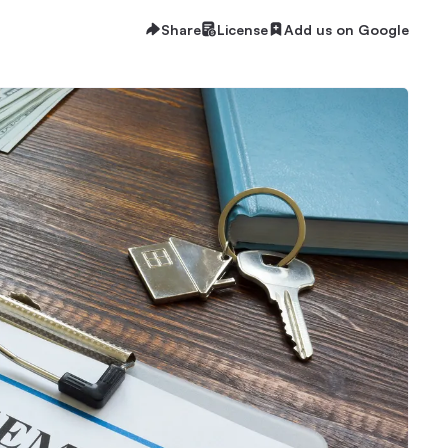
Share
License
Add us on Google