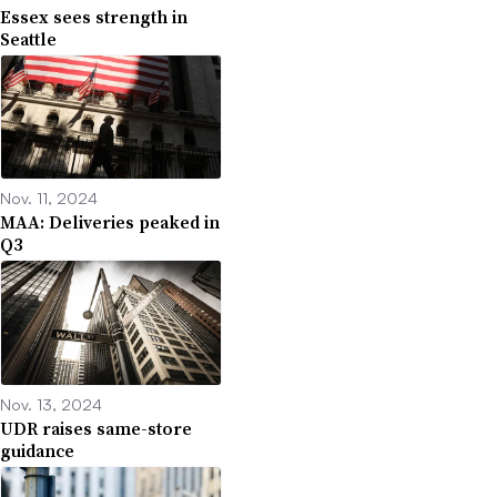
Essex sees strength in
Seattle
Nov. 11, 2024
MAA: Deliveries peaked in
Q3
Nov. 13, 2024
UDR raises same-store
guidance