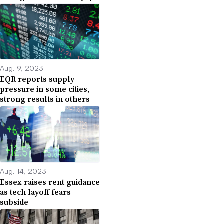
Aug. 9, 2023
EQR reports supply
pressure in some cities,
strong results in others
Aug. 14, 2023
Essex raises rent guidance
as tech layoff fears
subside