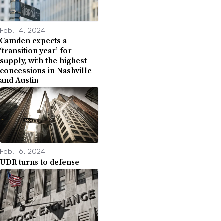
Feb. 14, 2024
Camden expects a
‘transition year’ for
supply, with the highest
concessions in Nashville
and Austin
Feb. 16, 2024
UDR turns to defense