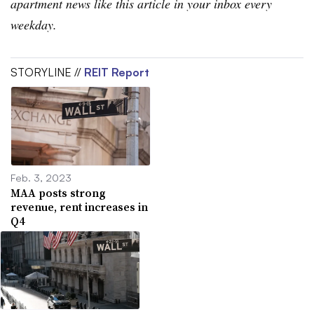
apartment news like this article in your inbox every
weekday.
STORYLINE //
REIT Report
Feb. 3, 2023
MAA posts strong
revenue, rent increases in
Q4