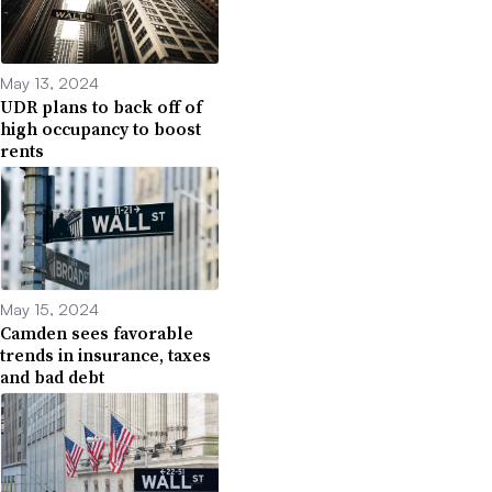
May 13, 2024
UDR plans to back off of
high occupancy to boost
rents
May 15, 2024
Camden sees favorable
trends in insurance, taxes
and bad debt