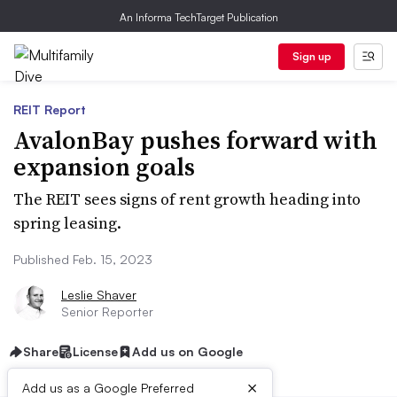
An Informa TechTarget Publication
Sign up
REIT Report
AvalonBay pushes forward with
expansion goals
The REIT sees signs of rent growth heading into
spring leasing.
Published Feb. 15, 2023
Leslie Shaver
Senior Reporter
Share
License
Add us on Google
×
Add us as a Google Preferred