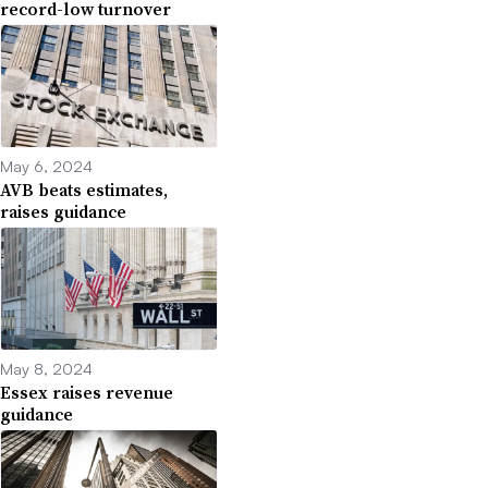
record-low turnover
May 6, 2024
AVB beats estimates,
raises guidance
May 8, 2024
Essex raises revenue
guidance