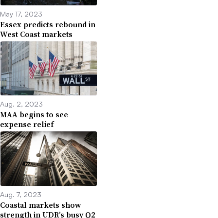
May 17, 2023
Essex predicts rebound in
West Coast markets
Aug. 2, 2023
MAA begins to see
expense relief
Aug. 7, 2023
Coastal markets show
strength in UDR’s busy Q2