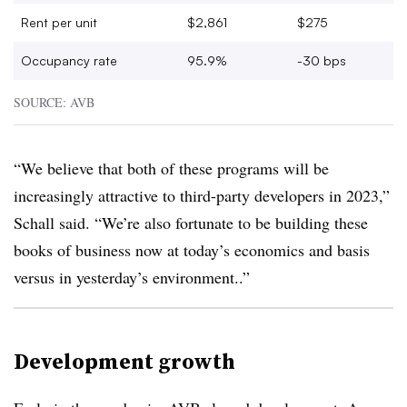
Rent per unit
$2,861
$275
Occupancy rate
95.9%
-30 bps
SOURCE: AVB
“We believe that both of these programs will be
increasingly attractive to third-party developers in 2023,”
Schall said. “We’re also fortunate to be building these
books of business now at today’s economics and basis
versus in yesterday’s environment..”
Development growth