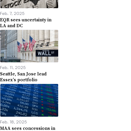
Feb. 7, 2025
EQR sees uncertainty in
LA and DC
Feb. 11, 2025
Seattle, San Jose lead
Essex’s portfolio
Feb. 18, 2025
MAA sees concessions in