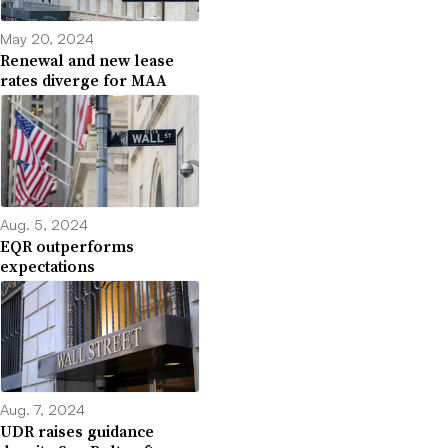
May 20, 2024
Renewal and new lease
rates diverge for MAA
Aug. 5, 2024
EQR outperforms
expectations
Aug. 7, 2024
UDR raises guidance