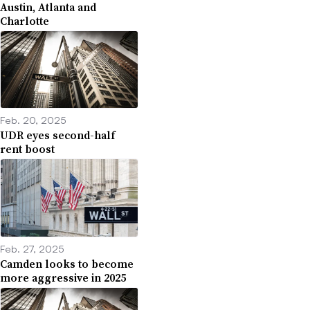
Austin, Atlanta and
Charlotte
Feb. 20, 2025
UDR eyes second-half
rent boost
Feb. 27, 2025
Camden looks to become
more aggressive in 2025