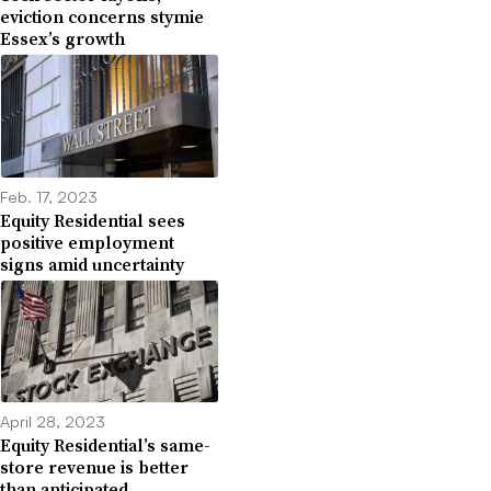
eviction concerns stymie
Essex’s growth
Feb. 17, 2023
Equity Residential sees
positive employment
signs amid uncertainty
April 28, 2023
Equity Residential’s same-
store revenue is better
than anticipated