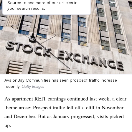
Source to see more of our articles in
your search results.
AvalonBay Communities has seen prospect traffic increase
recently.
Getty Images
As apartment REIT earnings continued last week, a clear
theme arose: Prospect traffic fell off a cliff in November
and December. But as January progressed, visits picked
up.