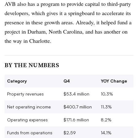
AVB also has a program to provide capital to third-party
developers, which gives it a springboard to accelerate its
presence in these growth areas. Already, it helped fund a
project in Durham, North Carolina, and has another on
the way in Charlotte.
BY THE NUMBERS
Category
Q4
YOY Change
Property revenues
$53.4 million
10.3%
Net operating income
$400.7 million
11.3%
Operating expenses
$171.6 million
8.2%
Funds from operations
$2.59
14.1%