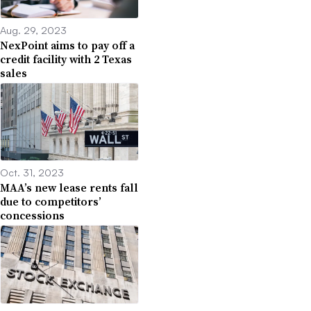
Aug. 29, 2023
NexPoint aims to pay off a
credit facility with 2 Texas
sales
Oct. 31, 2023
MAA’s new lease rents fall
due to competitors’
concessions