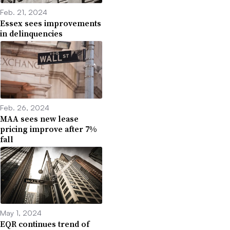
Feb. 21, 2024
Essex sees improvements
in delinquencies
Feb. 26, 2024
MAA sees new lease
pricing improve after 7%
fall
May 1, 2024
EQR continues trend of