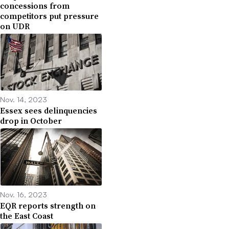
concessions from
competitors put pressure
on UDR
Nov. 14, 2023
Essex sees delinquencies
drop in October
Nov. 16, 2023
EQR reports strength on
the East Coast