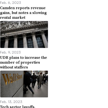
Feb. 6, 2023
Camden reports revenue
gains, but notes a slowing
rental market
Feb. 9, 2023
UDR plans to increase the
number of properties
without staffers
Feb. 13, 2023
Tech sector layoffs,