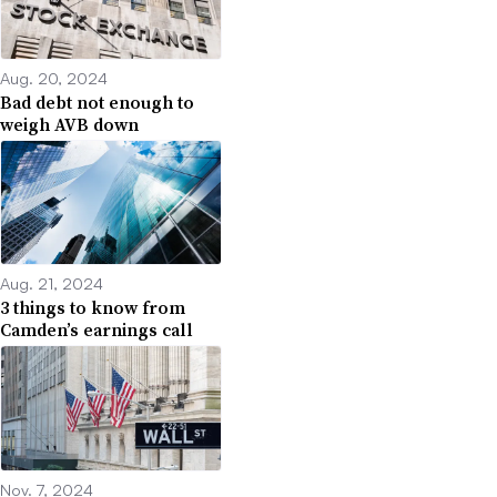
Aug. 20, 2024
Bad debt not enough to
weigh AVB down
Aug. 21, 2024
3 things to know from
Camden’s earnings call
Nov. 7, 2024