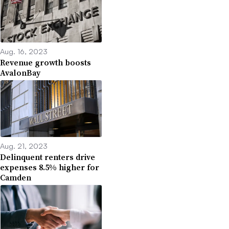
Aug. 16, 2023
Revenue growth boosts
AvalonBay
Aug. 21, 2023
Delinquent renters drive
expenses 8.5% higher for
Camden