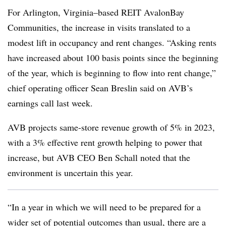
For Arlington, Virginia–based REIT AvalonBay
Communities, the increase in visits translated to a
modest lift in occupancy and rent changes. “Asking rents
have increased about 100 basis points since the beginning
of the year, which is beginning to flow into rent change,”
chief operating officer Sean Breslin said on AVB’s
earnings call last week.
AVB projects same-store revenue growth of 5% in 2023,
with a 3% effective rent growth helping to power that
increase, but AVB CEO Ben Schall noted that the
environment is uncertain this year.
“In a year in which we will need to be prepared for a
wider set of potential outcomes than usual, there are a