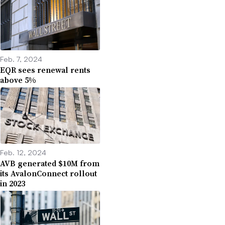
Feb. 7, 2024
EQR sees renewal rents
above 5%
Feb. 12, 2024
AVB generated $10M from
its AvalonConnect rollout
in 2023