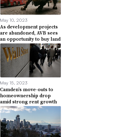
May 10, 2023
As development projects
are abandoned, AVB sees
an opportunity to buy land
May 15, 2023
Camden’s move-outs to
homeownership drop
amid strong rent growth