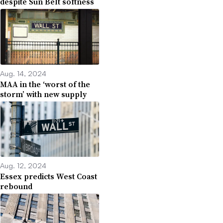
despite Sun Belt softness
Aug. 14, 2024
MAA in the ‘worst of the
storm’ with new supply
Aug. 12, 2024
Essex predicts West Coast
rebound