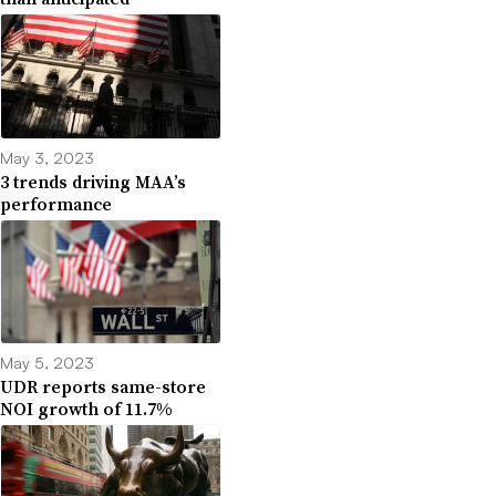
May 3, 2023
3 trends driving MAA’s
performance
May 5, 2023
UDR reports same-store
NOI growth of 11.7%