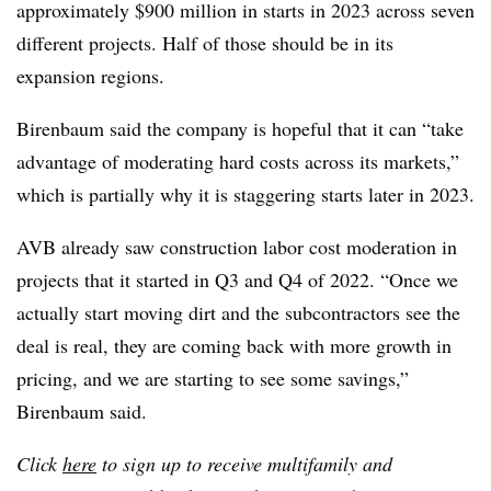
approximately $900 million in starts in 2023 across seven
different projects. Half of those should be in its
expansion regions.
Birenbaum said the company is hopeful that it can “take
advantage of moderating hard costs across its markets,”
which is partially why it is staggering starts later in 2023.
AVB already saw construction labor cost moderation in
projects that it started in Q3 and Q4 of 2022. “Once we
actually start moving dirt and the subcontractors see the
deal is real, they are coming back with more growth in
pricing, and we are starting to see some savings,”
Birenbaum said.
Click
here
to sign up to receive multifamily and