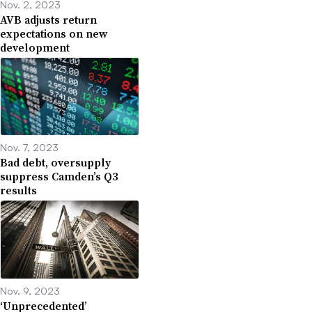
Nov. 2, 2023
AVB adjusts return
expectations on new
development
Nov. 7, 2023
Bad debt, oversupply
suppress Camden’s Q3
results
Nov. 9, 2023
‘Unprecedented’