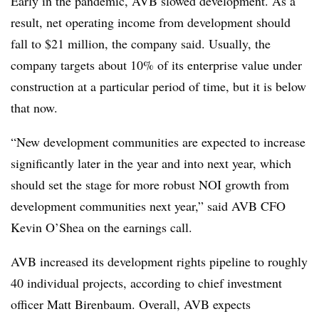
Early in the pandemic, AVB slowed development. As a
result, net operating income from development should
fall to $21 million, the company said. Usually, the
company targets about 10% of its enterprise value under
construction at a particular period of time, but it is below
that now.
“New development communities are expected to increase
significantly later in the year and into next year, which
should set the stage for more robust NOI growth from
development communities next year,” said AVB CFO
Kevin O’Shea on the earnings call.
AVB increased its development rights pipeline to roughly
40 individual projects, according to chief investment
officer Matt Birenbaum. Overall, AVB expects