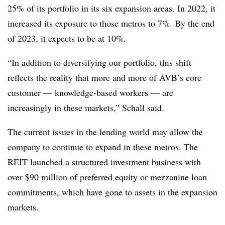
25% of its portfolio in its six expansion areas. In 2022, it
increased its exposure to those metros to 7%. By the end
of 2023, it expects to be at 10%.
“In addition to diversifying our portfolio, this shift
reflects the reality that more and more of AVB’s core
customer — knowledge-based workers — are
increasingly in these markets,” Schall said.
The current issues in the lending world may allow the
company to continue to expand in these metros. The
REIT launched a structured investment business with
over $90 million of preferred equity or mezzanine loan
commitments, which have gone to assets in the expansion
markets.