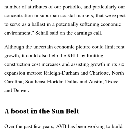
number of attributes of our portfolio, and particularly our
concentration in suburban coastal markets, that we expect
to serve as a ballast in a potentially softening economic
environment,” Schall said on the earnings call.
Although the uncertain economic picture could limit rent
growth, it could also help the REIT by limiting
construction cost increases and assisting growth in its six
expansion metros: Raleigh-Durham and Charlotte, North
Carolina; Southeast Florida; Dallas and Austin, Texas;
and Denver.
A boost in the Sun Belt
Over the past few years, AVB has been working to build