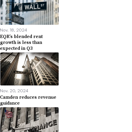
Nov. 18, 2024
EQR’s blended rent
growth is less than
expected in Q3
Nov. 20, 2024
Camden reduces revenue
guidance