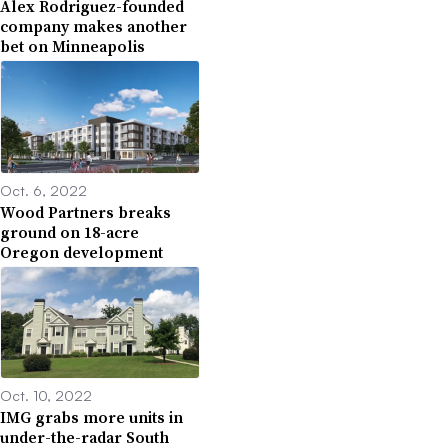
Alex Rodriguez-founded
company makes another
bet on Minneapolis
Oct. 6, 2022
Wood Partners breaks
ground on 18-acre
Oregon development
Oct. 10, 2022
IMG grabs more units in
under-the-radar South