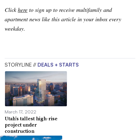
Click
here
to sign up to receive multifamily and
apartment news like this article in your inbox every
weekday.
STORYLINE //
DEALS + STARTS
March 17, 2022
Utah’s tallest high-rise
project under
construction