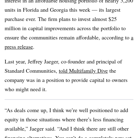
interest in an affordable housing portfolio of nearly 3,200
units in Florida and Georgia this week — its largest
purchase ever. The firm plans to invest almost $25
million in capital improvements across the portfolio to
ensure the communities remain affordable, according to
a
press release
.
Last year, Jeffrey Jaeger, co-founder and principal of
Standard Communities,
told Multifamily Dive
the
company was in a position to provide capital to owners
who might need it.
“As deals come up, I think we’re well positioned to add
equity in those situations where there’s less financing
available,” Jaeger said. “And I think there are still other
financing alternatives. You can’t do a completely new set