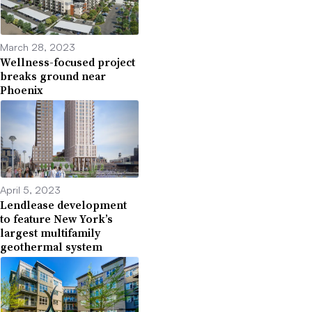
March 28, 2023
Wellness-focused project
breaks ground near
Phoenix
April 5, 2023
Lendlease development
to feature New York’s
largest multifamily
geothermal system