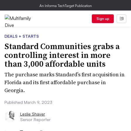
An Informa TechTarget Publication
Sign up
DEALS + STARTS
Standard Communities grabs a
controlling interest in more
than 3,000 affordable units
The purchase marks Standard’s first acquisition in
Florida and its first affordable purchase in
Georgia.
Published March 9, 2023
Leslie Shaver
Senior Reporter