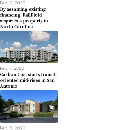
Feb. 2, 2023
By assuming existing
financing, RailField
acquires a property in
North Carolina
Feb. 7, 2023
Carbon Cos. starts transit-
oriented mid-rises in San
Antonio
Feb. 8, 2023