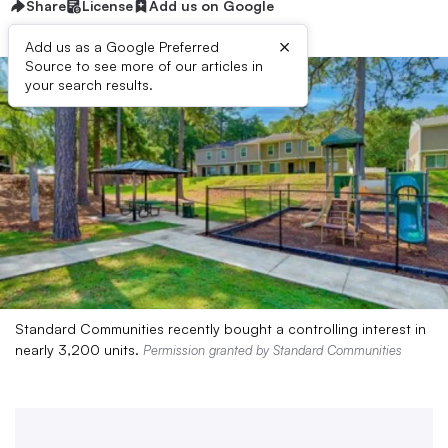
Share
License
Add us on Google
×
Add us as a Google Preferred
Source to see more of our articles in
your search results.
Standard Communities recently bought a controlling interest in
nearly 3,200 units.
Permission granted by Standard Communities