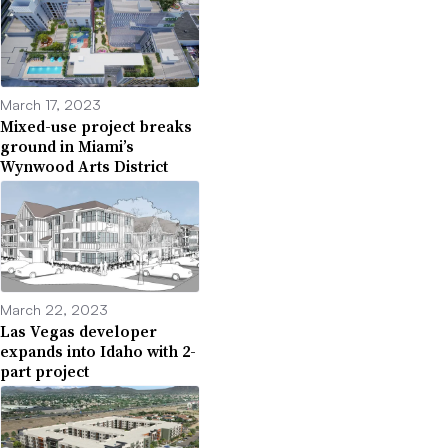
March 17, 2023
Mixed-use project breaks
ground in Miami’s
Wynwood Arts District
March 22, 2023
Las Vegas developer
expands into Idaho with 2-
part project