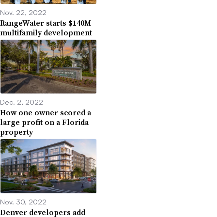
Nov. 22, 2022
RangeWater starts $140M
multifamily development
Dec. 2, 2022
How one owner scored a
large profit on a Florida
property
Nov. 30, 2022
Denver developers add