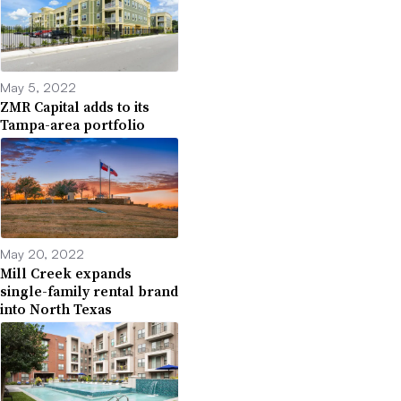
May 5, 2022
ZMR Capital adds to its
Tampa-area portfolio
May 20, 2022
Mill Creek expands
single-family rental brand
into North Texas