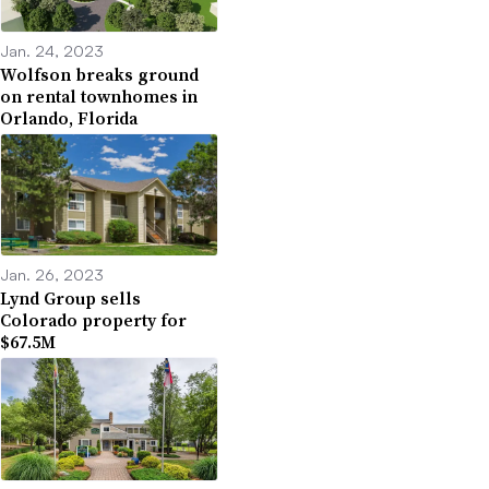
Jan. 24, 2023
Wolfson breaks ground
on rental townhomes in
Orlando, Florida
Jan. 26, 2023
Lynd Group sells
Colorado property for
$67.5M