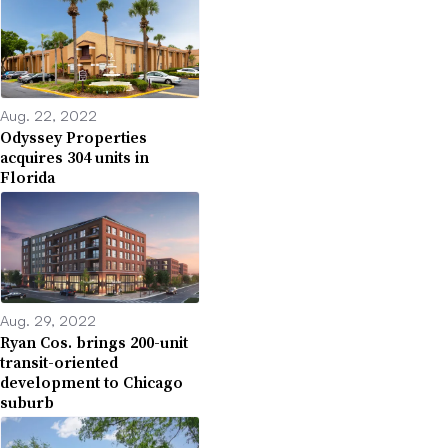
Aug. 22, 2022
Odyssey Properties
acquires 304 units in
Florida
Aug. 29, 2022
Ryan Cos. brings 200-unit
transit-oriented
development to Chicago
suburb