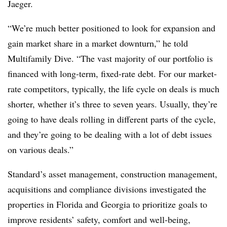
Jaeger.
“We’re much better positioned to look for expansion and
gain market share in a market downturn,” he told
Multifamily Dive. “The vast majority of our portfolio is
financed with long-term, fixed-rate debt. For our market-
rate competitors, typically, the life cycle on deals is much
shorter, whether it’s three to seven years. Usually, they’re
going to have deals rolling in different parts of the cycle,
and they’re going to be dealing with a lot of debt issues
on various deals.”
Standard’s asset management, construction management,
acquisitions and compliance divisions investigated the
properties in Florida and Georgia to prioritize goals to
improve residents’ safety, comfort and well-being,