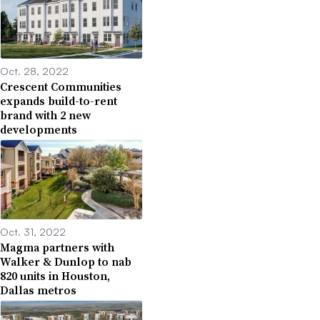
Oct. 28, 2022
Crescent Communities
expands build-to-rent
brand with 2 new
developments
Oct. 31, 2022
Magma partners with
Walker & Dunlop to nab
820 units in Houston,
Dallas metros