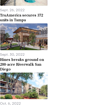
Sept. 26, 2022
TruAmerica secures 372
units in Tampa
Sept. 30, 2022
Hines breaks ground on
200-acre Riverwalk San
Diego
Oct. 6, 2022