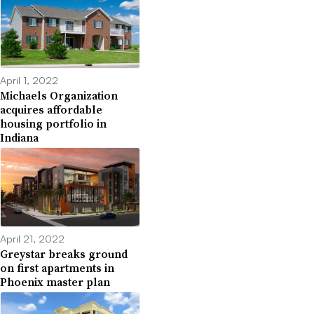
April 1, 2022
Michaels Organization
acquires affordable
housing portfolio in
Indiana
April 21, 2022
Greystar breaks ground
on first apartments in
Phoenix master plan