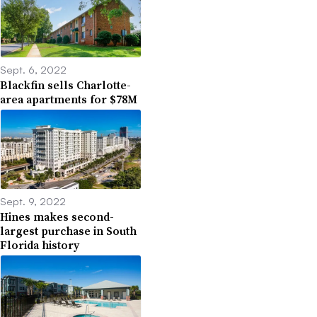
Sept. 6, 2022
Blackfin sells Charlotte-
area apartments for $78M
Sept. 9, 2022
Hines makes second-
largest purchase in South
Florida history