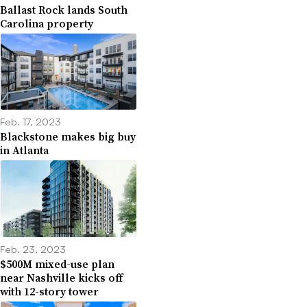
Ballast Rock lands South
Carolina property
Feb. 17, 2023
Blackstone makes big buy
in Atlanta
Feb. 23, 2023
$500M mixed-use plan
near Nashville kicks off
with 12-story tower