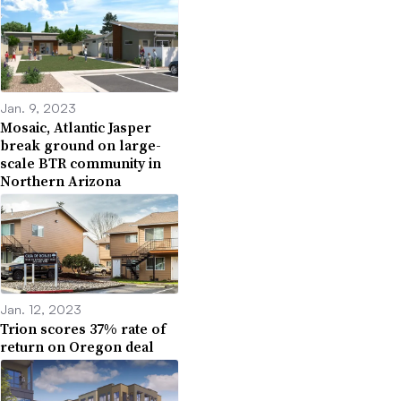
Jan. 9, 2023
Mosaic, Atlantic Jasper
break ground on large-
scale BTR community in
Northern Arizona
Jan. 12, 2023
Trion scores 37% rate of
return on Oregon deal