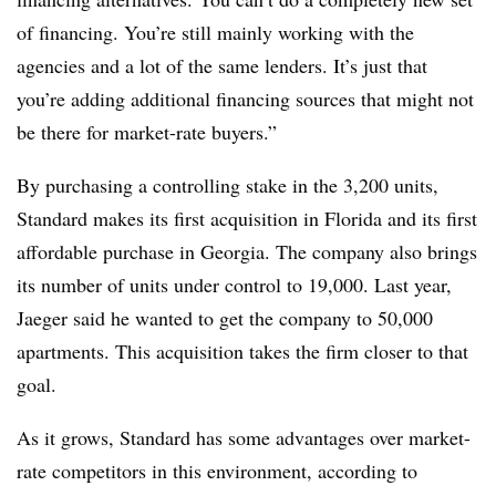
of financing. You’re still mainly working with the
agencies and a lot of the same lenders. It’s just that
you’re adding additional financing sources that might not
be there for market-rate buyers.”
By purchasing a controlling stake in the 3,200 units,
Standard makes its first acquisition in Florida and its first
affordable purchase in Georgia. The company also brings
its number of units under control to 19,000. Last year,
Jaeger said he wanted to get the company to 50,000
apartments. This acquisition takes the firm closer to that
goal.
As it grows, Standard has some advantages over market-
rate competitors in this environment, according to