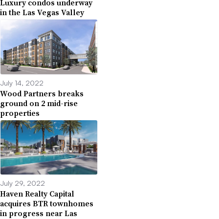
Luxury condos underway
in the Las Vegas Valley
July 14, 2022
Wood Partners breaks
ground on 2 mid-rise
properties
July 29, 2022
Haven Realty Capital
acquires BTR townhomes
in progress near Las