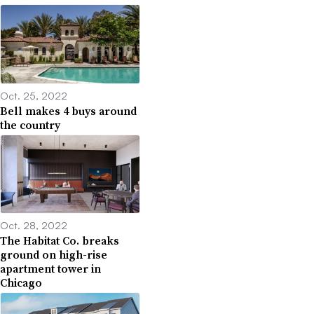
Oct. 25, 2022
Bell makes 4 buys around
the country
Oct. 28, 2022
The Habitat Co. breaks
ground on high-rise
apartment tower in
Chicago