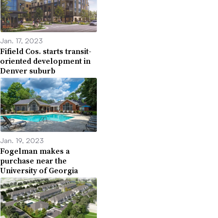
Jan. 17, 2023
Fifield Cos. starts transit-
oriented development in
Denver suburb
Jan. 19, 2023
Fogelman makes a
purchase near the
University of Georgia