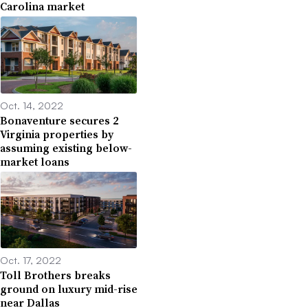
Carolina market
Oct. 14, 2022
Bonaventure secures 2
Virginia properties by
assuming existing below-
market loans
Oct. 17, 2022
Toll Brothers breaks
ground on luxury mid-rise
near Dallas