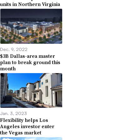
units in Northern Virginia
Dec. 9, 2022
$3B Dallas-area master
plan to break ground this
month
Jan. 3, 2023
Flexibility helps Los
Angeles investor enter
the Vegas market