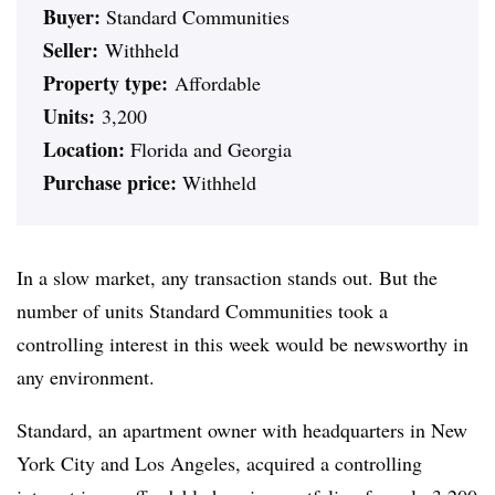
Buyer:
Standard Communities
Seller:
Withheld
Property type:
Affordable
Units:
3,200
Location:
Florida and Georgia
Purchase price:
Withheld
In a slow market, any transaction stands out. But the
number of units Standard Communities took a
controlling interest in this week would be newsworthy in
any environment.
Standard, an apartment owner with headquarters in New
York City and Los Angeles, acquired a controlling