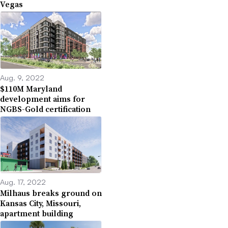
Vegas
Aug. 9, 2022
$110M Maryland
development aims for
NGBS-Gold certification
Aug. 17, 2022
Milhaus breaks ground on
Kansas City, Missouri,
apartment building