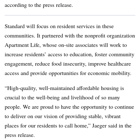
according to the press release.
Standard will focus on resident services in these
communities. It partnered with the nonprofit organization
Apartment Life, whose on-site associates will work to
increase residents’ access to education, foster community
engagement, reduce food insecurity, improve healthcare
access and provide opportunities for economic mobility.
“High-quality, well-maintained affordable housing is
crucial to the well-being and livelihood of
so many
people. We are proud to have the opportunity to continue
to deliver on our vision of
providing stable, vibrant
places for our residents to call home,” Jaeger said in the
press release.