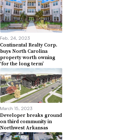
Feb. 24, 2023
Continental Realty Corp.
buys North Carolina
property worth owning
‘for the long term’
March 15, 2023
Developer breaks ground
on third community in
Northwest Arkansas