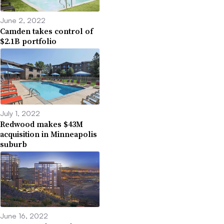
June 2, 2022
Camden takes control of
$2.1B portfolio
July 1, 2022
Redwood makes $43M
acquisition in Minneapolis
suburb
June 16, 2022