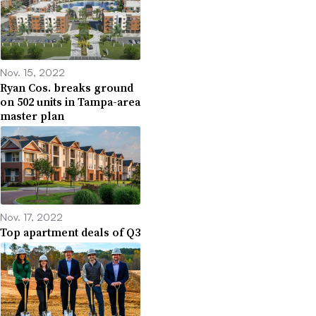
Nov. 15, 2022
Ryan Cos. breaks ground
on 502 units in Tampa-area
master plan
Nov. 17, 2022
Top apartment deals of Q3