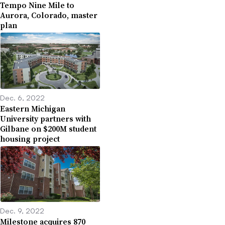
Tempo Nine Mile to
Aurora, Colorado, master
plan
Dec. 6, 2022
Eastern Michigan
University partners with
Gilbane on $200M student
housing project
Dec. 9, 2022
Milestone acquires 870