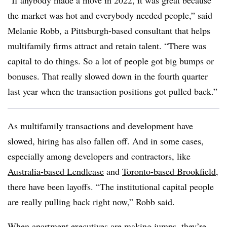
“If anybody made a move in 2022, it was great because
the market was hot and everybody needed people,” said
Melanie Robb, a Pittsburgh-based consultant that helps
multifamily firms attract and retain talent. “There was
capital to do things. So a lot of people got big bumps or
bonuses. That really slowed down in the fourth quarter
last year when the transaction positions got pulled back.”
As multifamily transactions and development have
slowed, hiring has also fallen off. And in some cases,
especially among developers and contractors, like
Australia-based Lendlease
and
Toronto-based Brookfield
,
there have been layoffs. “The institutional capital people
are really pulling back right now,” Robb said.
When apartment executives are making jumps, they’re