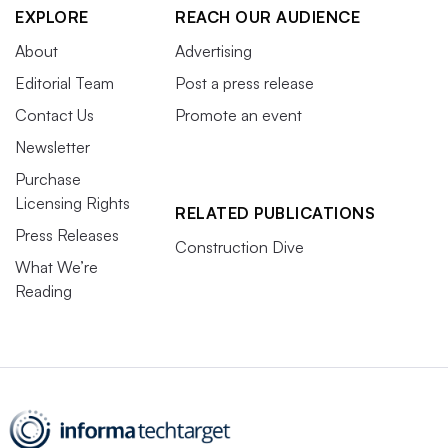
EXPLORE
REACH OUR AUDIENCE
About
Advertising
Editorial Team
Post a press release
Contact Us
Promote an event
Newsletter
Purchase
Licensing Rights
RELATED PUBLICATIONS
Press Releases
Construction Dive
What We’re
Reading