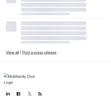
View all
|
Post a press release