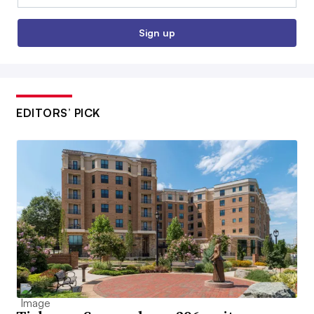
Sign up
EDITORS’ PICK