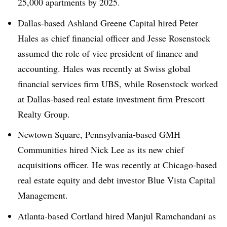
25,000 apartments by 2025.
Dallas-based Ashland Greene Capital hired Peter
Hales as chief financial officer and Jesse Rosenstock
assumed the role of vice president of finance and
accounting. Hales was recently at Swiss global
financial services firm UBS, while Rosenstock worked
at Dallas-based real estate investment firm Prescott
Realty Group.
Newtown Square, Pennsylvania-based GMH
Communities hired Nick Lee as its new chief
acquisitions officer. He was recently at Chicago-based
real estate equity and debt investor Blue Vista Capital
Management.
Atlanta-based Cortland hired Manjul Ramchandani as