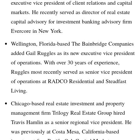
executive vice president of client relations and capital
markets. He recently served as director of real estate
capital advisory for investment banking advisory firm
Evercore in New York.
Wellington, Florida-based The Bainbridge Companies
added Gail Ruggles as its new executive vice president
of operations. With over 30 years of experience,
Ruggles most recently served as senior vice president
of operations at RADCO Residential and Steadfast
Living.
Chicago-based real estate investment and property
management firm Trilogy Real Estate Group hired
Travis Hamlin as a senior regional vice president. He
was previously at Costa Mesa, California-based