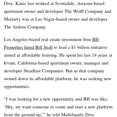
Dive. Kates last worked at Scottsdale, Arizona-based
apartment owner and developer The Wolff Company and
Moriarty was at Las Vegas-based owner and developer
The Ardour Company.
Los Angeles-based real estate investment firm
BH
Properties hired Bill Stoll
to lead a $1 billion initiative
aimed at affordable housing. He spent his last 14 years at
Irvine, California-based apartment owner, manager and
developer Steadfast Companies. But as that company
wound down its affordable platform, he was seeking new
opportunities.
“I was looking for a new opportunity and BH was like,
‘Hey, we want someone to come and start a new platform
from the ground up,’” he told Multifamily Dive.