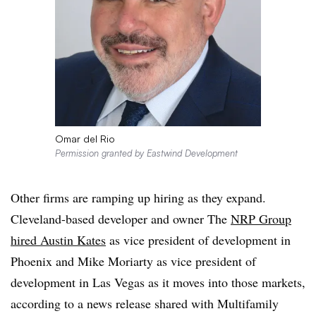
Omar del Rio
Permission granted by Eastwind Development
Other firms are ramping up hiring as they expand.
Cleveland-based developer and owner The
NRP Group
hired Austin Kates
as vice president of development in
Phoenix and Mike Moriarty as vice president of
development in Las Vegas as it moves into those markets,
according to a news release shared with Multifamily