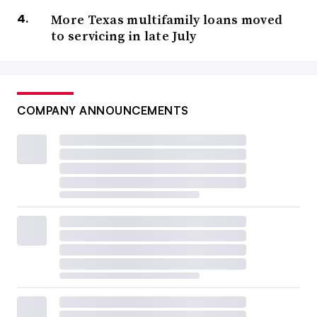
More Texas multifamily loans moved
to servicing in late July
COMPANY ANNOUNCEMENTS