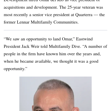
acquisitions and development. The 25-year veteran was
most recently a senior vice president at Quarterra — the
former Lennar Multifamily Communities.
“We saw an opportunity to land Omar,” Eastwind
President Jack Weir told Multifamily Dive. “A number of
people in the firm have known him over the years and,
when he became available, we thought it was a good
opportunity.”