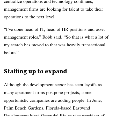
centralize operations and technology continues,
management firms are looking for talent to take their
operations to the next level.
“I’ve done head of IT, head of HR positions and asset
management roles,” Robb said. “So that is what a lot of
my search has moved to that was heavily transactional
before.”
Staffing up to expand
Although the development sector has seen layoffs as
many apartment firms postpone projects, some
opportunistic companies are adding people. In June,
Palm Beach Gardens, Florida-based Eastwind
Development hired Omar del Rio as vice president of