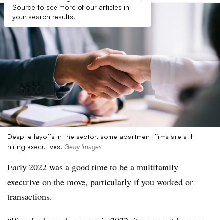
Source to see more of our articles in
your search results.
Despite layoffs in the sector, some apartment firms are still
hiring executives.
Getty Images
Early 2022 was a good time to be a multifamily
executive on the move, particularly if you worked on
transactions.