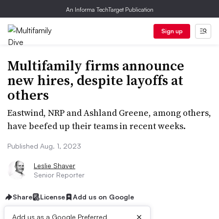
An Informa TechTarget Publication
Sign up
Multifamily firms announce
new hires, despite layoffs at
others
Eastwind, NRP and Ashland Greene, among others,
have beefed up their teams in recent weeks.
Published Aug. 1, 2023
Leslie Shaver
Senior Reporter
Share
License
Add us on Google
×
Add us as a Google Preferred