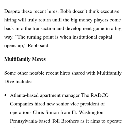
Despite these recent hires, Robb doesn’t think executive
hiring will truly return until the big money players come
back into the transaction and development game in a big
way. “The turning point is when institutional capital
opens up,” Robb said.
Multifamily Moves
Some other notable recent hires shared with Multifamily
Dive include:
Atlanta-based apartment manager The RADCO
Companies hired new senior vice president of
operations Chris Simon from Ft. Washington,
Pennsylvania-based Toll Brothers as it aims to operate