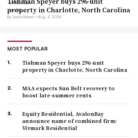
Tishman Speyer buys 296-unit
property in Charlotte, North Carolina
By Leslie Shaver •
Aug. 4, 2026
MOST POPULAR
Tishman Speyer buys 296-unit
property in Charlotte, North Carolina
MAA expects Sun Belt recovery to
boost late-summer rents
Equity Residential, AvalonBay
announce name of combined firm:
Vivmark Residential