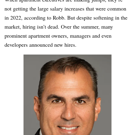
not getting the large salary increases that were common
in 2022, according to Robb. But despite softening in the
market, hiring isn’t dead. Over the summer, many
prominent apartment owners, managers and even
developers announced new hires.