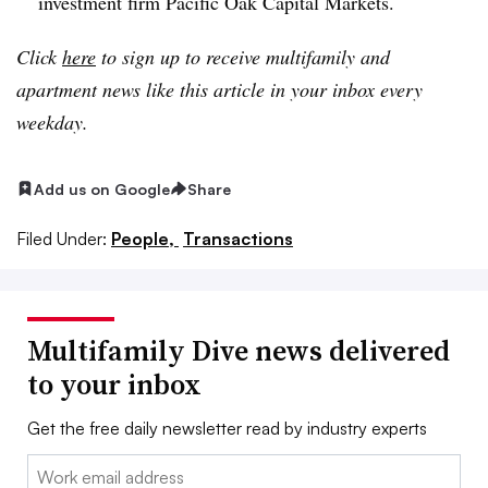
investment firm Pacific Oak Capital Markets.
Click
here
to sign up to receive multifamily and
apartment news like this article in your inbox every
weekday.
Add us on Google
Share
Filed Under:
People,
Transactions
Multifamily Dive news delivered
to your inbox
Get the free daily newsletter read by industry experts
Email: