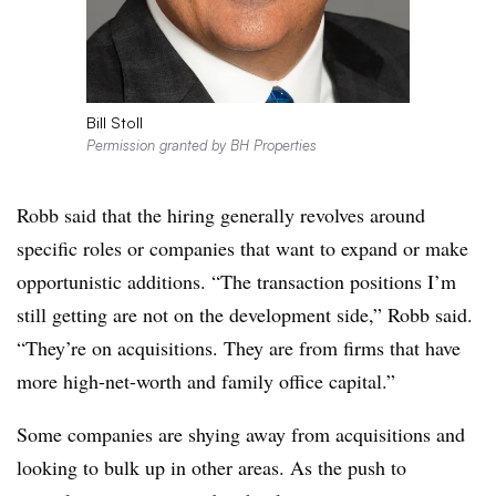
Bill Stoll
Permission granted by BH Properties
Robb said that the hiring generally revolves around
specific roles or companies that want to expand or make
opportunistic additions. “The transaction positions I’m
still getting are not on the development side,” Robb said.
“They’re on acquisitions. They are from firms that have
more high-net-worth and family office capital.”
Some companies are shying away from acquisitions and
looking to bulk up in other areas. As the push to