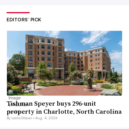
EDITORS’ PICK
Tishman Speyer buys 296-unit
property in Charlotte, North Carolina
By Leslie Shaver •
Aug. 4, 2026