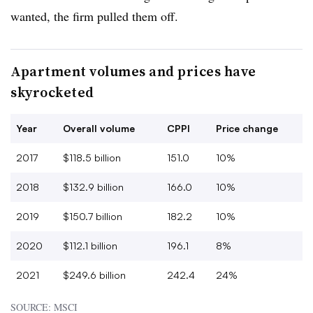
wanted, the firm pulled them off.
Apartment volumes and prices have
skyrocketed
Year
Overall volume
CPPI
Price change
2017
$118.5 billion
151.0
10%
2018
$132.9 billion
166.0
10%
2019
$150.7 billion
182.2
10%
2020
$112.1 billion
196.1
8%
2021
$249.6 billion
242.4
24%
SOURCE: MSCI