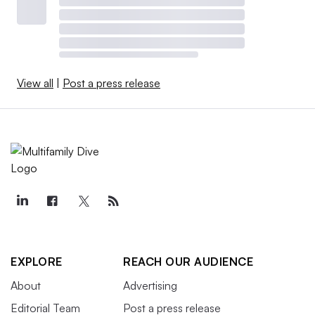
View all
|
Post a press release
EXPLORE
REACH OUR AUDIENCE
About
Advertising
Editorial Team
Post a press release