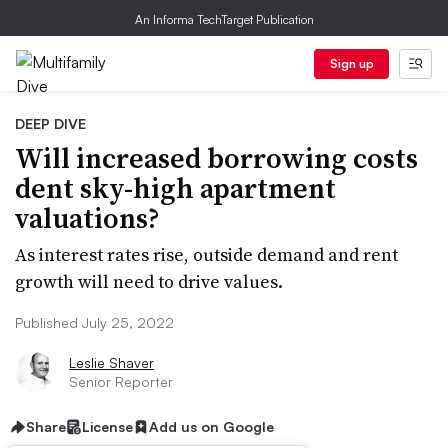
An Informa TechTarget Publication
Sign up
DEEP DIVE
Will increased borrowing costs
dent sky-high apartment
valuations?
As interest rates rise, outside demand and rent
growth will need to drive values.
Published July 25, 2022
Leslie Shaver
Senior Reporter
Share
License
Add us on Google