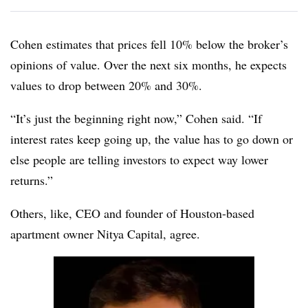
Cohen estimates that prices fell 10% below the broker’s
opinions of value. Over the next six months, he expects
values to drop between 20% and 30%.
“It’s just the beginning right now,” Cohen said. “If
interest rates keep going up, the value has to go down or
else people are telling investors to expect way lower
returns.”
Others, like, CEO and founder of Houston-based
apartment owner
Nitya
Capital, agree.