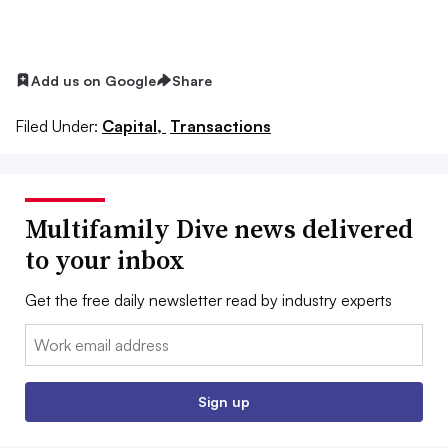
Add us on Google
Share
Filed Under:
Capital,
Transactions
Multifamily Dive news delivered
to your inbox
Get the free daily newsletter read by industry experts
Email:
Sign up