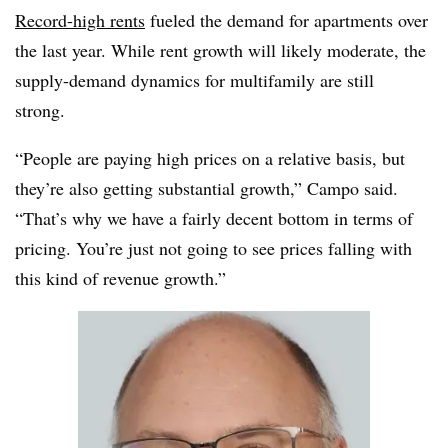
Record-high rents
fueled the demand for apartments over
the last year. While rent growth will likely moderate, the
supply-demand dynamics for multifamily are still
strong.
“People are paying high prices on a relative basis, but
they’re also getting substantial growth,” Campo said.
“That’s why we have a fairly decent bottom in terms of
pricing. You’re just not going to see prices falling with
this kind of revenue growth.”