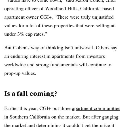
operating officer of Woodland Hills, California-based
apartment owner CGI+. “There were truly unjustified
values for a lot of these properties that were selling at
under 3% cap rates.”
But Cohen’s way of thinking isn’t universal. Others say
an enduring interest in apartments from investors
worldwide and strong fundamentals will continue to
prop-up values.
Is a fall coming?
Earlier this year, CGI+ put three
apartment communities
in Southern California on the market
. But after gauging
the market and determining it couldn’t get the price it