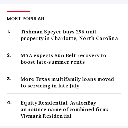
MOST POPULAR
Tishman Speyer buys 296-unit
property in Charlotte, North Carolina
MAA expects Sun Belt recovery to
boost late-summer rents
More Texas multifamily loans moved
to servicing in late July
Equity Residential, AvalonBay
announce name of combined firm:
Vivmark Residential