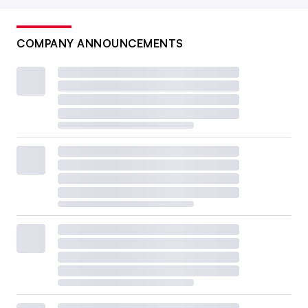
COMPANY ANNOUNCEMENTS