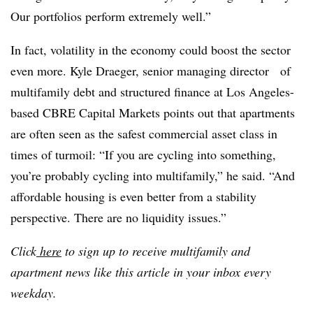
Our portfolios perform extremely well.”
In fact, volatility in the economy could boost the sector
even more. Kyle Draeger, senior managing director of
multifamily debt and structured finance at Los Angeles-
based CBRE Capital Markets points out that apartments
are often seen as the safest commercial asset class in
times of turmoil: “If you are cycling into something,
you’re probably cycling into multifamily,” he said. “And
affordable housing is even better from a stability
perspective. There are no liquidity issues.”
Click
here
to sign up to receive multifamily and
apartment news like this article in your inbox every
weekday.