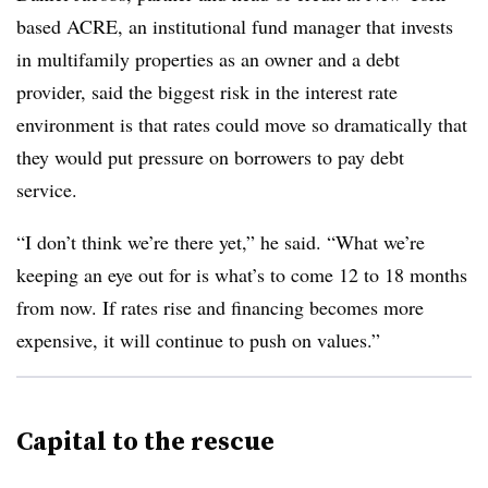
based ACRE, an institutional fund manager that invests
in multifamily properties as an owner and a debt
provider, said the biggest risk in the interest rate
environment is that rates could move so dramatically that
they would put pressure on borrowers to pay debt
service.
“I don’t think we’re there yet,” he said. “What we’re
keeping an eye out for is what’s to come 12 to 18 months
from now. If rates rise and financing becomes more
expensive, it will continue to push on values.”
Capital to the rescue