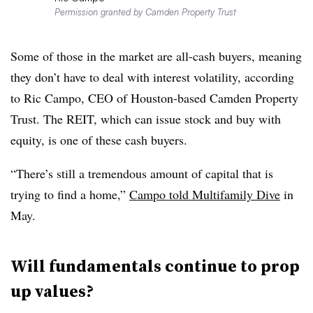
Permission granted by Camden Property Trust
Some of those in the market are all-cash buyers, meaning
they don’t have to deal with interest volatility, according
to Ric Campo, CEO of Houston-based Camden Property
Trust. The REIT, which can issue stock and buy with
equity, is one of these cash buyers.
“There’s still a tremendous amount of capital that is
trying to find a home,”
Campo told Multifamily Dive
in
May.
Will fundamentals continue to prop
up values?