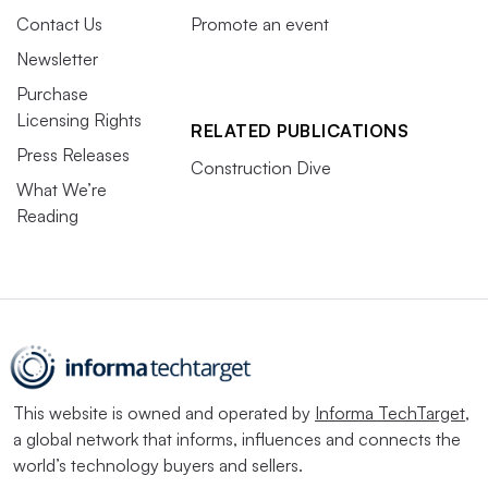
Contact Us
Promote an event
Newsletter
Purchase
Licensing Rights
RELATED PUBLICATIONS
Press Releases
Construction Dive
What We’re
Reading
This website is owned and operated by
Informa TechTarget
,
a global network that informs, influences and connects the
world’s technology buyers and sellers.