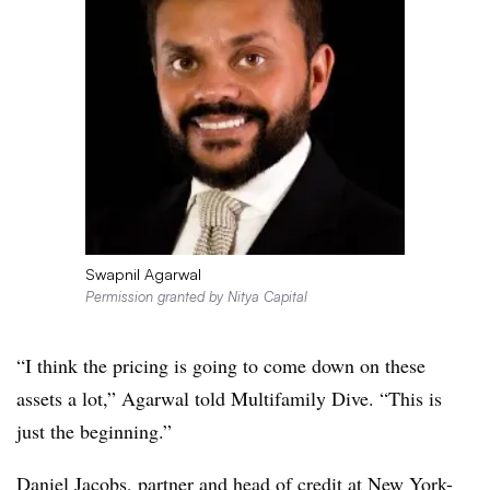
Swapnil Agarwal
Permission granted by Nitya Capital
“I think the pricing is going to come down on these
assets a lot,” Agarwal told Multifamily Dive. “This is
just the beginning.”
Daniel Jacobs, partner and head of credit at New York-