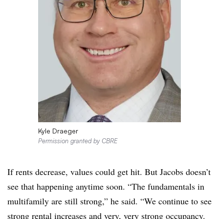
Kyle Draeger
Permission granted by CBRE
If rents decrease, values could get hit. But Jacobs doesn’t
see that happening anytime soon. “The fundamentals in
multifamily are still strong,” he said. “We continue to see
strong rental increases and very, very strong occupancy.