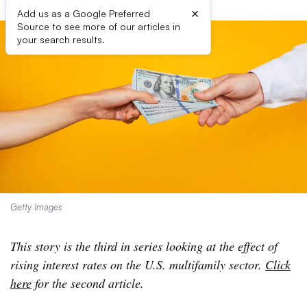
×
Add us as a Google Preferred
Source to see more of our articles in
your search results.
Getty Images
This story is the third in series looking at the effect of
rising interest rates on the U.S. multifamily sector.
Click
here
for the second article.