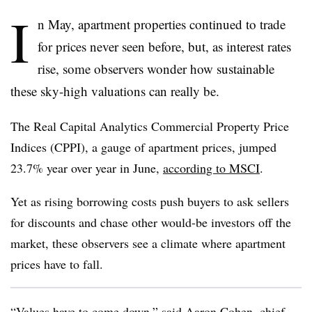
I
n May, apartment properties continued to trade
for prices never seen before, but, as interest rates
rise, some observers wonder how sustainable
these sky-high valuations can really be.
The Real Capital Analytics Commercial Property Price
Indices (CPPI), a gauge of apartment prices, jumped
23.7% year over year in June,
according to MSCI
.
Yet as rising borrowing costs push buyers to ask sellers
for discounts and chase other would-be investors off the
market, these observers see a climate where apartment
prices have to fall.
“Values have to come down,” said Aaron Cohen, chief