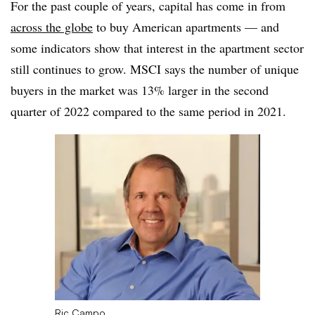
For the past couple of years, capital has come in from
across the globe
to buy American apartments — and
some indicators show that interest in the apartment sector
still continues to grow. MSCI says the number of unique
buyers in the market was 13% larger in the second
quarter of 2022 compared to the same period in 2021.
Ric Campo