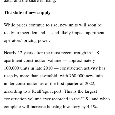
The state of new supply
While prices continue to rise, new units will soon be
ready to meet demand — and likely impact apartment
operators’ pricing power.
Nearly 12 years after the most recent trough in U.S.
apartment construction volume — approximately
100,000 units in late 2010 — construction activity has
risen by more than sevenfold, with 760,000 new units
under construction as of the first quarter of 2022,
according to a RealPage report
. This is the largest
construction volume ever recorded in the U.S., and when
complete will increase housing inventory by 4.1%.