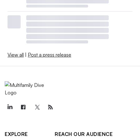
View all
|
Post a press release
EXPLORE
REACH OUR AUDIENCE