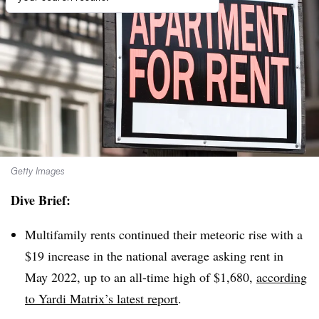
Getty Images
Dive Brief:
Multifamily rents continued their meteoric rise with a
$19 increase in the national average asking rent in
May 2022, up to an all-time high of $1,680,
according
to Yardi Matrix’s latest report
.