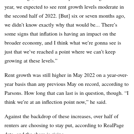
year, we expected to see rent growth levels moderate in
the second half of 2022. [But] six or seven months ago,
we didn’t know exactly why that would be... There’s
some signs that inflation is having an impact on the
broader economy, and I think what we’re gonna see is
just that we’ve reached a point where we can’t keep
growing at these levels.”
Rent growth was still higher in May 2022 on a year-over-
year basis than any previous May on record, according to
Parsons. How long that can last is in question, though. “I
think we’re at an inflection point now,” he said.
Against the backdrop of these increases, over half of
renters are choosing to stay put, according to RealPage
data, and the share is rising.