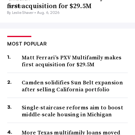
first acquisition for $29.5M
By Leslie Shaver •
Aug. 6, 2026
MOST POPULAR
Matt Ferrari’s PXV Multifamily makes
first acquisition for $29.5M
Camden solidifies Sun Belt expansion
after selling California portfolio
Single-staircase reforms aim to boost
middle-scale housing in Michigan
More Texas multifamily loans moved