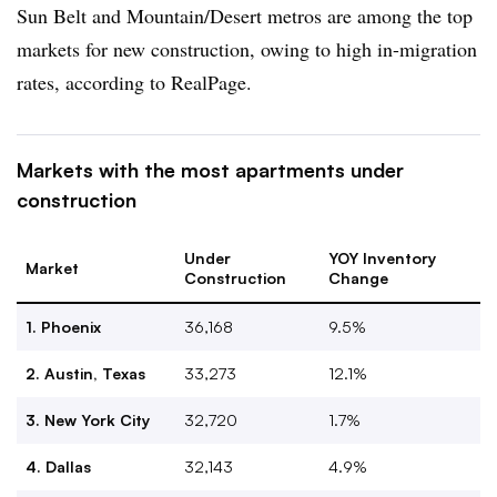
Sun Belt and Mountain/Desert metros are among the top
markets for new construction, owing to high in-migration
rates, according to RealPage.
Markets with the most apartments under
construction
Under
YOY Inventory
Market
Construction
Change
1. Phoenix
36,168
9.5%
2. Austin, Texas
33,273
12.1%
3. New York City
32,720
1.7%
4. Dallas
32,143
4.9%