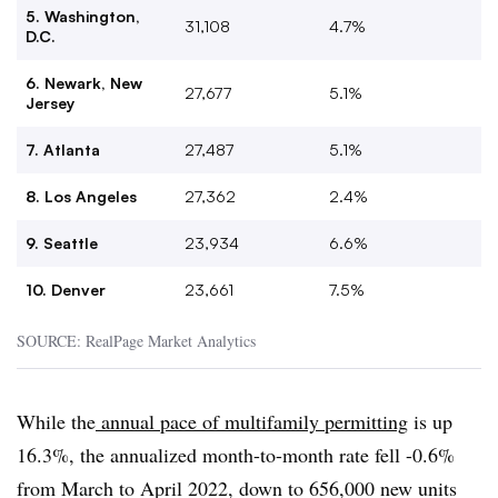
5. Washington,
31,108
4.7%
D.C.
6. Newark, New
27,677
5.1%
Jersey
7. Atlanta
27,487
5.1%
8. Los Angeles
27,362
2.4%
9. Seattle
23,934
6.6%
10. Denver
23,661
7.5%
SOURCE: RealPage Market Analytics
While the
annual pace of multifamily permitting
is up
16.3%, the annualized month-to-month rate fell -0.6%
from March to April 2022, down to 656,000 new units