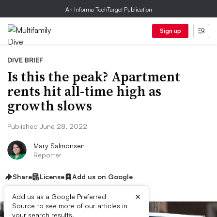
An Informa TechTarget Publication
Sign up
DIVE BRIEF
Is this the peak? Apartment
rents hit all-time high as
growth slows
Published June 28, 2022
Mary Salmonsen
Reporter
Share
License
Add us on Google
×
Add us as a Google Preferred
Source to see more of our articles in
your search results.