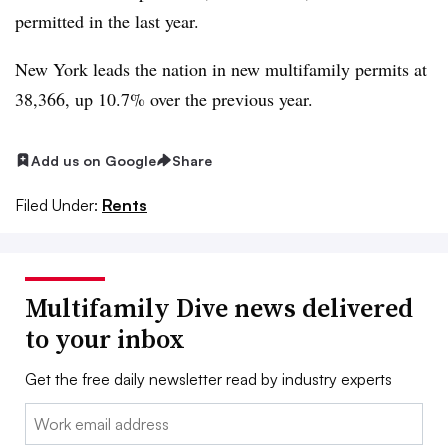
permitted in the last year.
New York leads the nation in new multifamily permits at
38,366, up 10.7% over the previous year.
Add us on Google
Share
Filed Under:
Rents
Multifamily Dive news delivered
to your inbox
Get the free daily newsletter read by industry experts
Email: