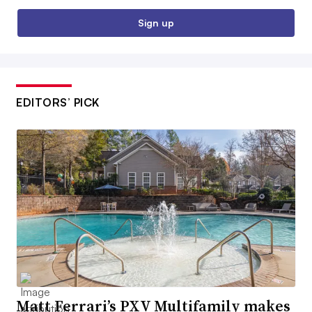
Sign up
EDITORS’ PICK
Matt Ferrari’s PXV Multifamily makes