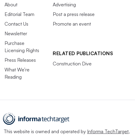
About
Advertising
Editorial Team
Post a press release
Contact Us
Promote an event
Newsletter
Purchase
Licensing Rights
RELATED PUBLICATIONS
Press Releases
Construction Dive
What We’re
Reading
This website is owned and operated by
Informa TechTarget
,