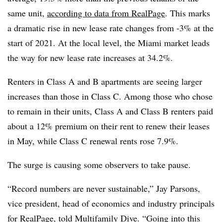
same unit,
according to data from RealPage
. This marks
a dramatic rise in new lease rate changes from -3% at the
start of 2021. At the local level, the Miami market leads
the way for new lease rate increases at 34.2%.
Renters in Class A and B apartments are seeing larger
increases than those in Class C. Among those who chose
to remain in their units, Class A and Class B renters paid
about a 12% premium on their rent to renew their leases
in May, while Class C renewal rents rose 7.9%.
The surge is causing some observers to take pause.
“Record numbers are never sustainable,” Jay Parsons,
vice president, head of economics and industry principals
for
RealPage
, told Multifamily Dive. “Going into this