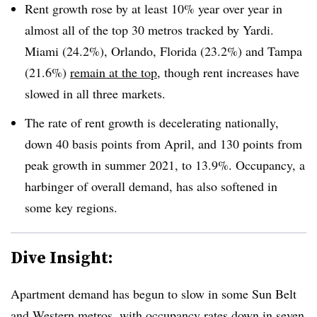
Rent growth rose by at least 10% year over year in
almost all of the top 30 metros tracked by Yardi.
Miami (24.2%), Orlando, Florida (23.2%) and Tampa
(21.6%)
remain at the top
, though rent increases have
slowed in all three markets.
The rate of rent growth is decelerating nationally,
down 40 basis points from April, and 130 points from
peak growth in summer 2021, to 13.9%. Occupancy, a
harbinger of overall demand, has also softened in
some key regions.
Dive Insight:
Apartment demand has begun to slow in some Sun Belt
and Western metros, with occupancy rates down in seven