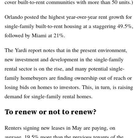
cover built-to-rent communities with more than 50 units.)
Orlando posted the highest year-over-year rent growth for
single-family built-to-rent housing at a staggering 49.5%,
followed by Miami at 21%.
The Yardi report notes that in the present environment,
new investment and development in the single-family
rental sector is on the rise, and many potential single-
family homebuyers are finding ownership out of reach or
losing bids on homes to investors. This, in turn, is raising
demand for single-family rental homes.
To renew or not to renew?
Renters signing new leases in May are paying, on
average, 19.5% more than the previous tenants of the