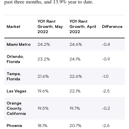
past three months, and 13.9% year to date.
YOY Rent
YOY Rent
Market
Growth, May
Growth, April
Difference
2022
2022
Miami Metro
24.2%
24.6%
-0.4
Orlando,
23.2%
24.1%
-0.9
Florida
Tampa,
21.6%
22.6%
-1.0
Florida
Las Vegas
19.6%
22.1%
-2.5
Orange
County,
19.5%
19.7%
-0.2
California
Phoenix
18.1%
20.7%
-2.6