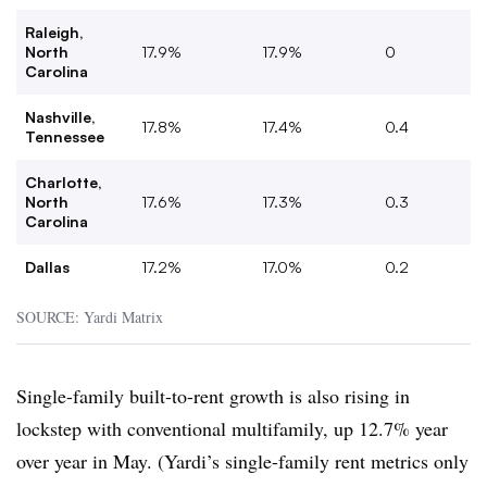
Raleigh,
North
17.9%
17.9%
0
Carolina
Nashville,
17.8%
17.4%
0.4
Tennessee
Charlotte,
North
17.6%
17.3%
0.3
Carolina
Dallas
17.2%
17.0%
0.2
SOURCE: Yardi Matrix
Single-family built-to-rent growth is also rising in
lockstep with conventional multifamily, up 12.7% year
over year in May. (Yardi’s single-family rent metrics only