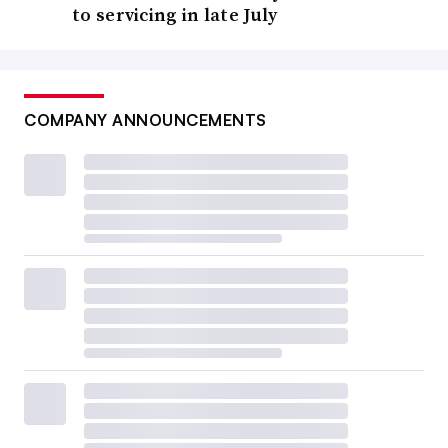
to servicing in late July
COMPANY ANNOUNCEMENTS