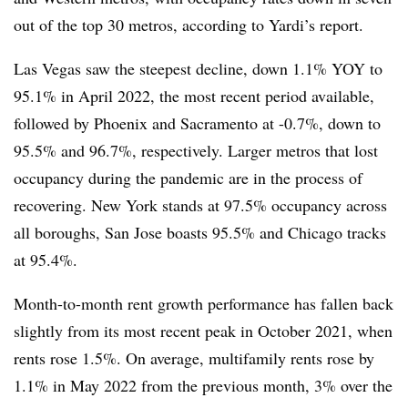
out of the top 30 metros, according to Yardi’s report.
Las Vegas saw the steepest decline, down 1.1% YOY to
95.1% in April 2022, the most recent period available,
followed by Phoenix and Sacramento at -0.7%, down to
95.5% and 96.7%, respectively. Larger metros that lost
occupancy during the pandemic are in the process of
recovering. New York stands at 97.5% occupancy across
all boroughs, San Jose boasts 95.5% and Chicago tracks
at 95.4%.
Month-to-month r
ent growth performance has fallen back
slightly from its most recent peak in October 2021, when
rents rose 1.5%. On average, multifamily rents rose by
1.1% in May 2022 from the previous month, 3% over the