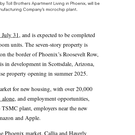
 Toll Brothers Apartment Living in Phoenix, will be
nufacturing Company’s microchip plant.
 July 31
, and is expected to be completed
om units. The seven-story property is
 on the border of Phoenix’s Roosevelt Row,
 is in development in Scottsdale, Arizona,
-rise property opening in summer 2025.
rket for new housing, with over 20,000
3 alone
, and employment opportunities,
the TSMC plant, employers near the new
Amazon and Apple.
 the Phoenix market. Callia and Haverly