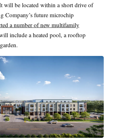
 will be located within a short drive of
g Company’s future microchip
acted a number of new multifamily
will include a heated pool, a rooftop
 garden.