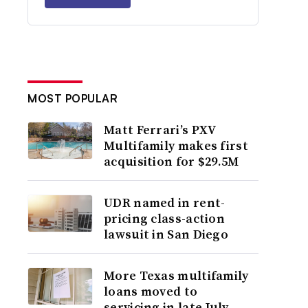
MOST POPULAR
Matt Ferrari’s PXV
Multifamily makes first
acquisition for $29.5M
UDR named in rent-
pricing class-action
lawsuit in San Diego
More Texas multifamily
loans moved to
servicing in late July