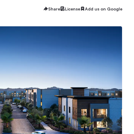
Share
License
Add us on Google