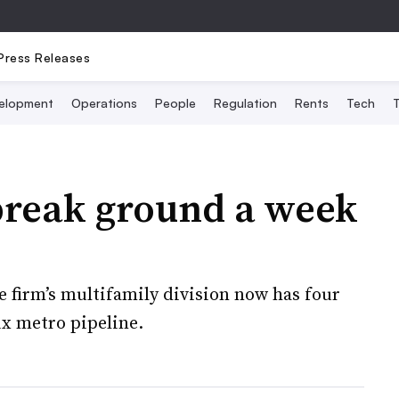
Press Releases
elopment
Operations
People
Regulation
Rents
Tech
T
 break ground a week
firm’s multifamily division now has four
ix metro pipeline.