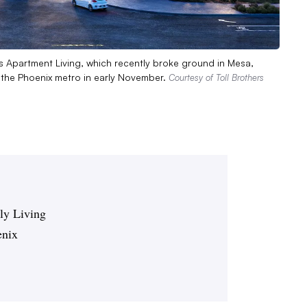
s Apartment Living, which recently broke ground in Mesa,
n the Phoenix metro in early November.
Courtesy of Toll Brothers
ily Living
enix