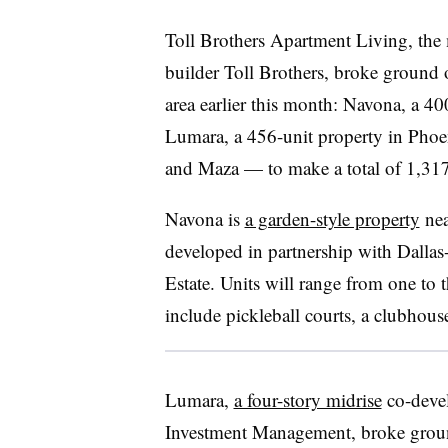
Toll Brothers Apartment Living, the 
builder Toll Brothers, broke ground 
area earlier this month: Navona, a 4
Lumara, a 456-unit property in Phoe
and Maza — to make a total of 1,317 
Navona is
a garden-style property
nea
developed in partnership with Dallas
Estate. Units will range from one to 
include pickleball courts, a clubhous
Lumara,
a four-story midrise
co-deve
Investment Management, broke groun