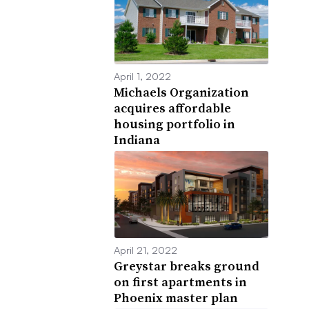
April 1, 2022
Michaels Organization
acquires affordable
housing portfolio in
Indiana
April 21, 2022
Greystar breaks ground
on first apartments in
Phoenix master plan