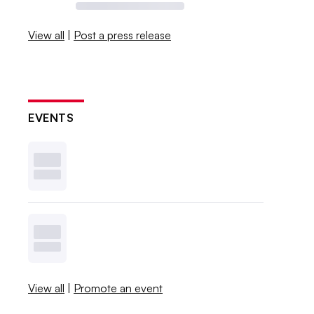
View all
|
Post a press release
EVENTS
View all
|
Promote an event