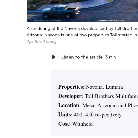
A rendering of the Navona development by Toll Brother
Arizona. Navona is one of two properties Toll started i
Apartment Living
Listen to the article
3 min
Properties
: Navona, Lumara
Developer
: Toll Brothers Multifam
Location
: Mesa, Arizona, and Pho
Units
: 400, 456 respectively
Cost
: Withheld