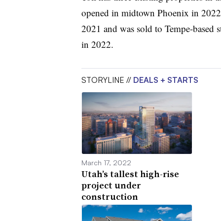
opened in midtown Phoenix in 2022,
2021 and was sold to Tempe-based st
in 2022.
STORYLINE //
DEALS + STARTS
March 17, 2022
Utah’s tallest high-rise
project under
construction