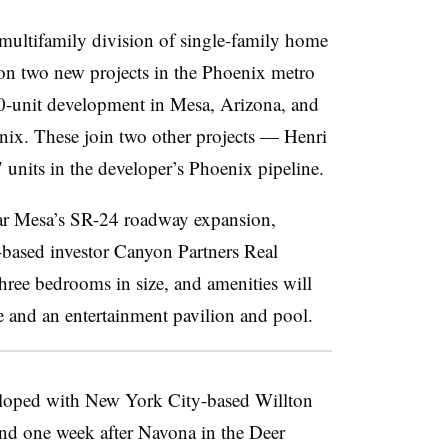
multifamily division of single-family home
on two new projects in the Phoenix metro
00-unit development in Mesa, Arizona, and
nix. These join two other projects — Henri
units in the developer’s Phoenix pipeline.
r Mesa’s SR-24 roadway expansion,
-based investor Canyon Partners Real
three bedrooms in size, and amenities will
e and an entertainment pavilion and pool.
loped with New York City-based Willton
d one week after Navona in the Deer