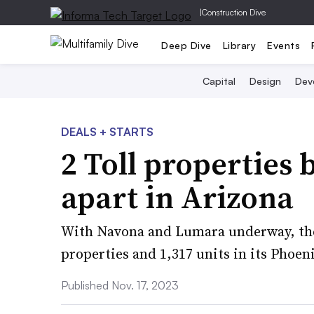
|
Construction Dive
Deep Dive
Library
Events
Capital
Design
Dev
DEALS + STARTS
2 Toll properties
apart in Arizona
With Navona and Lumara underway, the 
properties and 1,317 units in its Phoen
Published Nov. 17, 2023