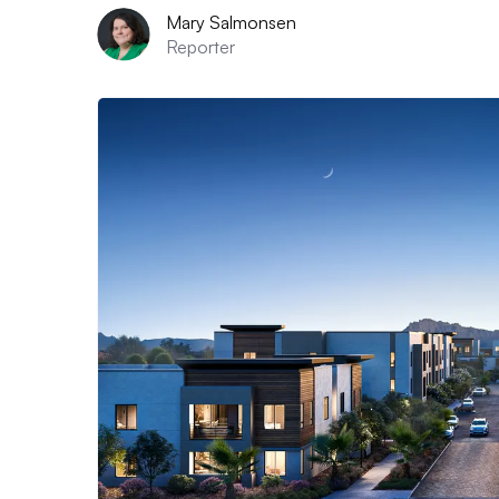
Mary Salmonsen
Reporter