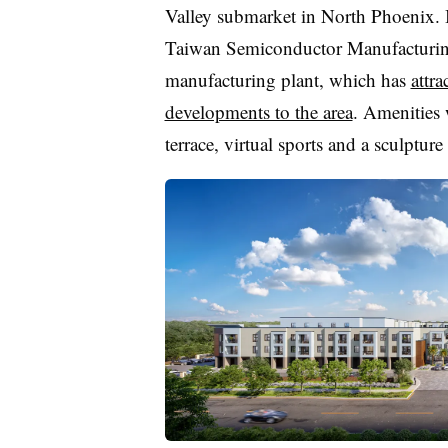
Valley submarket in North Phoenix. It
Taiwan Semiconductor Manufacturin
manufacturing plant, which has
attr
developments to the area
. Amenities 
terrace, virtual sports and a sculpture