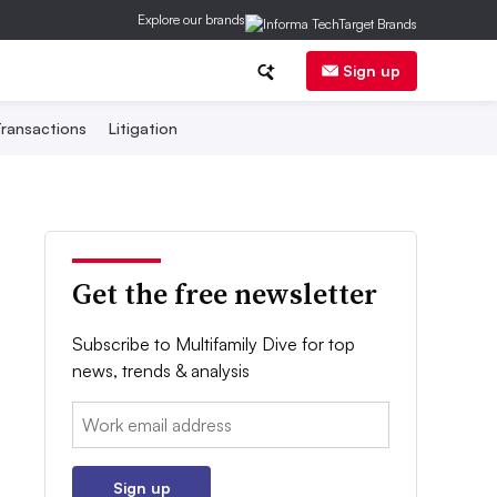
Explore our brands
Sign up
ransactions
Litigation
Get the free newsletter
Subscribe to Multifamily Dive for top
news, trends & analysis
Email:
Sign up