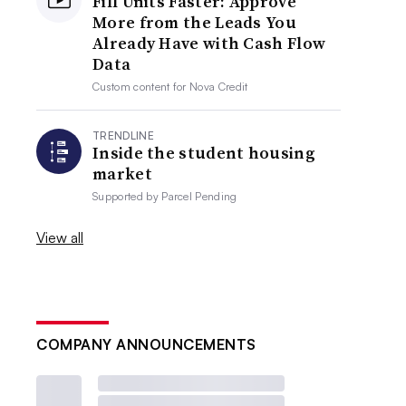
Fill Units Faster: Approve
More from the Leads You
Already Have with Cash Flow
Data
Custom content for
Nova Credit
TRENDLINE
Inside the student housing
market
Supported by
Parcel Pending
View all
COMPANY ANNOUNCEMENTS