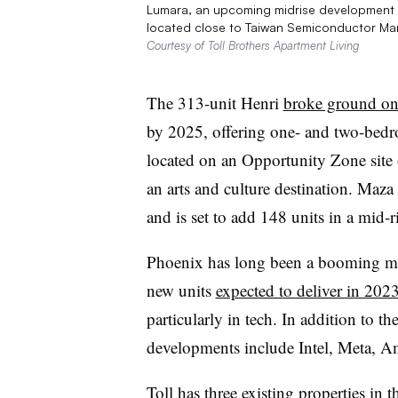
Lumara, an upcoming midrise development by
located close to Taiwan Semiconductor Ma
Courtesy of Toll Brothers Apartment Living
The 313-unit Henri
broke ground on
by 2025, offering one- and two-bedro
located on an Opportunity Zone site
an arts and culture destination. Maza
and is set to add 148 units in a mid
Phoenix has long been a booming ma
new units
expected to deliver in 202
particularly in tech. In addition to 
developments include Intel, Meta, 
Toll has three existing properties in