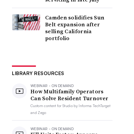
Camden solidifies Sun
Belt expansion after
selling California
portfolio
LIBRARY RESOURCES
WEBINAR - ON DEMAND
How Multifamily Operators
Can Solve Resident Turnover
Custom content for
Studio by Informa TechTarget
and Zego
WEBINAR - ON DEMAND