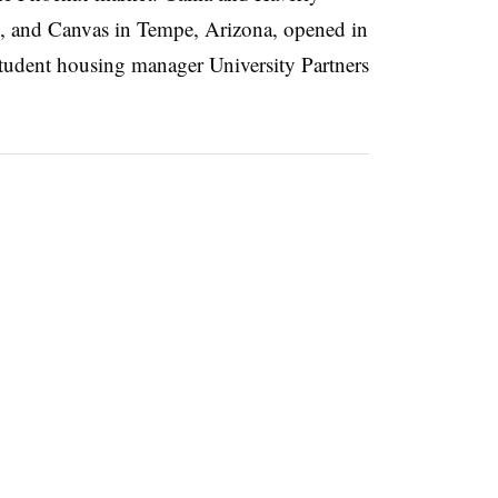
 and Canvas in Tempe, Arizona, opened in
udent housing manager University Partners