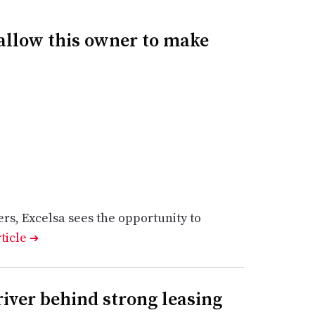
allow this owner to make
rs, Excelsa sees the opportunity to
rticle
➔
river behind strong leasing