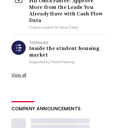
Fill Units Faster: Approve
More from the Leads You
Already Have with Cash Flow
Data
Custom content for
Nova Credit
TRENDLINE
Inside the student housing
market
Supported by
Parcel Pending
View all
COMPANY ANNOUNCEMENTS