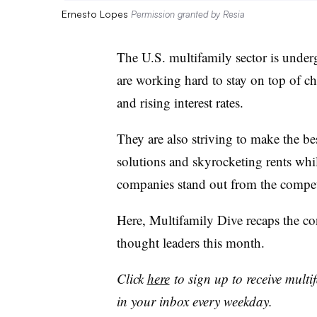
Ernesto Lopes
Permission granted by Resia
The U.S. multifamily sector is unde
are working hard to stay on top of cha
and rising interest rates.
They are also striving to make the be
solutions and skyrocketing rents whi
companies stand out from the compet
Here, Multifamily Dive recaps the co
thought leaders this month.
Click
here
to sign up to receive multi
in your inbox every weekday.