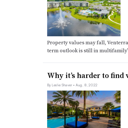
Property values may fall, Venterra 
term outlook is still in multifamily
Why it’s harder to find
By Leslie Shaver
• Aug. 8, 2022