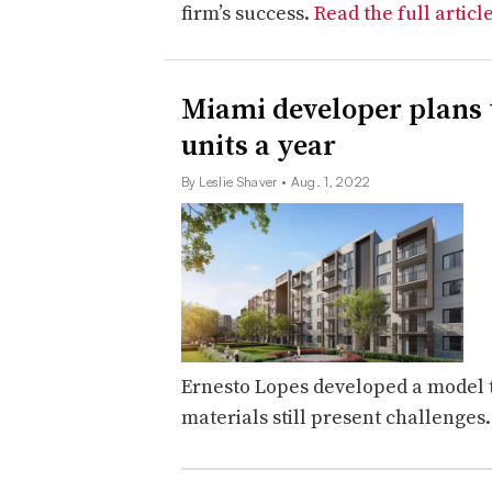
firm’s success.
Read the full articl
Miami developer plans 
units a year
By Leslie Shaver
• Aug. 1, 2022
Ernesto Lopes developed a model th
materials still present challenges