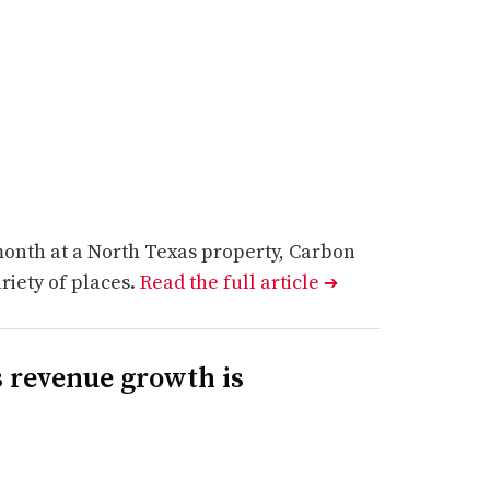
month at a North Texas property, Carbon
riety of places.
Read the full article
➔
 revenue growth is