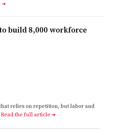
e
➔
to build 8,000 workforce
at relies on repetition, but labor and
.
Read the full article
➔