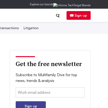
Explore our brands
Sign up
ransactions
Litigation
Get the free newsletter
Subscribe to Multifamily Dive for top
news, trends & analysis
Email:
Sign up