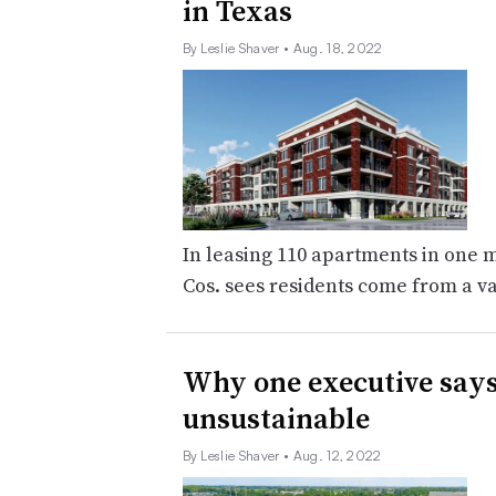
in Texas
By Leslie Shaver
• Aug. 18, 2022
In leasing 110 apartments in one 
Cos. sees residents come from a va
Why one executive says
unsustainable
By Leslie Shaver
• Aug. 12, 2022