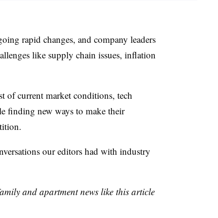
rgoing rapid changes, and company leaders
llenges like supply chain issues, inflation
st of current market conditions, tech
le finding new ways to make their
ition.
nversations our editors had with industry
family and apartment news like this article