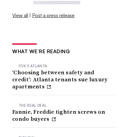
View all
|
Post a press release
WHAT WE’RE READING
FOX 5 ATLANTA
‘Choosing between safety and
credit’: Atlanta tenants sue luxury
apartments
THE REAL DEAL
Fannie, Freddie tighten screws on
condo buyers