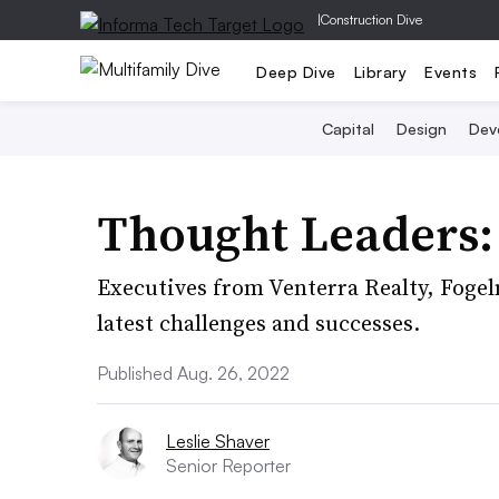
|
Construction Dive
Deep Dive
Library
Events
Capital
Design
Dev
Thought Leaders:
Executives from Venterra Realty, Fogel
latest challenges and successes.
Published Aug. 26, 2022
Leslie Shaver
Senior Reporter