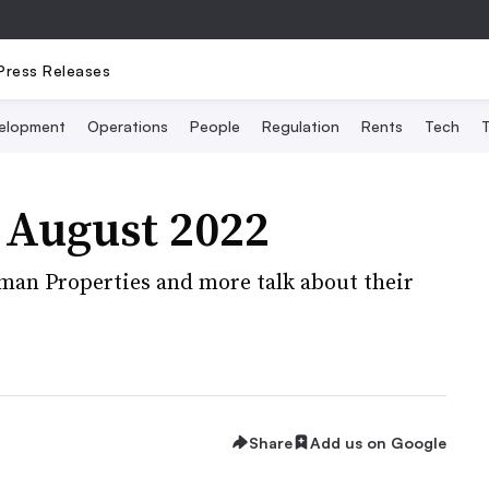
Press Releases
elopment
Operations
People
Regulation
Rents
Tech
T
 August 2022
man Properties and more talk about their
Share
Add us on Google