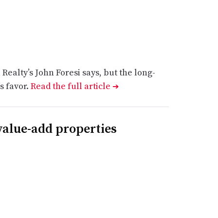
Realty’s John Foresi says, but the long-
’s favor.
Read the full article
➔
 value-add properties