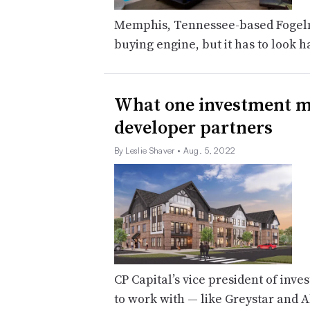
Memphis, Tennessee-based Fogelm
buying engine, but it has to look h
What one investment ma
developer partners
By Leslie Shaver
• Aug. 5, 2022
CP Capital’s vice president of in
to work with — like Greystar and Al