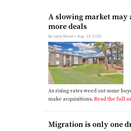
A slowing market may 
more deals
By Leslie Shaver
• Aug. 22, 2022
As rising rates weed out some buye
make acquisitions.
Read the full a
Migration is only one d