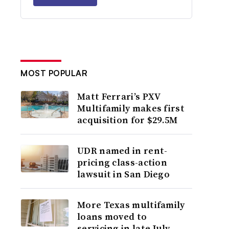
MOST POPULAR
Matt Ferrari’s PXV
Multifamily makes first
acquisition for $29.5M
UDR named in rent-
pricing class-action
lawsuit in San Diego
More Texas multifamily
loans moved to
servicing in late July