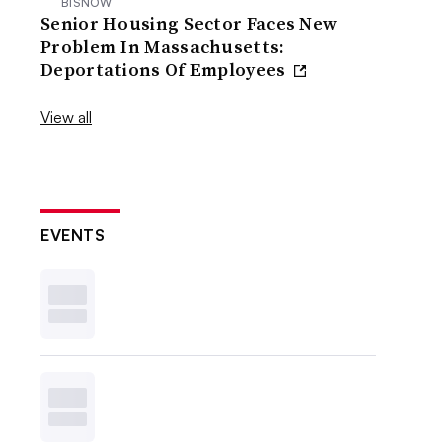
BISNOW
Senior Housing Sector Faces New
Problem In Massachusetts:
Deportations Of Employees
View all
EVENTS