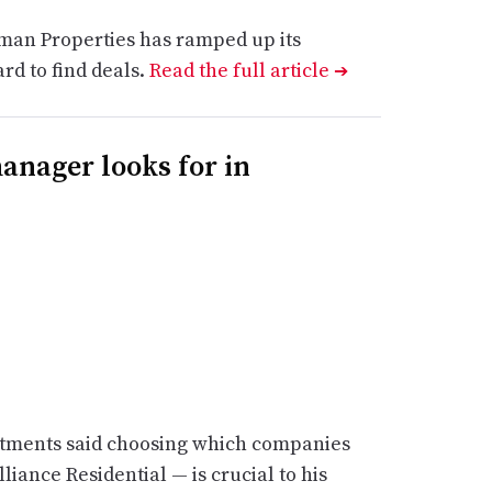
an Properties has ramped up its
ard to find deals.
Read the full article
➔
nager looks for in
vestments said choosing which companies
liance Residential — is crucial to his