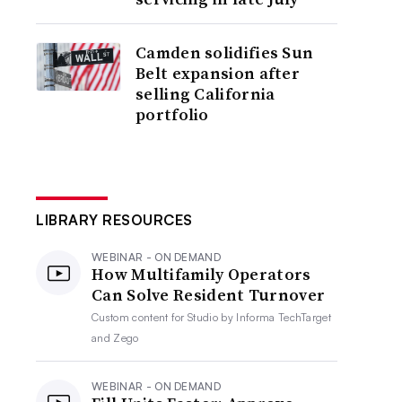
Camden solidifies Sun
Belt expansion after
selling California
portfolio
LIBRARY RESOURCES
WEBINAR - ON DEMAND
How Multifamily Operators
Can Solve Resident Turnover
Custom content for
Studio by Informa TechTarget
and Zego
WEBINAR - ON DEMAND