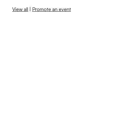
View all
|
Promote an event