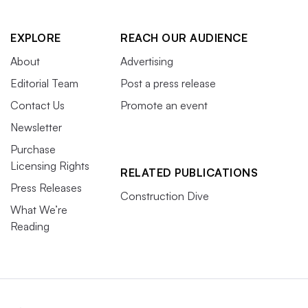
EXPLORE
REACH OUR AUDIENCE
About
Advertising
Editorial Team
Post a press release
Contact Us
Promote an event
Newsletter
Purchase
Licensing Rights
RELATED PUBLICATIONS
Press Releases
Construction Dive
What We’re
Reading