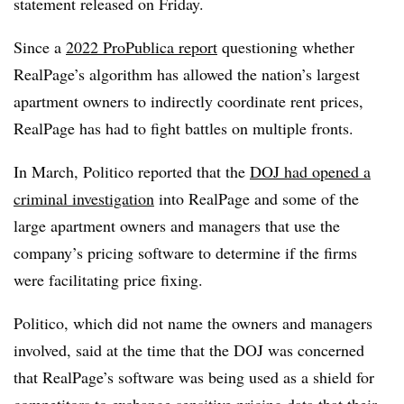
statement released on Friday.
Since a
2022 ProPublica report
questioning whether
RealPage’s algorithm has allowed the nation’s largest
apartment owners to indirectly coordinate rent prices,
RealPage has had to fight battles on multiple fronts.
In March, Politico reported that the
DOJ had opened a
criminal investigation
into RealPage and some of the
large apartment owners and managers that use the
company’s pricing software to determine if the firms
were facilitating price fixing.
Politico, which did not name the owners and managers
involved, said at the time that the DOJ was concerned
that RealPage’s software was being used as a shield for
competitors to exchange sensitive pricing data that their