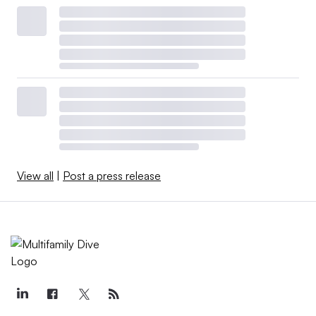
View all
|
Post a press release