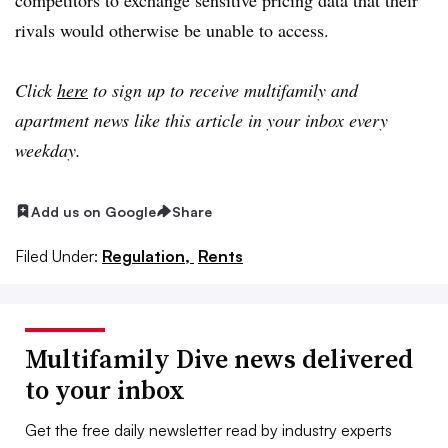
rivals would otherwise be unable to access.
Click
here
to sign up to receive multifamily and
apartment news like this article in your inbox every
weekday.
Add us on Google
Share
Filed Under:
Regulation,
Rents
Multifamily Dive news delivered
to your inbox
Get the free daily newsletter read by industry experts