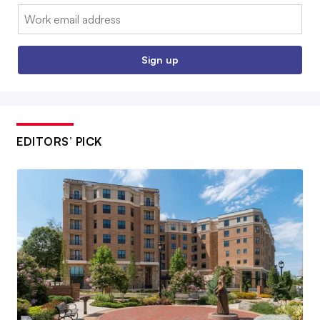
Email:
Sign up
EDITORS’ PICK