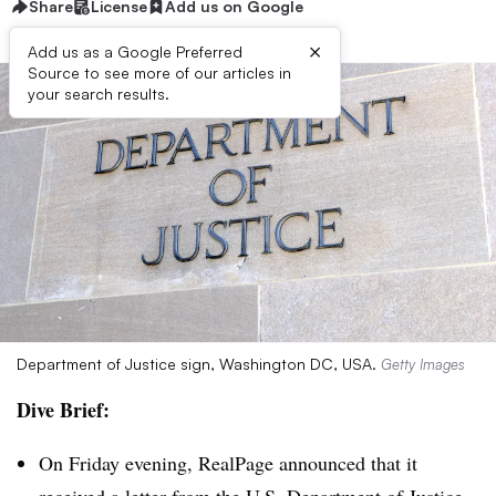
Share
License
Add us on Google
×
Add us as a Google Preferred
Source to see more of our articles in
your search results.
Department of Justice sign, Washington DC, USA.
Getty Images
Dive Brief:
On Friday evening, RealPage announced that it