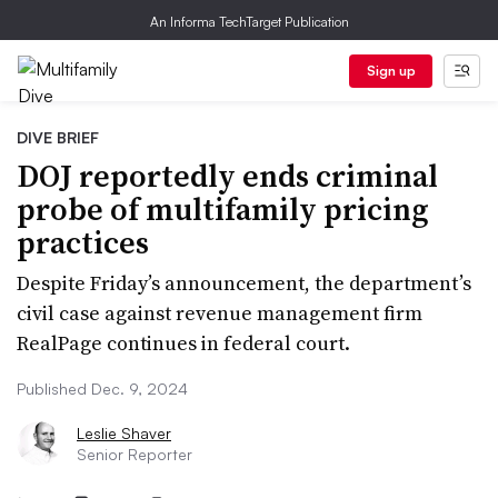
An Informa TechTarget Publication
Sign up
DIVE BRIEF
DOJ reportedly ends criminal
probe of multifamily pricing
practices
Despite Friday’s announcement, the department’s
civil case against revenue management firm
RealPage continues in federal court.
Published Dec. 9, 2024
Leslie Shaver
Senior Reporter