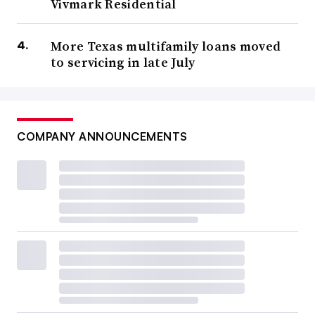
Vivmark Residential
More Texas multifamily loans moved
to servicing in late July
COMPANY ANNOUNCEMENTS