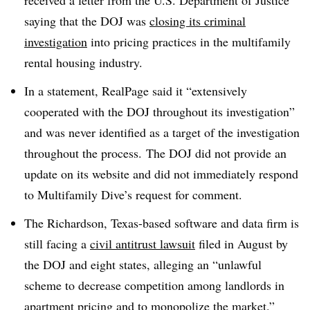
received a letter from the U.S. Department of Justice
saying that the DOJ was
closing its criminal
investigation
into pricing practices in the multifamily
rental housing industry.
In a statement, RealPage said it “extensively
cooperated with the DOJ throughout its investigation”
and was never identified as a target of the investigation
throughout the process.
The DOJ did not provide an
update on its website and did not immediately respond
to Multifamily Dive’s request for comment.
The Richardson, Texas-based software and data firm is
still facing a
civil antitrust lawsuit
filed in August by
the DOJ and eight states, alleging an “unlawful
scheme to decrease competition among landlords in
apartment pricing and to monopolize the market.”