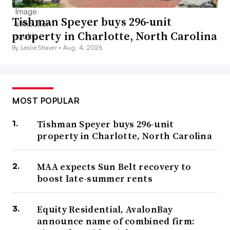
Tishman Speyer buys 296-unit
property in Charlotte, North Carolina
By Leslie Shaver •
Aug. 4, 2026
MOST POPULAR
Tishman Speyer buys 296-unit
property in Charlotte, North Carolina
MAA expects Sun Belt recovery to
boost late-summer rents
Equity Residential, AvalonBay
announce name of combined firm: