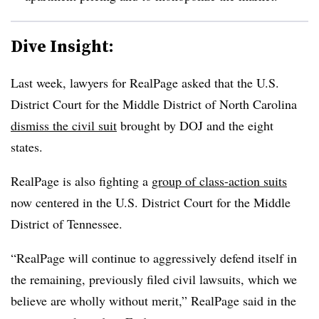
Dive Insight:
Last week, lawyers for RealPage asked that the U.S.
District Court for the Middle District of North Carolina
dismiss the civil suit
brought by DOJ and the eight
states.
RealPage is also fighting a
group of class-action suits
now centered in the U.S. District Court for the Middle
District of Tennessee.
“RealPage will continue to aggressively defend itself in
the remaining, previously filed civil lawsuits, which we
believe are wholly without merit,” RealPage said in the