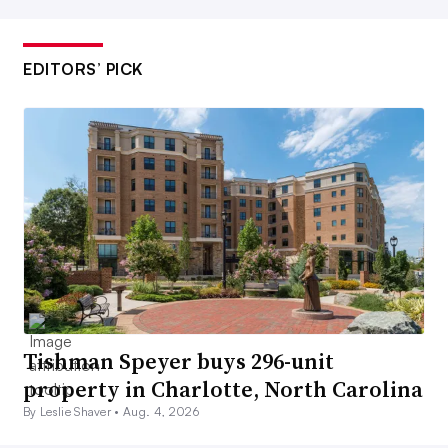
EDITORS’ PICK
Tishman Speyer buys 296-unit
property in Charlotte, North Carolina
By Leslie Shaver •
Aug. 4, 2026