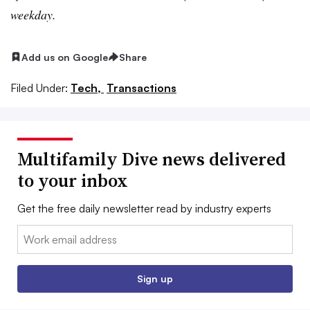
weekday.
Add us on Google
Share
Filed Under:
Tech,
Transactions
Multifamily Dive news delivered
to your inbox
Get the free daily newsletter read by industry experts
Email:
Sign up