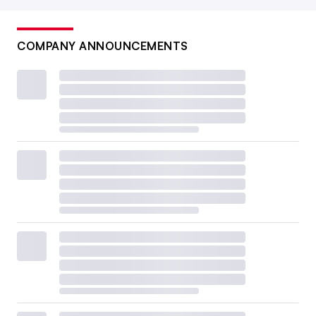
COMPANY ANNOUNCEMENTS