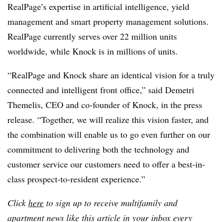
RealPage’s expertise in artificial intelligence, yield
management and smart property management solutions.
RealPage currently serves over 22 million units
worldwide, while Knock is in millions of units.
“RealPage and Knock share an identical vision for a truly
connected and intelligent front office,” said Demetri
Themelis, CEO and co-founder of Knock, in the press
release. “Together, we will realize this vision faster, and
the combination will enable us to go even further on our
commitment to delivering both the technology and
customer service our customers need to offer a best-in-
class prospect-to-resident experience.”
Click
here
to sign up to receive multifamily and
apartment news like this article in your inbox every