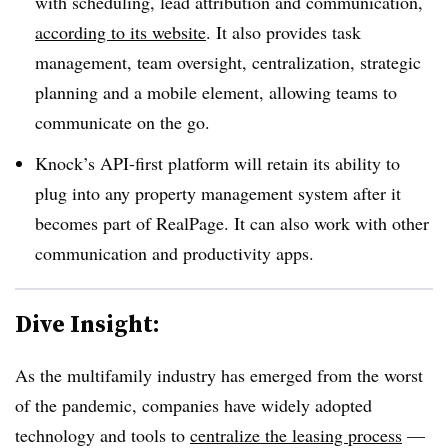
with scheduling, lead attribution and communication,
according to its website
. It also provides task
management, team oversight, centralization, strategic
planning and a mobile element, allowing teams to
communicate on the go.
Knock’s API-first platform will retain its ability to
plug into any property management system after it
becomes part of RealPage. It can also work with other
communication and productivity apps.
Dive Insight:
As the multifamily industry has emerged from the worst
of the pandemic, companies have widely adopted
technology and tools to
centralize the leasing process
—