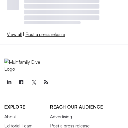
View all
|
Post a press release
EXPLORE
REACH OUR AUDIENCE
About
Advertising
Editorial Team
Post a press release