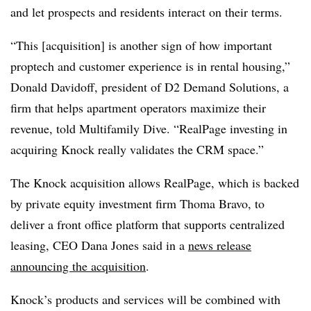
and let prospects and residents interact on their terms.
“This [acquisition] is another sign of how important
proptech and customer experience is in rental housing,”
Donald Davidoff, president of D2 Demand Solutions, a
firm that helps apartment operators maximize their
revenue, told Multifamily Dive. “RealPage investing in
acquiring Knock really validates the CRM space.”
The Knock acquisition allows RealPage, which is backed
by private equity investment firm Thoma Bravo, to
deliver a front office platform that supports centralized
leasing, CEO Dana Jones said in a
news release
announcing the acquisition
.
Knock’s products and services will be combined with