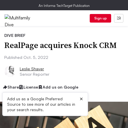
An Informa TechTarget Publication
Sign up
DIVE BRIEF
RealPage acquires Knock CRM
Published Oct. 5, 2022
Leslie Shaver
Senior Reporter
Share
License
Add us on Google
×
Add us as a Google Preferred
Source to see more of our articles in
your search results.