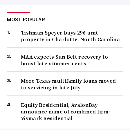
MOST POPULAR
Tishman Speyer buys 296-unit
property in Charlotte, North Carolina
MAA expects Sun Belt recovery to
boost late-summer rents
More Texas multifamily loans moved
to servicing in late July
Equity Residential, AvalonBay
announce name of combined firm:
Vivmark Residential