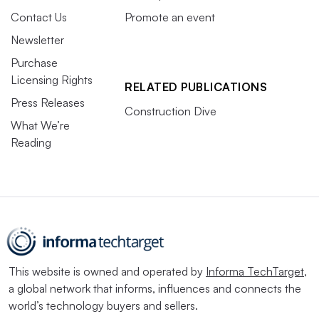
Contact Us
Promote an event
Newsletter
Purchase
Licensing Rights
RELATED PUBLICATIONS
Press Releases
Construction Dive
What We’re
Reading
This website is owned and operated by
Informa TechTarget
,
a global network that informs, influences and connects the
world’s technology buyers and sellers.