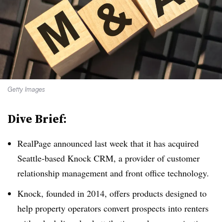
Getty Images
Dive Brief:
RealPage announced last week that it has acquired
Seattle-based Knock CRM, a provider of customer
relationship management and front office technology.
Knock, founded in 2014, offers products designed to
help property operators convert prospects into renters