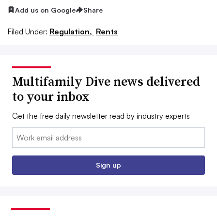
Add us on Google
Share
Filed Under:
Regulation,
Rents
Multifamily Dive news delivered
to your inbox
Get the free daily newsletter read by industry experts
Email:
Sign up