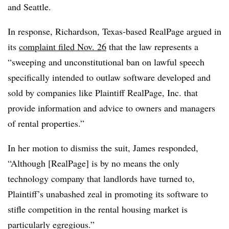
and Seattle.
In response, Richardson, Texas-based RealPage argued in
its
complaint filed Nov. 26
that the law represents a
“sweeping and unconstitutional ban on lawful speech
specifically intended to outlaw software developed and
sold by companies like Plaintiff RealPage, Inc. that
provide information and advice to owners and managers
of rental properties.”
In her motion to dismiss the suit, James responded,
“Although [RealPage] is by no means the only
technology company that landlords have turned to,
Plaintiff’s unabashed zeal in promoting its software to
stifle competition in the rental housing market is
particularly egregious.”