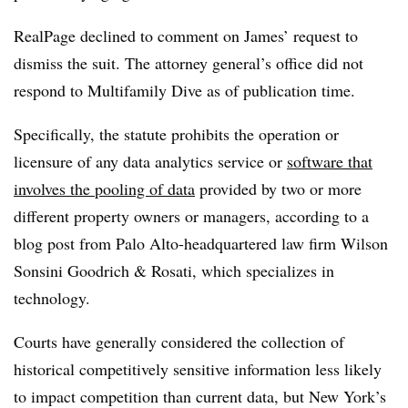
RealPage declined to comment on James’ request to
dismiss the suit. The attorney general’s office did not
respond to Multifamily Dive as of publication time.
Specifically, the statute prohibits the operation or
licensure of any data analytics service or
software that
involves the pooling of data
provided by two or more
different property owners or managers, according to a
blog post from Palo Alto-headquartered law firm Wilson
Sonsini Goodrich & Rosati, which specializes in
technology.
Courts have generally considered the collection of
historical competitively sensitive information less likely
to impact competition than current data, but New York’s