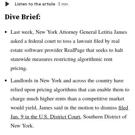
Listen to the article
3 min
Dive Brief:
Last week, New York Attorney General Letitia James
asked a federal court to toss a lawsuit filed by real
estate software provider RealPage that seeks to halt
statewide measures restricting algorithmic rent
pricing.
Landlords in New York and across the country have
relied upon pricing algorithms that can enable them to
charge much higher rents than a competitive market
would yield, James said in the motion to dismiss
filed
Jan. 9 in the U.S. District Court,
Southern District of
New York.