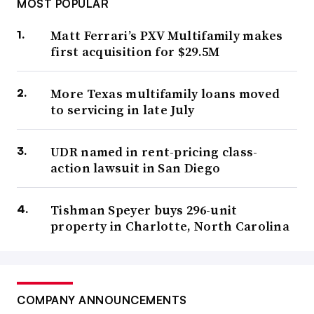
MOST POPULAR
Matt Ferrari’s PXV Multifamily makes
first acquisition for $29.5M
More Texas multifamily loans moved
to servicing in late July
UDR named in rent-pricing class-
action lawsuit in San Diego
Tishman Speyer buys 296-unit
property in Charlotte, North Carolina
COMPANY ANNOUNCEMENTS