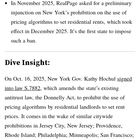
In November 2025, RealPage asked for a preliminary
injunction on New York’s prohibition on the use of
pricing algorithms to set residential rents, which took
effect in December 2025. It’s the first state to impose
such a ban.
Dive Insight:
On Oct. 16, 2025, New York Gov. Kathy Hochul
signed
into law S.7882
, which amends the state’s existing
antitrust law, the Donnelly Act, to prohibit the use of
pricing algorithms by residential landlords to set rent
prices. It comes in the wake of similar citywide
prohibitions in Jersey City, New Jersey; Providence,
Rhode Island; Philadelphia; Minneapolis; San Francisco;