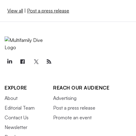
View all
|
Post a press release
EXPLORE
REACH OUR AUDIENCE
About
Advertising
Editorial Team
Post a press release
Contact Us
Promote an event
Newsletter