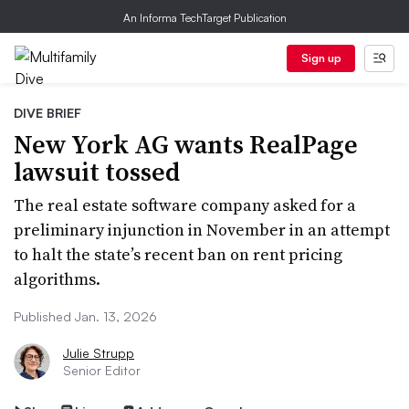
An Informa TechTarget Publication
Sign up
DIVE BRIEF
New York AG wants RealPage
lawsuit tossed
The real estate software company asked for a
preliminary injunction in November in an attempt
to halt the state’s recent ban on rent pricing
algorithms.
Published Jan. 13, 2026
Julie Strupp
Senior Editor