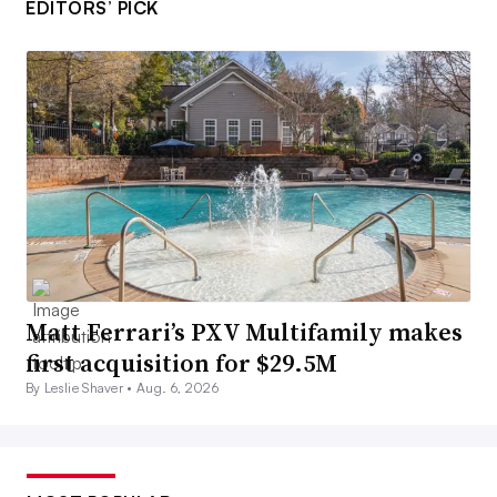
EDITORS’ PICK
Matt Ferrari’s PXV Multifamily makes
first acquisition for $29.5M
By Leslie Shaver •
Aug. 6, 2026