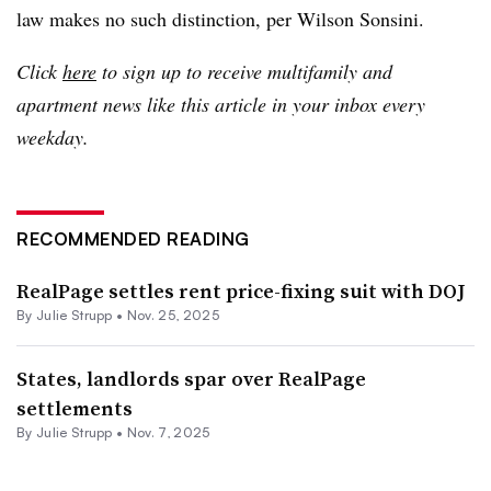
law makes no such distinction, per Wilson Sonsini.
Click
here
to sign up to receive multifamily and
apartment news like this article in your inbox every
weekday.
RECOMMENDED READING
RealPage settles rent price-fixing suit with DOJ
By
Julie Strupp
•
Nov. 25, 2025
States, landlords spar over RealPage
settlements
By
Julie Strupp
•
Nov. 7, 2025