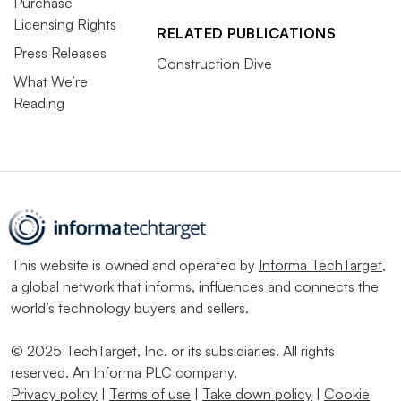
Purchase
Licensing Rights
RELATED PUBLICATIONS
Press Releases
Construction Dive
What We’re
Reading
This website is owned and operated by
Informa TechTarget
,
a global network that informs, influences and connects the
world’s technology buyers and sellers.
© 2025 TechTarget, Inc. or its subsidiaries. All rights
reserved. An Informa PLC company.
Privacy policy
|
Terms of use
|
Take down policy
|
Cookie