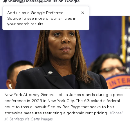
Share
License
Add us on Google
×
Add us as a Google Preferred
Source to see more of our articles in
your search results.
New York Attorney General Letitia James stands during a press
conference in 2025 in New York City. The AG asked a federal
court to toss a lawsuit filed by RealPage that seeks to halt
statewide measures restricting algorithmic rent pricing.
Michael
M. Santiago via Getty Images