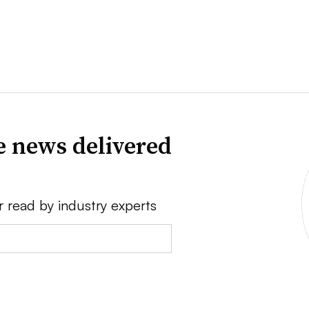
e news delivered
r read by industry experts