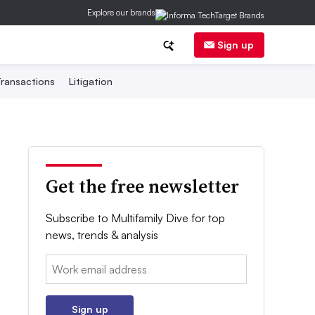
Explore our brands
Sign up
ransactions
Litigation
Get the free newsletter
Subscribe to Multifamily Dive for top
news, trends & analysis
Email:
Sign up