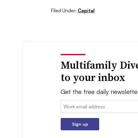
Filed Under:
Capital
Multifamily Div
to your inbox
Get the free daily newslette
Email:
Sign up