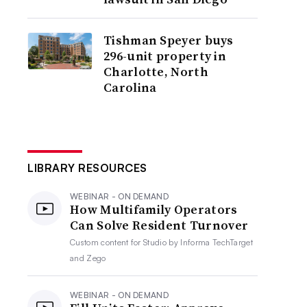
Tishman Speyer buys
296-unit property in
Charlotte, North
Carolina
LIBRARY RESOURCES
WEBINAR - ON DEMAND
How Multifamily Operators
Can Solve Resident Turnover
Custom content for
Studio by Informa TechTarget
and Zego
WEBINAR - ON DEMAND