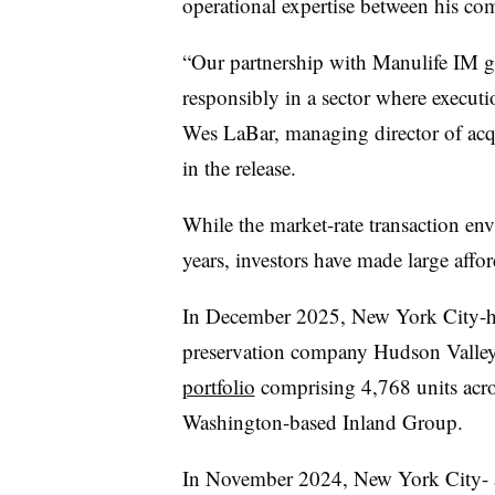
operational expertise between his c
“Our partnership with Manulife IM giv
responsibly in a sector where executi
Wes LaBar, managing director of acq
in the release.
While the market-rate transaction env
years, investors have made large affo
In December 2025, New York City-he
preservation company Hudson Valle
portfolio
comprising 4,768 units acro
Washington-based Inland Group.
In November 2024, New York City-