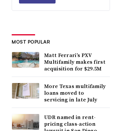
MOST POPULAR
Matt Ferrari’s PXV
Multifamily makes first
acquisition for $29.5M
More Texas multifamily
loans moved to
servicing in late July
UDR named in rent-
pricing class-action
lawsuit in San Diego