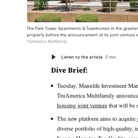
The Park Tower Apartments & Townhomes in the greater 
property before the announcement of its joint venture
TruAmerica Multifamily
Listen to the article
3 min
Dive Brief:
Tuesday, Manulife Investment Man
TruAmerica Multifamily announce
housing joint venture
that will be
The new platform aims to acquire g
diverse portfolio of high-quality,