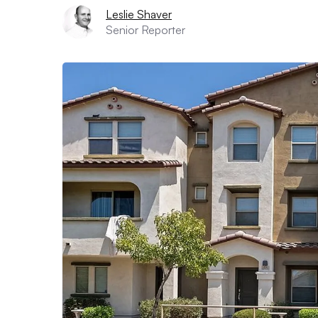
Leslie Shaver
Senior Reporter