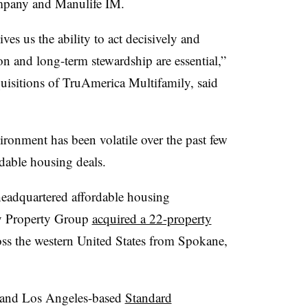
ompany and Manulife IM.
es us the ability to act decisively and
on and long-term stewardship are essential,”
uisitions of TruAmerica Multifamily, said
ironment has been volatile over the past few
rdable housing deals.
adquartered affordable housing
y Property Group
acquired a 22-property
ss the western United States from Spokane,
 and Los Angeles-based
Standard