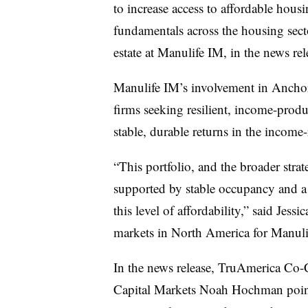
to increase access to affordable hous
fundamentals across the housing secto
estate at Manulife IM, in the news re
Manulife IM’s involvement in Anchor 
firms seeking resilient, income-produ
stable, durable returns in the income-
“This portfolio, and the broader stra
supported by stable occupancy and a
this level of affordability,” said Jess
markets in North America for Manulif
In the news release, TruAmerica Co-
Capital Markets Noah Hochman poin