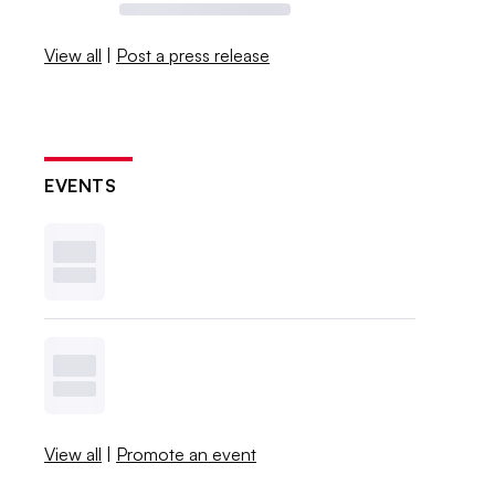
View all
|
Post a press release
EVENTS
View all
|
Promote an event