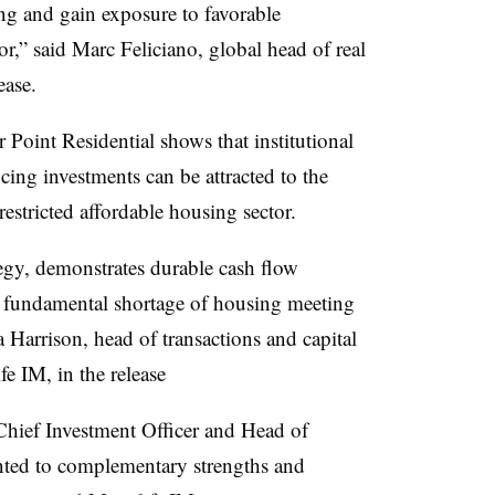
ing and gain exposure to favorable
r,” said Marc Feliciano, global head of real
lease.
Point Residential shows that institutional
cing investments can be attracted to the
restricted affordable housing sector.
tegy, demonstrates durable cash flow
 fundamental shortage of housing meeting
ica Harrison, head of transactions and capital
e IM, in the release
Chief Investment Officer and Head of
ted to complementary strengths and