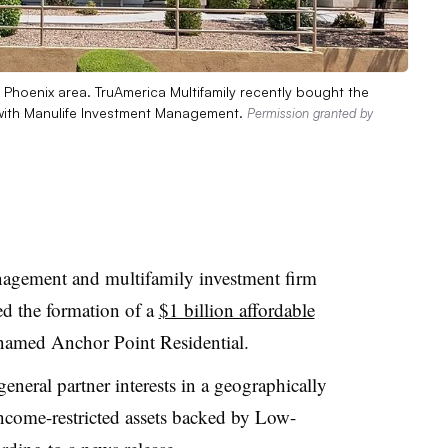
Phoenix area. TruAmerica Multifamily recently bought the
 with Manulife Investment Management.
Permission granted by
agement and multifamily investment firm
d the formation of a
$1 billion affordable
 named Anchor Point Residential.
eneral partner interests in a geographically
 income-restricted assets backed by Low-