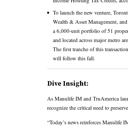
Income Housing Tax Credits, accor
To launch the new venture, Toront
Wealth & Asset Management, and 
a 6,000-unit portfolio of 51 prop
and located across major metro are
The first tranche of this transacti
will follow this fall.
Dive Insight:
As Manulife IM and TruAmerica laun
recognize the critical need to preserv
“Today’s news reinforces Manulife IM