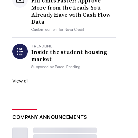
Fill Units Faster: Approve
More from the Leads You
Already Have with Cash Flow
Data
Custom content for
Nova Credit
TRENDLINE
Inside the student housing
market
Supported by
Parcel Pending
View all
COMPANY ANNOUNCEMENTS