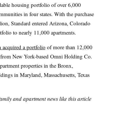
able housing portfolio of over 6,000
munities in four states. With the purchase
illion, Standard entered Arizona, Colorado
rtfolio to nearly 11,000 apartments.
acquired a portfolio
of more than 12,000
ty from New York-based Omni Holding Co.
apartment properties in the Bronx,
ldings in Maryland, Massachusetts, Texas
family and apartment news like this article