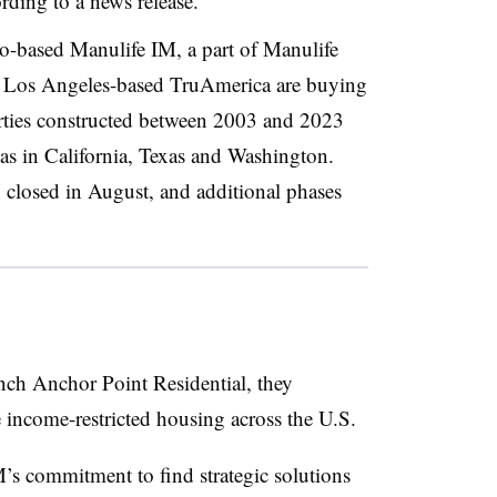
ding to a news release.
o-based Manulife IM, a part of Manulife
Los Angeles-based TruAmerica are buying
erties constructed between 2003 and 2023
as in California, Texas and Washington.
on closed in August, and additional phases
ch Anchor Point Residential, they
e income-restricted housing across the U.S.
’s commitment to find strategic solutions