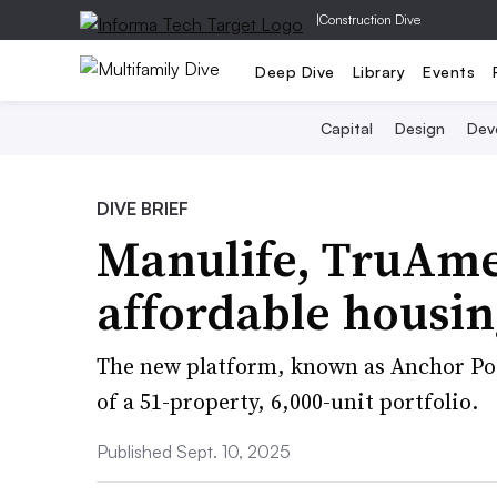
|
Construction Dive
Deep Dive
Library
Events
Capital
Design
Dev
DIVE BRIEF
Manulife, TruAme
affordable housin
The new platform, known as Anchor Poi
of a 51-property, 6,000-unit portfolio.
Published Sept. 10, 2025