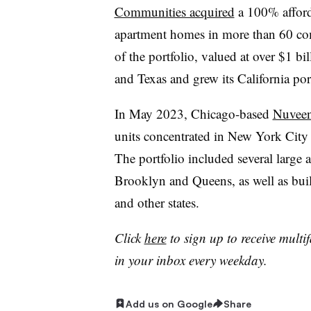
Communities acquired
a 100% afford
apartment homes in more than 60 com
of the portfolio, valued at over $1 b
and Texas and grew its California po
In May 2023, Chicago-based
Nuveen 
units concentrated in New York Ci
The portfolio included several large 
Brooklyn and Queens, as well as bui
and other states.
Click
here
to sign up to receive multi
in your inbox every weekday.
Add us on Google
Share