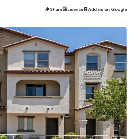
Share
License
Add us on Google