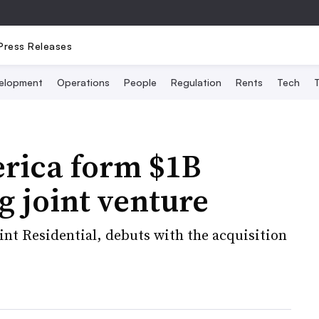
Press Releases
elopment
Operations
People
Regulation
Rents
Tech
T
rica form $1B
g joint venture
nt Residential, debuts with the acquisition