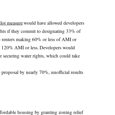
llot
measure
would
have allowed developers
ights if they commit to designating 33% of
to renters making 60% or less of AMI or
ng 120% AMI or less. Developers would
r securing water rights, which could take
 proposal by nearly 70%, unofficial results
affordable housing by granting zoning relief