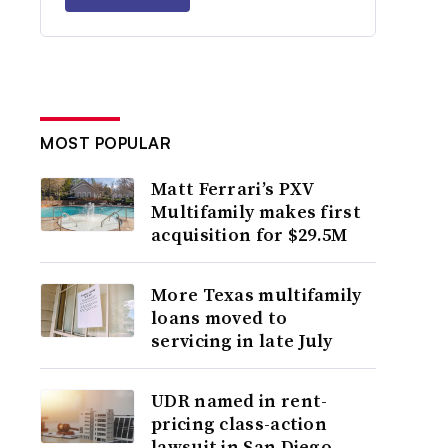
MOST POPULAR
Matt Ferrari’s PXV
Multifamily makes first
acquisition for $29.5M
More Texas multifamily
loans moved to
servicing in late July
UDR named in rent-
pricing class-action
lawsuit in San Diego