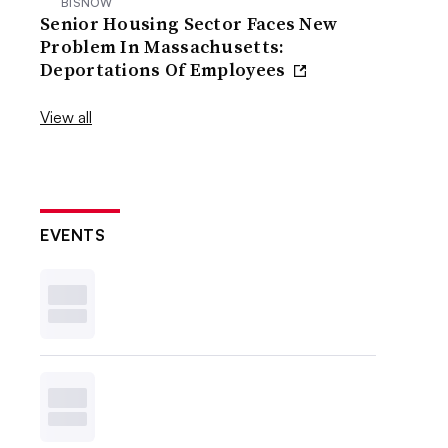
BISNOW
Senior Housing Sector Faces New
Problem In Massachusetts:
Deportations Of Employees
View all
EVENTS