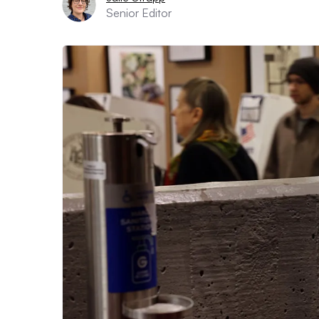
Senior Editor