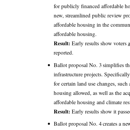
for publicly financed affordable ho
new, streamlined public review proc
affordable housing in the community
affordable housing.
Result:
Early results show voters
reported.
Ballot proposal No. 3 simplifies 
infrastructure projects. Specifical
for certain land use changes, such
housing allowed, as well as the acqu
affordable housing and climate resi
Result:
Early results show it pass
Ballot proposal No. 4 creates a 