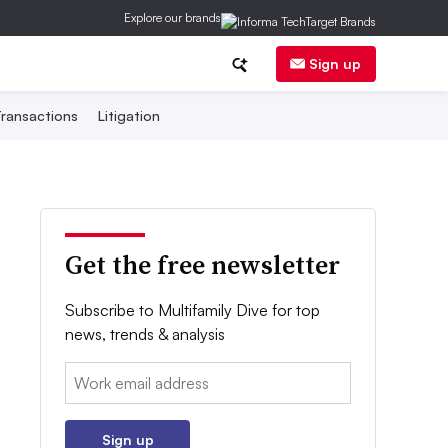
Explore our brands
Sign up
ransactions
Litigation
Get the free newsletter
Subscribe to Multifamily Dive for top
news, trends & analysis
Email:
Sign up