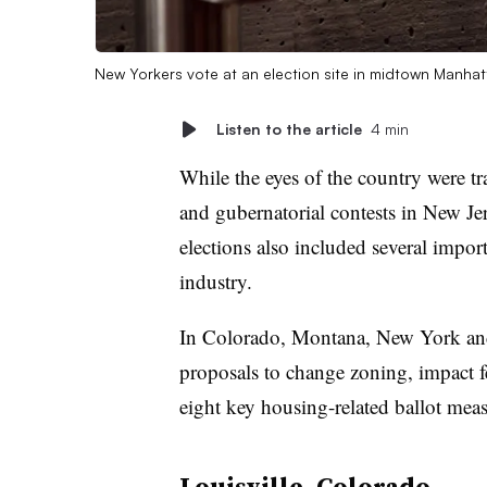
New Yorkers vote at an election site in midtown Manha
Listen to the article
4 min
While the eyes of the country were t
and gubernatorial contests in New Je
elections also included several impor
industry.
In Colorado, Montana, New York and
proposals to change zoning, impact f
eight key housing-related ballot mea
Louisville, Colorado