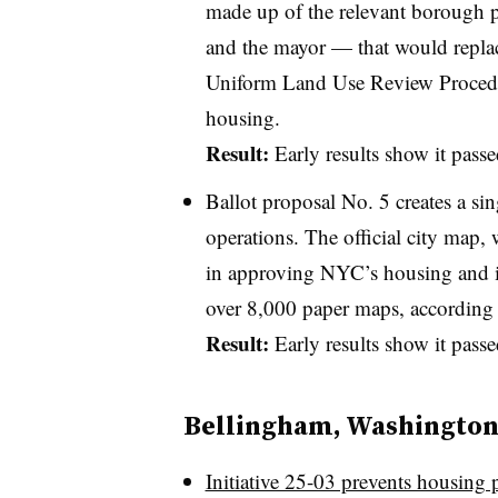
made up of the relevant borough pr
and the mayor — that would replace
Uniform Land Use Review Procedure
housing.
Result:
Early results show it pass
Ballot proposal No. 5 creates a sin
operations. The official city map, 
in approving NYC’s housing and inf
over 8,000 paper maps, according t
Result:
Early results show it pas
Bellingham, Washingto
Initiative 25-03 prevents housing 