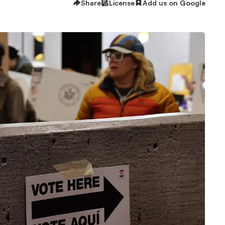
Share
License
Add us on Google