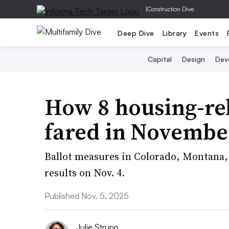
|
Construction Dive
Deep Dive
Library
Events
Capital
Design
Dev
How 8 housing-re
fared in November
Ballot measures in Colorado, Montana
results on Nov. 4.
Published Nov. 5, 2025
Julie Strupp