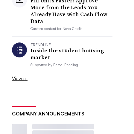
Fill Units Faster: Approve
More from the Leads You
Already Have with Cash Flow
Data
Custom content for
Nova Credit
TRENDLINE
Inside the student housing
market
Supported by
Parcel Pending
View all
COMPANY ANNOUNCEMENTS