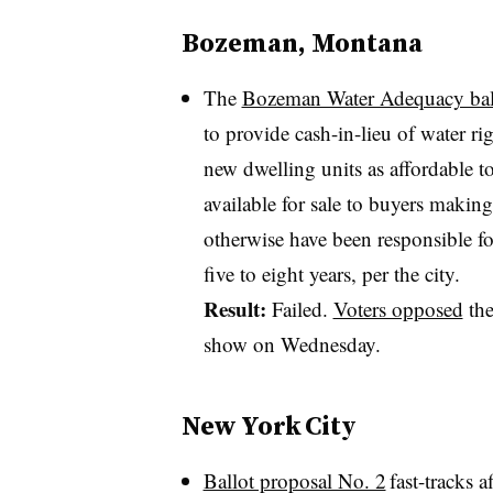
Bozeman, Montana
The
Bozeman Water Adequacy ba
to provide cash-in-lieu of water r
new dwelling units as affordable 
available for sale to buyers maki
otherwise have been responsible fo
five to eight years, per the city.
Result:
Failed.
Voters opposed
the
show on Wednesday.
New York City
Ballot proposal No. 2
fast-tracks 