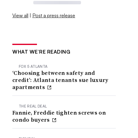
View all
|
Post a press release
WHAT WE’RE READING
FOX 5 ATLANTA
‘Choosing between safety and
credit’: Atlanta tenants sue luxury
apartments
THE REAL DEAL
Fannie, Freddie tighten screws on
condo buyers