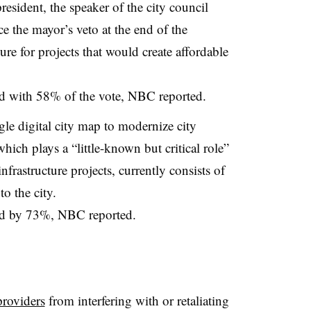
esident, the speaker of the city council
 the mayor’s veto at the end of the
 for projects that would create affordable
ed with 58% of the vote, NBC reported.
gle digital city map to modernize city
which plays a “little-known but critical role”
rastructure projects, currently consists of
o the city.
sed by 73%, NBC reported.
n
providers
from interfering with or retaliating