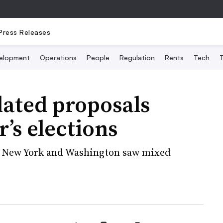
Press Releases
elopment
Operations
People
Regulation
Rents
Tech
T
lated proposals
’s elections
, New York and Washington saw mixed