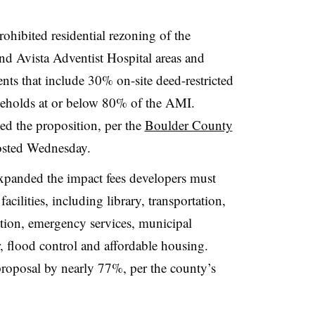
hibited residential rezoning of the
nd Avista Adventist Hospital areas and
nts that include 30% on-site deed-restricted
useholds at or below 80% of the AMI.
ed the proposition, per the
Boulder County
posted Wednesday.
xpanded the impact fees developers must
acilities, including library, transportation,
eation, emergency services, municipal
r, flood control and affordable housing.
proposal by nearly 77%, per the county’s