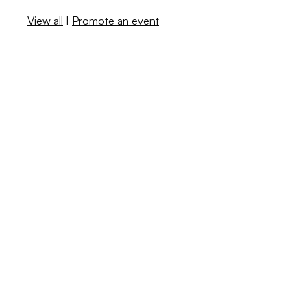
View all
|
Promote an event