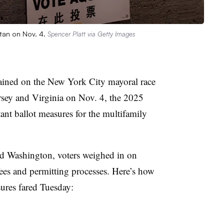
ttan on Nov. 4.
Spencer Platt via Getty Images
rained on the New York City mayoral race
rsey and Virginia on Nov. 4, the 2025
tant ballot measures for the multifamily
 Washington, voters weighed in on
ees and permitting processes. Here’s how
sures fared Tuesday: