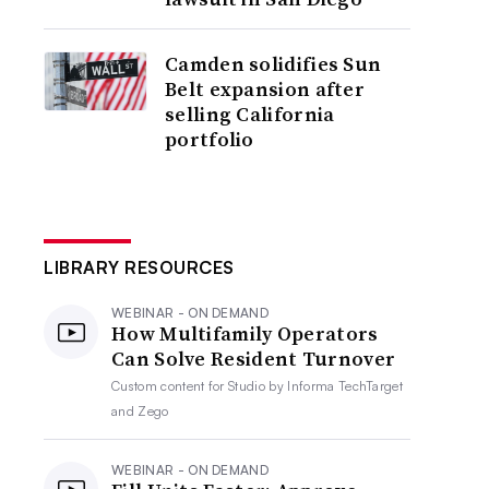
Camden solidifies Sun
Belt expansion after
selling California
portfolio
LIBRARY RESOURCES
WEBINAR - ON DEMAND
How Multifamily Operators
Can Solve Resident Turnover
Custom content for
Studio by Informa TechTarget
and Zego
WEBINAR - ON DEMAND