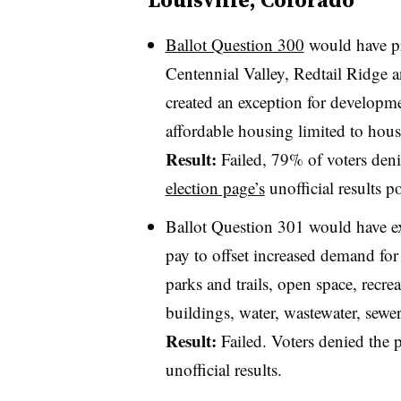
Ballot Question 300
would have pro
Centennial Valley, Redtail Ridge a
created an exception for developme
affordable housing limited to ho
Result:
Failed, 79% of voters deni
election page’s
unofficial results 
Ballot Question 301 would have e
pay to offset increased demand for f
parks and trails, open space, recr
buildings, water, wastewater, sewe
Result:
Failed. Voters denied the 
unofficial results.