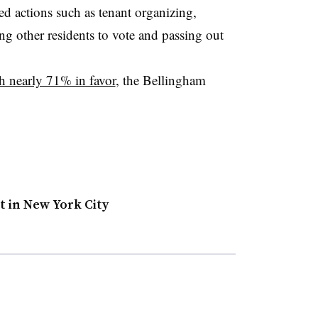
ed actions such as tenant organizing,
ing other residents to vote and passing out
h nearly 71% in favor
, the Bellingham
t in New York City