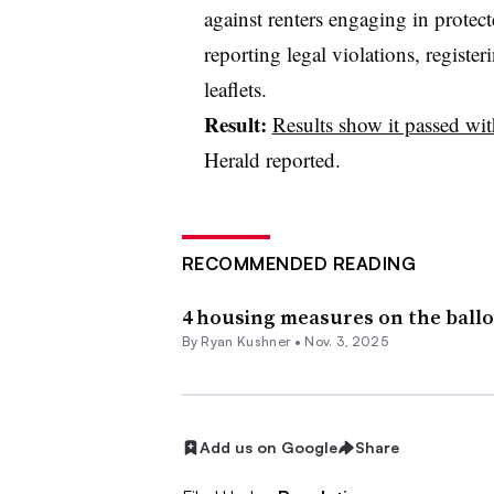
against renters engaging in protect
reporting legal violations, register
leaflets.
Result:
Results show it passed wit
Herald reported.
RECOMMENDED READING
4 housing measures on the ballo
By Ryan Kushner •
Nov. 3, 2025
Add us on Google
Share