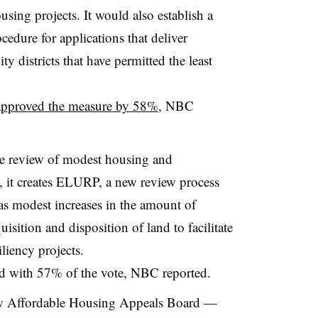
using projects. It would also establish a
edure for applications that deliver
 districts that have permitted the least
approved the measure by 58%
, NBC
the review of modest housing and
ly, it creates ELURP, a new review process
 as modest increases in the amount of
isition and disposition of land to facilitate
liency projects.
ed with 57% of the vote, NBC reported.
new Affordable Housing Appeals Board —