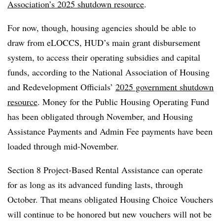
Association’s 2025 shutdown resource
.
For now, though, housing agencies should be able to
draw from eLOCCS, HUD’s main grant disbursement
system, to access their operating subsidies and capital
funds, according to the National Association of Housing
and Redevelopment Officials’
2025 government shutdown
resource
. Money for the Public Housing Operating Fund
has been obligated through November, and Housing
Assistance Payments and Admin Fee payments have been
loaded through mid-November.
Section 8 Project-Based Rental Assistance can operate
for as long as its advanced funding lasts, through
October. That means obligated Housing Choice Vouchers
will continue to be honored but new vouchers will not be