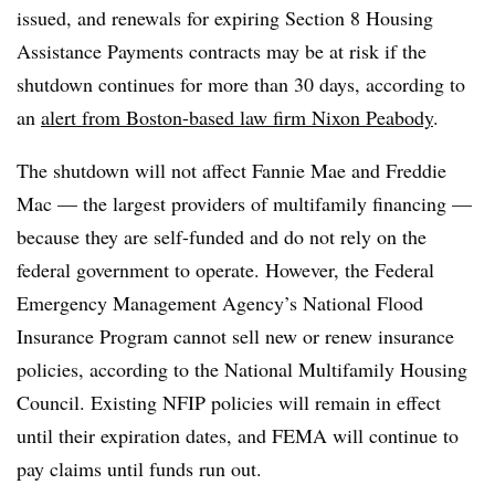
issued, and renewals for expiring Section 8 Housing
Assistance Payments contracts may be at risk if the
shutdown continues for more than 30 days, according to
an
alert from Boston-based law firm Nixon Peabody
.
The shutdown will not affect Fannie Mae and Freddie
Mac — the largest providers of multifamily financing —
because they are self-funded and do not rely on the
federal government to operate. However, the Federal
Emergency Management Agency’s National Flood
Insurance Program cannot sell new or renew insurance
policies, according to the National Multifamily Housing
Council. Existing NFIP policies will remain in effect
until their expiration dates, and FEMA will continue to
pay claims until funds run out.