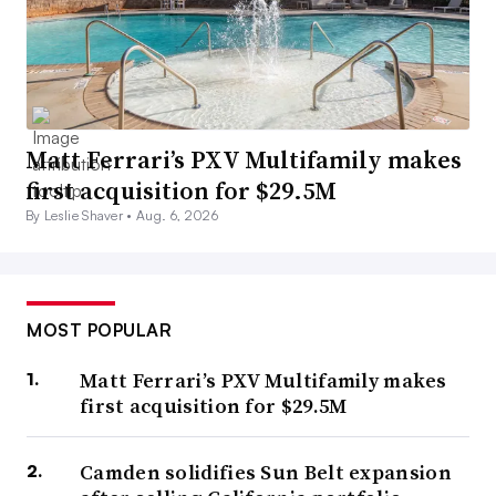
Matt Ferrari’s PXV Multifamily makes
first acquisition for $29.5M
By Leslie Shaver •
Aug. 6, 2026
MOST POPULAR
Matt Ferrari’s PXV Multifamily makes
first acquisition for $29.5M
Camden solidifies Sun Belt expansion