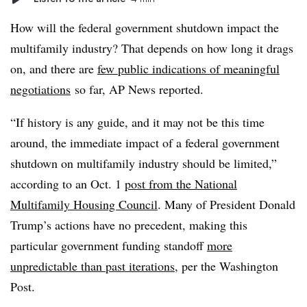
How will the federal government shutdown impact the
multifamily industry? That depends on how long it drags
on, and there are
few public indications of meaningful
negotiations
so far, AP News reported.
“If history is any guide, and it may not be this time
around, the immediate impact of a federal government
shutdown on multifamily industry should be limited,”
according to an Oct. 1
post from the National
Multifamily Housing Council
. Many of President Donald
Trump’s actions have no precedent, making this
particular government funding standoff
more
unpredictable than past iterations
, per the Washington
Post.