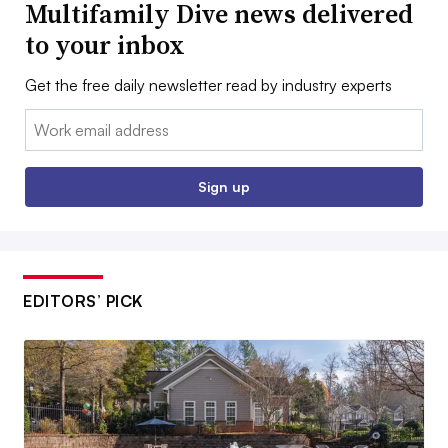
Multifamily Dive news delivered
to your inbox
Get the free daily newsletter read by industry experts
Email:
Sign up
EDITORS’ PICK