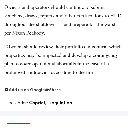
Owners and operators should continue to submit
vouchers, draws, reports and other certifications to HUD
throughout the shutdown — and prepare for the worst,
per Nixon Peabody.
“Owners should review their portfolios to confirm which
properties may be impacted and develop a contingency
plan to cover operational shortfalls in the case of a
prolonged shutdown,” according to the firm.
Add us on Google
Share
Filed Under:
Capital,
Regulation