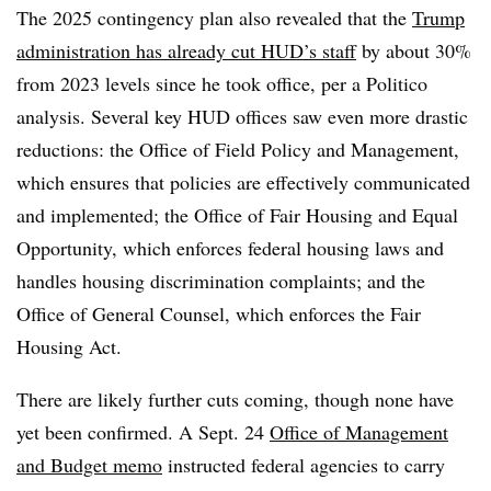
The 2025 contingency plan also revealed that the
Trump
administration has already cut HUD’s staff
by about 30%
from 2023 levels since he took office, per a Politico
analysis. Several key HUD offices saw even more drastic
reductions: the Office of Field Policy and Management,
which ensures that policies are effectively communicated
and implemented; the Office of Fair Housing and Equal
Opportunity, which enforces federal housing laws and
handles housing discrimination complaints; and the
Office of General Counsel, which enforces the Fair
Housing Act.
There are likely further cuts coming, though none have
yet been confirmed. A Sept. 24
Office of Management
and Budget memo
instructed federal agencies to carry