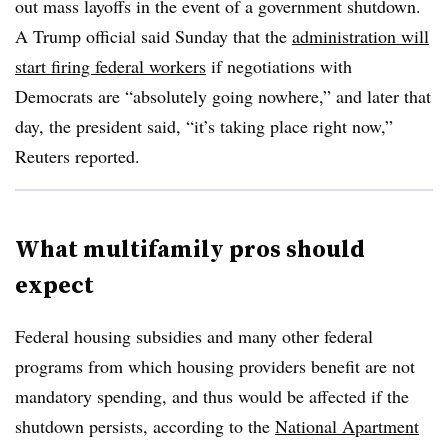
out mass layoffs in the event of a government shutdown.
A Trump official said Sunday that the
administration will
start firing federal workers
if negotiations with
Democrats are “absolutely going nowhere,” and later that
day, the president said, “it’s taking place right now,”
Reuters reported.
What multifamily pros should
expect
Federal housing subsidies and many other federal
programs from which housing providers benefit are not
mandatory spending, and thus would be affected if the
shutdown persists, according to the
National Apartment