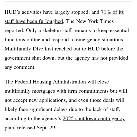
HUD’s activities have largely stopped, and
71% of its
staff have been furloughed
, The New York Times
reported. Only a skeleton staff remains to keep essential
functions online and respond to emergency situations.
Multifamily Dive first reached out to HUD before the
government shut down, but the agency has not provided
any comment.
The Federal Housing Administration will close
multifamily mortgages with firm commitments but will
not accept new applications, and even those deals will
likely face significant delays due to the lack of staff,
according to the agency’s
2025 shutdown contingency
plan
, released Sept. 29.