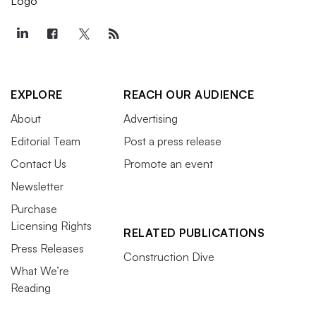
EXPLORE
REACH OUR AUDIENCE
About
Advertising
Editorial Team
Post a press release
Contact Us
Promote an event
Newsletter
Purchase
Licensing Rights
RELATED PUBLICATIONS
Press Releases
Construction Dive
What We’re
Reading