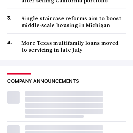
after selling California portfolio
Single-staircase reforms aim to boost
middle-scale housing in Michigan
More Texas multifamily loans moved
to servicing in late July
COMPANY ANNOUNCEMENTS