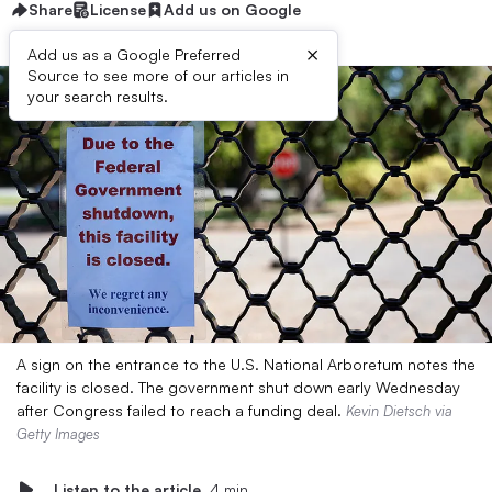
Share
License
Add us on Google
×
Add us as a Google Preferred
Source to see more of our articles in
your search results.
A sign on the entrance to the U.S. National Arboretum notes the
facility is closed. The government shut down early Wednesday
after Congress failed to reach a funding deal.
Kevin Dietsch via
Getty Images
Listen to the article
4 min