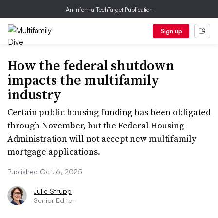
An Informa TechTarget Publication
Sign up
How the federal shutdown
impacts the multifamily
industry
Certain public housing funding has been obligated
through November, but the Federal Housing
Administration will not accept new multifamily
mortgage applications.
Published Oct. 6, 2025
Julie Strupp
Senior Editor