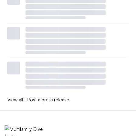
View all
|
Post a press release