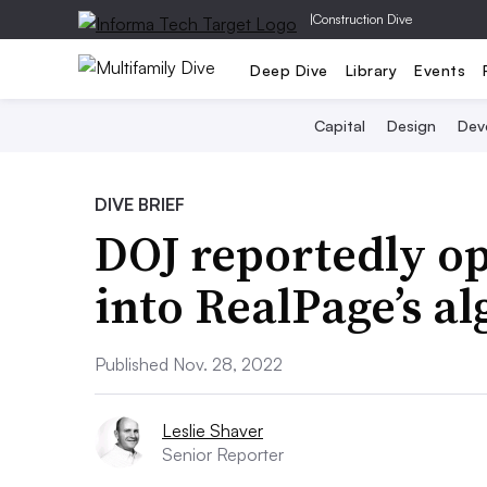
|
Construction Dive
Deep Dive
Library
Events
Capital
Design
Dev
DIVE BRIEF
DOJ reportedly op
into RealPage’s a
Published Nov. 28, 2022
Leslie Shaver
Senior Reporter