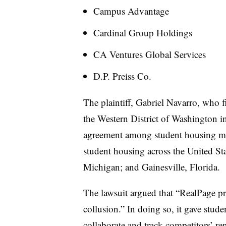
Campus Advantage
Cardinal Group Holdings
CA Ventures Global Services
D.P. Preiss Co.
The plaintiff, Gabriel Navarro, who fi
the Western District of Washington in
agreement among student housing manag
student housing across the United Sta
Michigan; and Gainesville, Florida.
The lawsuit argued that “RealPage pr
collusion.” In doing so, it gave stude
collaborate and track competitors’ re