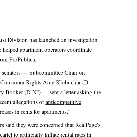
ust Division has launched an investigation
e helped apartment operators coordinate
 from ProPublica.
ee senators — Subcommittee Chair on
nd Consumer Rights Amy Klobuchar (D-
 Booker (D-NJ) — sent a letter asking the
recent allegations of
anticompetitive
reases in rents for apartments.”
ors said they were concerned that RealPage’s
rtel to artificially inflate rental rates in