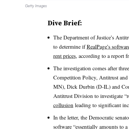
Getty Images
Dive Brief:
The Department of Justice’s Antitr
to determine if
RealPage’s softwar
rent prices
, according to a report
The investigation comes after thr
Competition Policy, Antitrust a
MN), Dick Durbin (D-IL) and Cory
Antitrust Division to investigate “
collusion
leading to significant inc
In the letter, the Democratic senat
software “essentially amounts to a ca