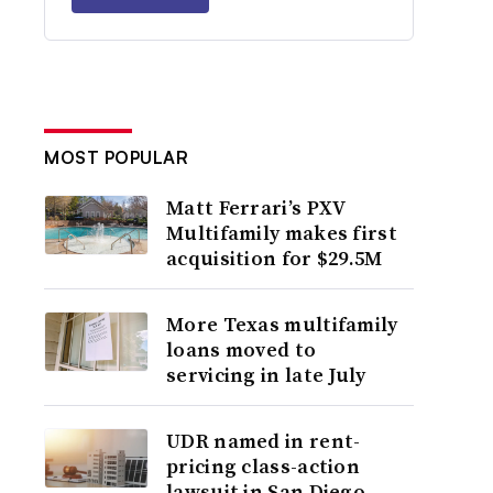
MOST POPULAR
Matt Ferrari’s PXV
Multifamily makes first
acquisition for $29.5M
More Texas multifamily
loans moved to
servicing in late July
UDR named in rent-
pricing class-action
lawsuit in San Diego