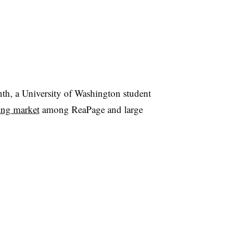
month, a University of Washington student
sing market
among ReaPage and large