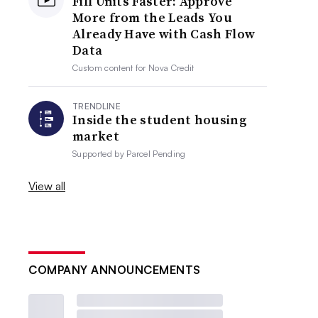
Fill Units Faster: Approve
More from the Leads You
Already Have with Cash Flow
Data
Custom content for
Nova Credit
TRENDLINE
Inside the student housing
market
Supported by
Parcel Pending
View all
COMPANY ANNOUNCEMENTS