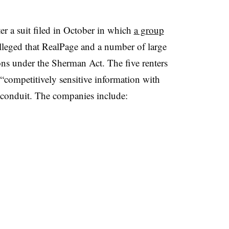
r a suit filed in October in which
a group
lleged that RealPage and a number of large
ons under the Sherman Act. The five renters
“competitively sensitive information with
 conduit. The companies include: