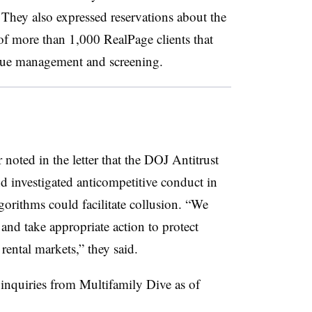
” They also expressed reservations about the
 more than 1,000 RealPage clients that
enue management and screening.
oted in the letter that the DOJ Antitrust
d investigated anticompetitive conduct in
gorithms could facilitate collusion. “We
and take appropriate action to protect
 rental markets,” they said.
inquiries from Multifamily Dive as of