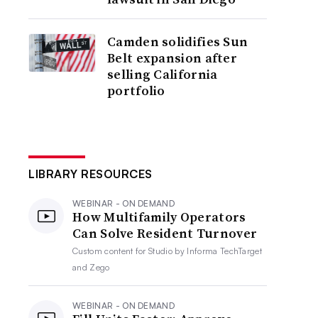
Camden solidifies Sun
Belt expansion after
selling California
portfolio
LIBRARY RESOURCES
WEBINAR - ON DEMAND
How Multifamily Operators
Can Solve Resident Turnover
Custom content for
Studio by Informa TechTarget
and Zego
WEBINAR - ON DEMAND