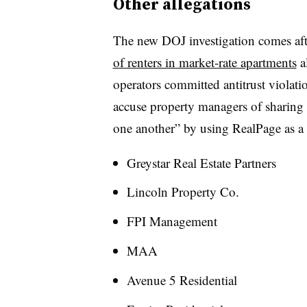
Other allegations
The new DOJ investigation comes afte
of renters in market-rate apartments
a
operators committed antitrust violati
accuse property managers of sharing 
one another” by using RealPage as a
Greystar Real Estate Partners
Lincoln Property Co.
FPI Management
MAA
Avenue 5 Residential