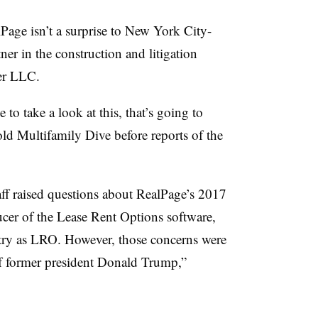
Page isn’t a surprise to New York City-
er in the construction and litigation
der LLC.
 to take a look at this, that’s going to
ld Multifamily Dive before reports of the
aff raised questions about RealPage’s 2017
er of the Lease Rent Options software,
ry as LRO. However, those concerns were
 of former president Donald Trump,”