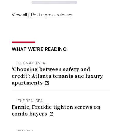
View all
|
Post a press release
WHAT WE’RE READING
FOX 5 ATLANTA
‘Choosing between safety and
credit’: Atlanta tenants sue luxury
apartments
THE REAL DEAL
Fannie, Freddie tighten screws on
condo buyers