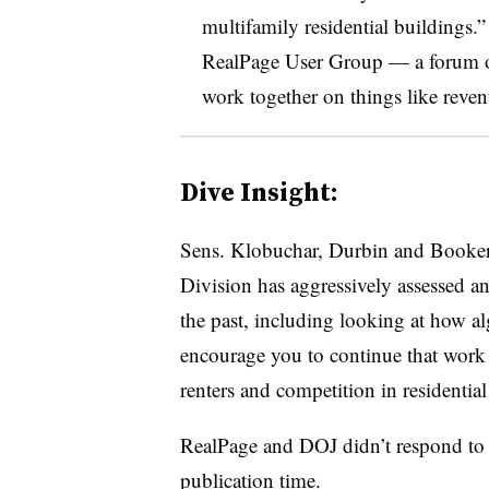
multifamily residential buildings.
RealPage User Group — a forum of
work together on things like rev
Dive Insight:
Sens. Klobuchar, Durbin and Booker n
Division has aggressively assessed an
the past, including looking at how al
encourage you to continue that work 
renters and competition in residential
RealPage and DOJ didn’t respond to 
publication time.