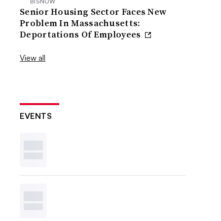
BISNOW
Senior Housing Sector Faces New
Problem In Massachusetts:
Deportations Of Employees
View all
EVENTS