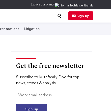
Explore our brands
Sign up
ransactions
Litigation
Get the free newsletter
Subscribe to Multifamily Dive for top
news, trends & analysis
Email:
Sign up