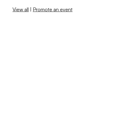
View all
|
Promote an event