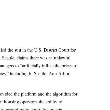
led the suit in the U.S. District Court for
 Seattle, claims there was an unlawful
ers to “artificially inflate the prices of
tes,” including in Seattle; Ann Arbor,
ovided the platform and the algorithm for
nt housing operators the ability to
nts, according to court documents.