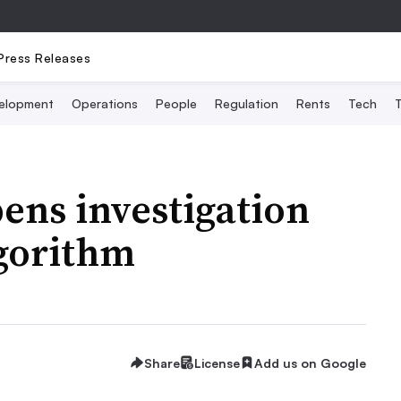
Press Releases
elopment
Operations
People
Regulation
Rents
Tech
T
ens investigation
lgorithm
Share
License
Add us on Google