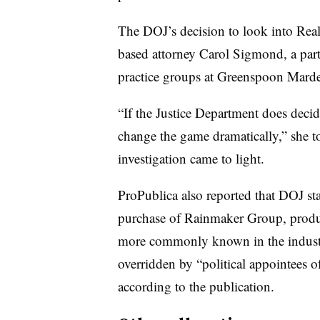
The DOJ’s decision to look into Real
based attorney Carol Sigmond, a partn
practice groups at Greenspoon Mar
“If the Justice Department does decide
change the game dramatically,” she to
investigation came to light.
ProPublica also reported that DOJ st
purchase of Rainmaker Group, produc
more commonly known in the indust
overridden by “political appointees
according to the publication.