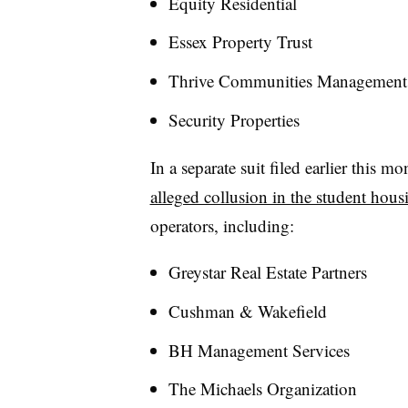
Equity Residential
Essex Property Trust
Thrive Communities Management
Security Properties
In a separate suit filed earlier this 
alleged collusion in the student hou
operators, including:
Greystar Real Estate Partners
Cushman & Wakefield
BH Management Services
The Michaels Organization