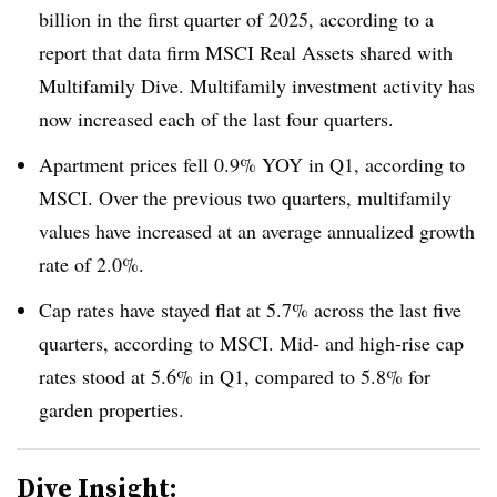
billion in the first quarter of 2025, according to a
report that data firm MSCI Real Assets shared with
Multifamily Dive. Multifamily investment activity has
now increased each of the last four quarters.
Apartment prices fell 0.9% YOY in Q1, according to
MSCI. Over the previous two quarters, multifamily
values have increased at an average annualized growth
rate of 2.0%.
Cap rates have stayed flat at 5.7% across the last five
quarters, according to MSCI. Mid- and high-rise cap
rates stood at 5.6% in Q1, compared to 5.8% for
garden properties.
Dive Insight: