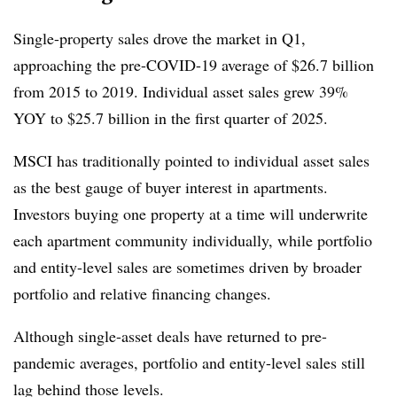
Single-property sales drove the market in Q1,
approaching the pre-COVID-19 average of $26.7 billion
from 2015 to 2019. Individual asset sales grew 39%
YOY to $25.7 billion in the first quarter of 2025.
MSCI has traditionally pointed to individual asset sales
as the best gauge of buyer interest in apartments.
Investors buying one property at a time will underwrite
each apartment community individually, while portfolio
and entity-level sales are sometimes driven by broader
portfolio and relative financing changes.
Although single-asset deals have returned to pre-
pandemic averages, portfolio and entity-level sales still
lag behind those levels.