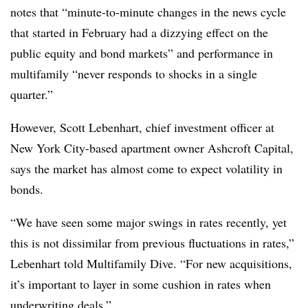
notes that “minute-to-minute changes in the news cycle
that started in February had a dizzying effect on the
public equity and bond markets” and performance in
multifamily “never responds to shocks in a single
quarter.”
However, Scott Lebenhart, chief investment officer at
New York City-based apartment owner Ashcroft Capital,
says the market has almost come to expect volatility in
bonds.
“We have seen some major swings in rates recently, yet
this is not dissimilar from previous fluctuations in rates,”
Lebenhart told Multifamily Dive. “For new acquisitions,
it’s important to layer in some cushion in rates when
underwriting deals.”