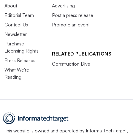
About
Advertising
Editorial Team
Post a press release
Contact Us
Promote an event
Newsletter
Purchase
Licensing Rights
RELATED PUBLICATIONS
Press Releases
Construction Dive
What We’re
Reading
This website is owned and operated by
Informa TechTarget
,