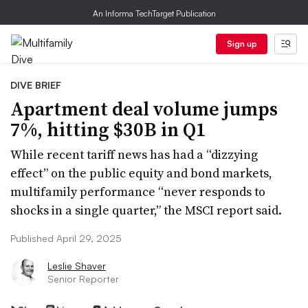
An Informa TechTarget Publication
Sign up
DIVE BRIEF
Apartment deal volume jumps
7%, hitting $30B in Q1
While recent tariff news has had a “dizzying
effect” on the public equity and bond markets,
multifamily performance “never responds to
shocks in a single quarter,” the MSCI report said.
Published April 29, 2025
Leslie Shaver
Senior Reporter