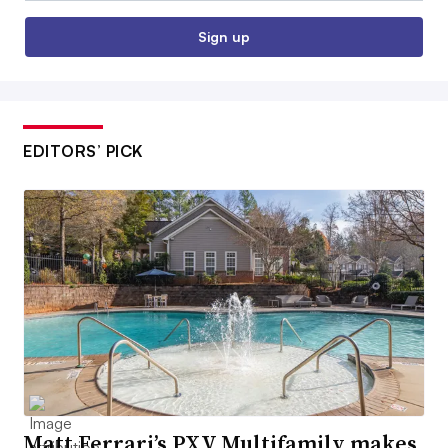
Sign up
EDITORS’ PICK
Matt Ferrari’s PXV Multifamily makes