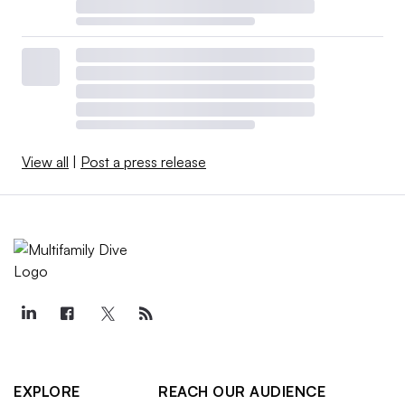
View all
|
Post a press release
EXPLORE
REACH OUR AUDIENCE