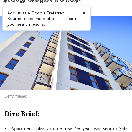
Share
License
Add us on Google
×
Add us as a Google Preferred
Source to see more of our articles in
your search results.
Getty Images
Dive Brief:
Apartment sales volume rose 7% year over year to $30