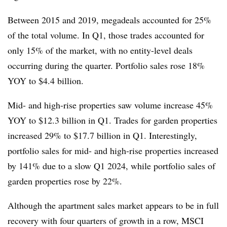
Between 2015 and 2019, megadeals accounted for 25%
of the total volume. In Q1, those trades accounted for
only 15% of the market, with no entity-level deals
occurring during the quarter. Portfolio sales rose 18%
YOY to $4.4 billion.
Mid- and high-rise properties saw volume increase 45%
YOY to $12.3 billion in Q1. Trades for garden properties
increased 29% to $17.7 billion in Q1. Interestingly,
portfolio sales for mid- and high-rise properties increased
by 141% due to a slow Q1 2024, while portfolio sales of
garden properties rose by 22%.
Although the apartment sales market appears to be in full
recovery with four quarters of growth in a row, MSCI