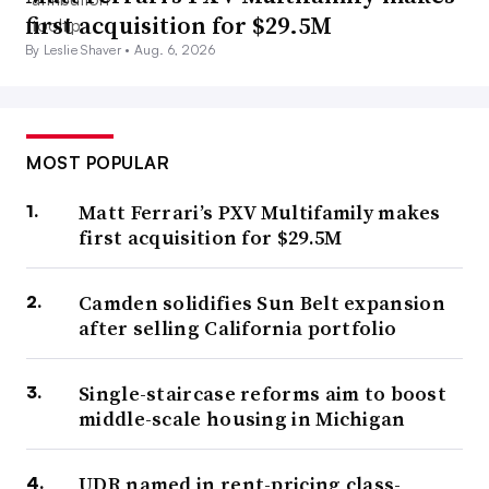
first acquisition for $29.5M
By Leslie Shaver •
Aug. 6, 2026
MOST POPULAR
Matt Ferrari’s PXV Multifamily makes
first acquisition for $29.5M
Camden solidifies Sun Belt expansion
after selling California portfolio
Single-staircase reforms aim to boost
middle-scale housing in Michigan
UDR named in rent-pricing class-