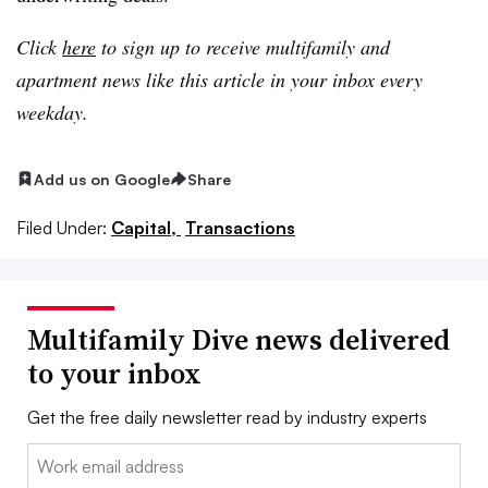
Click
here
to sign up to receive multifamily and
apartment news like this article in your inbox every
weekday.
Add us on Google
Share
Filed Under:
Capital,
Transactions
Multifamily Dive news delivered
to your inbox
Get the free daily newsletter read by industry experts
Email: