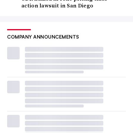
action lawsuit in San Diego
COMPANY ANNOUNCEMENTS