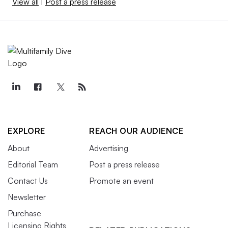
View all
|
Post a press release
EXPLORE
REACH OUR AUDIENCE
About
Advertising
Editorial Team
Post a press release
Contact Us
Promote an event
Newsletter
Purchase
Licensing Rights