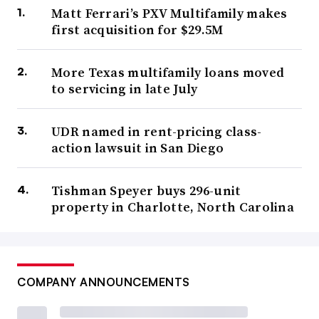
Matt Ferrari’s PXV Multifamily makes
first acquisition for $29.5M
More Texas multifamily loans moved
to servicing in late July
UDR named in rent-pricing class-
action lawsuit in San Diego
Tishman Speyer buys 296-unit
property in Charlotte, North Carolina
COMPANY ANNOUNCEMENTS