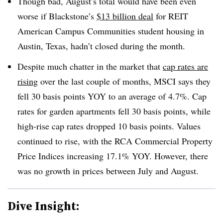
Though bad, August’s total would have been even
worse if Blackstone’s
$13 billion deal
for REIT
American Campus Communities student housing in
Austin, Texas, hadn’t closed during the month.
Despite much chatter in the market that
cap rates are
rising
over the last couple of months, MSCI says they
fell 30 basis points YOY to an average of 4.7%. Cap
rates for garden apartments fell 30 basis points, while
high-rise cap rates dropped 10 basis points. Values
continued to rise, with the RCA Commercial Property
Price Indices increasing 17.1% YOY. However, there
was no growth in prices between July and August.
Dive Insight: