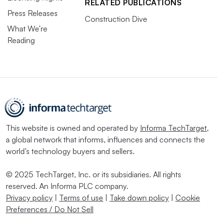
RELATED PUBLICATIONS
Press Releases
Construction Dive
What We’re
Reading
This website is owned and operated by
Informa TechTarget
,
a global network that informs, influences and connects the
world’s technology buyers and sellers.
© 2025 TechTarget, Inc. or its subsidiaries. All rights
reserved. An Informa PLC company.
Privacy policy
|
Terms of use
|
Take down policy
|
Cookie
Preferences / Do Not Sell