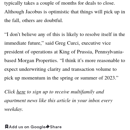
typically takes a couple of months for deals to close.
Although Jacobus is optimistic that things will pick up in
the fall, others are doubtful.
“I don’t believe any of this is likely to resolve itself in the
immediate future,” said
Greg Curci, executive vice
president of operations at King of Prussia, Pennsylvania-
based Morgan Properties
. “I think it’s more reasonable to
expect underwriting clarity and transaction volume to
pick up momentum in the spring or summer of 2023.”
Click
here
to sign up to receive multifamily and
apartment news like this article in your inbox every
weekday.
Add us on Google
Share