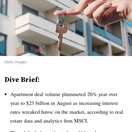
Getty Images
Dive Brief:
Apartment deal volume plummeted 26% year over
year to $23 billion in August as increasing interest
rates wreaked havoc on the market, according to real
estate data and analytics firm MSCI.