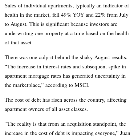
Sales of individual apartments, typically an indicator of
health in the market, fell 49% YOY and 22% from July
to August. This is significant because investors are
underwriting one property at a time based on the health
of that asset.
There was one culprit behind the shaky August results.
“The increase in interest rates and subsequent spike in
apartment mortgage rates has generated uncertainty in
the marketplace,” according to MSCI.
The cost of debt has risen across the country, affecting
apartment owners of all asset classes.
“The reality is that from an acquisition standpoint, the
increase in the cost of debt is impacting everyone,” Juan