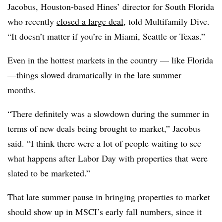
Jacobus, Houston-based Hines’ director for South Florida
who recently
closed a large deal
, told Multifamily Dive.
“It doesn’t matter if you’re in Miami, Seattle or Texas.”
Even in the hottest markets in the country — like Florida
—things slowed dramatically in the late summer
months.
“There definitely was a slowdown during the summer in
terms of new deals being brought to market,” Jacobus
said. “I think there were a lot of people waiting to see
what happens after Labor Day with properties that were
slated to be marketed.”
That late summer pause in bringing properties to market
should show up in MSCI’s early fall numbers, since it