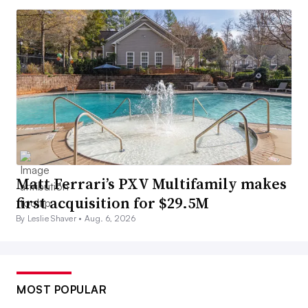
Matt Ferrari’s PXV Multifamily makes
first acquisition for $29.5M
By Leslie Shaver •
Aug. 6, 2026
MOST POPULAR