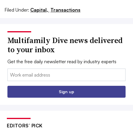
Filed Under:
Capital,
Transactions
Multifamily Dive news delivered
to your inbox
Get the free daily newsletter read by industry experts
Email:
Sign up
EDITORS’ PICK