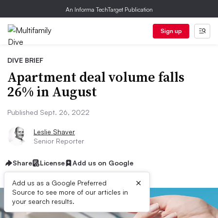
An Informa TechTarget Publication
Sign up
DIVE BRIEF
Apartment deal volume falls
26% in August
Published Sept. 26, 2022
Leslie Shaver
Senior Reporter
Share
License
Add us on Google
×
Add us as a Google Preferred
Source to see more of our articles in
your search results.