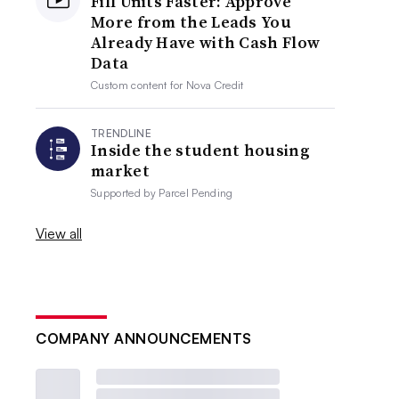
Fill Units Faster: Approve
More from the Leads You
Already Have with Cash Flow
Data
Custom content for
Nova Credit
TRENDLINE
Inside the student housing
market
Supported by
Parcel Pending
View all
COMPANY ANNOUNCEMENTS