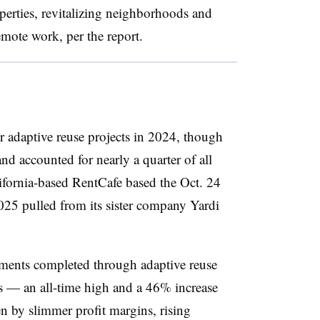
erties, revitalizing neighborhoods and
remote work, per the report.
r adaptive reuse projects in 2024, though
and accounted for nearly a quarter of all
lifornia-based RentCafe based the Oct. 24
2025 pulled from its sister company Yardi
ments completed through adaptive reuse
s — an all-time high and a 46% increase
n by slimmer profit margins, rising