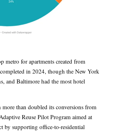
p metro for apartments created from
s completed in 2024, though the New York
ns, and Baltimore had the most hotel
h more than doubled its conversions from
 Adaptive Reuse Pilot Program aimed at
ict by supporting office-to-residential