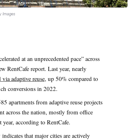
y Images
celerated at an unprecedented pace” across
ew RentCafe report. Last year, nearly
 via adaptive reuse
, up 50% compared to
ch conversions in 2022.
585 apartments from adaptive reuse projects
nt across the nation, mostly from office
 year, according to RentCafe.
indicates that major cities are actively