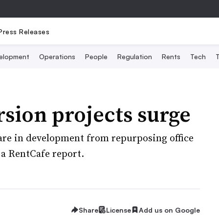
Press Releases
elopment
Operations
People
Regulation
Rents
Tech
T
sion projects surge
are in development from repurposing office
 a RentCafe report.
Share
License
Add us on Google