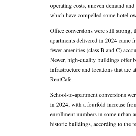
operating costs, uneven demand and a 
which have compelled some hotel own
Office conversions were still strong,
apartments delivered in 2024 came fr
fewer amenities (class B and C) acco
Newer, high-quality buildings offer 
infrastructure and locations that are a
RentCafe.
School-to-apartment conversions were
in 2024, with a fourfold increase fr
enrollment numbers in some urban are
historic buildings, according to the r