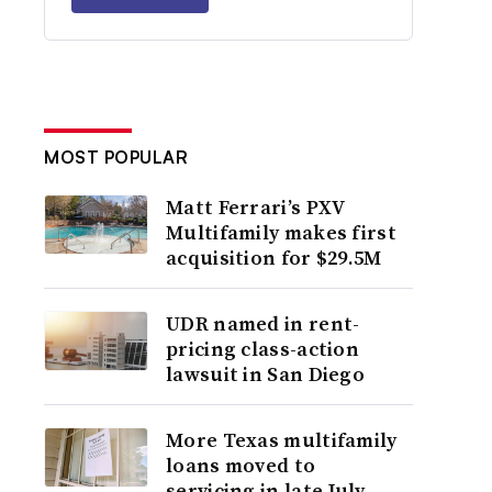
MOST POPULAR
Matt Ferrari’s PXV
Multifamily makes first
acquisition for $29.5M
UDR named in rent-
pricing class-action
lawsuit in San Diego
More Texas multifamily
loans moved to
servicing in late July