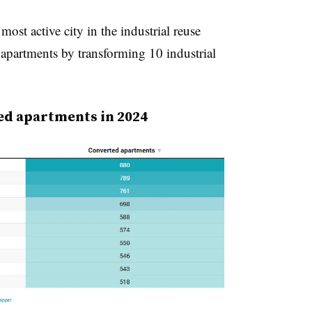
ost active city in the industrial reuse
 apartments by transforming 10 industrial
ed apartments in 2024