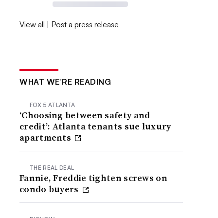
View all
|
Post a press release
WHAT WE’RE READING
FOX 5 ATLANTA
‘Choosing between safety and
credit’: Atlanta tenants sue luxury
apartments
THE REAL DEAL
Fannie, Freddie tighten screws on
condo buyers