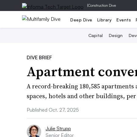
|
Construction Dive
Deep Dive
Library
Events
Capital
Design
Dev
DIVE BRIEF
Apartment conver
A record-breaking 180,585 apartments 
spaces, hotels and other buildings, per
Published Oct. 27, 2025
Julie Strupp
Senior Editor