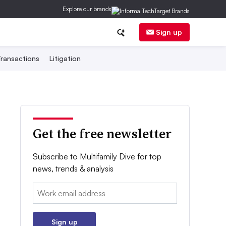
Explore our brands
Sign up
ransactions
Litigation
Get the free newsletter
Subscribe to Multifamily Dive for top
news, trends & analysis
Email:
Sign up