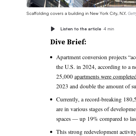
Scaffolding covers a building in New York City, N.Y.
Gett
Listen to the article
4 min
Dive Brief:
Apartment conversion projects “ac
the U.S. in 2024, according to a n
25,000
apartments were completed
2023 and double the amount of su
Currently, a record-breaking 180,
are in various stages of developme
spaces — up 19% compared to last
This strong redevelopment activity 