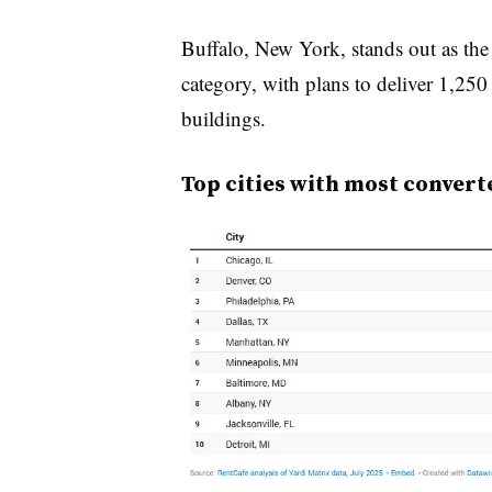
Buffalo, New York, stands out as the m
category, with plans to deliver 1,250
buildings.
Top cities with most convert