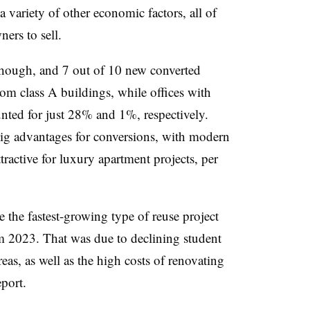
variety of other economic factors, all of
ers to sell.
 though, and 7 out of 10 new converted
om class A buildings, while offices with
unted for just 28% and 1%, respectively.
big advantages for conversions, with modern
ttractive for luxury apartment projects, per
 the fastest-growing type of reuse project
om 2023. That was due to declining student
as, as well as the high costs of renovating
eport.