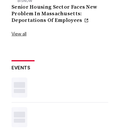
BISNOW
Senior Housing Sector Faces New
Problem In Massachusetts:
Deportations Of Employees
View all
EVENTS