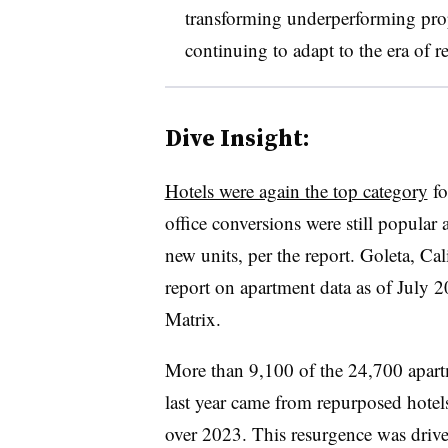
transforming underperforming prop
continuing to adapt to the era of 
Dive Insight:
Hotels were again the top category
fo
office conversions were still popular 
new units, per the report. Goleta, Ca
report on apartment data as of July 
Matrix.
More than 9,100 of the 24,700 apart
last year came from repurposed hotel
over 2023. This resurgence was drive