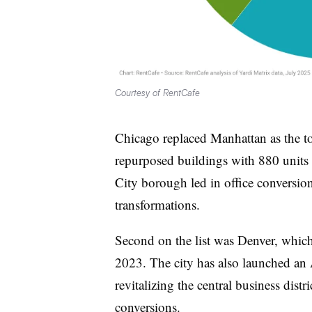
Courtesy of RentCafe
Chicago replaced Manhattan as the to
repurposed buildings with 880 unit
City borough led in office conversio
transformations.
Second on the list was Denver, whic
2023. The city has also launched an
revitalizing the central business distr
conversions.