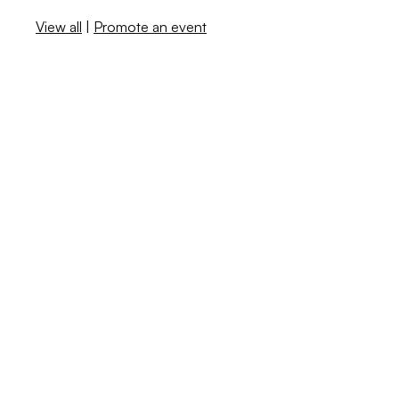
View all
|
Promote an event