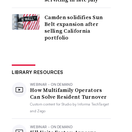
Camden solidifies Sun
Belt expansion after
selling California
portfolio
LIBRARY RESOURCES
WEBINAR - ON DEMAND
How Multifamily Operators
Can Solve Resident Turnover
Custom content for
Studio by Informa TechTarget
and Zego
WEBINAR - ON DEMAND