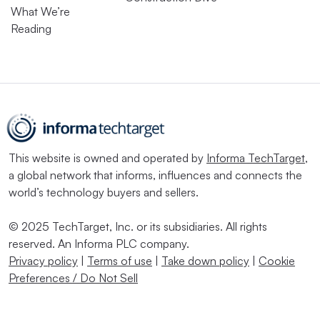
What We’re
Reading
This website is owned and operated by
Informa TechTarget
,
a global network that informs, influences and connects the
world’s technology buyers and sellers.
© 2025 TechTarget, Inc. or its subsidiaries. All rights
reserved. An Informa PLC company.
Privacy policy
|
Terms of use
|
Take down policy
|
Cookie
Preferences / Do Not Sell