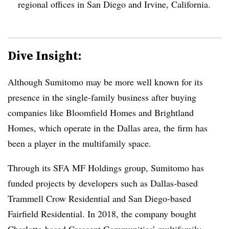
regional offices in San Diego and Irvine, California.
Dive Insight:
Although Sumitomo may be more well known for its
presence in the single-family business after buying
companies like Bloomfield Homes and Brightland
Homes, which operate in the Dallas area, the firm has
been a player in the multifamily space.
Through its SFA MF Holdings group, Sumitomo has
funded projects by developers such as Dallas-based
Trammell Crow Residential and San Diego-based
Fairfield Residential. In 2018, the company bought
Charlotte-based Crescent Communities’ multifamily,