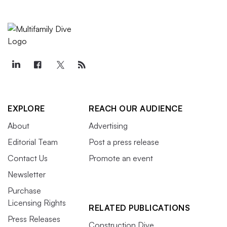
EXPLORE
REACH OUR AUDIENCE
About
Advertising
Editorial Team
Post a press release
Contact Us
Promote an event
Newsletter
Purchase
Licensing Rights
RELATED PUBLICATIONS
Press Releases
Construction Dive