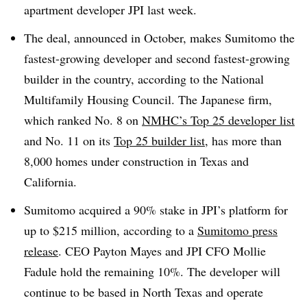
apartment developer JPI last week.
The deal, announced in October, makes Sumitomo the
fastest-growing developer and second fastest-growing
builder in the country, according to the National
Multifamily Housing Council. The Japanese firm,
which ranked No. 8 on
NMHC’s Top 25 developer list
and No. 11 on its
Top 25 builder list
, has more than
8,000 homes under construction in Texas and
California.
Sumitomo acquired a 90% stake in JPI’s platform for
up to $215 million, according to a
Sumitomo press
release
. CEO Payton Mayes and JPI CFO Mollie
Fadule hold the remaining 10%. The developer will
continue to be based in North Texas and operate