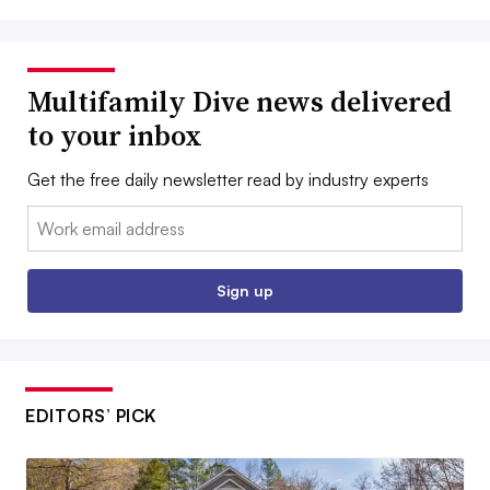
Multifamily Dive news delivered
to your inbox
Get the free daily newsletter read by industry experts
Email:
Sign up
EDITORS’ PICK