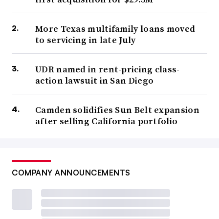
More Texas multifamily loans moved
to servicing in late July
UDR named in rent-pricing class-
action lawsuit in San Diego
Camden solidifies Sun Belt expansion
after selling California portfolio
COMPANY ANNOUNCEMENTS