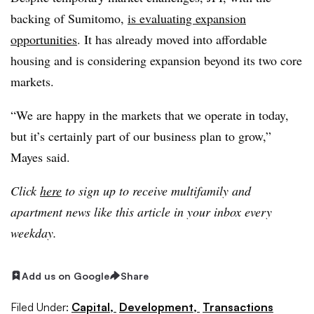
backing of Sumitomo,
is evaluating expansion
opportunities
. It has already moved into affordable
housing and is considering expansion beyond its two core
markets.
“We are happy in the markets that we operate in today,
but it’s certainly part of our business plan to grow,”
Mayes said.
Click
here
to sign up to receive multifamily and
apartment news like this article in your inbox every
weekday.
Add us on Google
Share
Filed Under:
Capital,
Development,
Transactions