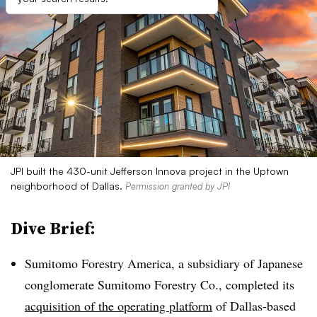
JPI built the 430-unit Jefferson Innova project in the Uptown
neighborhood of Dallas.
Permission granted by JPI
Dive Brief:
Sumitomo Forestry America, a subsidiary of Japanese
conglomerate Sumitomo Forestry Co., completed its
acquisition of the operating platform
of Dallas-based