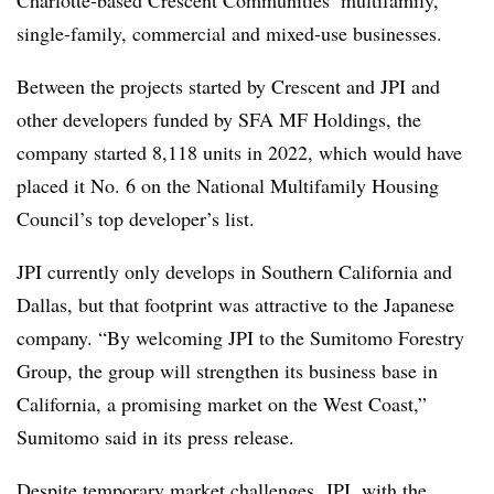
single-family, commercial and mixed-use businesses.
Between the projects started by Crescent and JPI and
other developers funded by SFA MF Holdings, the
company started 8,118 units in 2022, which would have
placed it No. 6 on the National Multifamily Housing
Council’s top developer’s list.
JPI currently only develops in Southern California and
Dallas, but that footprint was attractive to the Japanese
company. “By welcoming JPI to the Sumitomo Forestry
Group, the group will strengthen its business base in
California, a promising market on the West Coast,”
Sumitomo said in its press release.
Despite temporary market challenges, JPI, with the