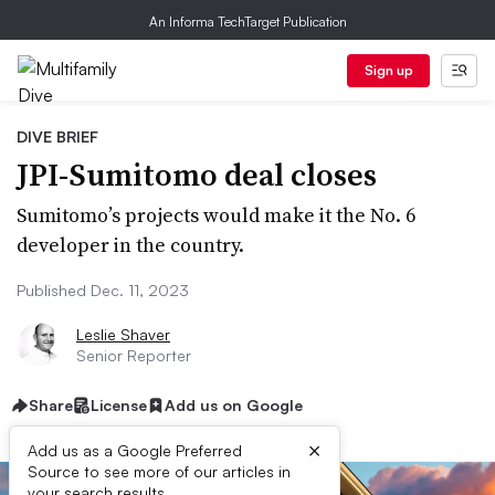
An Informa TechTarget Publication
Sign up
DIVE BRIEF
JPI-Sumitomo deal closes
Sumitomo’s projects would make it the No. 6
developer in the country.
Published Dec. 11, 2023
Leslie Shaver
Senior Reporter
Share
License
Add us on Google
×
Add us as a Google Preferred
Source to see more of our articles in
your search results.