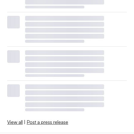
View all
|
Post a press release