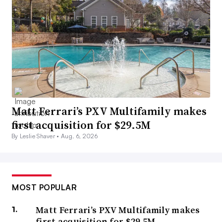
Matt Ferrari’s PXV Multifamily makes
first acquisition for $29.5M
By Leslie Shaver •
Aug. 6, 2026
MOST POPULAR
Matt Ferrari’s PXV Multifamily makes
first acquisition for $29.5M