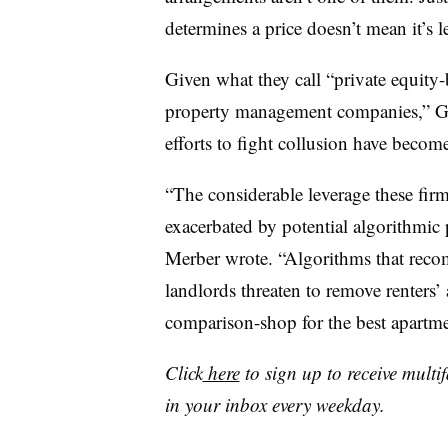
determines a price doesn’t mean it’s l
Given what they call “private equit
property management companies,” G
efforts to fight collusion have become
“The considerable leverage these firms
exacerbated by potential algorithmic
Merber wrote. “Algorithms that rec
landlords threaten to remove renters’ a
comparison-shop for the best apartme
Click
here
to sign up to receive multi
in your inbox every weekday.