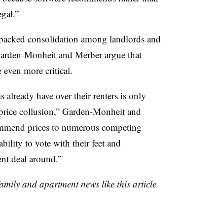
egal.”
y-backed consolidation among landlords and
arden-Monheit and Merber argue that
 even more critical.
 already have over their renters is only
 price collusion,” Garden-Monheit and
ommend prices to numerous competing
bility to vote with their feet and
nt deal around.”
family and apartment news like this article