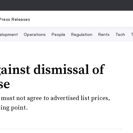
Press Releases
elopment
Operations
People
Regulation
Rents
Tech
T
ainst dismissal of
se
must not agree to advertised list prices,
ting point.