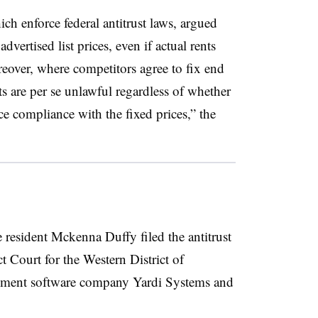
ch enforce federal antitrust laws, argued
dvertised list prices, even if actual rents
reover, where competitors agree to fix end
ts are per se unlawful regardless of whether
ce compliance with the fixed prices,” the
resident Mckenna Duffy filed the antitrust
ct Court for the Western District of
ement software company Yardi Systems and