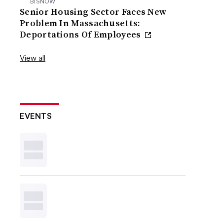
BISNOW
Senior Housing Sector Faces New
Problem In Massachusetts:
Deportations Of Employees
View all
EVENTS