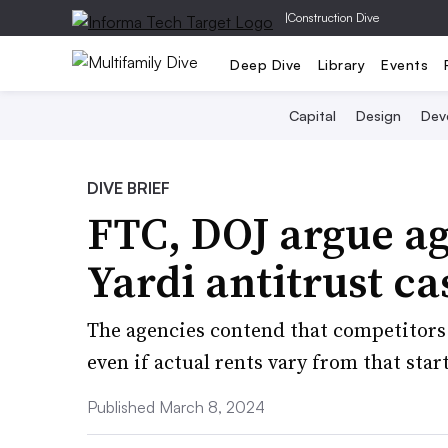
|
Construction Dive
Deep Dive
Library
Events
Capital
Design
Dev
DIVE BRIEF
FTC, DOJ argue ag
Yardi antitrust ca
The agencies contend that competitors 
even if actual rents vary from that star
Published March 8, 2024