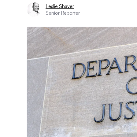
Leslie Shaver
Senior Reporter