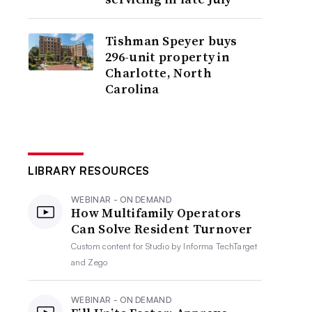
Tishman Speyer buys
296-unit property in
Charlotte, North
Carolina
LIBRARY RESOURCES
WEBINAR - ON DEMAND
How Multifamily Operators
Can Solve Resident Turnover
Custom content for
Studio by Informa TechTarget
and Zego
WEBINAR - ON DEMAND