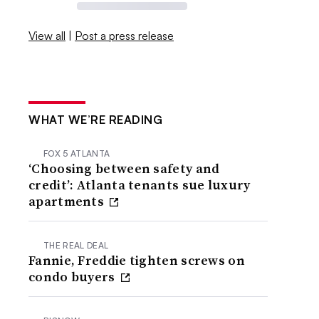
View all
|
Post a press release
WHAT WE’RE READING
FOX 5 ATLANTA
‘Choosing between safety and
credit’: Atlanta tenants sue luxury
apartments
THE REAL DEAL
Fannie, Freddie tighten screws on
condo buyers