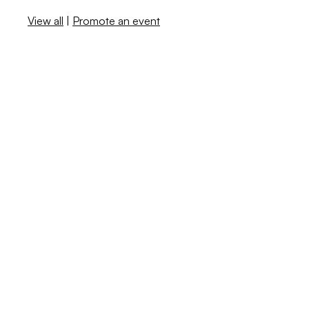
View all
|
Promote an event