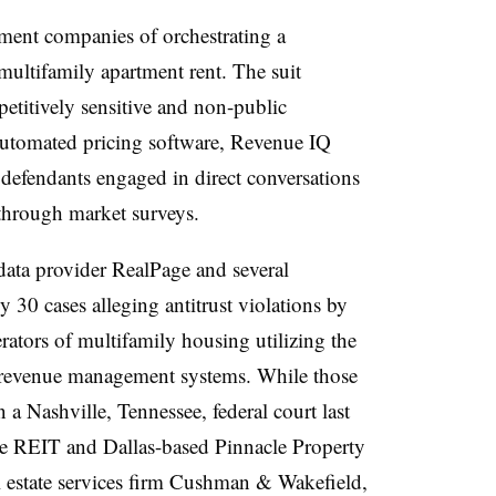
ent companies of orchestrating a
multifamily apartment rent. The suit
titively sensitive and non-public
 automated pricing software, Revenue IQ
efendants engaged in direct conversations
 through market surveys.
data provider RealPage and several
 30 cases alleging antitrust violations by
ators of multifamily housing utilizing the
revenue management systems. While those
a Nashville, Tennessee, federal court last
e REIT and Dallas-based Pinnacle Property
estate services firm Cushman & Wakefield,