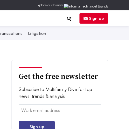
Explore our brands
Sign up
ransactions
Litigation
Get the free newsletter
Subscribe to Multifamily Dive for top
news, trends & analysis
Email:
Sign up