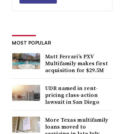
MOST POPULAR
Matt Ferrari’s PXV
Multifamily makes first
acquisition for $29.5M
UDR named in rent-
pricing class-action
lawsuit in San Diego
More Texas multifamily
loans moved to
servicing in late July