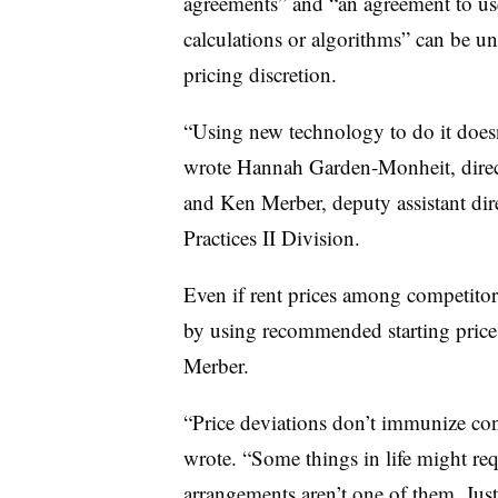
agreements” and “an agreement to use
calculations or algorithms” can be un
pricing discretion.
“Using new technology to do it doesn
wrote Hannah Garden-Monheit, direct
and Ken Merber, deputy assistant dir
Practices II Division.
Even if rent prices among competitors
by using recommended starting pric
Merber.
“Price deviations don’t immunize co
wrote. “Some things in life might requ
arrangements aren’t one of them. Jus