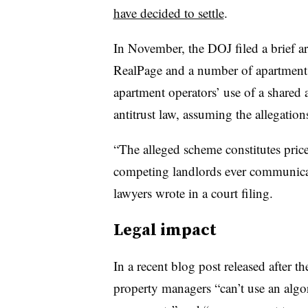
have decided to settle
.
In November, the DOJ filed a brief arg
RealPage and a number of apartment
apartment operators’ use of a shared a
antitrust law, assuming the allegatio
“The alleged scheme constitutes price
competing landlords ever communica
lawyers wrote in a court filing.
Legal impact
In a recent blog post released after th
property managers “can’t use an algo