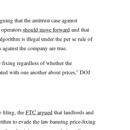
uing that the antitrust case against
 operators
should move forward
and that
lgorithm is illegal under the per se rule of
ns against the company are true.
 fixing regardless of whether the
ted with one another about prices,” DOJ
e filing, the
FTC argued
that landlords and
rithm to evade the law banning price-fixing