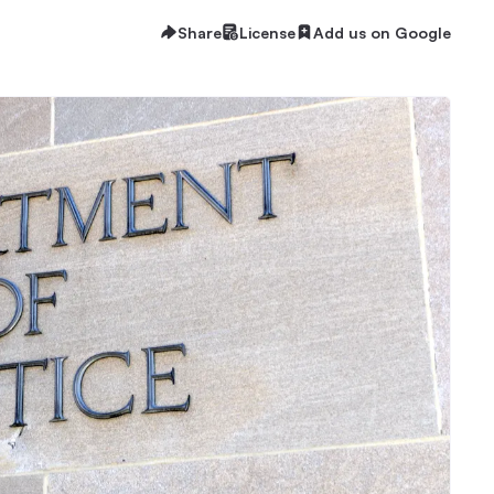
Share
License
Add us on Google