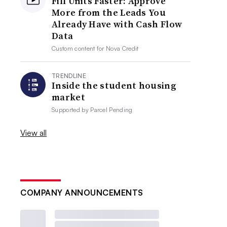
Fill Units Faster: Approve
More from the Leads You
Already Have with Cash Flow
Data
Custom content for
Nova Credit
TRENDLINE
Inside the student housing
market
Supported by
Parcel Pending
View all
COMPANY ANNOUNCEMENTS