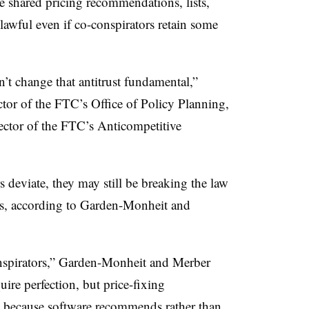
 shared pricing recommendations, lists,
lawful even if co-conspirators retain some
’t change that antitrust fundamental,”
or of the FTC’s Office of Policy Planning,
ector of the FTC’s Anticompetitive
 deviate, they may still be breaking the law
es, according to Garden-Monheit and
nspirators,” Garden-Monheit and Merber
ire perfection, but price-fixing
t because software recommends rather than