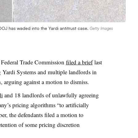
OJ has waded into the Yardi antitrust case.
Getty Images
e Federal Trade Commission
filed a brief
last
ng Yardi Systems and multiple landlords in
, arguing against a motion to dismiss.
di
and 18 landlords of unlawfully agreeing
y’s pricing algorithms “to artificially
er, the defendants filed a motion to
etention of some pricing discretion