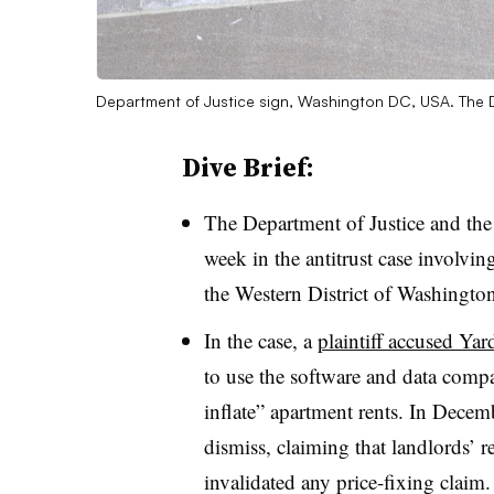
Department of Justice sign, Washington DC, USA. The D
Dive Brief:
The Department of Justice and th
week in the antitrust case involvi
the Western District of Washington
In the case, a
plaintiff accused Yar
to use the software and data compan
inflate” apartment rents. In Decemb
dismiss, claiming that landlords’ r
invalidated any price-fixing claim.