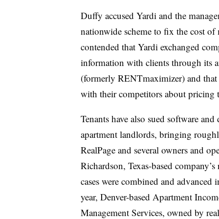
Duffy accused Yardi and the managem
nationwide scheme to fix the cost of 
contended that Yardi exchanged compe
information with clients through its
(formerly RENTmaximizer) and that d
with their competitors about pricing
Tenants have also sued software and 
apartment landlords, bringing roughly
RealPage and several owners and oper
Richardson, Texas-based company’s 
cases were combined and advanced in 
year, Denver-based Apartment Incom
Management Services, owned by real 