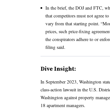
In the brief, the DOJ and FTC, whi
that competitors must not agree to a
vary from that starting point. “Mo
prices, such price-fixing agreemen
the conspirators adhere to or enfor
filing said.
Dive Insight:
In September 2023, Washington state 
class-action lawsuit in the U.S. Distri
Washington against property manag
18 apartment managers.