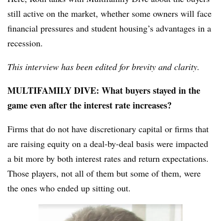
still active on the market, whether some owners will face
financial pressures and student housing’s advantages in a
recession.
This interview has been edited for brevity and clarity.
MULTIFAMILY DIVE: What buyers stayed in the
game even after the interest rate increases?
Firms that do not have discretionary capital or firms that
are raising equity on a deal-by-deal basis were impacted
a bit more by both interest rates and return expectations.
Those players, not all of them but some of them, were
the ones who ended up sitting out.