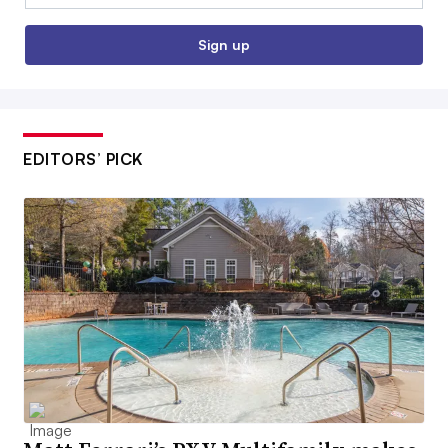
Sign up
EDITORS’ PICK