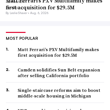
Matt Ferrari’s PXV Multifamily makes
first acquisition for $29.5M
By Leslie Shaver •
Aug. 6, 2026
MOST POPULAR
Matt Ferrari’s PXV Multifamily makes
first acquisition for $29.5M
Camden solidifies Sun Belt expansion
after selling California portfolio
Single-staircase reforms aim to boost
middle-scale housing in Michigan