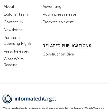
About
Advertising
Editorial Team
Post a press release
Contact Us
Promote an event
Newsletter
Purchase
Licensing Rights
RELATED PUBLICATIONS
Press Releases
Construction Dive
What We’re
Reading
This website is owned and operated by
Informa TechTarget
,