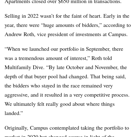
Apartments closed over $650 million in transactions.
Selling in 2022 wasn’t for the faint of heart. Early in the
year, there were “huge amounts of bidders,” according to
Andrew Roth, vice president of investments at Campus.
“When we launched our portfolio in September, there
was a tremendous amount of interest,” Roth told
Multifamily Dive. “By late October and November, the
depth of that buyer pool had changed. That being said,
the bidders who stayed in the race remained very
aggressive, and it resulted in a very competitive process.
We ultimately felt really good about where things
landed.”
Originally, Campus contemplated taking the portfolio to
market in 2020 but changed course in light of the