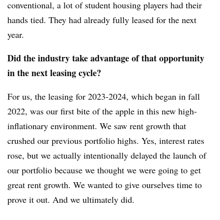
conventional, a lot of student housing players had their
hands tied. They had already fully leased for the next
year.
Did the industry take advantage of that opportunity
in the next leasing cycle?
For us, the leasing for 2023-2024, which began in fall
2022, was our first bite of the apple in this new high-
inflationary environment. We saw rent growth that
crushed our previous portfolio highs. Yes, interest rates
rose, but we actually intentionally delayed the launch of
our portfolio because we thought we were going to get
great rent growth. We wanted to give ourselves time to
prove it out. And we ultimately did.