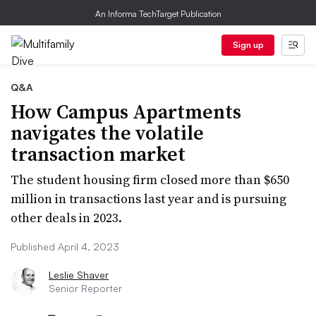
An Informa TechTarget Publication
Sign up
Q&A
How Campus Apartments
navigates the volatile
transaction market
The student housing firm closed more than $650
million in transactions last year and is pursuing
other deals in 2023.
Published April 4, 2023
Leslie Shaver
Senior Reporter