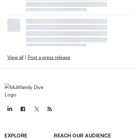
View all
|
Post a press release
EXPLORE
REACH OUR AUDIENCE