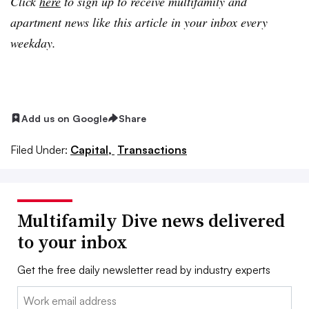
Click
here
to sign up to receive multifamily and
apartment news like this article in your inbox every
weekday.
Add us on Google
Share
Filed Under:
Capital,
Transactions
Multifamily Dive news delivered
to your inbox
Get the free daily newsletter read by industry experts
Email: