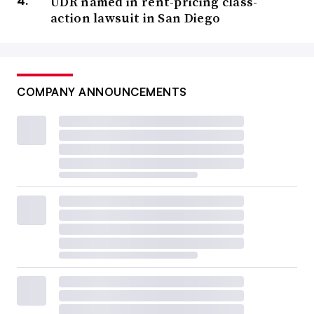
UDR named in rent-pricing class-
action lawsuit in San Diego
COMPANY ANNOUNCEMENTS