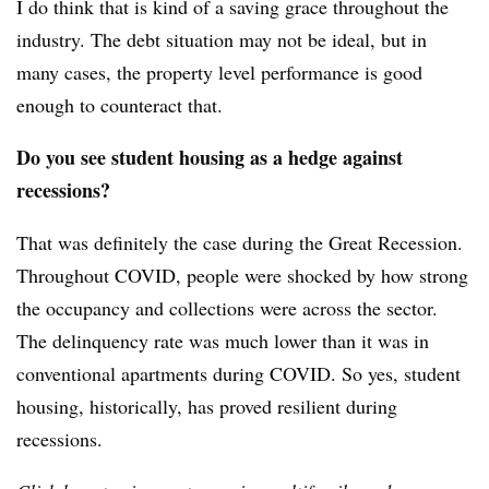
I do think that is kind of a saving grace throughout the
industry. The debt situation may not be ideal, but in
many cases, the property level performance is good
enough to counteract that.
Do you see student housing as a hedge against
recessions?
That was definitely the case during the Great Recession.
Throughout COVID, people were shocked by how strong
the occupancy and collections were across the sector.
The delinquency rate was much lower than it was in
conventional apartments during COVID. So yes, student
housing, historically, has proved resilient during
recessions.