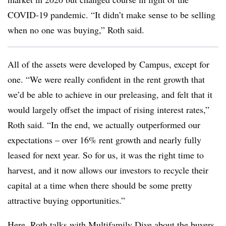
COVID-19 pandemic. “It didn’t make sense to be selling
when no one was buying,” Roth said.
All of the assets were developed by Campus, except for
one. “We were really confident in the rent growth that
we’d be able to achieve in our preleasing, and felt that it
would largely offset the
impact of rising interest rates,”
Roth said. “In the end, we actually outperformed our
expectations – over 16% rent growth and nearly fully
leased for next year. So for us, it
was the right time to
harvest, and it now allows our investors to recycle their
capital at a time when there should be some pretty
attractive buying opportunities.”
Here, Roth talks with Multifamily Dive about the buyers