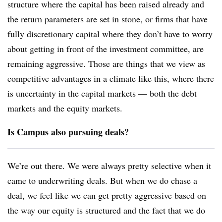
structure where the capital has been raised already and
the return parameters are set in stone, or firms that have
fully discretionary capital where they don’t have to worry
about getting in front of the investment committee, are
remaining aggressive. Those are things that we view as
competitive advantages in a climate like this, where there
is uncertainty in the capital markets — both the debt
markets and the equity markets.
Is Campus also pursuing deals?
We’re out there. We were always pretty selective when it
came to underwriting deals. But when we do chase a
deal, we feel like we can get pretty aggressive based on
the way our equity is structured and the fact that we do