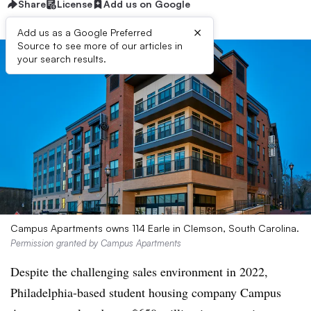
Share
License
Add us on Google
×
Add us as a Google Preferred
Source to see more of our articles in
your search results.
Campus Apartments owns 114 Earle in Clemson, South Carolina.
Permission granted by Campus Apartments
Despite the challenging sales environment in 2022,
Philadelphia-based student housing company Campus