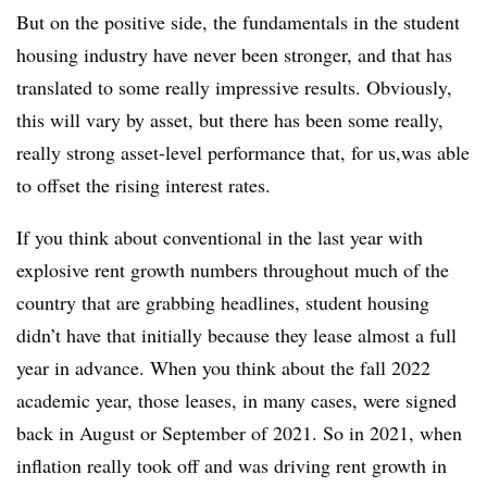
But on the positive side, the fundamentals in the student
housing industry have never been stronger, and that has
translated to some really impressive results. Obviously,
this will vary by asset, but there has been some really,
really strong asset-level performance that, for us,
was able
to offset the rising interest rates.
If you think about conventional in the last year with
explosive rent growth numbers throughout much of the
country that are grabbing headlines, student housing
didn’t have that initially because they lease almost a full
year in advance. When you think about the fall 2022
academic year, those leases, in many cases, were signed
back in August or September of 2021. So in 2021, when
inflation really took off and was driving rent growth in