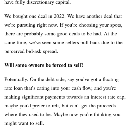
have fully discretionary capital.
We bought one deal in 2022. We have another deal that
we’re pursuing right now. If you’re choosing your spots,
there are probably some good deals to be had. At the
same time, we’ve seen some sellers pull back due to the
perceived bid-ask spread.
Will some owners be forced to sell?
Potentially. On the debt side, say you’ve got a floating
rate loan that’s eating into your
cash flow, and you’re
making significant payments towards an interest rate cap,
maybe you’d prefer to refi, but can’t get the proceeds
where they used to be. Maybe now you’re thinking you
might want to sell.