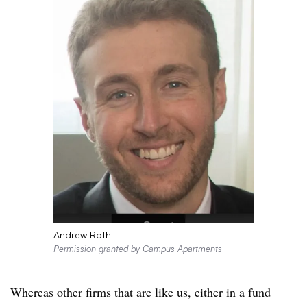
Andrew Roth
Permission granted by Campus Apartments
Whereas other firms that are like us, either in a fund