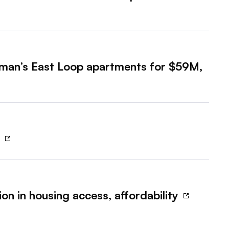
zman’s East Loop apartments for $59M,
?
on in housing access, affordability