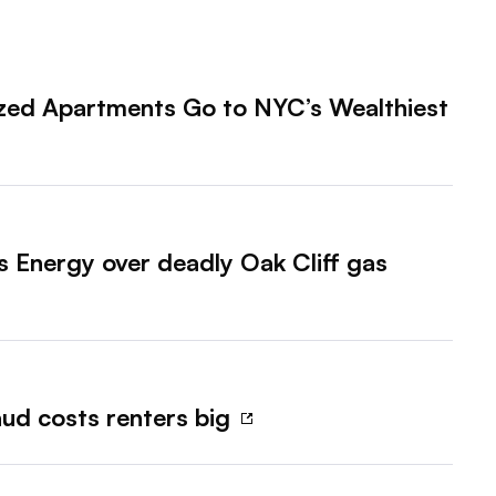
lized Apartments Go to NYC’s Wealthiest
 Energy over deadly Oak Cliff gas
aud costs renters big