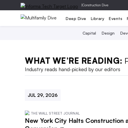
|
Construction Dive
Deep Dive
Library
Events
Capital
Design
Dev
WHAT WE’RE READING:
Industry reads hand-picked by our editors
JUL 29, 2026
THE WALL STREET JOURNAL
New York City Halts Construction a