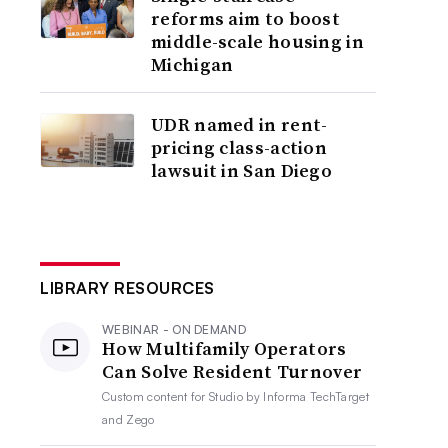
reforms aim to boost
middle-scale housing in
Michigan
UDR named in rent-
pricing class-action
lawsuit in San Diego
LIBRARY RESOURCES
WEBINAR - ON DEMAND
How Multifamily Operators
Can Solve Resident Turnover
Custom content for
Studio by Informa TechTarget
and Zego