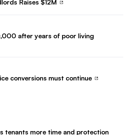
ndlords Raises $12M
000 after years of poor living
fice conversions must continue
es tenants more time and protection