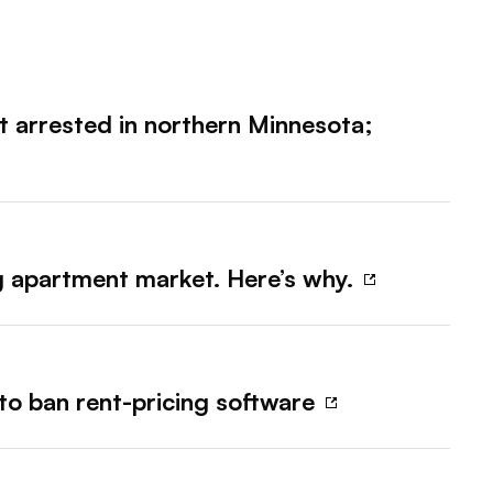
ct arrested in northern Minnesota;
ng apartment market. Here’s why.
 to ban rent-pricing software