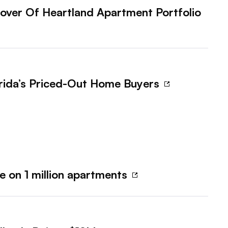
over Of Heartland Apartment Portfolio
orida’s Priced-Out Home Buyers
e on 1 million apartments