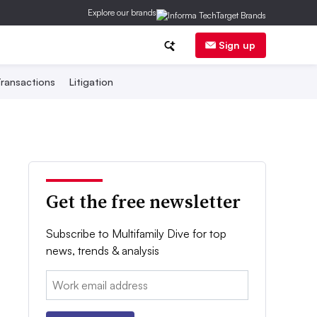
Explore our brands
Sign up
ransactions
Litigation
Get the free newsletter
Subscribe to Multifamily Dive for top
news, trends & analysis
Email: