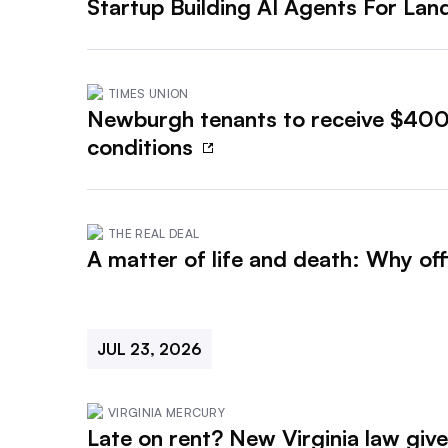
Startup Building AI Agents For La
TIMES UNION
Newburgh tenants to receive $400,
conditions
THE REAL DEAL
A matter of life and death: Why of
JUL 23, 2026
VIRGINIA MERCURY
Late on rent? New Virginia law giv