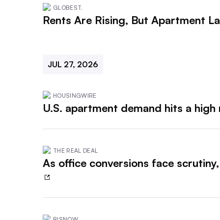
GLOBEST.
Rents Are Rising, But Apartment La
JUL 27, 2026
HOUSINGWIRE
U.S. apartment demand hits a high 
THE REAL DEAL
As office conversions face scrutiny
BISNOW