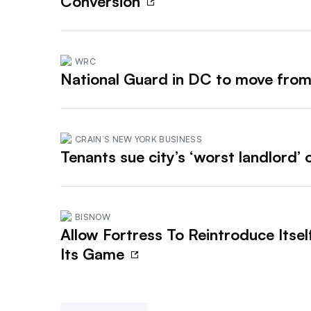
Conversion
WRC
National Guard in DC to move from
CRAIN’S NEW YORK BUSINESS
Tenants sue city’s ‘worst landlord’
BISNOW
Allow Fortress To Reintroduce Itsel
Its Game