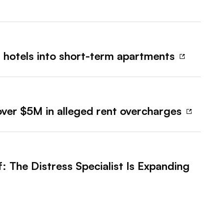
 hotels into short-term apartments
 over $5M in alleged rent overcharges
f: The Distress Specialist Is Expanding