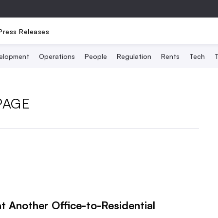
Press Releases
elopment
Operations
People
Regulation
Rents
Tech
T
PAGE
t Another Office-to-Residential