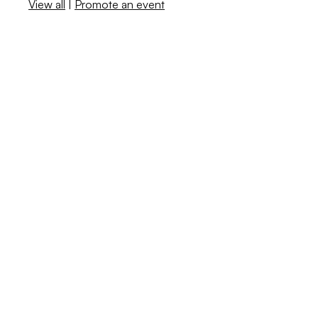
View all
|
Promote an event