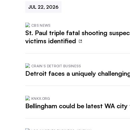
JUL 22, 2026
CBS NEWS
St. Paul triple fatal shooting suspe
victims identified
CRAIN’S DETROIT BUSINESS
Detroit faces a uniquely challengi
KNKX.ORG
Bellingham could be latest WA city