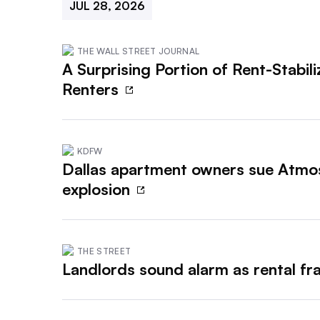
JUL 28, 2026
THE WALL STREET JOURNAL
A Surprising Portion of Rent-Stabi
Renters
KDFW
Dallas apartment owners sue Atmos
explosion
THE STREET
Landlords sound alarm as rental fr