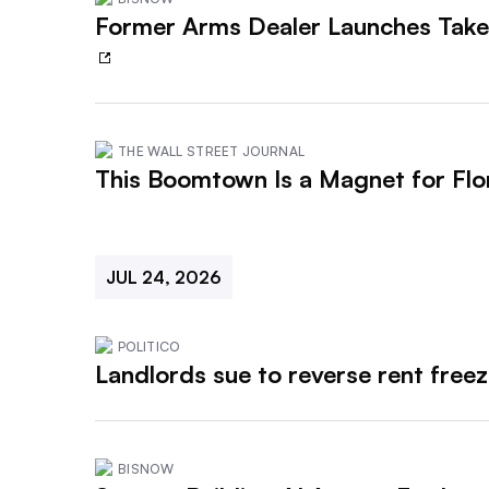
Former Arms Dealer Launches Take
THE WALL STREET JOURNAL
This Boomtown Is a Magnet for Fl
JUL 24, 2026
POLITICO
Landlords sue to reverse rent freez
BISNOW