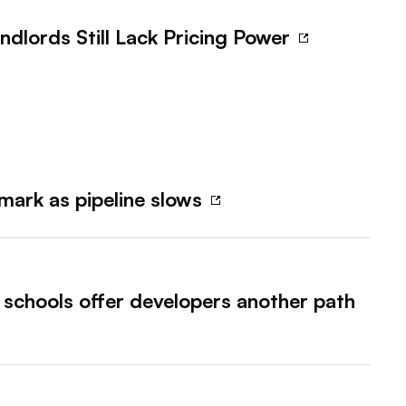
ndlords Still Lack Pricing Power
mark as pipeline slows
, schools offer developers another path