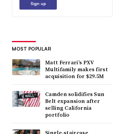
Sign up
MOST POPULAR
Matt Ferrari’s PXV
Multifamily makes first
acquisition for $29.5M
Camden solidifies Sun
Belt expansion after
selling California
portfolio
Single-staircase