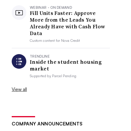
WEBINAR - ON DEMAND
Fill Units Faster: Approve
More from the Leads You
Already Have with Cash Flow
Data
Custom content for
Nova Credit
TRENDLINE
Inside the student housing
market
Supported by
Parcel Pending
View all
COMPANY ANNOUNCEMENTS