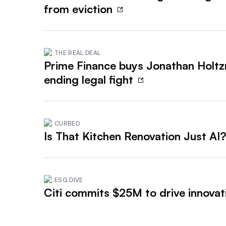
from eviction
THE REAL DEAL
Prime Finance buys Jonathan Holt
ending legal fight
CURBED
Is That Kitchen Renovation Just AI
ESG DIVE
Citi commits $25M to drive innovati