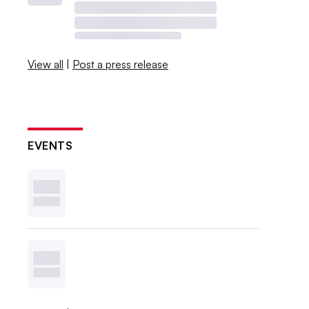
View all
|
Post a press release
EVENTS