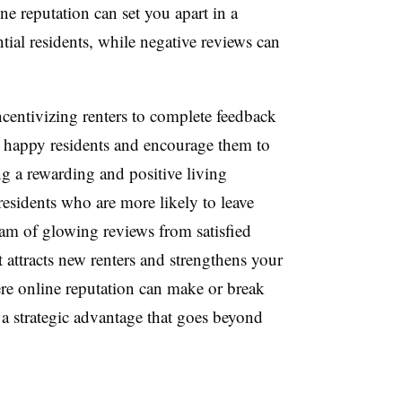
ine reputation can set you apart in a
ial residents, while negative reviews can
ncentivizing renters to complete feedback
y happy residents and encourage them to
ng a rewarding and positive living
residents who are more likely to leave
ream of glowing reviews from satisfied
t attracts new renters and strengthens your
e online reputation can make or break
 a strategic advantage that goes beyond