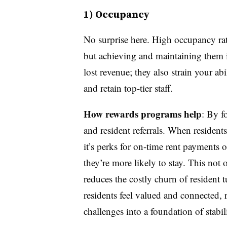
1) Occupancy
No surprise here. High occupancy rate
but achieving and maintaining them i
lost revenue; they also strain your ab
and retain top-tier staff.
How rewards programs help
: By f
and resident referrals. When residen
it’s perks for on-time rent payments 
they’re more likely to stay. This not 
reduces the costly churn of resident
residents feel valued and connected
challenges into a foundation of stabi