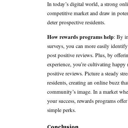
In today’s digital world, a strong onl
competitive market and draw in potent
deter prospective residents.
How rewards programs help
: By i
surveys, you can more easily identif
post positive reviews. Plus, by offeri
experience, you’re cultivating happy 
positive reviews. Picture a steady st
residents, creating an online buzz tha
community’s image. In a market wher
your success, rewards programs offer
simple perks.
Conclusion