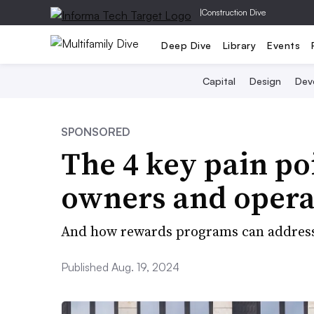
|
Construction Dive
Deep Dive
Library
Events
Capital
Design
Dev
SPONSORED
The 4 key pain p
owners and opera
And how rewards programs can addres
Published Aug. 19, 2024