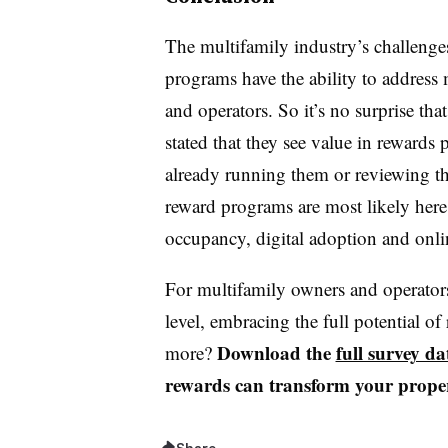
The multifamily industry’s challenge
programs have the ability to address 
and operators. So it’s no surprise th
stated that they see value in rewards
already running them or reviewing thei
reward programs are most likely here 
occupancy, digital adoption and onli
For multifamily owners and operators 
level, embracing the full potential o
Download the
full survey da
more?
rewards can transform your prope
Share