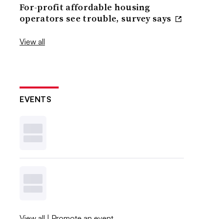
For-profit affordable housing
operators see trouble, survey says
View all
EVENTS
View all
|
Promote an event