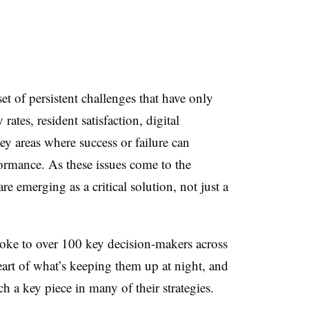
et of persistent challenges that have only
rates, resident satisfaction, digital
ey areas where success or failure can
formance. As these issues come to the
re emerging as a critical solution, not just a
ke to over 100 key decision-makers across
eart of what’s keeping them up at night, and
h a key piece in many of their strategies.