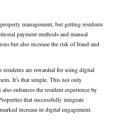
n property management, but getting residents
aditional payment methods and manual
ns but also increase the risk of fraud and
 residents are rewarded for using digital
hem. It’s that simple. This not only
also enhances the resident experience by
roperties that successfully integrate
a marked increase in digital engagement.