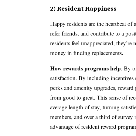
2) Resident Happiness
Happy residents are the heartbeat of
refer friends, and contribute to a po
residents feel unappreciated, they’re
money in finding replacements.
How rewards programs help
: By o
satisfaction. By including incentives
perks and amenity upgrades, reward p
from good to great. This sense of rec
average length of stay, turning satis
members, and over a third of survey 
advantage of resident reward progra