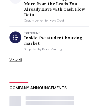
More from the Leads You
Already Have with Cash Flow
Data
Custom content for
Nova Credit
TRENDLINE
Inside the student housing
market
Supported by
Parcel Pending
View all
COMPANY ANNOUNCEMENTS