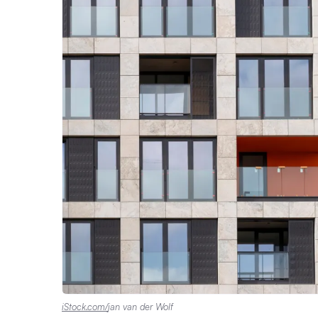
iStock.com/
jan van der Wolf