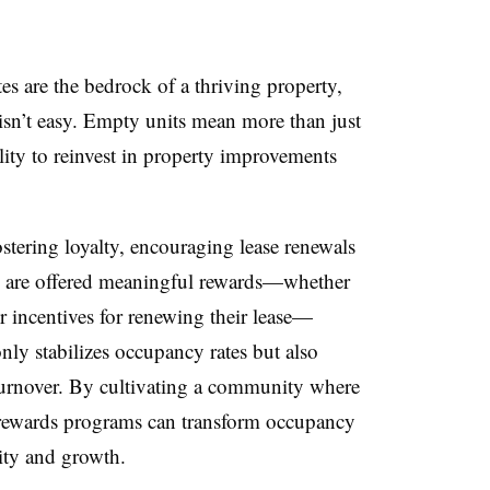
s are the bedrock of a thriving property,
sn’t easy. Empty units mean more than just
ility to reinvest in property improvements
ostering loyalty, encouraging lease renewals
ts are offered meaningful rewards—whether
or incentives for renewing their lease—
only stabilizes occupancy rates but also
 turnover. By cultivating a community where
, rewards programs can transform occupancy
lity and growth.