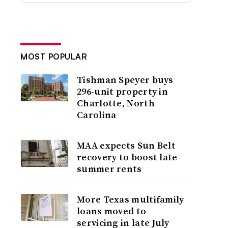
MOST POPULAR
Tishman Speyer buys
296-unit property in
Charlotte, North
Carolina
MAA expects Sun Belt
recovery to boost late-
summer rents
More Texas multifamily
loans moved to
servicing in late July