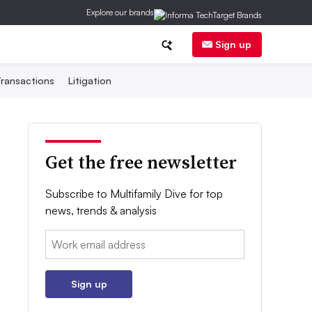
Explore our brands
Sign up
ransactions
Litigation
Get the free newsletter
Subscribe to Multifamily Dive for top
news, trends & analysis
Email:
Sign up