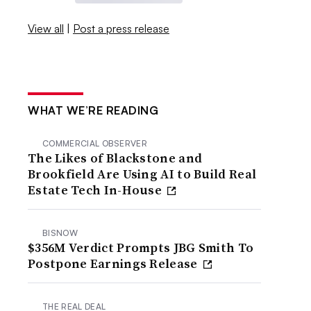
View all
|
Post a press release
WHAT WE’RE READING
COMMERCIAL OBSERVER
The Likes of Blackstone and
Brookfield Are Using AI to Build Real
Estate Tech In-House
BISNOW
$356M Verdict Prompts JBG Smith To
Postpone Earnings Release
THE REAL DEAL