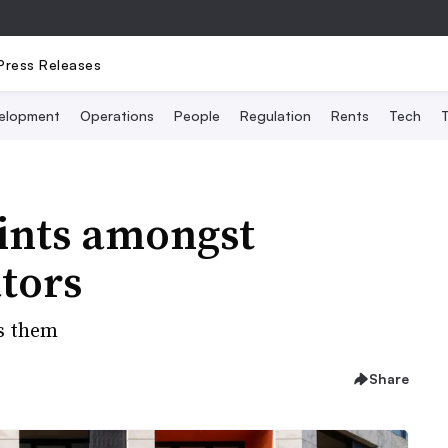
Press Releases
elopment
Operations
People
Regulation
Rents
Tech
T
oints amongst
tors
s them
Share