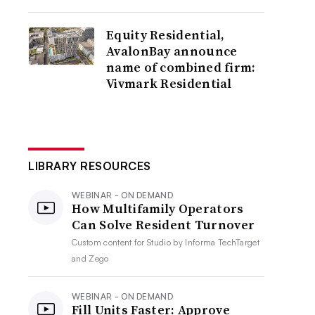
Equity Residential,
AvalonBay announce
name of combined firm:
Vivmark Residential
LIBRARY RESOURCES
WEBINAR - ON DEMAND
How Multifamily Operators
Can Solve Resident Turnover
Custom content for
Studio by Informa TechTarget
and Zego
WEBINAR - ON DEMAND
Fill Units Faster: Approve