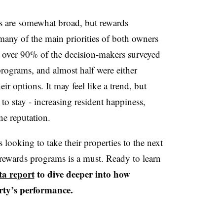
s are somewhat broad, but rewards
many of the main priorities of both owners
at over 90% of the decision-makers surveyed
 programs, and almost half were either
r options. It may feel like a trend, but
to stay - increasing resident happiness,
ne reputation.
looking to take their properties to the next
f rewards programs is a must. Ready to learn
ta report
to dive deeper into how
rty’s performance.