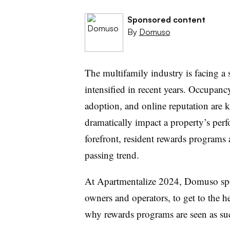
Sponsored content
By
Domuso
The multifamily industry is facing a s
intensified in recent years. Occupancy 
adoption, and online reputation are k
dramatically impact a property’s per
forefront, resident rewards programs a
passing trend.
At Apartmentalize 2024, Domuso spo
owners and operators, to get to the h
why rewards programs are seen as suc