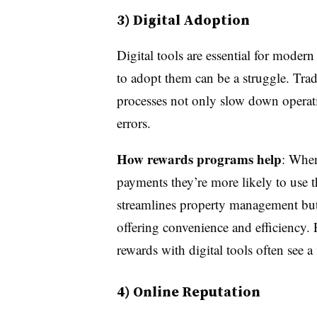
3) Digital Adoption
Digital tools are essential for moder
to adopt them can be a struggle. Tr
processes not only slow down operatio
errors.
How rewards programs help
: When
payments they’re more likely to use t
streamlines property management but 
offering convenience and efficiency. P
rewards with digital tools often see 
4) Online Reputation