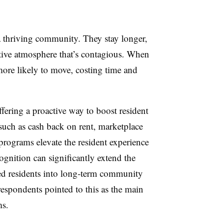
 a thriving community. They stay longer,
sitive atmosphere that’s contagious. When
 more likely to move, costing time and
ffering a proactive way to boost resident
 such as cash back on rent, marketplace
rograms elevate the resident experience
ognition can significantly extend the
fied residents into long-term community
respondents pointed to this as the main
ms.