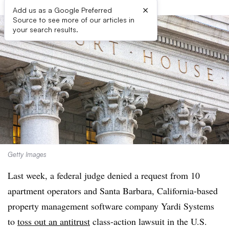
×
Add us as a Google Preferred
Source to see more of our articles in
your search results.
Getty Images
Last week, a federal judge denied a request from 10
apartment operators and Santa Barbara, California-based
property management software company Yardi Systems
to
toss out an antitrust
class-action lawsuit in the U.S.