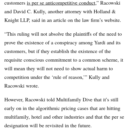
customers
is per se anticompetitive conduct
,” Racowski
and David C. Kully, another attorney with Holland &
Knight LLP, said in an article on the law firm’s website.
“This ruling will not absolve the plaintiffs of the need to
prove the existence of a conspiracy among Yardi and its
customers, but if they establish the existence of the
requisite conscious commitment to a common scheme, it
will mean they will not need to show actual harm to
competition under the ‘rule of reason,’” Kully and
Racowski wrote.
However, Racowski told Multifamily Dive that it’s still
early on in the algorithmic pricing cases that are hitting
multifamily, hotel and other industries and that the per se
designation will be revisited in the future.