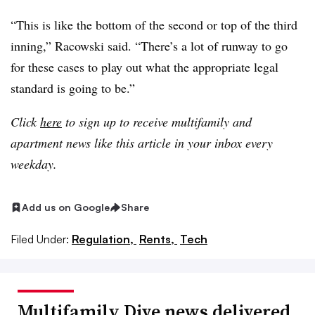
“This is like the bottom of the second or top of the third
inning,” Racowski said. “There’s a lot of runway to go
for these cases to play out what the appropriate legal
standard is going to be.”
Click
here
to sign up to receive multifamily and
apartment news like this article in your inbox every
weekday.
Add us on Google
Share
Filed Under:
Regulation,
Rents,
Tech
Multifamily Dive news delivered