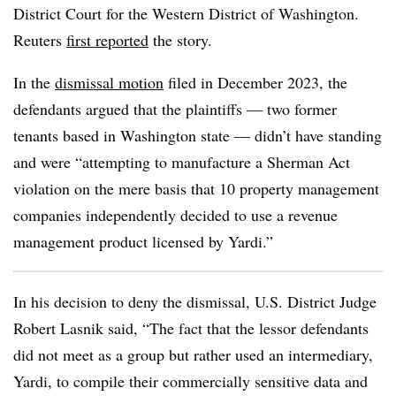
District Court for the Western District of Washington.
Reuters
first reported
the story.
In the
dismissal motion
filed in December 2023, the
defendants argued that the plaintiffs — two former
tenants based in Washington state — didn’t have standing
and were “attempting to manufacture a Sherman Act
violation on the mere basis that 10 property management
companies independently decided to use a revenue
management product licensed by Yardi.”
In his decision to deny the dismissal, U.S. District Judge
Robert Lasnik said, “The fact that the lessor defendants
did not meet as a group but rather used an intermediary,
Yardi, to compile their commercially sensitive data and