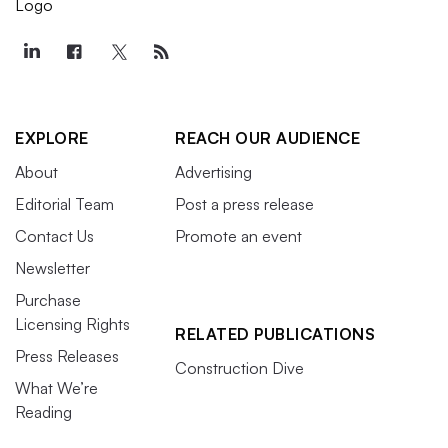
EXPLORE
REACH OUR AUDIENCE
About
Advertising
Editorial Team
Post a press release
Contact Us
Promote an event
Newsletter
Purchase
Licensing Rights
RELATED PUBLICATIONS
Press Releases
Construction Dive
What We’re
Reading