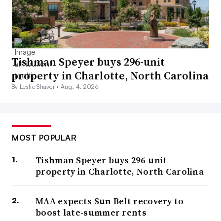
Tishman Speyer buys 296-unit
property in Charlotte, North Carolina
By Leslie Shaver •
Aug. 4, 2026
MOST POPULAR
Tishman Speyer buys 296-unit
property in Charlotte, North Carolina
MAA expects Sun Belt recovery to
boost late-summer rents