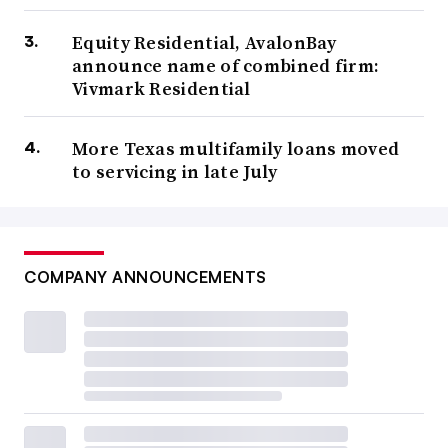
Equity Residential, AvalonBay
announce name of combined firm:
Vivmark Residential
More Texas multifamily loans moved
to servicing in late July
COMPANY ANNOUNCEMENTS