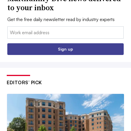
to your inbox
Get the free daily newsletter read by industry experts
Email:
Sign up
EDITORS’ PICK