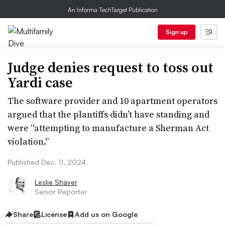
An Informa TechTarget Publication
Sign up
Judge denies request to toss out
Yardi case
The software provider and 10 apartment operators
argued that the plantiffs didn’t have standing and
were “attempting to manufacture a Sherman Act
violation.”
Published Dec. 11, 2024
Leslie Shaver
Senior Reporter
Share
License
Add us on Google