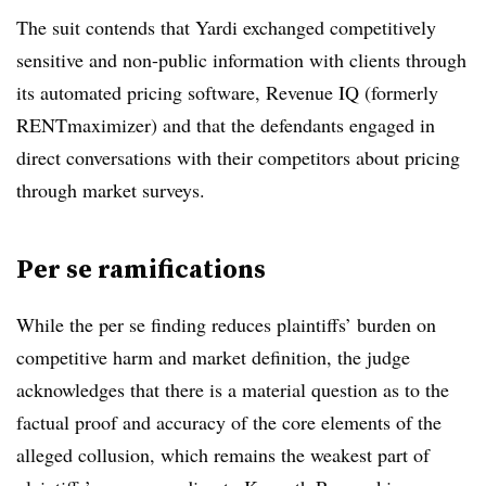
The suit contends that Yardi exchanged competitively
sensitive and non-public information with clients through
its automated pricing software, Revenue IQ (formerly
RENTmaximizer) and that the defendants engaged in
direct conversations with their competitors about pricing
through market surveys.
Per se ramifications
While the per se finding reduces plaintiffs’ burden on
competitive harm and market definition, the judge
acknowledges that there is a material question as to the
factual proof and accuracy of the core elements of the
alleged collusion, which remains the weakest part of