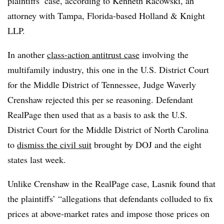
plaintiffs’ case, according to Kenneth Racowski, an
attorney with Tampa, Florida-based Holland & Knight
LLP.
In another
class-action antitrust case
involving the
multifamily industry
, this one in the U.S. District Court
for the Middle District of Tennessee, Judge Waverly
Crenshaw rejected this per se reasoning. Defendant
RealPage then used that as a basis to ask the U.S.
District Court for the Middle District of North Carolina
to
dismiss the civil suit
brought by DOJ and the eight
states last week.
Unlike Crenshaw in the RealPage case, Lasnik found that
the plaintiffs’ “allegations that defendants colluded to fix
prices at above-market rates and impose those prices on