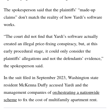
The spokesperson said that the plaintiffs’ “made-up
claims” don’t match the reality of how Yardi’s software
works.
“The court did not find that Yardi’s software actually
created an illegal price-fixing conspiracy, but, at this
early procedural stage, it could only consider the
plaintiffs’ allegations and not the defendants’ evidence,”
the spokesperson said.
In the suit filed in September 2023, Washington state
resident McKenna Duffy accused Yardi and the
management companies of
orchestrating a nationwide
scheme
to fix the cost of multifamily apartment rent.