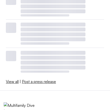
View all
|
Post a press release