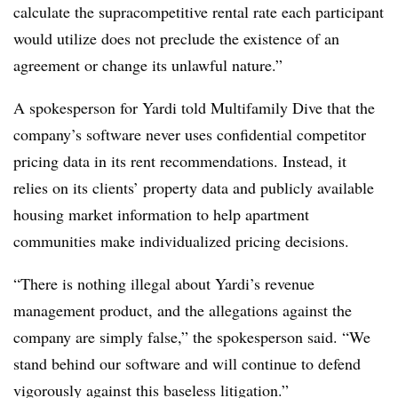
calculate the supracompetitive rental rate each participant
would utilize does not preclude the existence of an
agreement or change its unlawful nature.”
A spokesperson for Yardi told Multifamily Dive that the
company’s software never uses confidential competitor
pricing data in its rent recommendations. Instead, it
relies on its clients’ property data and publicly available
housing market information to help apartment
communities make individualized pricing decisions.
“There is nothing illegal about Yardi’s revenue
management product, and the allegations against the
company are simply false,” the spokesperson said. “We
stand behind our software and will continue to defend
vigorously against this baseless litigation.”