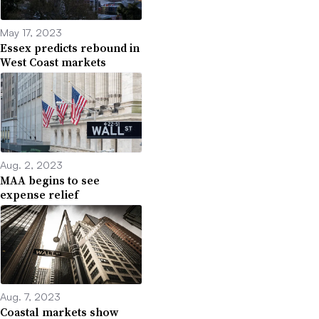
May 17, 2023
Essex predicts rebound in
West Coast markets
Aug. 2, 2023
MAA begins to see
expense relief
Aug. 7, 2023
Coastal markets show