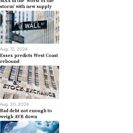
MAA in the ‘worst of the
storm’ with new supply
Aug. 12, 2024
Essex predicts West Coast
rebound
Aug. 20, 2024
Bad debt not enough to
weigh AVB down