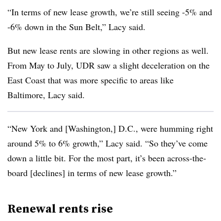
“In terms of new lease growth, we’re still seeing -5% and
-6% down in the Sun Belt,” Lacy said.
But new lease rents are slowing in other regions as well.
From May to July, UDR saw a slight deceleration on the
East Coast that was more specific to areas like
Baltimore, Lacy said.
“New York and [Washington,] D.C., were humming right
around 5% to 6% growth,” Lacy said. “So they’ve come
down a little bit. For the most part, it’s been across-the-
board [declines] in terms of new lease growth.”
Renewal rents rise