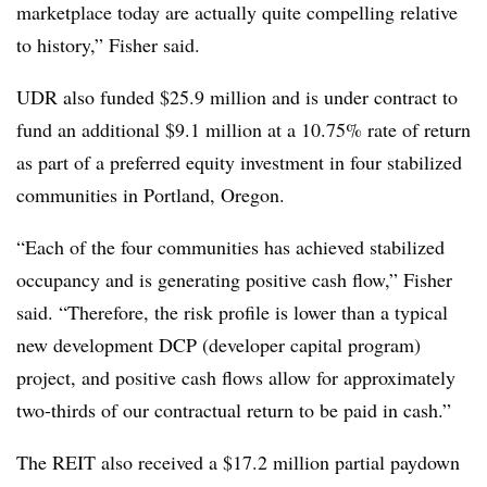
marketplace today are actually quite compelling relative
to history,” Fisher said.
UDR also funded $25.9 million and is under contract to
fund an additional $9.1 million at a 10.75% rate of return
as part of a preferred equity investment in four stabilized
communities in Portland, Oregon.
“Each of the four communities has achieved stabilized
occupancy and is generating positive cash flow,” Fisher
said. “Therefore, the risk profile is lower than a typical
new development DCP (developer capital program)
project, and positive cash flows allow for approximately
two-thirds of our contractual return to be paid in cash.”
The REIT also received a $17.2 million partial paydown