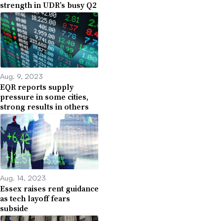
strength in UDR’s busy Q2
Aug. 9, 2023
EQR reports supply
pressure in some cities,
strong results in others
Aug. 14, 2023
Essex raises rent guidance
as tech layoff fears
subside