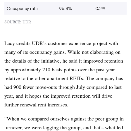
Occupancy rate
96.8%
0.2%
SOURCE: UDR
Lacy credits UDR’s customer experience project with
many of its occupancy gains. While not elaborating on
the details of the initiative, he said it improved retention
by approximately 210 basis points over the past year
relative to the other apartment REITs. The company has
had 900 fewer move-outs through July compared to last
year, and it hopes the improved retention will drive
further renewal rent increases.
“When we compared ourselves against the peer group in
turnover, we were lagging the group, and that’s what led