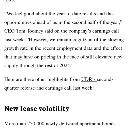
“We feel good about the year-to-date results and the
opportunities ahead of us in the second half of the year,”
CEO Tom Toomey said on the company’s earnings call
last week. “However, we remain cognizant of the slowing
growth rate in the recent employment data and the effect
that may have on pricing in the face of still elevated new
supply through the rest of 2024.”
Here are three other highlights from
UDR’s
second-
quarter release and earnings call last week:
New lease volatility
More than 250,000 newly delivered apartment homes