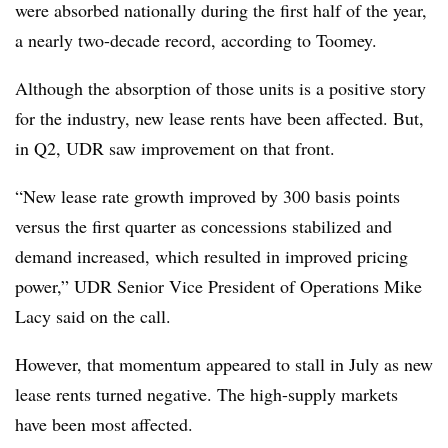
were absorbed nationally during the first half of the year,
a nearly two-decade record, according to Toomey.
Although the absorption of those units is a positive story
for the industry, new lease rents have been affected. But,
in Q2, UDR saw improvement on that front.
“New lease rate growth improved by 300 basis points
versus the first quarter as concessions stabilized and
demand increased, which resulted in improved pricing
power,” UDR Senior Vice President of Operations Mike
Lacy said on the call.
However, that momentum appeared to stall in July as new
lease rents turned negative. The high-supply markets
have been most affected.