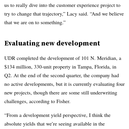
us to really dive into the customer experience project to
try to change that trajectory,” Lacy said. “And we believe
that we are on to something.”
Evaluating new development
UDR completed the development of 101 N. Meridian, a
$134 million, 330-unit property in Tampa, Florida, in
Q2. At the end of the second quarter, the company had
no active developments, but it is currently evaluating four
new projects, though there are some still underwriting
challenges, according to Fisher.
“From a development yield perspective, I think the
absolute yields that we’re seeing available in the