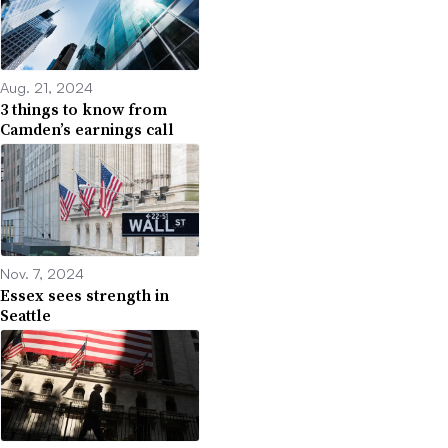
Aug. 21, 2024
3 things to know from
Camden’s earnings call
Nov. 7, 2024
Essex sees strength in
Seattle