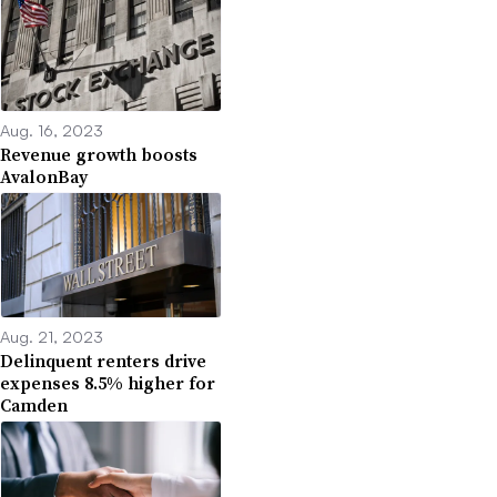
Aug. 16, 2023
Revenue growth boosts
AvalonBay
Aug. 21, 2023
Delinquent renters drive
expenses 8.5% higher for
Camden