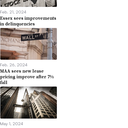
Feb. 21, 2024
Essex sees improvements
in delinquencies
Feb. 26, 2024
MAA sees new lease
pricing improve after 7%
fall
May 1, 2024