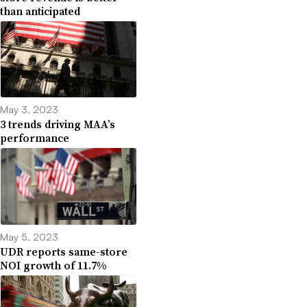
than anticipated
May 3, 2023
3 trends driving MAA’s
performance
May 5, 2023
UDR reports same-store
NOI growth of 11.7%