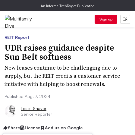
An Informa TechTarget Publication
Sign up
REIT Report
UDR raises guidance despite
Sun Belt softness
New leases continue to be challenging due to
supply, but the REIT credits a customer service
initiative with helping to boost renewals.
Published Aug. 7, 2024
Leslie Shaver
Senior Reporter
Share
License
Add us on Google