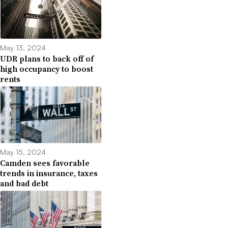
May 13, 2024
UDR plans to back off of
high occupancy to boost
rents
May 15, 2024
Camden sees favorable
trends in insurance, taxes
and bad debt