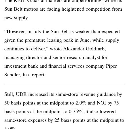
The REIT’s coastal markets are outperforming, while its
Sun Belt metros are facing heightened competition from
new supply.
“However, in July the Sun Belt is weaker than expected
given the premature leasing peak in June, while supply
continues to deliver,” wrote Alexander Goldfarb,
managing director and senior research analyst for
investment bank and financial services company Piper
Sandler, in a report.
Still, UDR increased its same-store revenue guidance by
50 basis points at the midpoint to 2.0% and NOI by 75
basis points at the midpoint to 0.75%. It also lowered
same-store expenses by 25 basis points at the midpoint to
5.0%.