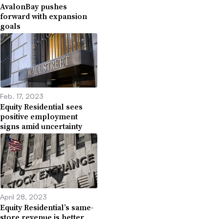
AvalonBay pushes
forward with expansion
goals
Feb. 17, 2023
Equity Residential sees
positive employment
signs amid uncertainty
April 28, 2023
Equity Residential’s same-
store revenue is better