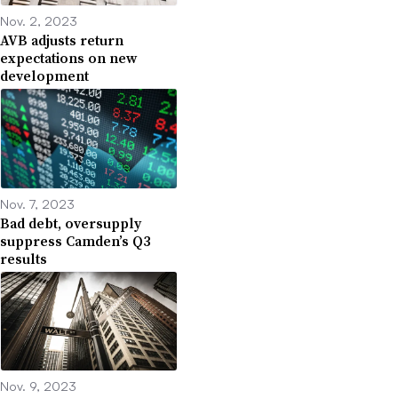
Nov. 2, 2023
AVB adjusts return
expectations on new
development
Nov. 7, 2023
Bad debt, oversupply
suppress Camden’s Q3
results
Nov. 9, 2023