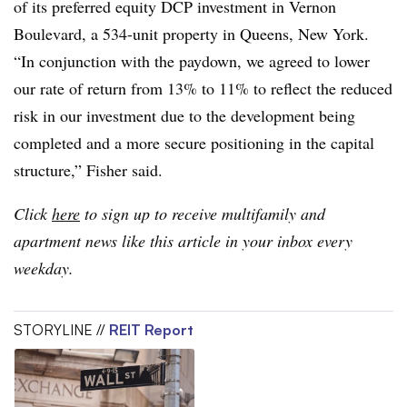
of its preferred equity DCP investment in Vernon
Boulevard, a 534-unit property in Queens, New York.
“In conjunction with the paydown, we agreed to lower
our rate of return from 13% to 11% to reflect the reduced
risk in our investment due to the development being
completed and a more secure positioning in the capital
structure,” Fisher said.
Click
here
to sign up to receive multifamily and
apartment news like this article in your inbox every
weekday.
STORYLINE //
REIT Report