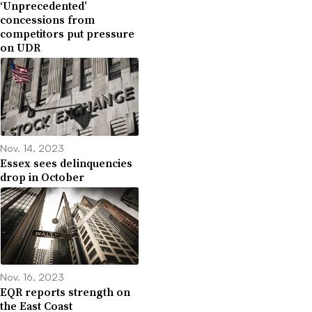
‘Unprecedented’
concessions from
competitors put pressure
on UDR
Nov. 14, 2023
Essex sees delinquencies
drop in October
Nov. 16, 2023
EQR reports strength on
the East Coast