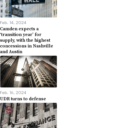
Feb. 14, 2024
Camden expects a
‘transition year’ for
supply, with the highest
concessions in Nashville
and Austin
Feb. 16, 2024
UDR turns to defense