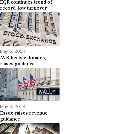
EQR continues trend of
record-low turnover
May 6, 2024
AVB beats estimates,
raises guidance
May 8, 2024
Essex raises revenue
guidance