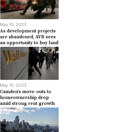
May 10, 2023
As development projects
are abandoned, AVB sees
an opportunity to buy land
May 15, 2023
Camden’s move-outs to
homeownership drop
amid strong rent growth