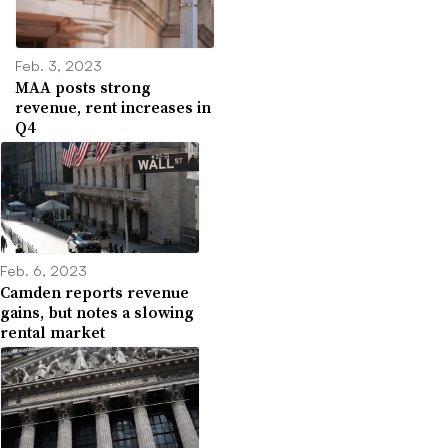
Feb. 3, 2023
MAA posts strong
revenue, rent increases in
Q4
Feb. 6, 2023
Camden reports revenue
gains, but notes a slowing
rental market