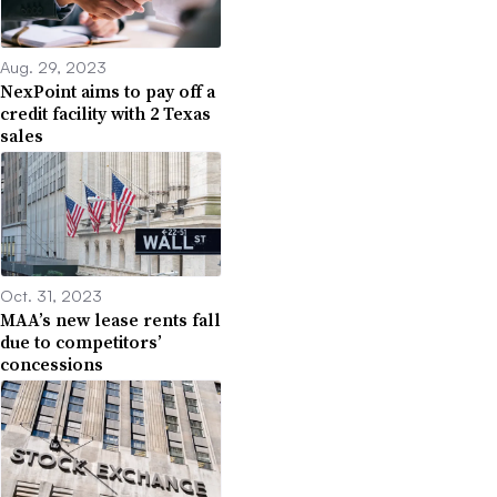
Aug. 29, 2023
NexPoint aims to pay off a
credit facility with 2 Texas
sales
Oct. 31, 2023
MAA’s new lease rents fall
due to competitors’
concessions