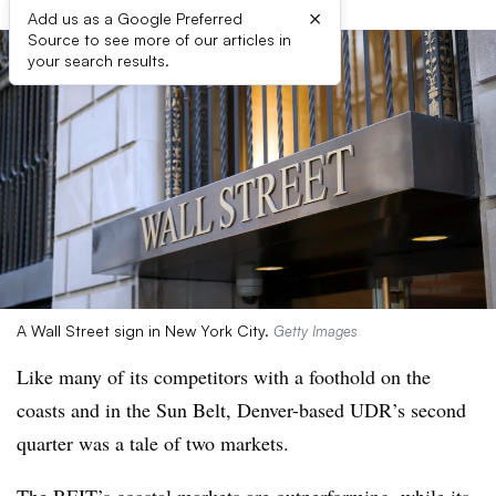
×
Add us as a Google Preferred
Source to see more of our articles in
your search results.
A Wall Street sign in New York City.
Getty Images
Like many of its competitors with a foothold on the
coasts and in the Sun Belt, Denver-based UDR’s second
quarter was a tale of two markets.