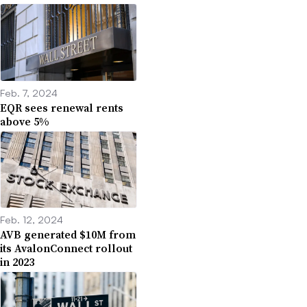
Feb. 7, 2024
EQR sees renewal rents
above 5%
Feb. 12, 2024
AVB generated $10M from
its AvalonConnect rollout
in 2023