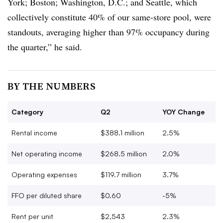
York; Boston; Washington, D.C.; and Seattle, which
collectively constitute 40% of our same-store pool, were
standouts, averaging higher than 97% occupancy during
the quarter,” he said.
BY THE NUMBERS
Category
Q2
YOY Change
Rental income
$388.1 million
2.5%
Net operating income
$268.5 million
2.0%
Operating expenses
$119.7 million
3.7%
FFO per diluted share
$0.60
-5%
Rent per unit
$2,543
2.3%