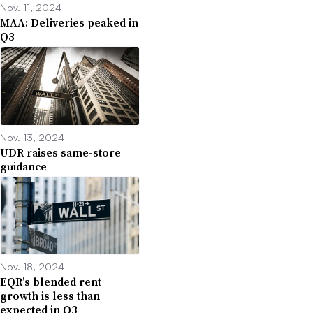
Nov. 11, 2024
MAA: Deliveries peaked in
Q3
Nov. 13, 2024
UDR raises same-store
guidance
Nov. 18, 2024
EQR’s blended rent
growth is less than
expected in Q3