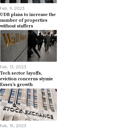
Feb. 9, 2023
UDR plans to increase the
number of properties
without staffers
Feb. 13, 2023
Tech sector layoffs,
eviction concerns stymie
Essex’s growth
Feb. 15, 2023