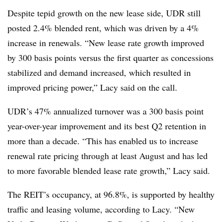
Despite tepid growth on the new lease side, UDR still
posted 2.4% blended rent, which was driven by a 4%
increase in renewals. “New lease rate growth improved
by 300 basis points versus the first quarter as concessions
stabilized and demand increased, which resulted in
improved pricing power,” Lacy said on the call.
UDR’s 47% annualized turnover was a 300 basis point
year-over-year improvement and its best Q2 retention in
more than a decade. “This has enabled us to increase
renewal rate pricing through at least August and has led
to more favorable blended lease rate growth,” Lacy said.
The REIT’s occupancy, at 96.8%, is supported by healthy
traffic and leasing volume, according to Lacy. “New