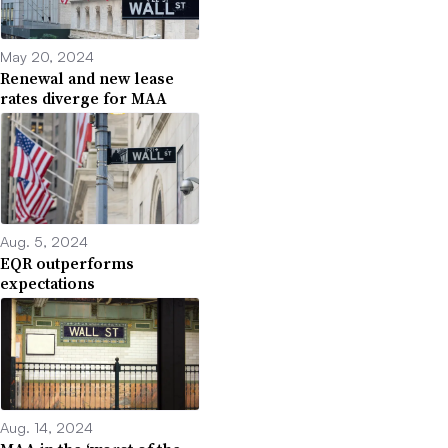
May 20, 2024
Renewal and new lease
rates diverge for MAA
Aug. 5, 2024
EQR outperforms
expectations
Aug. 14, 2024