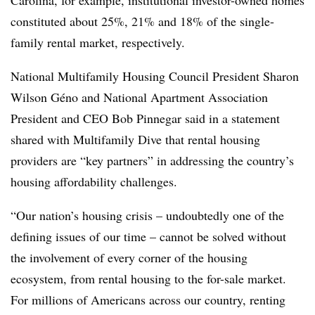
constituted about 25%, 21% and 18% of the single-
family rental market, respectively.
National Multifamily Housing Council President Sharon
Wilson Géno and National Apartment Association
President and CEO Bob Pinnegar said in a statement
shared with Multifamily Dive that rental housing
providers are “key partners” in addressing the country’s
housing affordability challenges.
“Our nation’s housing crisis – undoubtedly one of the
defining issues of our time – cannot be solved without
the involvement of every corner of the housing
ecosystem, from rental housing to the for-sale market.
For millions of Americans across our country, renting