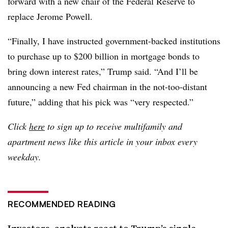
forward with a new chair of the Federal Reserve to
replace Jerome Powell.
“Finally, I have instructed government-backed institutions
to purchase up to $200 billion in mortgage bonds to
bring down interest rates,” Trump said. “And I’ll be
announcing a new Fed chairman in the not-too-distant
future,” adding that his pick was “very respected.”
Click
here
to sign up to receive multifamily and
apartment news like this article in your inbox every
weekday.
RECOMMENDED READING