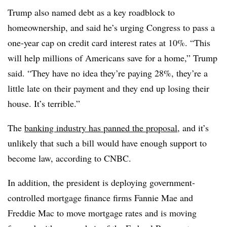
Trump also named debt as a key roadblock to
homeownership, and said he’s urging Congress to pass a
one-year cap on credit card interest rates at 10%. “This
will help millions of Americans save for a home,” Trump
said. “They have no idea they’re paying 28%, they’re a
little late on their payment and they end up losing their
house. It’s terrible.”
The
banking industry has panned the proposal
, and it’s
unlikely that such a bill would have enough support to
become law, according to CNBC.
In addition, the president is deploying government-
controlled mortgage finance firms Fannie Mae and
Freddie Mac to move mortgage rates and is moving