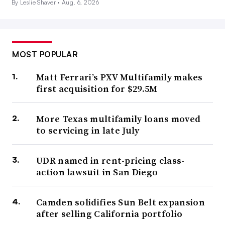
By Leslie Shaver •
Aug. 6, 2026
MOST POPULAR
Matt Ferrari’s PXV Multifamily makes
first acquisition for $29.5M
More Texas multifamily loans moved
to servicing in late July
UDR named in rent-pricing class-
action lawsuit in San Diego
Camden solidifies Sun Belt expansion
after selling California portfolio