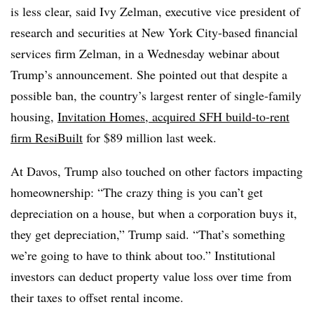
is less clear, said Ivy Zelman, executive vice president of
research and securities at New York City-based financial
services firm Zelman, in a Wednesday webinar about
Trump’s announcement. She pointed out that despite a
possible ban, the country’s largest renter of single-family
housing,
Invitation Homes, acquired SFH build-to-rent
firm ResiBuilt
for $89 million last week.
At Davos, Trump also touched on other factors impacting
homeownership: “The crazy thing is you can’t get
depreciation on a house, but when a corporation buys it,
they get depreciation,” Trump said. “That’s something
we’re going to have to think about too.” Institutional
investors can deduct property value loss over time from
their taxes to offset rental income.