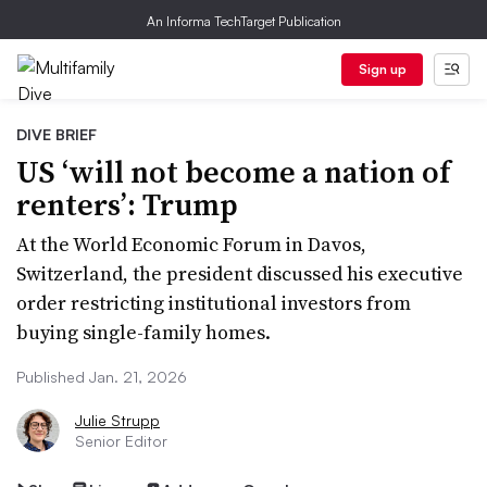
An Informa TechTarget Publication
Sign up
DIVE BRIEF
US ‘will not become a nation of
renters’: Trump
At the World Economic Forum in Davos,
Switzerland, the president discussed his executive
order restricting institutional investors from
buying single-family homes.
Published Jan. 21, 2026
Julie Strupp
Senior Editor