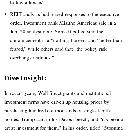
to buy a house.”
REIT analysts had mixed responses to the executive
order, investment bank Mizuho Americas said in a
Jan. 20 analyst note. Some it polled said the
announcement is a “nothing-burger” and “better than
feared,” while others said that “the policy risk
overhang continues.”
Dive Insight:
In recent years, Wall Street giants and institutional
investment firms have driven up housing prices by
purchasing hundreds of thousands of single-family
homes, Trump said in his Davos speech, and “it’s been a
great investment for them.” In his order, titled “Stopping