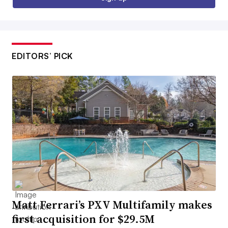
EDITORS’ PICK
Matt Ferrari’s PXV Multifamily makes
first acquisition for $29.5M