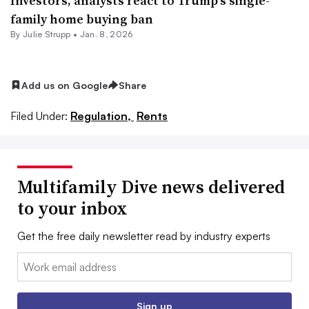
Investors, analysts react to Trump’s single-
family home buying ban
By
Julie Strupp
•
Jan. 8, 2026
Add us on Google
Share
Filed Under:
Regulation,
Rents
Multifamily Dive news delivered
to your inbox
Get the free daily newsletter read by industry experts
Email:
Sign up