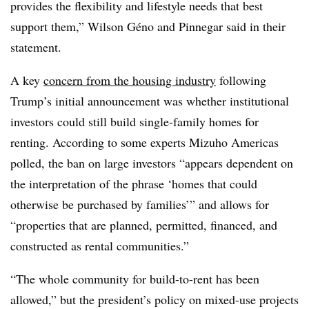
provides the flexibility and lifestyle needs that best
support them,” Wilson Géno and Pinnegar said in their
statement.
A key
concern from the housing industry
following
Trump’s initial announcement was whether institutional
investors could still build single-family homes for
renting. According to some experts Mizuho Americas
polled, the ban on large investors “appears dependent on
the interpretation of the phrase ‘homes that could
otherwise be purchased by families’” and allows for
“properties that are planned, permitted, financed, and
constructed as rental communities.”
“The whole community for build-to-rent has been
allowed,” but the president’s policy on mixed-use projects