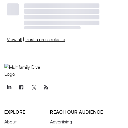
View all
|
Post a press release
EXPLORE
REACH OUR AUDIENCE
About
Advertising