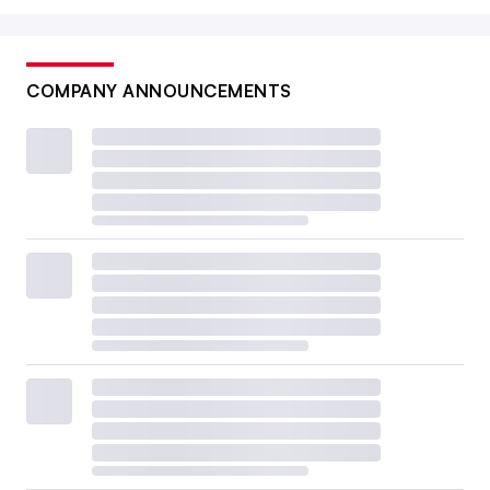
COMPANY ANNOUNCEMENTS