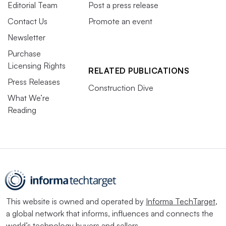
Editorial Team
Post a press release
Contact Us
Promote an event
Newsletter
Purchase
Licensing Rights
RELATED PUBLICATIONS
Press Releases
Construction Dive
What We’re
Reading
This website is owned and operated by
Informa TechTarget
,
a global network that informs, influences and connects the
world’s technology buyers and sellers.