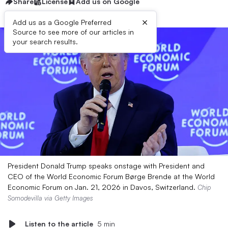
Share
License
Add us on Google
×
Add us as a Google Preferred
Source to see more of our articles in
your search results.
President Donald Trump speaks onstage with President and
CEO of the World Economic Forum Børge Brende at the World
Economic Forum on Jan. 21, 2026 in Davos, Switzerland.
Chip
Somodevilla via Getty Images
Listen to the article
5 min