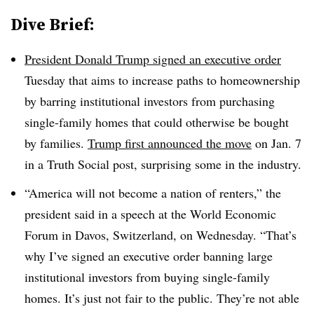
Dive Brief:
President Donald Trump signed an executive order
Tuesday that aims to increase paths to homeownership
by barring institutional investors from purchasing
single-family homes that could otherwise be bought
by families.
Trump first announced the move
on Jan. 7
in a Truth Social post, surprising some in the industry.
“America will not become a nation of renters,” the
president said in a speech at the World Economic
Forum in Davos, Switzerland, on Wednesday. “That’s
why I’ve signed an executive order banning large
institutional investors from buying single-family
homes. It’s just not fair to the public. They’re not able