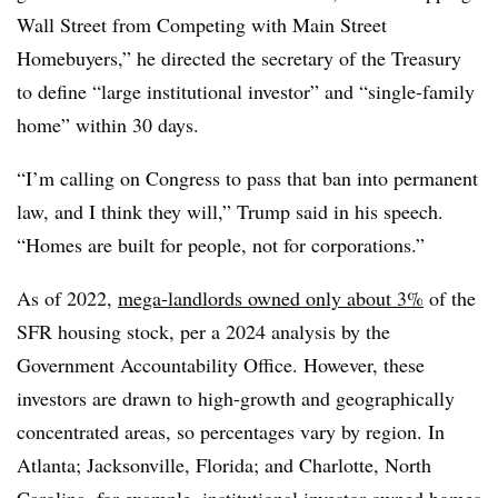
Wall Street from Competing with Main Street
Homebuyers,” he directed the secretary of the Treasury
to define “large institutional investor” and “single-family
home” within 30 days.
“I’m calling on Congress to pass that ban into permanent
law, and I think they will,” Trump said in his speech.
“Homes are built for people, not for corporations.”
As of 2022,
mega-landlords owned only about 3%
of the
SFR housing stock, per a 2024 analysis by the
Government Accountability Office. However, these
investors are drawn to high-growth and geographically
concentrated areas, so percentages vary by region. In
Atlanta; Jacksonville, Florida; and Charlotte, North
Carolina, for example, institutional investor-owned homes