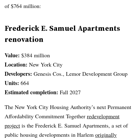
of $764 million:
Frederick E. Samuel Apartments
renovation
Value:
$384 million
Location:
New York City
Developers:
Genesis Cos., Lemor Development Group
Units:
664
Estimated completion:
Fall 2027
The New York City Housing Authority’s next Permanent
Affordability Commitment Together
redevelopment
project
is the Frederick E. Samuel Apartments, a set of
public housing developments in Harlem
originally