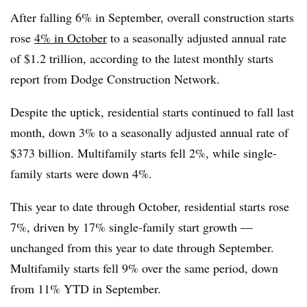
After falling 6% in September, overall construction starts
rose
4% in October
to a seasonally adjusted annual rate
of $1.2 trillion, according to the latest monthly starts
report from Dodge Construction Network.
Despite the uptick, residential starts continued to fall last
month, down 3% to a seasonally adjusted annual rate of
$373 billion. Multifamily starts fell 2%, while single-
family starts were down 4%.
This year to date through October, residential starts rose
7%, driven by 17% single-family start growth —
unchanged from this year to date through September.
Multifamily starts fell 9% over the same period, down
from 11% YTD in September.