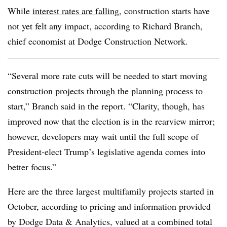
While
interest rates are falling
, construction starts have
not yet felt any impact, according to Richard Branch,
chief economist at Dodge Construction Network.
“Several more rate cuts will be needed to start moving
construction projects through the planning process to
start,” Branch said in the report. “Clarity, though, has
improved now that the election is in the rearview mirror;
however, developers may wait until the full scope of
President-elect Trump’s legislative agenda comes into
better focus.”
Here are the three largest multifamily projects started in
October, according to pricing and information provided
by Dodge Data & Analytics, valued at a combined total