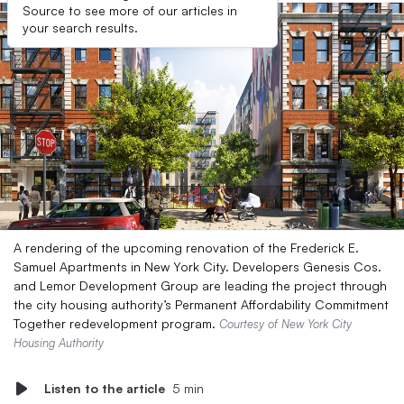
Source to see more of our articles in
your search results.
A rendering of the upcoming renovation of the Frederick E.
Samuel Apartments in New York City. Developers Genesis Cos.
and Lemor Development Group are leading the project through
the city housing authority’s Permanent Affordability Commitment
Together redevelopment program.
Courtesy of New York City
Housing Authority
Listen to the article
5 min