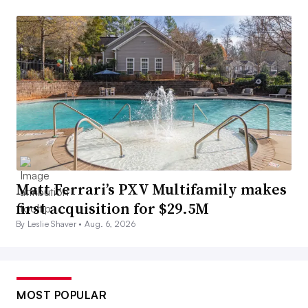
Matt Ferrari’s PXV Multifamily makes
first acquisition for $29.5M
By Leslie Shaver •
Aug. 6, 2026
MOST POPULAR