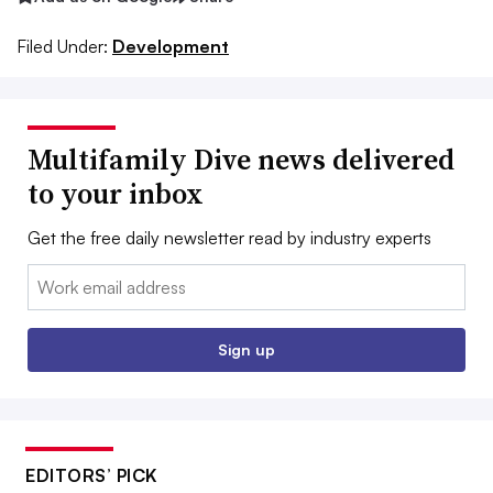
Filed Under:
Development
Multifamily Dive news delivered
to your inbox
Get the free daily newsletter read by industry experts
Email:
Sign up
EDITORS’ PICK