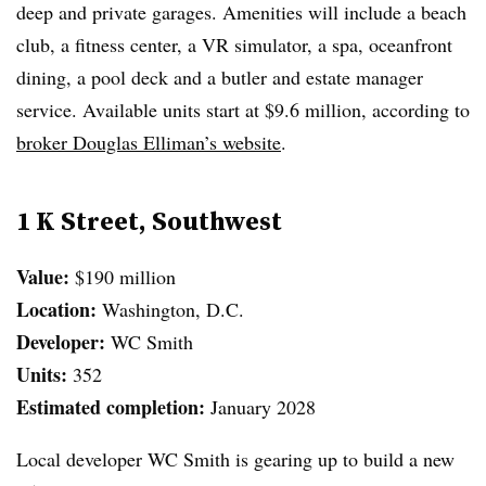
deep and private garages. Amenities will include a beach
club, a fitness center, a VR simulator, a spa, oceanfront
dining, a pool deck and a butler and estate manager
service. Available units start at $9.6 million, according to
broker Douglas Elliman’s website
.
1 K Street, Southwest
Value:
$190 million
Location:
Washington, D.C.
Developer:
WC Smith
Units:
352
Estimated completion:
January 2028
Local developer WC Smith is gearing up to build a new