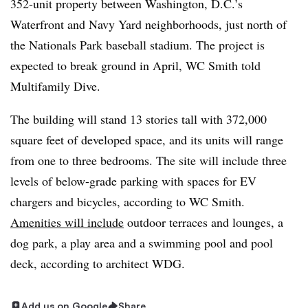
352-unit property between Washington, D.C.’s
Waterfront and Navy Yard neighborhoods, just north of
the Nationals Park baseball stadium. The project is
expected to break ground in April, WC Smith told
Multifamily Dive.
The building will stand 13 stories tall with 372,000
square feet of developed space, and its units will range
from one to three bedrooms. The site will include three
levels of below-grade parking with spaces for EV
chargers and bicycles, according to WC Smith.
Amenities will include
outdoor terraces and lounges, a
dog park, a play area and a swimming pool and pool
deck, according to architect WDG.
Add us on Google
Share