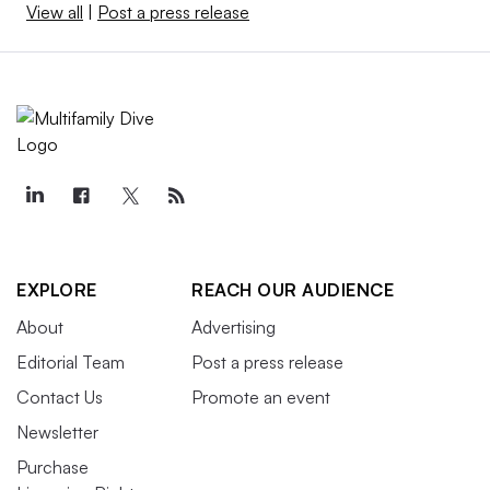
View all
|
Post a press release
EXPLORE
REACH OUR AUDIENCE
About
Advertising
Editorial Team
Post a press release
Contact Us
Promote an event
Newsletter
Purchase