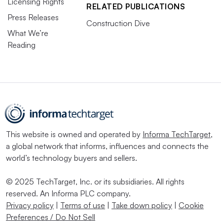
Licensing Rights
RELATED PUBLICATIONS
Press Releases
Construction Dive
What We’re
Reading
This website is owned and operated by
Informa TechTarget
,
a global network that informs, influences and connects the
world’s technology buyers and sellers.
© 2025 TechTarget, Inc. or its subsidiaries. All rights
reserved. An Informa PLC company.
Privacy policy
|
Terms of use
|
Take down policy
|
Cookie
Preferences / Do Not Sell