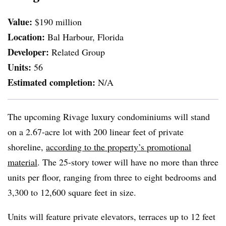
Value:
$190 million
Location:
Bal Harbour, Florida
Developer:
Related Group
Units:
56
Estimated completion:
N/A
The upcoming Rivage luxury condominiums will stand
on a 2.67-acre lot with 200 linear feet of private
shoreline,
according to the property’s promotional
material
. The 25-story tower will have no more than three
units per floor, ranging from three to eight bedrooms and
3,300 to 12,600 square feet in size.
Units will feature private elevators, terraces up to 12 feet