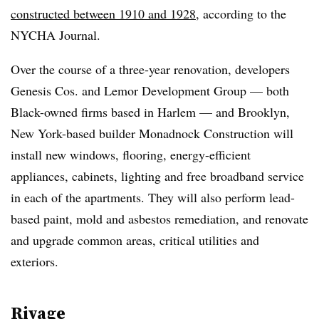
constructed between 1910 and 1928
, according to the
NYCHA Journal.
Over the course of a three-year renovation, developers
Genesis Cos. and Lemor Development Group — both
Black-owned firms based in Harlem — and Brooklyn,
New York-based builder Monadnock Construction will
install new windows, flooring, energy-efficient
appliances, cabinets, lighting and free broadband service
in each of the apartments. They will also perform lead-
based paint, mold and asbestos remediation, and renovate
and upgrade common areas, critical utilities and
exteriors.
Rivage