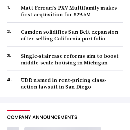
Matt Ferrari’s PXV Multifamily makes
first acquisition for $29.5M
Camden solidifies Sun Belt expansion
after selling California portfolio
Single-staircase reforms aim to boost
middle-scale housing in Michigan
UDR named in rent-pricing class-
action lawsuit in San Diego
COMPANY ANNOUNCEMENTS