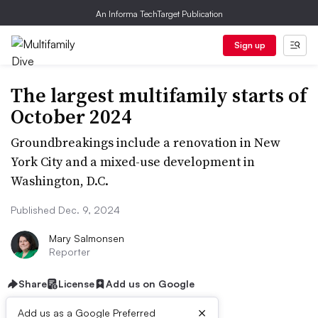
An Informa TechTarget Publication
Sign up
The largest multifamily starts of
October 2024
Groundbreakings include a renovation in New
York City and a mixed-use development in
Washington, D.C.
Published Dec. 9, 2024
Mary Salmonsen
Reporter
Share
License
Add us on Google
×
Add us as a Google Preferred