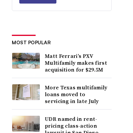
MOST POPULAR
Matt Ferrari’s PXV
Multifamily makes first
acquisition for $29.5M
More Texas multifamily
loans moved to
servicing in late July
UDR named in rent-
pricing class-action
lawsuit in San Diego