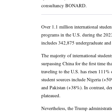
consultancy BONARD.
Over 1.1 million international studen
programs in the U.S. during the 2023
includes 342,875 undergraduate and 
The majority of international studen
surpassing China for the first time t
traveling to the U.S. has risen 111% 
student sources include Nigeria (+
and Pakistan (+38%). In contrast, 
plateaued.
Nevertheless, the Trump administrati