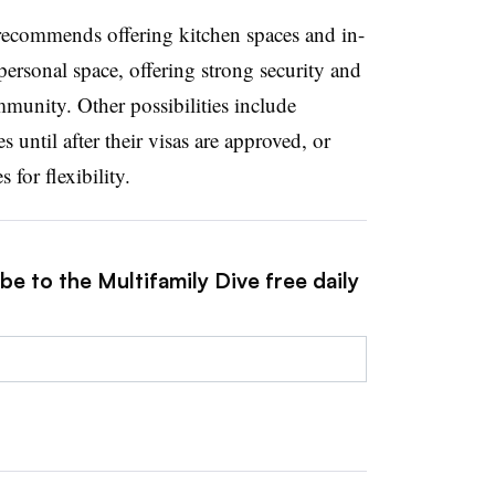
 recommends offering kitchen spaces and in-
ersonal space, offering strong security and
mmunity. Other possibilities include
s until after their visas are approved, or
for flexibility.
be to the Multifamily Dive free daily