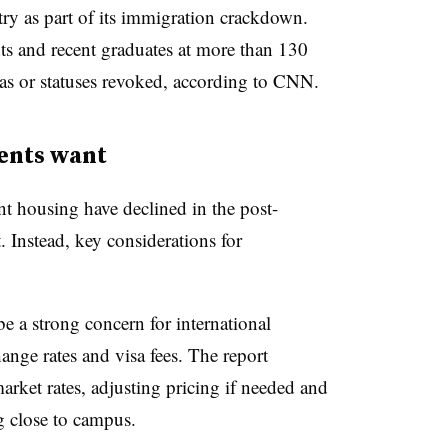
ry as part of its immigration crackdown.
ts and recent graduates at more than 130
sas or statuses revoked, according to CNN.
ents want
nt housing have declined in the post-
. Instead, key considerations for
e a strong concern for international
ange rates and visa fees. The report
ket rates, adjusting pricing if needed and
g close to campus.