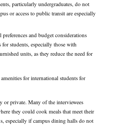
ents, particularly undergraduates, do not
us or access to public transit are especially
l preferences and budget considerations
for students, especially those with
furnished units, as they reduce the need for
amenities for international students for
ty or private. Many of the interviewees
where they could cook meals that meet their
ds, especially if campus dining halls do not