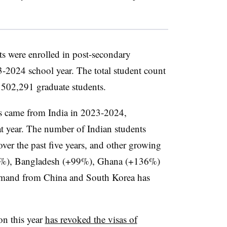
ts were enrolled in post-secondary
-2024 school year. The total student count
502,291 graduate students.
ts came from India in 2023-2024,
hat year. The number of Indian students
over the past five years, and other growing
50%), Bangladesh (+99%), Ghana (+136%)
demand from China and South Korea has
on this year
has revoked the visas of