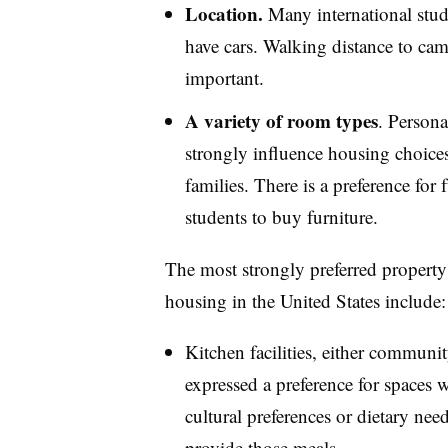
Location.
Many international stud
have cars. Walking distance to camp
important.
A variety of room types
. Persona
strongly influence housing choices 
families. There is a preference for 
students to buy furniture.
The most strongly preferred property 
housing in the United States include:
Kitchen facilities, either communi
expressed a preference for spaces 
cultural preferences or dietary nee
provide those meals.