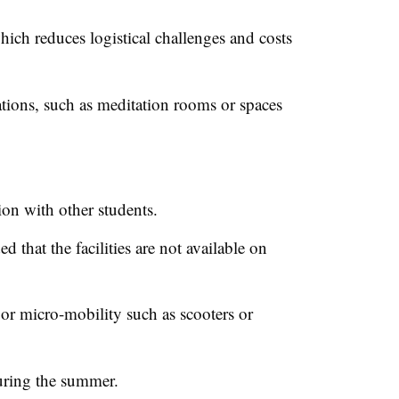
ich reduces logistical challenges and costs
ions, such as meditation rooms or spaces
on with other students.
 that the facilities are not available on
 or micro-mobility such as scooters or
during the summer.