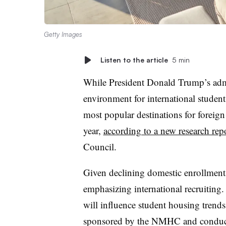
Getty Images
Listen to the article
5 min
While President Donald Trump’s admi
environment for international students
most popular destinations for foreign
year,
according to a new research rep
Council.
Given declining domestic enrollment,
emphasizing international recruiting.
will influence student housing trends 
sponsored by the NMHC and conduct