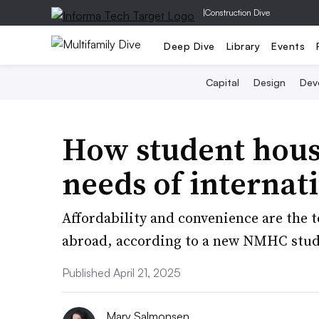
|
Construction Dive
Deep Dive
Library
Events
Capital
Design
Dev
How student hous
needs of internat
Affordability and convenience are the 
abroad, according to a new NMHC stud
Published April 21, 2025
Mary Salmonsen