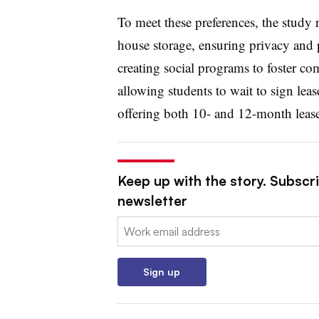
To meet these preferences, the study
house storage, ensuring privacy and p
creating social programs to foster co
allowing students to wait to sign lease
offering both 10- and 12-month leases 
Keep up with the story. Subscri
newsletter
Email:
Sign up