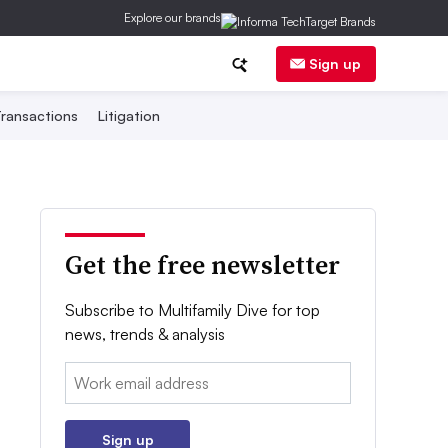
Explore our brands
Sign up
ransactions
Litigation
Get the free newsletter
Subscribe to Multifamily Dive for top
news, trends & analysis
Email:
Sign up