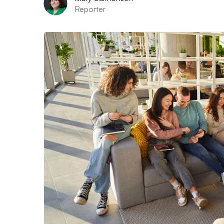
Reporter