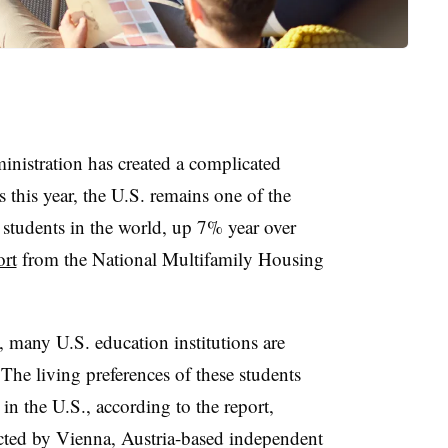
nistration has created a complicated
 this year, the U.S. remains one of the
 students in the world, up 7% year over
ort
from the National Multifamily Housing
 many U.S. education institutions are
 The living preferences of these students
in the U.S., according to the report,
ed by Vienna, Austria-based independent