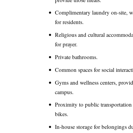
Complimentary laundry on-site, wh
for residents.
Religious and cultural accommodat
for prayer.
Private bathrooms.
Common spaces for social interacti
Gyms and wellness centers, provided
campus.
Proximity to public transportation
bikes.
In-house storage for belongings 