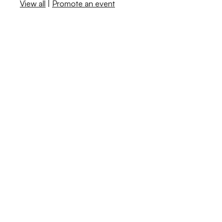
View all
|
Promote an event