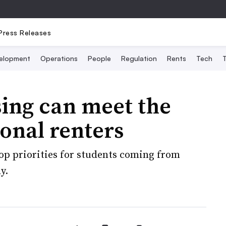
Press Releases
elopment
Operations
People
Regulation
Rents
Tech
T
ing can meet the
ional renters
top priorities for students coming from
y.