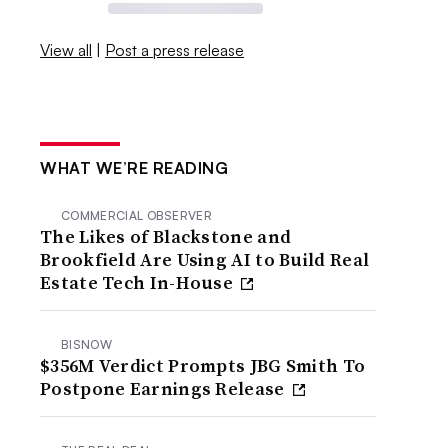
View all
|
Post a press release
WHAT WE’RE READING
COMMERCIAL OBSERVER
The Likes of Blackstone and
Brookfield Are Using AI to Build Real
Estate Tech In-House
BISNOW
$356M Verdict Prompts JBG Smith To
Postpone Earnings Release