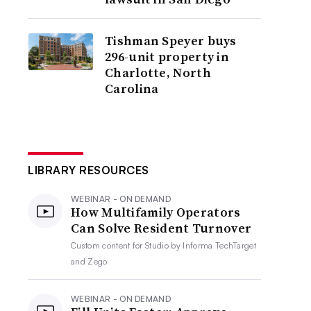
Tishman Speyer buys
296-unit property in
Charlotte, North
Carolina
LIBRARY RESOURCES
WEBINAR - ON DEMAND
How Multifamily Operators
Can Solve Resident Turnover
Custom content for
Studio by Informa TechTarget
and Zego
WEBINAR - ON DEMAND