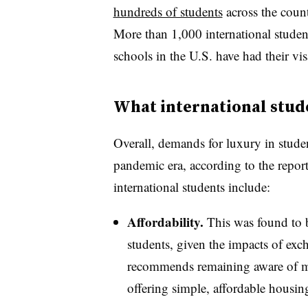
hundreds of students
across the count
More than 1,000 international studen
schools in the U.S. have had their vi
What international stud
Overall, demands for luxury in stude
pandemic era, according to the report
international students include:
Affordability.
This was found to b
students, given the impacts of exch
recommends remaining aware of mar
offering simple, affordable housin