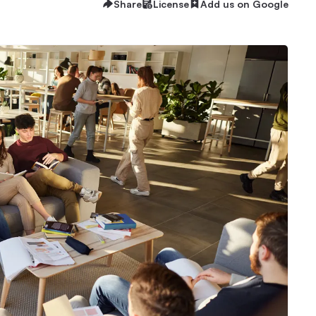
Share
License
Add us on Google