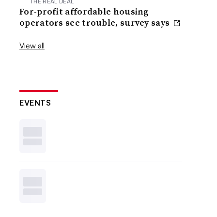
THE REAL DEAL
For-profit affordable housing
operators see trouble, survey says
View all
EVENTS