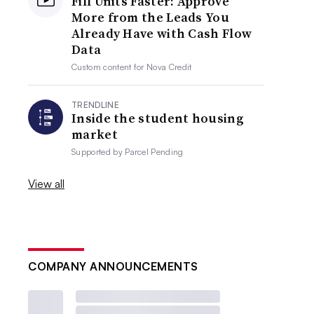
Fill Units Faster: Approve
More from the Leads You
Already Have with Cash Flow
Data
Custom content for
Nova Credit
TRENDLINE
Inside the student housing
market
Supported by
Parcel Pending
View all
COMPANY ANNOUNCEMENTS