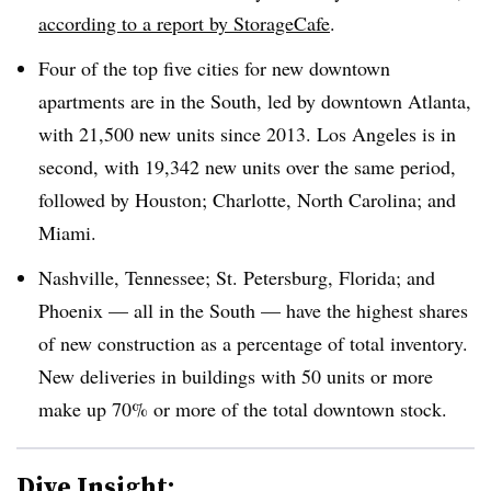
according to a report by StorageCafe
.
Four of the top five cities for new downtown
apartments are in the South, led by downtown Atlanta,
with 21,500 new units since 2013. Los Angeles is in
second, with 19,342 new units over the same period,
followed by Houston; Charlotte, North Carolina; and
Miami.
Nashville, Tennessee; St. Petersburg, Florida; and
Phoenix — all in the South — have the highest shares
of new construction as a percentage of total inventory.
New deliveries in buildings with 50 units or more
make up 70% or more of the total downtown stock.
Dive Insight: