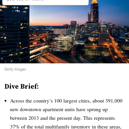
Getty Images
Dive Brief:
Across the country’s 100 largest cities, about 391,000
new downtown apartment units have sprung up
between 2013 and the present day. This represents
37% of the total multifamily inventory in these areas,