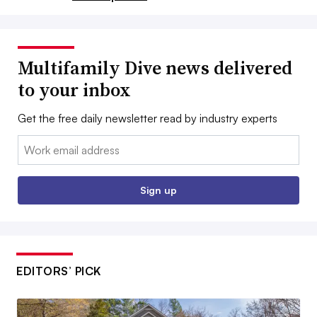
Multifamily Dive news delivered
to your inbox
Get the free daily newsletter read by industry experts
Email:
Sign up
EDITORS’ PICK