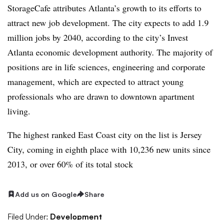
StorageCafe attributes Atlanta’s growth to its efforts to
attract new job development. The city expects to add 1.9
million jobs by 2040, according to the city’s Invest
Atlanta economic development authority. The majority of
positions are in life sciences, engineering and corporate
management, which are expected to attract young
professionals who are drawn to downtown apartment
living.
The highest ranked East Coast city on the list is Jersey
City, coming in eighth place with 10,236 new units since
2013, or over 60% of its total stock
Add us on Google
Share
Filed Under:
Development