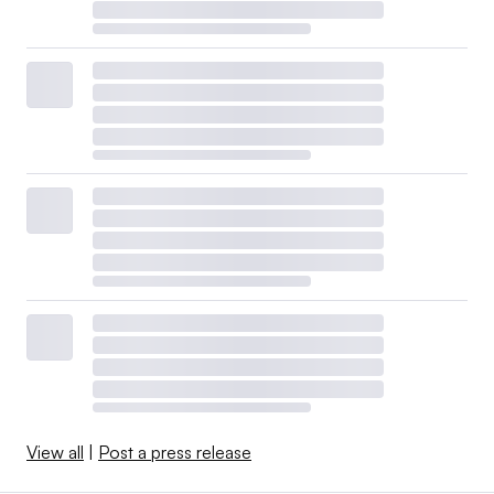
View all
|
Post a press release