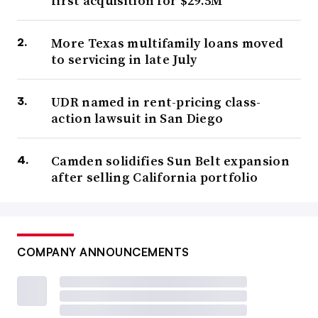
first acquisition for $29.5M
More Texas multifamily loans moved
to servicing in late July
UDR named in rent-pricing class-
action lawsuit in San Diego
Camden solidifies Sun Belt expansion
after selling California portfolio
COMPANY ANNOUNCEMENTS