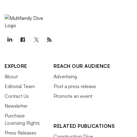
EXPLORE
REACH OUR AUDIENCE
About
Advertising
Editorial Team
Post a press release
Contact Us
Promote an event
Newsletter
Purchase
Licensing Rights
RELATED PUBLICATIONS
Press Releases
Construction Dive