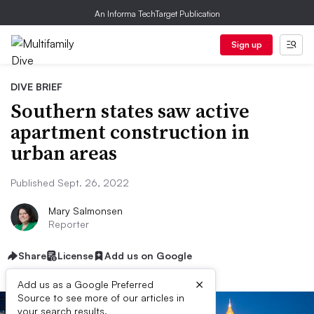
An Informa TechTarget Publication
Sign up
DIVE BRIEF
Southern states saw active
apartment construction in
urban areas
Published Sept. 26, 2022
Mary Salmonsen
Reporter
Share
License
Add us on Google
×
Add us as a Google Preferred
Source to see more of our articles in
your search results.