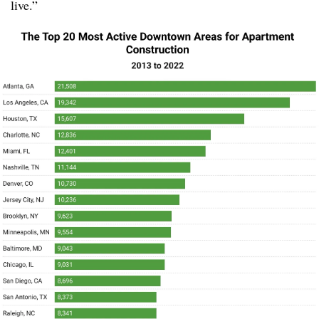
live.”