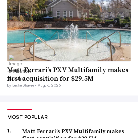
Matt Ferrari’s PXV Multifamily makes
first acquisition for $29.5M
By Leslie Shaver •
Aug. 6, 2026
MOST POPULAR
Matt Ferrari’s PXV Multifamily makes