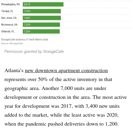
Permission granted by StorageCafe
Atlanta’s
new downtown apartment construction
represents over 50% of the active inventory in that
geographic area. Another 7,000 units are under
development or construction in the area. The most active
year for development was 2017, with 3,400 new units
added to the market, while the least active was 2020,
when the pandemic pushed deliveries down to 1,200.