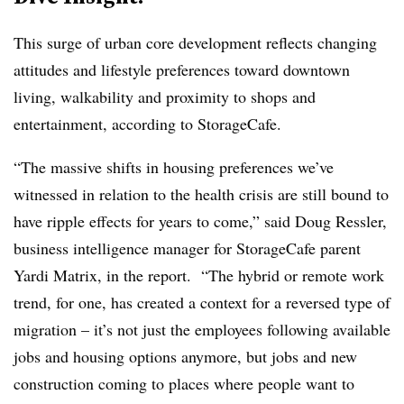
This surge of urban core development reflects changing
attitudes and lifestyle preferences toward downtown
living, walkability and proximity to shops and
entertainment, according to StorageCafe.
“The massive shifts in housing preferences we’ve
witnessed in relation to the health crisis are still bound to
have ripple effects for years to come,” said Doug Ressler,
business intelligence manager for StorageCafe parent
Yardi Matrix, in the report. “The hybrid or remote work
trend, for one, has created a context for a reversed type of
migration – it’s not just the employees following available
jobs and housing options anymore, but jobs and new
construction coming to places where people want to