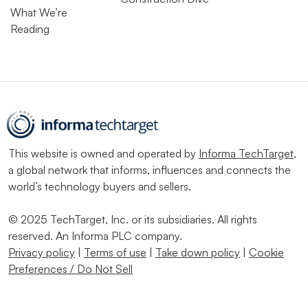
What We’re
Reading
This website is owned and operated by
Informa TechTarget
,
a global network that informs, influences and connects the
world’s technology buyers and sellers.
© 2025 TechTarget, Inc. or its subsidiaries. All rights
reserved. An Informa PLC company.
Privacy policy
|
Terms of use
|
Take down policy
|
Cookie
Preferences / Do Not Sell