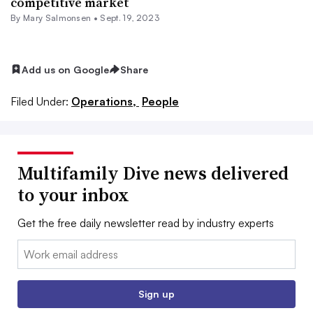
competitive market
By Mary Salmonsen •
Sept. 19, 2023
Add us on Google
Share
Filed Under:
Operations,
People
Multifamily Dive news delivered
to your inbox
Get the free daily newsletter read by industry experts
Email:
Sign up