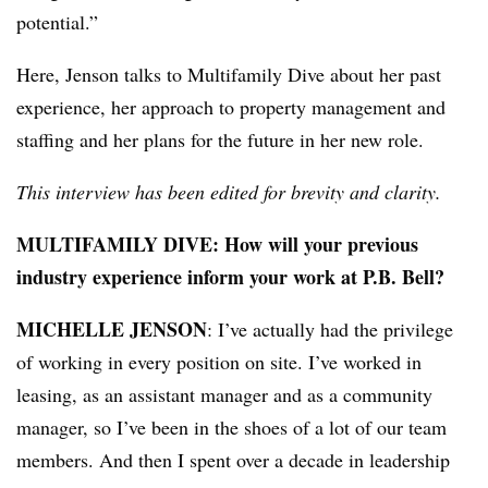
potential.”
Here, Jenson talks to Multifamily Dive about her past
experience, her approach to property management and
staffing and her plans for the future in her new role.
This interview has been edited for brevity and clarity.
MULTIFAMILY DIVE: How will your previous
industry experience inform your work at P.B. Bell?
MICHELLE JENSON
: I’ve actually had the privilege
of working in every position on site. I’ve worked in
leasing, as an assistant manager and as a community
manager, so I’ve been in the shoes of a lot of our team
members. And then I spent over a decade in leadership