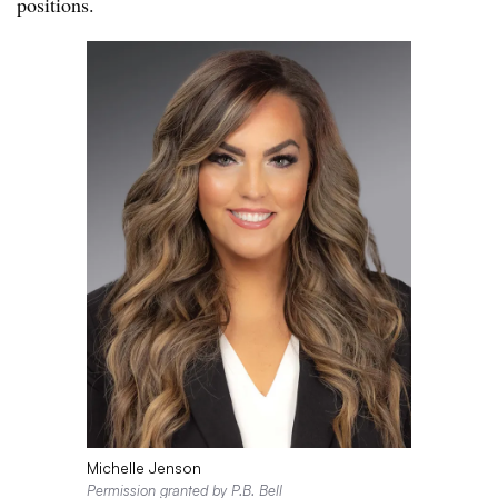
positions.
Michelle Jenson
Permission granted by P.B. Bell