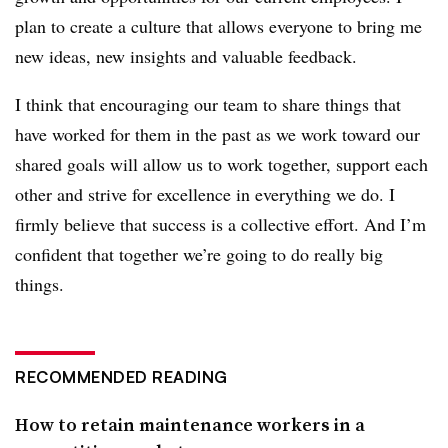
plan to create a culture that allows everyone to bring me
new ideas, new insights and valuable feedback.
I think that encouraging our team to share things that
have worked for them in the past as we work toward our
shared goals will allow us to work together, support each
other and strive for excellence in everything we do. I
firmly believe that success is a collective effort. And I’m
confident that together we’re going to do really big
things.
RECOMMENDED READING
How to retain maintenance workers in a