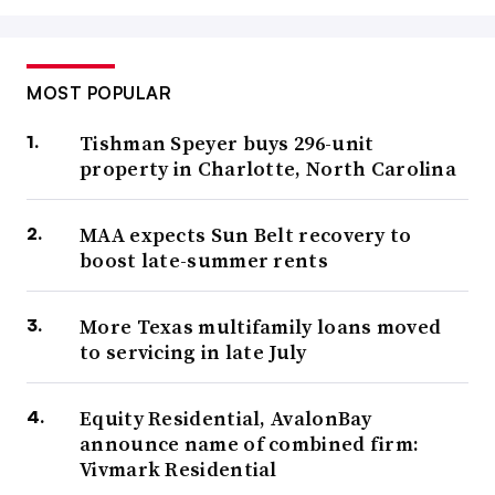
MOST POPULAR
Tishman Speyer buys 296-unit
property in Charlotte, North Carolina
MAA expects Sun Belt recovery to
boost late-summer rents
More Texas multifamily loans moved
to servicing in late July
Equity Residential, AvalonBay
announce name of combined firm:
Vivmark Residential