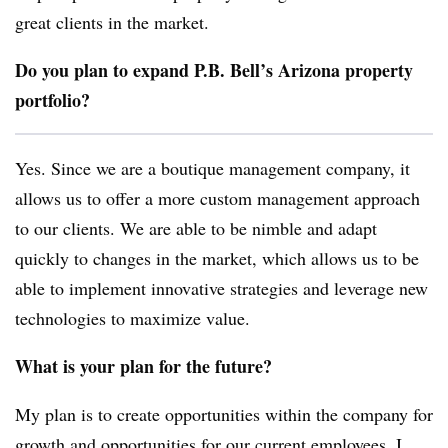
great clients in the market.
Do you plan to expand P.B. Bell’s Arizona property
portfolio?
Yes. Since we are a boutique management company, it
allows us to offer a more custom management approach
to our clients. We are able to be nimble and adapt
quickly to changes in the market, which allows us to be
able to implement innovative strategies and leverage new
technologies to maximize value.
What is your plan for the future?
My plan is to create opportunities within the company for
growth and opportunities for our current employees. I