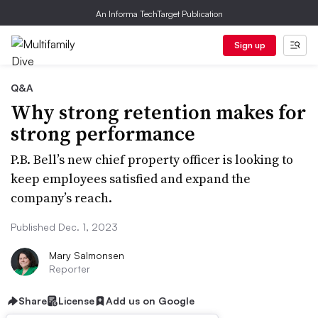
An Informa TechTarget Publication
Sign up
Q&A
Why strong retention makes for
strong performance
P.B. Bell’s new chief property officer is looking to
keep employees satisfied and expand the
company’s reach.
Published Dec. 1, 2023
Mary Salmonsen
Reporter
Share
License
Add us on Google