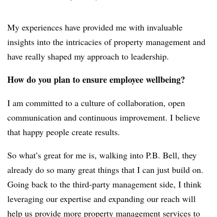
My experiences have provided me with invaluable
insights into the intricacies of property management and
have really shaped my approach to leadership.
How do you plan to ensure employee wellbeing?
I am committed to a culture of collaboration, open
communication and continuous improvement. I believe
that happy people create results.
So what’s great for me is, walking into P.B. Bell, they
already do so many great things that I can just build on.
Going back to the third-party management side, I think
leveraging our expertise and expanding our reach will
help us provide more property management services to