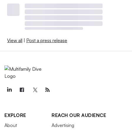
View all
|
Post a press release
EXPLORE
REACH OUR AUDIENCE
About
Advertising