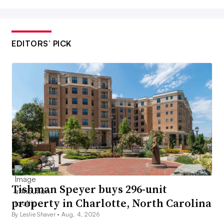
EDITORS’ PICK
Tishman Speyer buys 296-unit
property in Charlotte, North Carolina
By Leslie Shaver •
Aug. 4, 2026