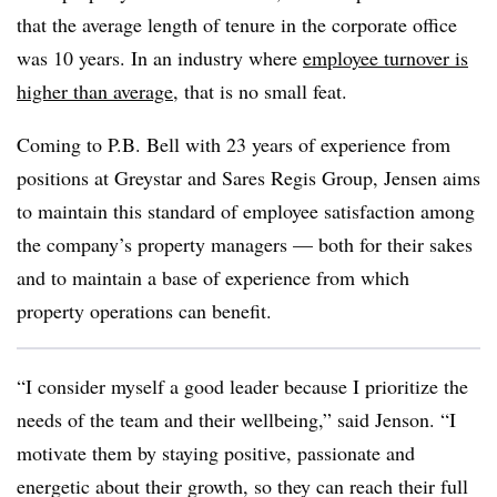
that the average length of tenure in the corporate office
was 10 years. In an industry where
employee turnover is
higher than average
, that is no small feat.
Coming to P.B. Bell with 23 years of experience from
positions at Greystar and Sares Regis Group, Jensen aims
to maintain this standard of employee satisfaction among
the company’s property managers — both for their sakes
and to maintain a base of experience from which
property operations can benefit.
“I consider myself a good leader because I prioritize the
needs of the team and their wellbeing,” said Jenson. “I
motivate them by staying positive, passionate and
energetic about their growth, so they can reach their full