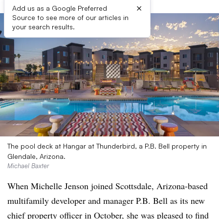
×
Add us as a Google Preferred
Source to see more of our articles in
your search results.
The pool deck at Hangar at Thunderbird, a P.B. Bell property in
Glendale, Arizona.
Michael Baxter
When Michelle Jenson joined Scottsdale, Arizona-based
multifamily developer and manager P.B. Bell as its new
chief property officer in October, she was pleased to find