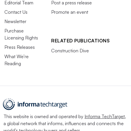
Editorial Team
Post a press release
Contact Us
Promote an event
Newsletter
Purchase
Licensing Rights
RELATED PUBLICATIONS
Press Releases
Construction Dive
What We’re
Reading
This website is owned and operated by
Informa TechTarget
,
a global network that informs, influences and connects the
world’s technology buyers and sellers.