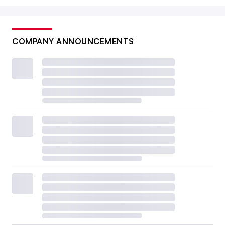
COMPANY ANNOUNCEMENTS