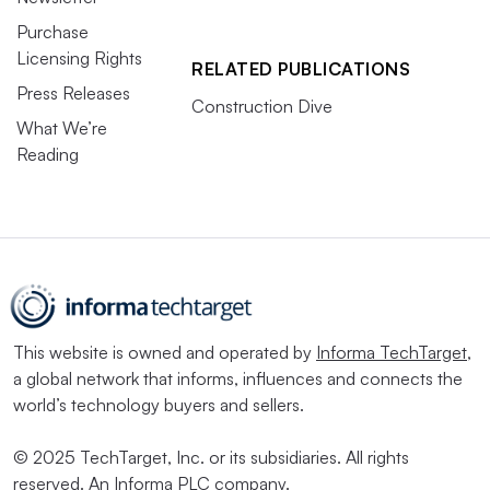
Purchase
Licensing Rights
RELATED PUBLICATIONS
Press Releases
Construction Dive
What We’re
Reading
This website is owned and operated by
Informa TechTarget
,
a global network that informs, influences and connects the
world’s technology buyers and sellers.
© 2025 TechTarget, Inc. or its subsidiaries. All rights
reserved. An Informa PLC company.