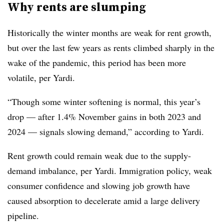
Why rents are slumping
Historically the winter months are weak for rent growth,
but over the last few years as rents climbed sharply in the
wake of the pandemic, this period has been more
volatile, per Yardi.
“Though some winter softening is normal, this year’s
drop — after 1.4% November gains in both 2023 and
2024 — signals slowing demand,” according to Yardi.
Rent growth could remain weak due to the supply-
demand imbalance, per Yardi. Immigration policy, weak
consumer confidence and slowing job growth have
caused absorption to decelerate amid a large delivery
pipeline.