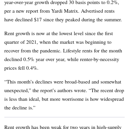
year-over-year growth dropped 30 basis points to 0.2%,
per a new report from Yardi Matrix. Advertised rents
have declined $17 since they peaked during the summer.
Rent growth is now at the lowest level since the first
quarter of 2021, when the market was beginning to
recover from the pandemic. Lifestyle rents for the month
declined 0.5% year over year, while renter-by-necessity
prices fell 0.4%.
“This month’s declines were broad-based and somewhat
unexpected,” the report’s authors wrote. “The recent drop
is less than ideal, but more worrisome is how widespread
the decline is.”
Rent growth has been weak for two years in high-supply