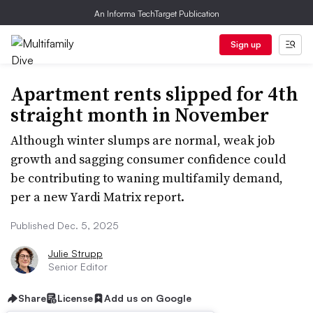
An Informa TechTarget Publication
Sign up
Apartment rents slipped for 4th
straight month in November
Although winter slumps are normal, weak job
growth and sagging consumer confidence could
be contributing to waning multifamily demand,
per a new Yardi Matrix report.
Published Dec. 5, 2025
Julie Strupp
Senior Editor
Share
License
Add us on Google