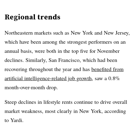
Regional trends
Northeastern markets such as New York and New Jersey,
which have been among the strongest performers on an
annual basis, were both in the top five for November
declines. Similarly, San Francisco, which had been
recovering throughout the year and has
benefited from
artificial intelligence-related job growth
, saw a 0.8%
month-over-month drop.
Steep declines in lifestyle rents continue to drive overall
market weakness, most clearly in New York, according
to Yardi.