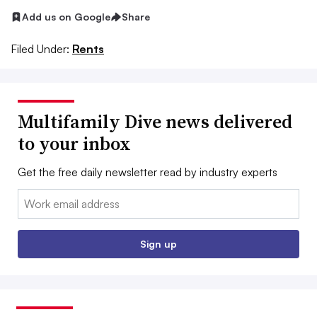
Add us on Google
Share
Filed Under:
Rents
Multifamily Dive news delivered
to your inbox
Get the free daily newsletter read by industry experts
Email:
Sign up