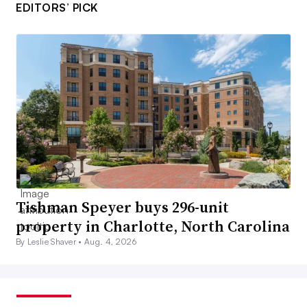
EDITORS’ PICK
Tishman Speyer buys 296-unit
property in Charlotte, North Carolina
By Leslie Shaver •
Aug. 4, 2026