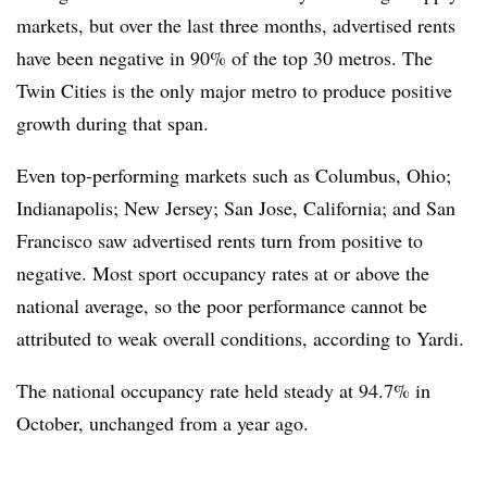
markets, but over the last three months, advertised rents
have been negative in 90% of the top 30 metros. The
Twin Cities is the only major metro to produce positive
growth during that span.
Even top-performing markets such as Columbus, Ohio;
Indianapolis; New Jersey; San Jose, California; and San
Francisco saw advertised rents turn from positive to
negative. Most sport occupancy rates at or above the
national average, so the poor performance cannot be
attributed to weak overall conditions, according to Yardi.
The national occupancy rate held steady at 94.7% in
October, unchanged from a year ago.