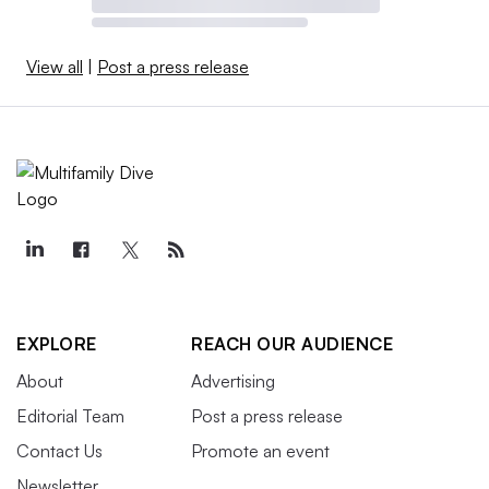
View all
|
Post a press release
EXPLORE
REACH OUR AUDIENCE
About
Advertising
Editorial Team
Post a press release
Contact Us
Promote an event
Newsletter