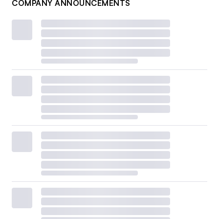
COMPANY ANNOUNCEMENTS