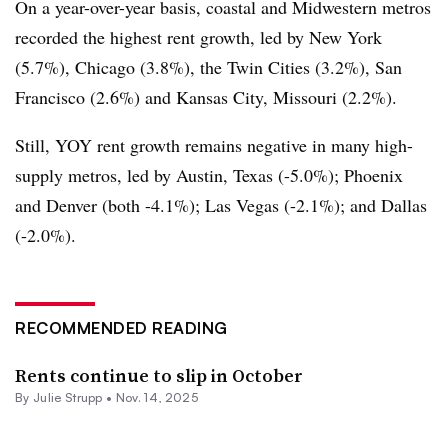
On a year-over-year basis, coastal and Midwestern metros
recorded the highest rent growth, led by New York
(5.7%), Chicago (3.8%), the Twin Cities (3.2%), San
Francisco (2.6%) and Kansas City, Missouri (2.2%).
Still, YOY rent growth remains negative in many high-
supply metros, led by Austin, Texas (-5.0%); Phoenix
and Denver (both -4.1%); Las Vegas (-2.1%); and Dallas
(-2.0%).
RECOMMENDED READING
Rents continue to slip in October
By
Julie Strupp
•
Nov. 14, 2025