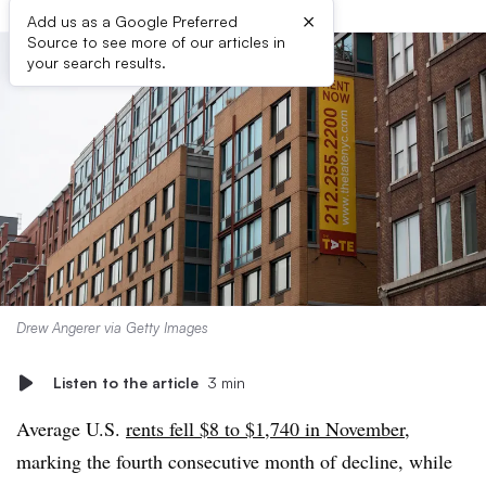
×
Add us as a Google Preferred
Source to see more of our articles in
your search results.
Drew Angerer via Getty Images
Listen to the article
3 min
Average U.S.
rents fell $8 to $1,740 in November
,
marking the fourth consecutive month of decline, while