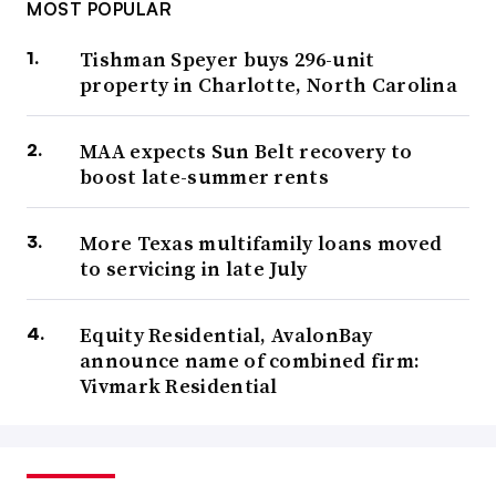
MOST POPULAR
Tishman Speyer buys 296-unit
property in Charlotte, North Carolina
MAA expects Sun Belt recovery to
boost late-summer rents
More Texas multifamily loans moved
to servicing in late July
Equity Residential, AvalonBay
announce name of combined firm:
Vivmark Residential