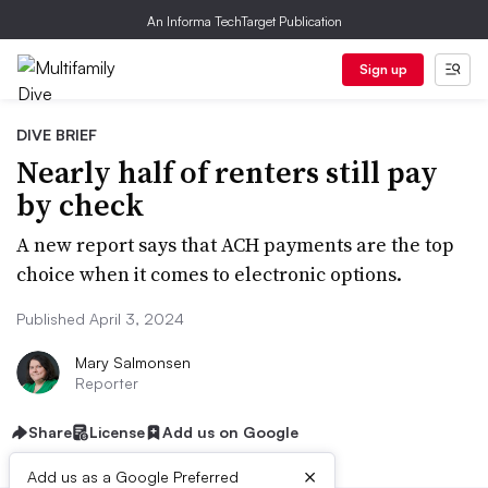
An Informa TechTarget Publication
Sign up
DIVE BRIEF
Nearly half of renters still pay
by check
A new report says that ACH payments are the top
choice when it comes to electronic options.
Published April 3, 2024
Mary Salmonsen
Reporter
Share
License
Add us on Google
×
Add us as a Google Preferred