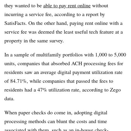
they wanted to be
able to pay rent online
without
incurring a service fee, according to a report by
SatisFacts. On the other hand, paying rent online with a
service fee was deemed the least useful tech feature at a
property in the same survey.
In a sample of multifamily portfolios with 1,000 to 5,000
units, companies that absorbed ACH processing fees for
residents saw an average digital payment utilization rate
of 84.71%, while companies that passed the fees to
residents had a 47% utilization rate, according to Zego
data.
When paper checks do come in, adopting digital
processing methods can blunt the costs and time
associated with them, such as an in-house check-