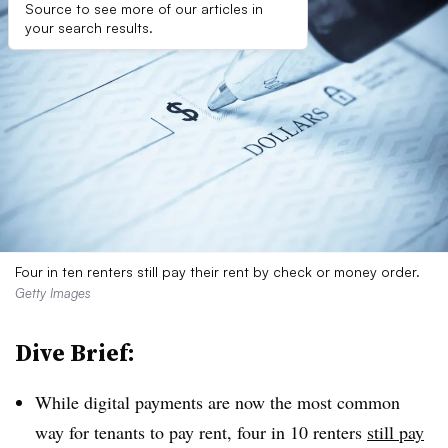
Source to see more of our articles in
your search results.
Four in ten renters still pay their rent by check or money order.
Getty Images
Dive Brief:
While digital payments are now the most common
way for tenants to pay rent, four in 10 renters
still pay