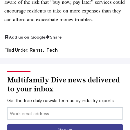
aware of the risk that “buy now, pay later” services could
encourage residents to take on more expenses than they
can afford and exacerbate money troubles.
Add us on Google
Share
Filed Under:
Rents,
Tech
Multifamily Dive news delivered
to your inbox
Get the free daily newsletter read by industry experts
Email:
Sign up