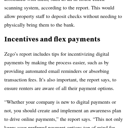
scanning system, according to the report. This would
allow property staff to deposit checks without needing to
physically bring them to the bank.
Incentives and flex payments
Zego’s report includes tips for incentivizing digital
payments by making the process easier, such as by
providing automated email reminders or absorbing
transaction fees. It’s also important, the report says, to
ensure renters are aware of all their payment options.
“Whether your company is new to digital payments or
not, you should create and implement an awareness plan
to drive online payments,” the report says. “This not only
keeps your preferred payment options top of mind for