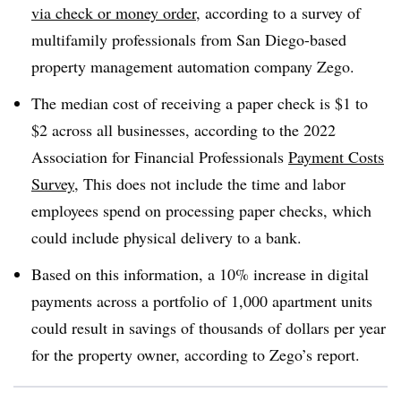
via check or money order
, according to a survey of
multifamily professionals from San Diego-based
property management automation company Zego.
The median cost of receiving a paper check is $1 to
$2 across all businesses, according to the 2022
Association for Financial Professionals
Payment Costs
Survey
, This does not include the time and labor
employees spend on processing paper checks, which
could include physical delivery to a bank.
Based on this information, a 10% increase in digital
payments across a portfolio of 1,000 apartment units
could result in savings of thousands of dollars per year
for the property owner, according to Zego’s report.