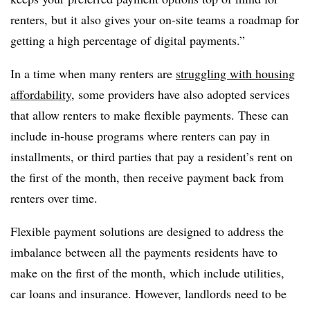
renters, but it also gives your on-site teams a roadmap for
getting a high percentage of digital payments.”
In a time when many renters are
struggling with housing
affordability
, some providers have also adopted services
that allow renters to make flexible payments. These can
include in-house programs where renters can pay in
installments, or third parties that pay a resident’s rent on
the first of the month, then receive payment back from
renters over time.
Flexible payment solutions are designed to address the
imbalance between all the payments residents have to
make on the first of the month, which include utilities,
car loans and insurance. However, landlords need to be