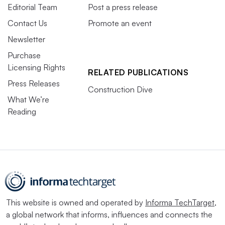
Editorial Team
Post a press release
Contact Us
Promote an event
Newsletter
Purchase
Licensing Rights
RELATED PUBLICATIONS
Press Releases
Construction Dive
What We’re
Reading
This website is owned and operated by
Informa TechTarget
,
a global network that informs, influences and connects the