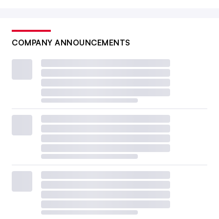
COMPANY ANNOUNCEMENTS