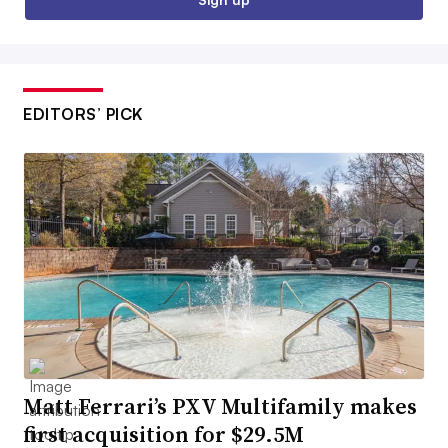
EDITORS’ PICK
Matt Ferrari’s PXV Multifamily makes
first acquisition for $29.5M