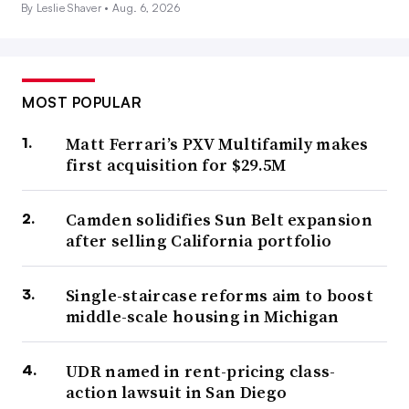
By Leslie Shaver •
Aug. 6, 2026
MOST POPULAR
Matt Ferrari’s PXV Multifamily makes
first acquisition for $29.5M
Camden solidifies Sun Belt expansion
after selling California portfolio
Single-staircase reforms aim to boost
middle-scale housing in Michigan
UDR named in rent-pricing class-
action lawsuit in San Diego