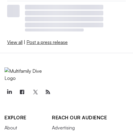
View all
|
Post a press release
EXPLORE
REACH OUR AUDIENCE
About
Advertising