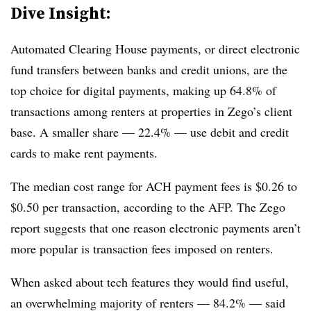
Dive Insight:
Automated Clearing House payments, or direct electronic
fund transfers between banks and credit unions, are the
top choice for digital payments, making up 64.8% of
transactions among renters at properties in Zego’s client
base. A smaller share — 22.4% — use debit and credit
cards to make rent payments.
The median cost range for ACH payment fees is $0.26 to
$0.50 per transaction, according to the AFP. The Zego
report suggests that one reason electronic payments aren’t
more popular is transaction fees imposed on renters.
When asked about tech features they would find useful,
an overwhelming majority of renters — 84.2% — said