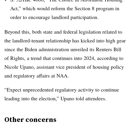
Act,” which would reform the Section 8 program in
order to encourage landlord participation.
Beyond this, both state and federal legislation related to
the landlord-tenant relationship has kicked into high gear
since the Biden administration unveiled its Renters Bill
of Rights, a trend that continues into 2024, according to
Nicole Upano, assistant vice president of housing policy
and regulatory affairs at NAA.
“Expect unprecedented regulatory activity to continue
leading into the election,” Upano told attendees.
Other concerns