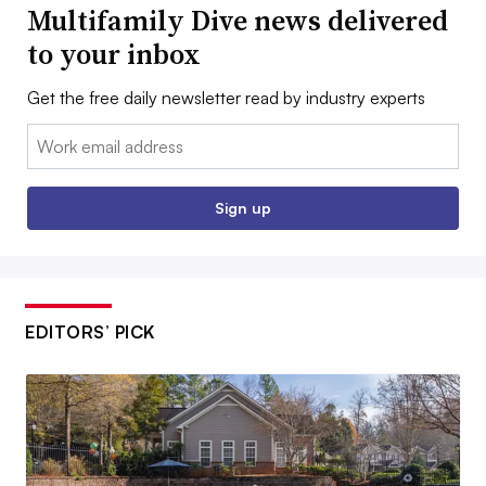
Multifamily Dive news delivered
to your inbox
Get the free daily newsletter read by industry experts
Email:
Sign up
EDITORS’ PICK