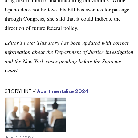
Upano does not believe this bill has avenues for passage
through Congress, she said that it could indicate the
direction of future federal policy.
Editor’s note: This story has been updated with correct
information about the Department of Justice investigation
and the New York cases pending before the Supreme
Court.
STORYLINE //
Apartmentalize 2024
June 27, 2024