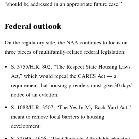
“should be addressed in an appropriate future case.”
Federal outlook
On the regulatory side, the NAA continues to focus on
three pieces of multifamily-related federal legislation:
S. 3755/H.R. 802, “The Respect State Housing Laws
Act,” which would repeal the CARES Act — a
requirement that housing providers must give 30 days’
notice of an eviction.
S. 1688/H.R. 3507, “The Yes In My Back Yard Act,”
meant to remove local barriers to housing
development.
S. 32/HR. 4606, “The Choice in Affordable Housing