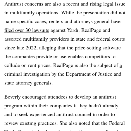
Antitrust concerns are also a recent and rising legal issue
in multifamily operations. While the presentation did not
name specific cases, renters and attorneys general have
filed over 30 lawsuits
against Yardi, RealPage and
assorted multifamily providers in state and federal courts
since late 2022, alleging that the price-setting software
the companies provide or use enables competitors to
collude on rent prices. RealPage is also the subject of
a
criminal investigation by the Department of Justice
and
state attorney generals.
Beverly encouraged attendees to develop an antitrust
program within their companies if they hadn’t already,
and to seek experienced antitrust counsel in order to
review existing practices. She also noted that the Federal