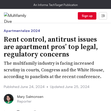
An Informa TechTarget Publication
Sign up
Apartmentalize 2024
Rent control, antitrust issues
are apartment pros’ top legal,
regulatory concerns
The multifamily industry is facing increased
scrutiny in courts, Congress and the White House,
according to panelists at the recent conference.
Published June 24, 2024
•
Updated June 25, 2024
Mary Salmonsen
Reporter