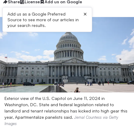
Share
License
Add us on Google
×
Add us as a Google Preferred
Source to see more of our articles in
your search results.
Exterior view of the U.S. Capitol on June 11, 2024 in
Washington, DC. State and federal legislation related to
landlord and tenant relationships has kicked into high gear this
year, Apartmentalize panelists said.
Jemal Countess via Getty
Images