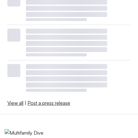
View all
|
Post a press release