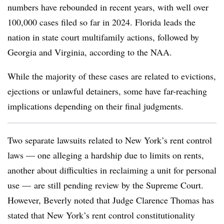
numbers have rebounded in recent years, with well over
100,000 cases filed so far in 2024. Florida leads the
nation in state court multifamily actions, followed by
Georgia and Virginia, according to the NAA.
While the majority of these cases are related to evictions,
ejections or unlawful detainers, some have far-reaching
implications depending on their final judgments.
Two separate lawsuits related to New York’s rent control
laws — one alleging a hardship due to limits on rents,
another about difficulties in reclaiming a unit for personal
use —
are still pending review by the
Supreme Court.
However, Beverly noted that Judge Clarence Thomas has
stated that New York’s rent control constitutionality