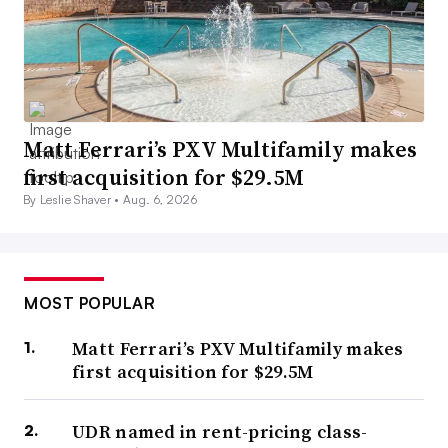
Matt Ferrari’s PXV Multifamily makes
first acquisition for $29.5M
By Leslie Shaver •
Aug. 6, 2026
MOST POPULAR
Matt Ferrari’s PXV Multifamily makes
first acquisition for $29.5M
UDR named in rent-pricing class-