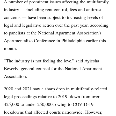
A number of prominent issues affecting the multifamily
industry — including rent control, fees and antitrust
concerns — have been subject to increasing levels of
legal and legislative action over the past year, according
to panelists at the National Apartment Association’s
Apartmentalize Conference in Philadelphia earlier this
month.
“The industry is not feeling the love,” said Ayiesha
Beverly, general counsel for the National Apartment
Association.
2020 and 2021 saw a sharp drop in multifamily-related
legal proceedings relative to 2019, down from over
425,000 to under 250,000, owing to COVID-19
lockdowns that affected courts nationwide. However,