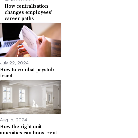
How centralization
changes employees’
career paths
July 22, 2024
How to combat paystub
fraud
Aug. 6, 2024
How the right unit
amenities can boost rent