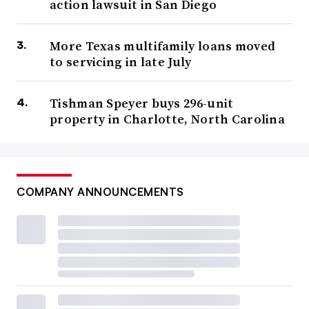
action lawsuit in San Diego
More Texas multifamily loans moved
to servicing in late July
Tishman Speyer buys 296-unit
property in Charlotte, North Carolina
COMPANY ANNOUNCEMENTS