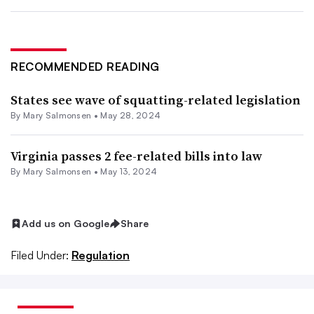
RECOMMENDED READING
States see wave of squatting-related legislation
By Mary Salmonsen •
May 28, 2024
Virginia passes 2 fee-related bills into law
By Mary Salmonsen •
May 13, 2024
Add us on Google
Share
Filed Under:
Regulation