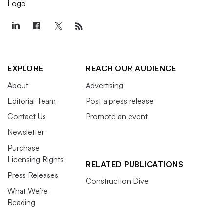
EXPLORE
REACH OUR AUDIENCE
About
Advertising
Editorial Team
Post a press release
Contact Us
Promote an event
Newsletter
Purchase
Licensing Rights
RELATED PUBLICATIONS
Press Releases
Construction Dive
What We’re
Reading