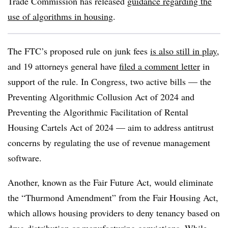
Trade Commission has released
guidance regarding the
use of algorithms in housing
.
The FTC’s proposed rule on junk fees
is also still in play
,
and 19 attorneys general have
filed a comment letter
in
support of the rule. In Congress, two active bills — the
Preventing Algorithmic Collusion Act of 2024 and
Preventing the Algorithmic Facilitation of Rental
Housing Cartels Act of 2024 — aim to address antitrust
concerns by regulating the use of revenue management
software.
Another, known as the Fair Future Act, would eliminate
the “Thurmond Amendment” from the Fair Housing Act,
which allows housing providers to deny tenancy based on
drug distribution or manufacturing convictions. While