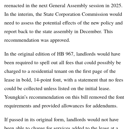
reenacted in the next General Assembly session in 2025.
In the interim, the State Corporation Commission would
need to assess the potential effects of the new policy and
report back to the state assembly in December. This
recommendation was approved.
In the original edition of HB 967, landlords would have
been required to spell out all fees that could possibly be
charged to a residential tenant on the first page of the
lease in bold, 14-point font, with a statement that no fees
could be collected unless listed on the initial lease.
Youngkin’s recommendation on this bill removed the font
requirements and provided allowances for addendums.
If passed in its original form, landlords would not have
been able to charge for services added to the lease at a