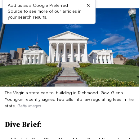
×
Add us as a Google Preferred
Source to see more of our articles in
your search results.
The Virginia state capitol building in Richmond. Gov. Glenn
Youngkin recently signed two bills into law regulating fees in the
state.
Getty Images
Dive Brief: