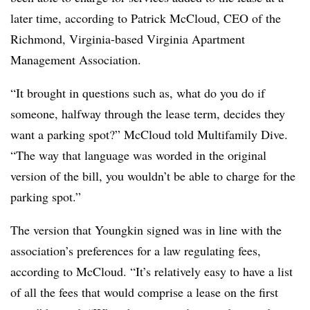
later time, according to Patrick McCloud, CEO of the
Richmond, Virginia-based Virginia Apartment
Management Association.
“It brought in questions such as, what do you do if
someone, halfway through the lease term, decides they
want a parking spot?” McCloud told Multifamily Dive.
“The way that language was worded in the original
version of the bill, you wouldn’t be able to charge for the
parking spot.”
The version that Youngkin signed was in line with the
association’s preferences for a law regulating fees,
according to McCloud. “It’s relatively easy to have a list
of all the fees that would comprise a lease on the first