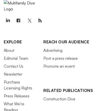
EXPLORE
REACH OUR AUDIENCE
About
Advertising
Editorial Team
Post a press release
Contact Us
Promote an event
Newsletter
Purchase
Licensing Rights
RELATED PUBLICATIONS
Press Releases
Construction Dive
What We’re
Reading