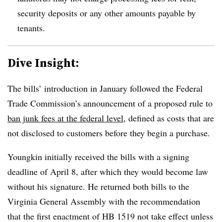
security deposits or any other amounts payable by
tenants.
Dive Insight:
The bills’ introduction in January followed the Federal
Trade Commission’s announcement of a proposed rule to
ban junk fees at the federal level,
defined as costs that are
not disclosed to customers before they begin a purchase.
Youngkin initially received the bills with a signing
deadline of April 8, after which they would become law
without his signature. He returned both bills to the
Virginia General Assembly with the recommendation
that the first enactment of HB 1519 not take effect unless