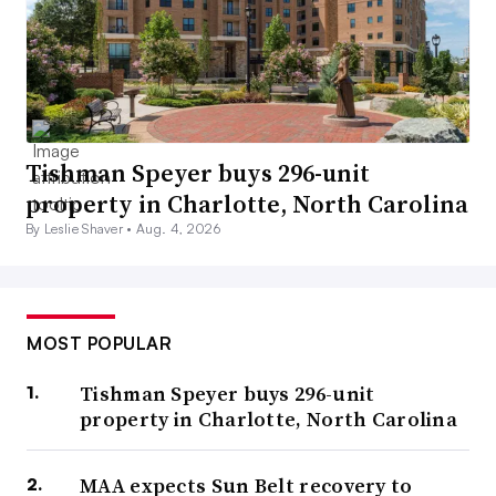
Tishman Speyer buys 296-unit
property in Charlotte, North Carolina
By Leslie Shaver •
Aug. 4, 2026
MOST POPULAR
Tishman Speyer buys 296-unit
property in Charlotte, North Carolina
MAA expects Sun Belt recovery to