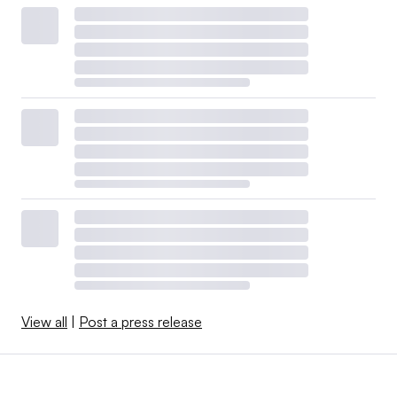
View all
|
Post a press release