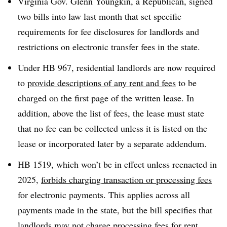
Virginia Gov. Glenn Youngkin, a Republican, signed
two bills into law last month that set specific
requirements for fee disclosures for landlords and
restrictions on electronic transfer fees in the state.
Under HB 967, residential landlords are now required
to
provide descriptions of any rent and fees
to be
charged on the first page of the written lease. In
addition, above the list of fees, the lease must state
that no fee can be collected unless it is listed on the
lease or incorporated later by a separate addendum.
HB 1519, which won’t be in effect unless reenacted in
2025,
forbids charging transaction or processing fees
for electronic payments. This applies across all
payments made in the state, but the bill specifies that
landlords may not charge processing fees for rent,