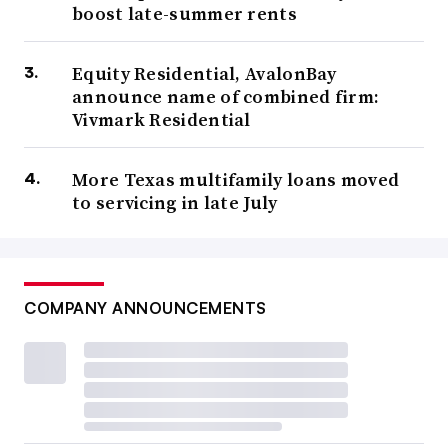
boost late-summer rents
Equity Residential, AvalonBay
announce name of combined firm:
Vivmark Residential
More Texas multifamily loans moved
to servicing in late July
COMPANY ANNOUNCEMENTS