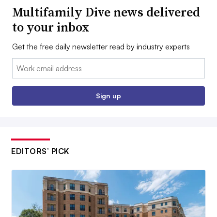
Multifamily Dive news delivered
to your inbox
Get the free daily newsletter read by industry experts
Email:
Sign up
EDITORS’ PICK