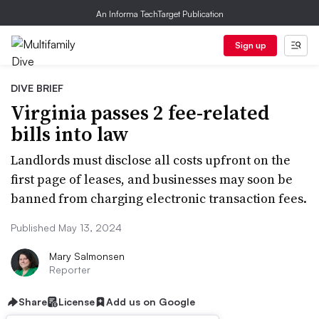
An Informa TechTarget Publication
Sign up
DIVE BRIEF
Virginia passes 2 fee-related
bills into law
Landlords must disclose all costs upfront on the
first page of leases, and businesses may soon be
banned from charging electronic transaction fees.
Published May 13, 2024
Mary Salmonsen
Reporter
Share
License
Add us on Google