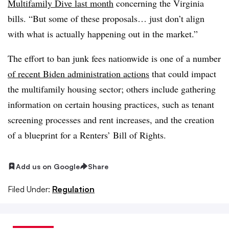
Multifamily Dive last month
concerning the Virginia
bills. “But some of these proposals… just don’t align
with what is actually happening out in the market.”
The effort to ban junk fees nationwide is one of a number
of recent Biden administration actions
that could impact
the multifamily housing sector; others include gathering
information on certain housing practices, such as tenant
screening processes and rent increases, and the creation
of a blueprint for a Renters’ Bill of Rights.
Add us on Google
Share
Filed Under:
Regulation