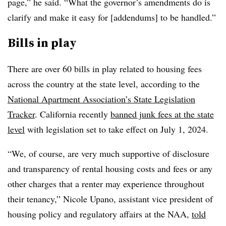
page,” he said. “What the governor’s amendments do is
clarify and make it easy for [addendums] to be handled.”
Bills in play
There are over 60 bills in play related to housing fees
across the country at the state level, according to the
National Apartment Association’s State Legislation
Tracker
.
California recently
banned junk fees at the state
level
with legislation set to take effect on July 1, 2024.
“We, of course, are very much supportive of disclosure
and transparency of rental housing costs and fees or any
other charges that a renter may experience throughout
their tenancy,” Nicole Upano, assistant vice president of
housing policy and regulatory affairs at the NAA,
told