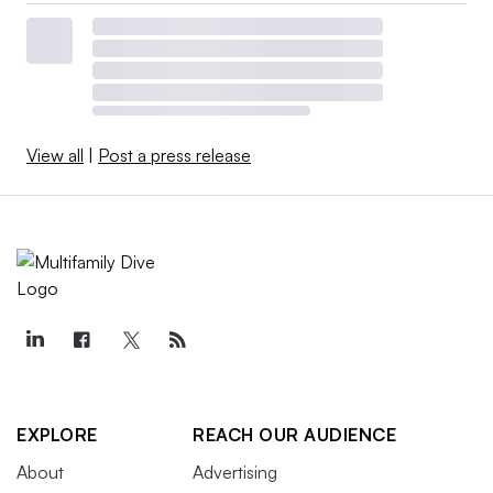
View all
|
Post a press release
EXPLORE
REACH OUR AUDIENCE
About
Advertising