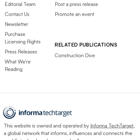
Editorial Team
Post a press release
Contact Us
Promote an event
Newsletter
Purchase
Licensing Rights
RELATED PUBLICATIONS
Press Releases
Construction Dive
What We’re
Reading
This website is owned and operated by
Informa TechTarget
,
a global network that informs, influences and connects the