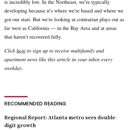
is incredibly low. In the Northeast, we’re typically
developing because it’s where we’re based and where we
got our start. But we’re looking at contrarian plays out as
far west as California — in the Bay Area and at areas
that haven’t recovered fully.
Click
here
to sign up to receive multifamily and
apartment news like this article in your inbox every
weekday.
RECOMMENDED READING
Regional Report: Atlanta metro sees double-
digit growth