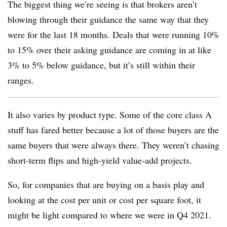
The biggest thing we’re seeing is that brokers aren’t
blowing through their guidance the same way that they
were for the last 18 months. Deals that were running 10%
to 15% over their asking guidance are coming in at like
3% to 5% below guidance, but it’s still within their
ranges.
It also varies by product type. Some of the core class A
stuff has fared better because a lot of those buyers are the
same buyers that were always there. They weren’t chasing
short-term flips and high-yield value-add projects.
So, for companies that are buying on a basis play and
looking at the cost per unit or cost per square foot, it
might be light compared to where we were in Q4 2021.