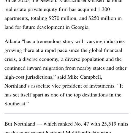
Since 2020, the Newton, Massachusetts-based national
real estate private equity firm has acquired 1,300
apartments, totaling $270 million, and $250 million in
land for future development in Georgia.
Atlanta “has a tremendous story with varying industries
growing there at a rapid pace since the global financial
crisis, a diverse economy, a diverse population and the
continued inward migration from nearby states and other
high-cost jurisdictions,” said Mike Campbell,
Northland’s associate vice president of investments
. “It
has set itself apart as one of the top destinations in the
Southeast.”
But Northland — which ranked No. 47 with 25,519 units
on the most recent
National Multifamily Housing