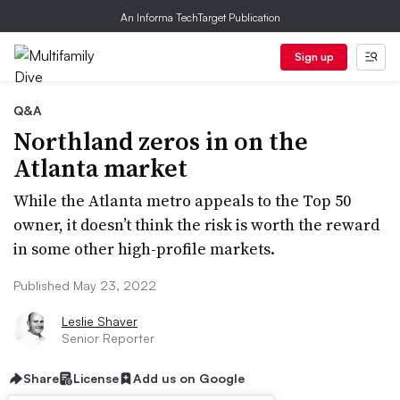
An Informa TechTarget Publication
Sign up
Q&A
Northland zeros in on the
Atlanta market
While the Atlanta metro appeals to the Top 50
owner, it doesn’t think the risk is worth the reward
in some other high-profile markets.
Published May 23, 2022
Leslie Shaver
Senior Reporter
Share
License
Add us on Google