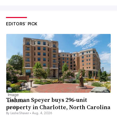
EDITORS’ PICK
Tishman Speyer buys 296-unit
property in Charlotte, North Carolina
By Leslie Shaver •
Aug. 4, 2026