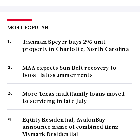
MOST POPULAR
Tishman Speyer buys 296-unit
property in Charlotte, North Carolina
MAA expects Sun Belt recovery to
boost late-summer rents
More Texas multifamily loans moved
to servicing in late July
Equity Residential, AvalonBay
announce name of combined firm:
Vivmark Residential