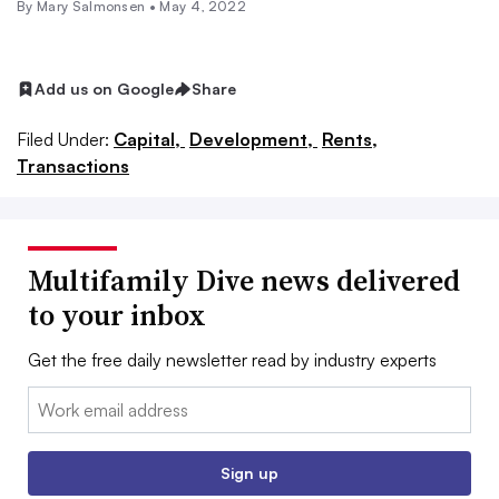
By Mary Salmonsen •
May 4, 2022
Add us on Google
Share
Filed Under:
Capital,
Development,
Rents,
Transactions
Multifamily Dive news delivered
to your inbox
Get the free daily newsletter read by industry experts
Email:
Sign up