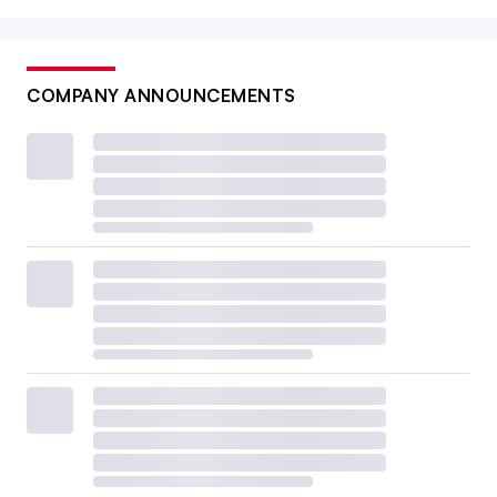
COMPANY ANNOUNCEMENTS