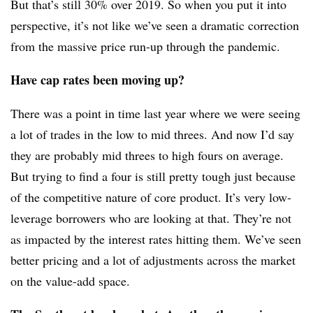
But that’s still 30% over 2019. So when you put it into
perspective, it’s not like we’ve seen a dramatic correction
from the massive price run-up through the pandemic.
Have cap rates been moving up?
There was a point in time last year where we were seeing
a lot of trades in the low to mid threes. And now I’d say
they are probably mid threes to high fours on average.
But trying to find a four is still pretty tough just because
of the competitive nature of core product. It’s very low-
leverage borrowers who are looking at that. They’re not
as impacted by the interest rates hitting them. We’ve seen
better pricing and a lot of adjustments across the market
on the value-add space.