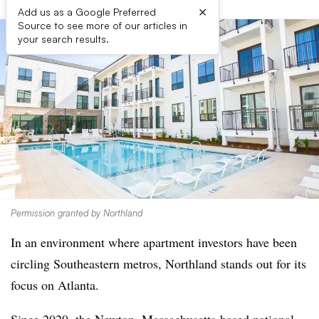
×
Add us as a Google Preferred
Source to see more of our articles in
your search results.
Permission granted by Northland
In an environment where apartment investors have been
circling Southeastern metros, Northland stands out for its
focus on Atlanta.