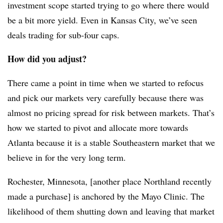
investment scope started trying to go where there would
be a bit more yield. Even in Kansas City, we’ve seen
deals trading for sub-four caps.
How did you adjust?
There came a point in time when we started to refocus
and pick our markets very carefully because there was
almost no pricing spread for risk between markets. That’s
how we started to pivot and allocate more towards
Atlanta because it is a stable Southeastern market that we
believe in for the very long term.
Rochester, Minnesota, [another place Northland recently
made a purchase] is anchored by the Mayo Clinic. The
likelihood of them shutting down and leaving that market