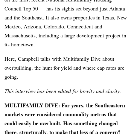
Council Top 50
— has its sights set beyond just Atlanta
and the Southeast. It also owns properties in Texas, New
Mexico, Arizona, Colorado, Connecticut and
Massachusetts, including a large development project in
its hometown.
Here, Campbell talks with Multifamily Dive about
overbuilding, the hunt for yield and where cap rates are
going.
This interview has been edited for brevity and clarity.
MULTIFAMILY DIVE: For years, the Southeastern
markets were considered commodity metros that
could easily be overbuilt. Has something changed
there, structurally, to make that less of a concern?