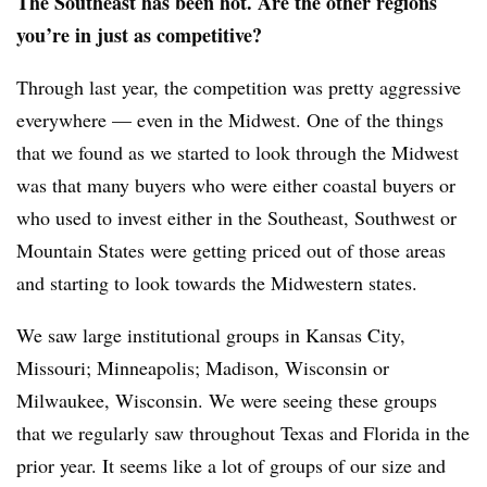
The Southeast has been hot. Are the other regions
you’re in just as competitive?
Through last year, the competition was pretty aggressive
everywhere — even in the Midwest. One of the things
that we found as we started to look through the Midwest
was that many buyers who were either coastal buyers or
who used to invest either in the Southeast, Southwest or
Mountain States were getting priced out of those areas
and starting to look towards the Midwestern states.
We saw large institutional groups in Kansas City,
Missouri; Minneapolis; Madison, Wisconsin or
Milwaukee, Wisconsin. We were seeing these groups
that we regularly saw throughout Texas and Florida in the
prior year. It seems like a lot of groups of our size and