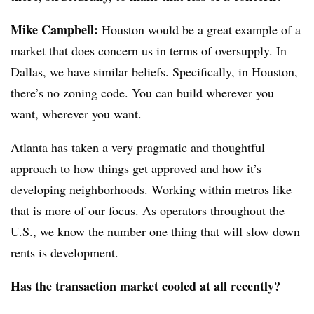
Mike Campbell:
Houston would be a great example of a
market that does concern us in terms of oversupply. In
Dallas, we have similar beliefs. Specifically, in Houston,
there’s no zoning code. You can build wherever you
want, wherever you want.
Atlanta has taken a very pragmatic and thoughtful
approach to how things get approved and how it’s
developing neighborhoods. Working within metros like
that is more of our focus. As operators throughout the
U.S., we know the number one thing that will slow down
rents is development.
Has the transaction market cooled at all recently?